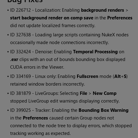
• ID
226712 - Localization: Enabling
background renders
>
start background render on comp save
in the
Preferences
did not update localized frames correctly.
• ID
327638 - Loading large scripts containing
NukeX
nodes
occasionally made node connections incorrectly.
• ID
332424 - Denoise: Enabling
Temporal Processing
on
.exr
clips with an out of bounds bounding box displayed
CUDA errors in the Viewer.
• ID
334169 - Linux only: Enabling
Fullscreen
mode (
Alt
+
S
)
retained window borders incorrectly.
• ID
381879 - LiveGroups: Selecting
File
>
New Comp
stopped LiveGroup edit warnings displaying correctly.
• ID
399025 - Tracker: Enabling the
Bounding Box Warning
in the
Preferences
caused certain Group nodes not
connected to the node tree to display errors, which stopped
tracking working as expected.