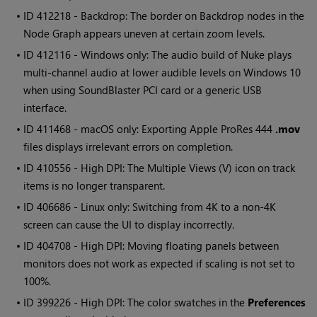
• ID
412218 - Backdrop: The border on Backdrop nodes in the
Node Graph appears uneven at certain zoom levels.
• ID
412116 - Windows only: The audio build of Nuke plays
multi-channel audio at lower audible levels on Windows 10
when using SoundBlaster PCI card or a generic USB
interface.
• ID
411468 - macOS only: Exporting Apple ProRes 444
.mov
files displays irrelevant errors on completion.
• ID
410556 - High DPI: The Multiple Views (V) icon on track
items is no longer transparent.
• ID
406686 - Linux only: Switching from 4K to a non-4K
screen can cause the UI to display incorrectly.
• ID
404708 - High DPI: Moving floating panels between
monitors does not work as expected if scaling is not set to
100%.
• ID
399226 - High DPI: The color swatches in the
Preferences