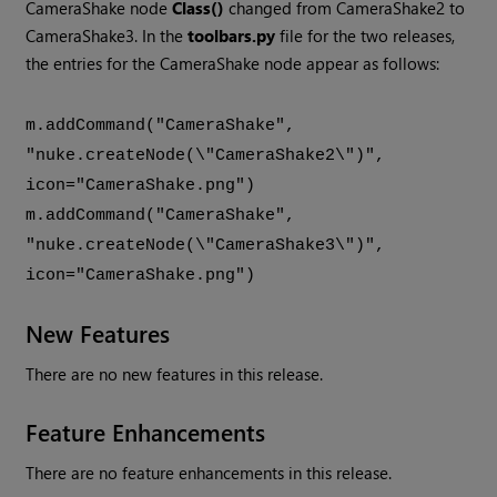
CameraShake node
Class()
changed from CameraShake2 to
CameraShake3. In the
toolbars.py
file for the two releases,
the entries for the CameraShake node appear as follows:
m.addCommand("CameraShake",
"nuke.createNode(\"CameraShake2\")",
icon="CameraShake.png")
m.addCommand("CameraShake",
"nuke.createNode(\"CameraShake3\")",
icon="CameraShake.png")
New Features
There are no new features in this release.
Feature Enhancements
There are no feature enhancements in this release.