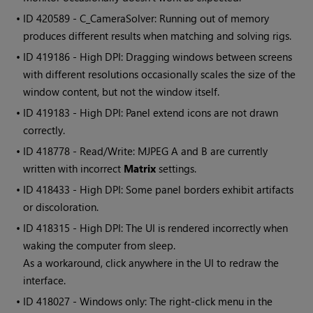
• ID
420589 - C_CameraSolver: Running out of memory
produces different results when matching and solving rigs.
• ID
419186 - High DPI: Dragging windows between screens
with different resolutions occasionally scales the size of the
window content, but not the window itself.
• ID
419183 - High DPI: Panel extend icons are not drawn
correctly.
• ID
418778 - Read/Write: MJPEG A and B are currently
written with incorrect
Matrix
settings.
• ID
418433 - High DPI: Some panel borders exhibit artifacts
or discoloration.
• ID
418315 - High DPI: The UI is rendered incorrectly when
waking the computer from sleep.
As a workaround, click anywhere in the UI to redraw the
interface.
• ID
418027 - Windows only: The right-click menu in the