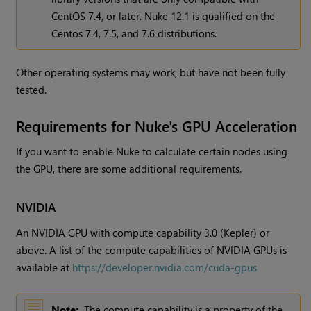
CentOS 7.4, or later. Nuke 12.1 is qualified on the
Centos 7.4, 7.5, and 7.6 distributions.
Other operating systems may work, but have not been fully
tested.
Requirements for Nuke's GPU Acceleration
If you want to enable Nuke to calculate certain nodes using
the GPU, there are some additional requirements.
NVIDIA
An NVIDIA GPU with compute capability 3.0 (Kepler) or
above. A list of the compute capabilities of NVIDIA GPUs is
available at
https://developer.nvidia.com/cuda-gpus
Note:
The compute capability is a property of the