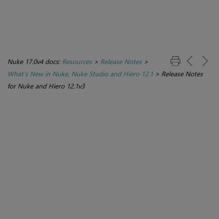
Nuke 17.0v4 docs:
Resources
>
Release Notes
>
What's New in Nuke, Nuke Studio and Hiero 12.1
>
Release Notes
for Nuke and Hiero 12.1v3