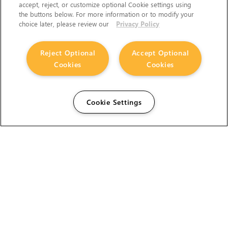
accept, reject, or customize optional Cookie settings using
the buttons below. For more information or to modify your
choice later, please review our
Privacy Policy
Reject Optional
Accept Optional
Cookies
Cookies
Cookie Settings
The Foundry Visionmongers Limited is registered in
England and Wales.