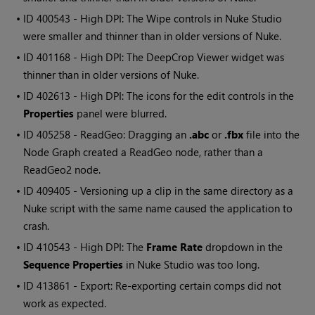
• ID
400543 - High DPI: The Wipe controls in Nuke Studio
were smaller and thinner than in older versions of Nuke.
• ID
401168 - High DPI: The DeepCrop Viewer widget was
thinner than in older versions of Nuke.
• ID
402613 - High DPI: The icons for the edit controls in the
Properties
panel were blurred.
• ID
405258 - ReadGeo: Dragging an
.abc
or
.fbx
file into the
Node Graph created a ReadGeo node, rather than a
ReadGeo2 node.
• ID
409405 - Versioning up a clip in the same directory as a
Nuke script with the same name caused the application to
crash.
• ID
410543 - High DPI: The
Frame Rate
dropdown in the
Sequence Properties
in Nuke Studio was too long.
• ID
413861 - Export: Re-exporting certain comps did not
work as expected.