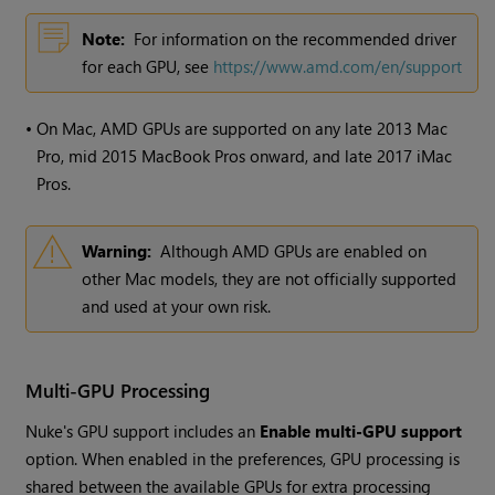
Note:
For information on the recommended driver
for each GPU, see
https://www.amd.com/en/support
•
On Mac, AMD GPUs are supported on any late 2013 Mac
Pro, mid 2015 MacBook Pros onward, and late 2017 iMac
Pros.
Warning:
Although AMD GPUs are enabled on
other Mac models, they are not officially supported
and used at your own risk.
Multi-GPU Processing
Nuke's GPU support includes an
Enable multi-GPU support
option. When enabled in the preferences, GPU processing is
shared between the available GPUs for extra processing