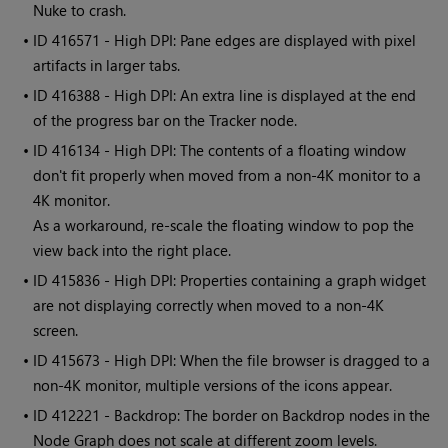
Nuke to crash.
• ID
416571 - High DPI: Pane edges are displayed with pixel
artifacts in larger tabs.
• ID
416388 - High DPI: An extra line is displayed at the end
of the progress bar on the Tracker node.
• ID
416134 - High DPI: The contents of a floating window
don't fit properly when moved from a non-4K monitor to a
4K monitor.
As a workaround, re-scale the floating window to pop the
view back into the right place.
• ID
415836 - High DPI: Properties containing a graph widget
are not displaying correctly when moved to a non-4K
screen.
• ID
415673 - High DPI: When the file browser is dragged to a
non-4K monitor, multiple versions of the icons appear.
• ID
412221 - Backdrop: The border on Backdrop nodes in the
Node Graph does not scale at different zoom levels.