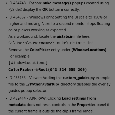
• ID
434748 - Python:
nuke.message()
popups created using
PySide2 display the
OK
button incorrectly.
• ID
434387 - Windows only: Setting the UI scale to 150% or
higher and moving Nuke to a second monitor stops floating
color pickers working as expected.
As a workaround, locate the
uistate.ini
file here:
C:\Users\<username>\.nuke\uistate.ini
Remove the
ColorPicker
entry under
[WindowLocations]
.
For example:
[WindowLocations]
ColorPicker=@Rect(943 324 555 200)
• ID
433153 - Viewer: Adding the
custom_guides.py
example
file to the
../Python/Startup/
directory disables the overlay
guides popup selector.
• ID
432414 - ARRIRAW: Clicking
Load settings from
metadata
does not reset controls in the
Properties
panel if
the current frame is outside the clip's frame range.