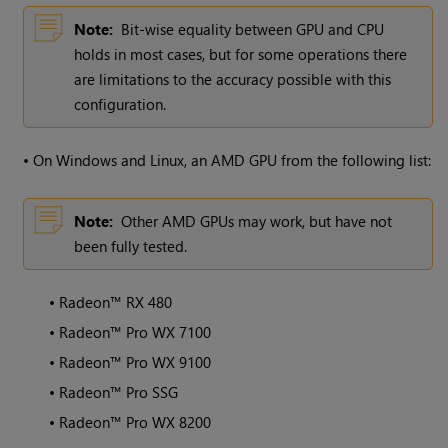
Note:
Bit-wise equality between GPU and CPU
holds in most cases, but for some operations there
are limitations to the accuracy possible with this
configuration.
•
On Windows and Linux, an AMD GPU from the following list:
Note:
Other AMD GPUs may work, but have not
been fully tested.
•
Radeon™ RX 480
•
Radeon™ Pro WX 7100
•
Radeon™ Pro WX 9100
•
Radeon™ Pro SSG
•
Radeon™ Pro WX 8200