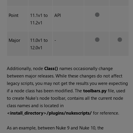
Point
11.1v1 to
API
11.2v1
Major
11.0v1 to
-
12.0v1
Additionally, node
Class()
names occasionally change
between major releases. While these changes do not affect
legacy scripts, you may not get the results you were expecting
if a node class has been modified. The
toolbars.py
file, used
to create Nuke's node toolbar, contains all the current node
class names and is located in
<install_directory>/plugins/nukescripts/
for reference.
As an example, between Nuke 9 and Nuke 10, the