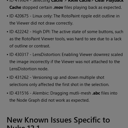
• ID
419924 - Selecting
Cache
>
RAM Cache
>
Clear Playback
Cache
stopped certain
.mov
files playing back as expected.
• ID
420675 - Linux only: The RotoPaint ripple edit outline in
the Viewer did not draw correctly.
• ID
422242 - High DPI: The active state of some buttons, such
as the RotoPaint Viewer tools, was hard to see due to a lack
of outline or contrast.
• ID
430317 - LensDistortion: Enabling Viewer downrez scaled
the image incorrectly if the Viewer was not attached to the
LensDistortion node.
• ID
431262 - Versioning up and down multiple shot
selections only affected the first shot in the selection.
• ID
431516 - Alembic: Dragging mutli-mesh
.abc
files into
the Node Graph did not work as expected.
New Known Issues Specific to
Nuke 12.1