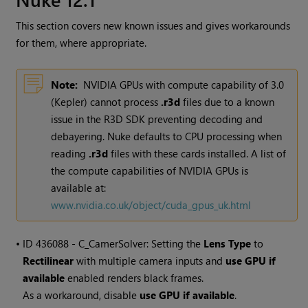
This section covers new known issues and gives workarounds
for them, where appropriate.
Note:
NVIDIA GPUs with compute capability of 3.0
(Kepler) cannot process
.r3d
files due to a known
issue in the R3D SDK preventing decoding and
debayering. Nuke defaults to CPU processing when
reading
.r3d
files with these cards installed. A list of
the compute capabilities of NVIDIA GPUs is
available at:
www.nvidia.co.uk/object/cuda_gpus_uk.html
• ID
436088 - C_CamerSolver: Setting the
Lens Type
to
Rectilinear
with multiple camera inputs and
use GPU if
available
enabled renders black frames.
As a workaround, disable
use GPU if available
.