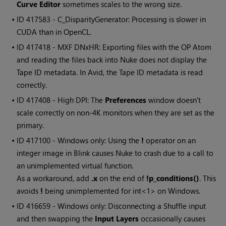
Curve Editor
sometimes scales to the wrong size.
• ID
417583 - C_DisparityGenerator: Processing is slower in
CUDA than in OpenCL.
• ID
417418 - MXF DNxHR: Exporting files with the OP Atom
and reading the files back into Nuke does not display the
Tape ID metadata. In Avid, the Tape ID metadata is read
correctly.
• ID
417408 - High DPI: The
Preferences
window doesn't
scale correctly on non-4K monitors when they are set as the
primary.
• ID
417100 - Windows only: Using the
!
operator on an
integer image in Blink causes Nuke to crash due to a call to
an unimplemented virtual function.
As a workaround, add
.x
on the end of
!p_conditions()
. This
avoids
!
being unimplemented for int<1> on Windows.
• ID
416659 - Windows only: Disconnecting a Shuffle input
and then swapping the
Input Layers
occasionally causes