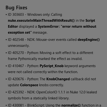
Bug Fixes
• ID
303603 - Windows only: Calling
nuke.executeInMainThreadWithResult()
in the
Script
Editor
displayed a
SystemError: "error return without
exception set"
message.
• ID
402548 - NDK: Mouse-over events called
deepEngine()
unnecessarily.
• ID
405270 - Python: Moving a soft effect to a different
frame Pythonically marked the effect as invalid.
• ID
410467 - Python:
PyScript_Knob
keyword arguments
were not called correctly within the function.
• ID
420676 - Python: The
KnobChanged
callback did not
update
Colorspace
knobs correctly.
• ID
425392 - NDK: OpenColorIO 1.1.1 in Nuke 12.0 leaked
symbols from a statically linked library.
• ID
430081 - BlinkScript: Using the
normalize()
function in a