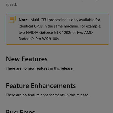
speed.
Note:
Multi-GPU processing is only available for
identical GPUs in the same machine. For example,
two NVIDIA GeForce GTX 1080s or two AMD
Radeon™ Pro WX 9100s.
New Features
There are no new features in this release.
Feature Enhancements
There are no feature enhancements in this release.
Bug Fixes