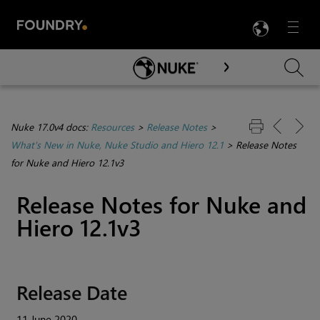
LANG
Menu

Skip To Main Content
Nuke 17.0v4 docs:
Resources
>
Release Notes
>
What's New in Nuke, Nuke Studio and Hiero 12.1
>
Release Notes
for Nuke and Hiero 12.1v3
Release Notes for Nuke and
Hiero 12.1v3
Release Date
11 June 2020