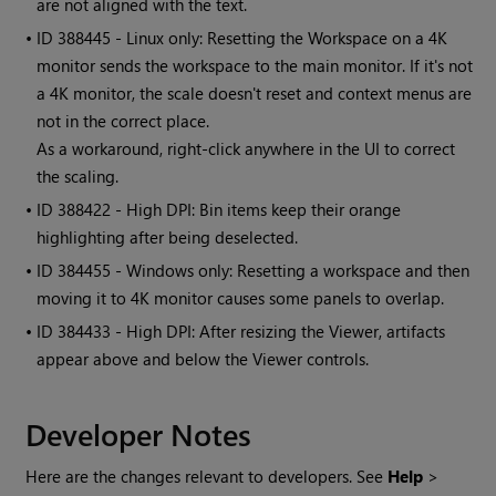
are not aligned with the text.
• ID
388445 - Linux only: Resetting the Workspace on a 4K
monitor sends the workspace to the main monitor. If it's not
a 4K monitor, the scale doesn't reset and context menus are
not in the correct place.
As a workaround, right-click anywhere in the UI to correct
the scaling.
• ID
388422 - High DPI: Bin items keep their orange
highlighting after being deselected.
• ID
384455 - Windows only: Resetting a workspace and then
moving it to 4K monitor causes some panels to overlap.
• ID
384433 - High DPI: After resizing the Viewer, artifacts
appear above and below the Viewer controls.
Developer Notes
Here are the changes relevant to developers. See
Help
>