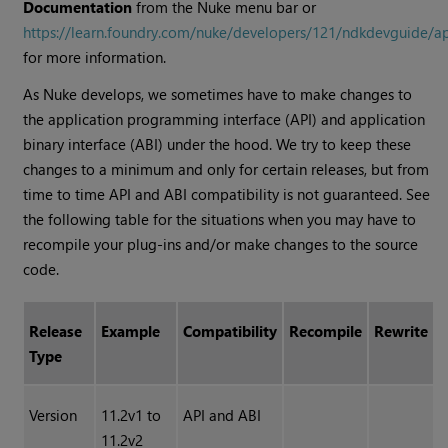
Documentation
from the Nuke menu bar or
https://learn.foundry.com/nuke/developers/121/ndkdevguide/a
for more information.
As Nuke develops, we sometimes have to make changes to
the application programming interface (API) and application
binary interface (ABI) under the hood. We try to keep these
changes to a minimum and only for certain releases, but from
time to time API and ABI compatibility is not guaranteed. See
the following table for the situations when you may have to
recompile your plug-ins and/or make changes to the source
code.
Release
Example
Compatibility
Recompile
Rewrite
Type
Version
11.2v1 to
API and ABI
11.2v2