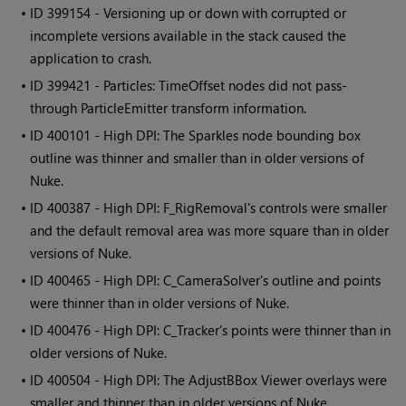
• ID
399154 - Versioning up or down with corrupted or
incomplete versions available in the stack caused the
application to crash.
• ID
399421 - Particles: TimeOffset nodes did not pass-
through ParticleEmitter transform information.
• ID
400101 - High DPI: The Sparkles node bounding box
outline was thinner and smaller than in older versions of
Nuke.
• ID
400387 - High DPI: F_RigRemoval's controls were smaller
and the default removal area was more square than in older
versions of Nuke.
• ID
400465 - High DPI: C_CameraSolver's outline and points
were thinner than in older versions of Nuke.
• ID
400476 - High DPI: C_Tracker's points were thinner than in
older versions of Nuke.
• ID
400504 - High DPI: The AdjustBBox Viewer overlays were
smaller and thinner than in older versions of Nuke.