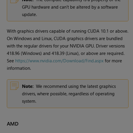
GPU hardware and can't be altered by a software
update.
With graphics drivers capable of running CUDA 10.1 or above.
On Windows and Linux, CUDA graphics drivers are bundled
with the regular drivers for your NVIDIA GPU. Driver versions
418.96 (Windows) and 418.39 (Linux), or above are required.
See
https://www.nvidia.com/Download/Find.aspx
for more
information.
Note:
We recommend using the latest graphics
drivers, where possible, regardless of operating
system.
AMD