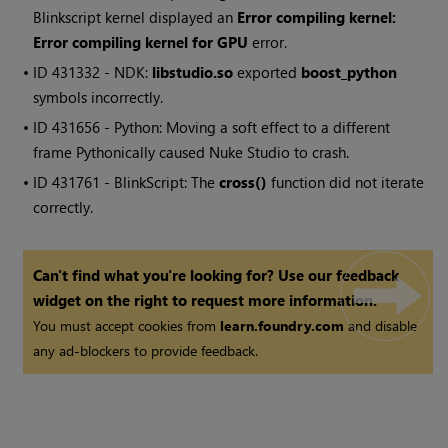
Blinkscript kernel displayed an
Error compiling kernel:
Error compiling kernel for GPU
error.
• ID
431332 - NDK:
libstudio.so
exported
boost_python
symbols incorrectly.
• ID
431656 - Python: Moving a soft effect to a different
frame Pythonically caused
Nuke Studio
to crash.
• ID
431761 - BlinkScript: The
cross()
function did not iterate
correctly.
Can't find what you're looking for? Use our feedback
widget on the right to request more information.
You must accept cookies from
learn.foundry.com
and disable
any ad-blockers to provide feedback.