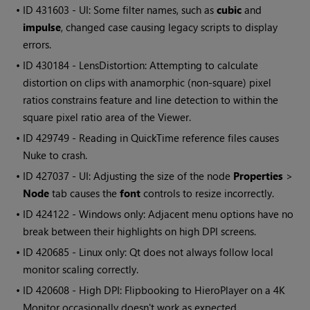
• ID
431603 - UI: Some filter names, such as
cubic
and
impulse
, changed case causing legacy scripts to display
errors.
• ID
430184 - LensDistortion: Attempting to calculate
distortion on clips with anamorphic (non-square) pixel
ratios constrains feature and line detection to within the
square pixel ratio area of the Viewer.
• ID
429749 - Reading in QuickTime reference files causes
Nuke
to crash.
• ID
427037 - UI: Adjusting the size of the node
Properties
>
Node
tab causes the
font
controls to resize incorrectly.
• ID
424122 - Windows only: Adjacent menu options have no
break between their highlights on high DPI screens.
• ID
420685 - Linux only: Qt does not always follow local
monitor scaling correctly.
• ID
420608 - High DPI: Flipbooking to HieroPlayer on a 4K
Monitor occasionally doesn't work as expected.