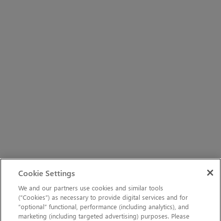
Cookie Settings
We and our partners use cookies and similar tools
(“Cookies”) as necessary to provide digital services and for
“optional” functional, performance (including analytics), and
marketing (including targeted advertising) purposes. Please