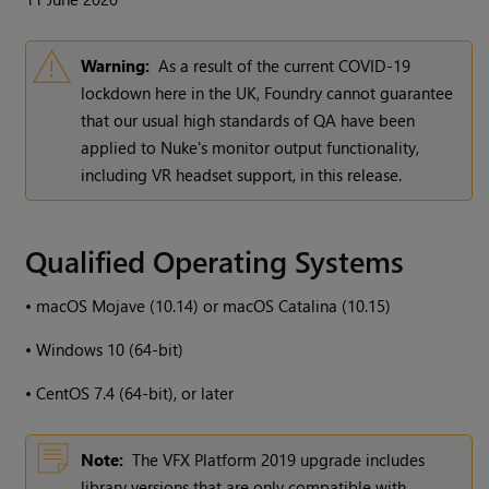
Warning:
As a result of the current COVID-19
lockdown here in the UK, Foundry cannot guarantee
that our usual high standards of QA have been
applied to Nuke's monitor output functionality,
including VR headset support, in this release.
Qualified Operating Systems
•
macOS Mojave (10.14) or macOS Catalina (10.15)
•
Windows 10 (64-bit)
•
CentOS 7.4 (64-bit), or later
Note:
The VFX Platform 2019 upgrade includes
library versions that are only compatible with