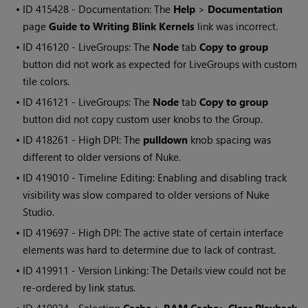
• ID
415428 - Documentation: The
Help
>
Documentation
page
Guide to Writing Blink Kernels
link was incorrect.
• ID
416120 - LiveGroups: The
Node
tab
Copy to group
button did not work as expected for LiveGroups with custom
tile colors.
• ID
416121 - LiveGroups: The
Node
tab
Copy to group
button did not copy custom user knobs to the Group.
• ID
418261 - High DPI: The
pulldown
knob spacing was
different to older versions of Nuke.
• ID
419010 - Timeline Editing: Enabling and disabling track
visibility was slow compared to older versions of Nuke
Studio.
• ID
419697 - High DPI: The active state of certain interface
elements was hard to determine due to lack of contrast.
• ID
419911 - Version Linking: The Details view could not be
re-ordered by link status.