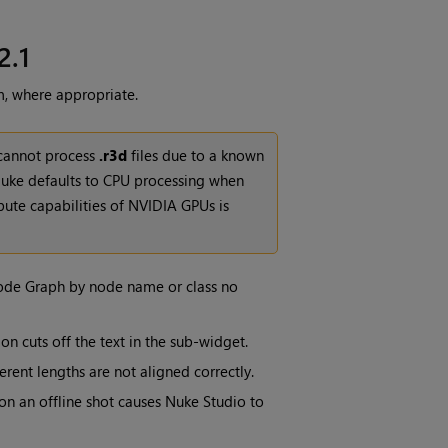
2.1
m, where appropriate.
 cannot process
.r3d
files due to a known
uke defaults to CPU processing when
mpute capabilities of NVIDIA GPUs is
Node Graph by node name or class no
ion cuts off the text in the sub-widget.
erent lengths are not aligned correctly.
 on an offline shot causes Nuke Studio to