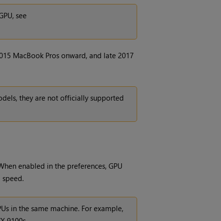
GPU, see
015 MacBook Pros onward, and late 2017
ls, they are not officially supported
When enabled in the preferences, GPU
g speed.
GPUs in the same machine. For example,
X 9100s.