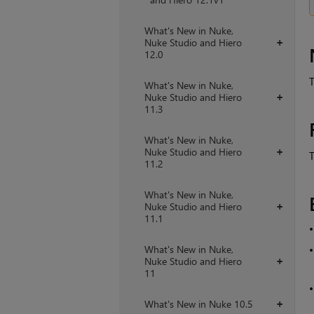
What's New in Nuke,
Nuke Studio and Hiero
+
12.0
T
What's New in Nuke,
Nuke Studio and Hiero
+
11.3
What's New in Nuke,
Nuke Studio and Hiero
+
T
11.2
What's New in Nuke,
Nuke Studio and Hiero
+
11.1
What's New in Nuke,
Nuke Studio and Hiero
+
11
What's New in Nuke 10.5
+