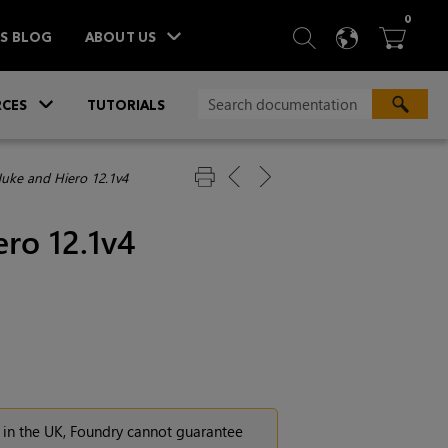
ITEM
0
SEARCH
LANGU
BA



TS BLOG
ABOUT US
»
CES
TUTORIALS
Nuke and Hiero 12.1v4
ro 12.1v4
 in the UK, Foundry cannot guarantee