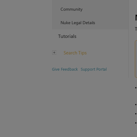
Community
Nuke Legal Details
T
Tutorials
Search Tips
Give Feedback
Support Portal