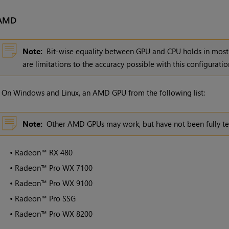
AMD
Note:
Bit-wise equality between GPU and CPU holds in most 
are limitations to the accuracy possible with this configuratio
•
On Windows and Linux, an AMD GPU from the following list:
Note:
Other AMD GPUs may work, but have not been fully te
•
Radeon™ RX 480
•
Radeon™ Pro WX 7100
•
Radeon™ Pro WX 9100
•
Radeon™ Pro SSG
•
Radeon™ Pro WX 8200