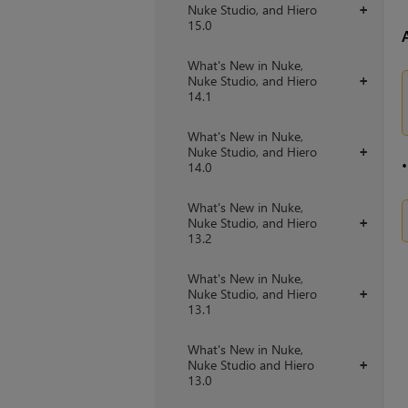
Nuke Studio, and Hiero
+
15.0
What's New in Nuke,
Nuke Studio, and Hiero
+
14.1
What's New in Nuke,
Nuke Studio, and Hiero
+
14.0
What's New in Nuke,
Nuke Studio, and Hiero
+
13.2
What's New in Nuke,
Nuke Studio, and Hiero
+
13.1
What's New in Nuke,
Nuke Studio and Hiero
+
13.0