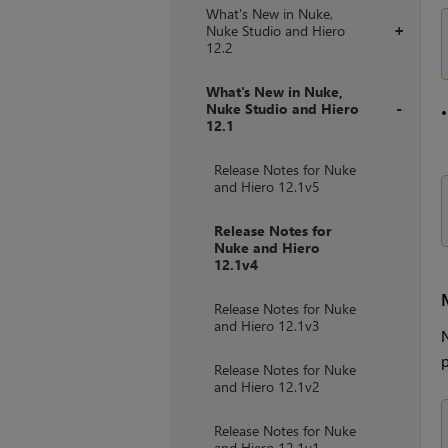
What's New in Nuke,
Nuke Studio and Hiero
+
12.2
What's New in Nuke,
Nuke Studio and Hiero
12.1
+
Release Notes for Nuke
and Hiero 12.1v5
Release Notes for
Nuke and Hiero
12.1v4
Release Notes for Nuke
and Hiero 12.1v3
N
p
Release Notes for Nuke
and Hiero 12.1v2
Release Notes for Nuke
and Hiero 12.1v1