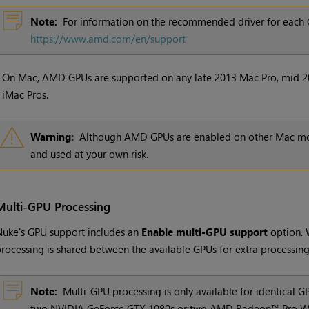
Note:
For information on the recommended driver for each 
https://www.amd.com/en/support
•
On Mac, AMD GPUs are supported on any late 2013 Mac Pro, mid 2
iMac Pros.
Warning:
Although AMD GPUs are enabled on other Mac mode
and used at your own risk.
Multi-GPU Processing
uke's GPU support includes an
Enable multi-GPU support
option. 
rocessing is shared between the available GPUs for extra processin
Note:
Multi-GPU processing is only available for identical 
two NVIDIA GeForce GTX 1080s or two AMD Radeon™ Pro W