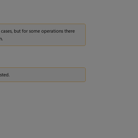
cases, but for some operations there
n.
sted.