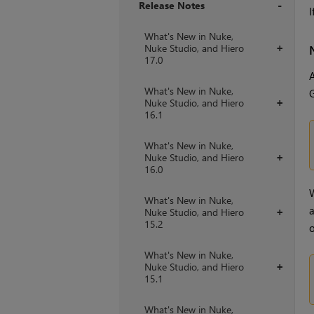
Release Notes
I
+
What's New in Nuke,
Nuke Studio, and Hiero
+
17.0
A
What's New in Nuke,
G
Nuke Studio, and Hiero
+
16.1
What's New in Nuke,
Nuke Studio, and Hiero
+
16.0
W
What's New in Nuke,
a
Nuke Studio, and Hiero
+
15.2
o
What's New in Nuke,
Nuke Studio, and Hiero
+
15.1
What's New in Nuke,