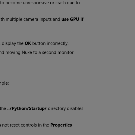
 to become unresponsive or crash due to
th multiple camera inputs and
use GPU if
 display the
OK
button incorrectly.
 and moving Nuke to a second monitor
mple:
 the
../Python/Startup/
directory disables
 not reset controls in the
Properties