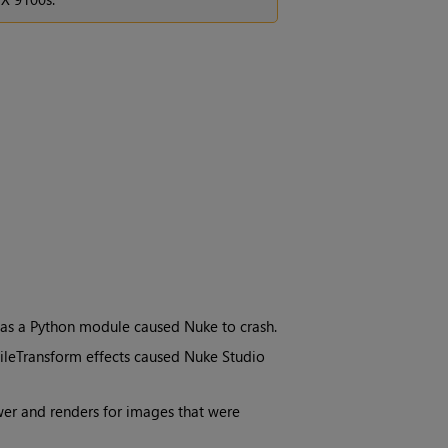
 as a Python module caused Nuke to crash.
FileTransform effects caused Nuke Studio
ewer and renders for images that were