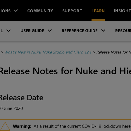
IONS
COMMUNITY
SUPPORT
LEARN
INSIGH
Skip To Main Content
»
»
»
LL
USER GUIDE
REFERENCE GUIDE
RESOUR
>
What's New in Nuke, Nuke Studio and Hiero 12.1
>
Release Notes for 
Release Notes for Nuke and Hie
Release Date
0 June 2020
Warning:
As a result of the current COVID-19 lockdown here