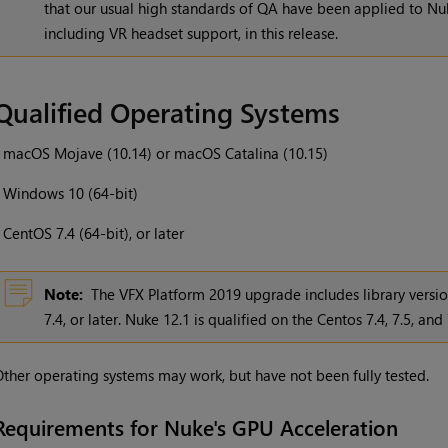
that our usual high standards of QA have been applied to Nuk
including VR headset support, in this release.
Qualified Operating Systems
•
macOS Mojave (10.14) or macOS Catalina (10.15)
•
Windows 10 (64-bit)
•
CentOS 7.4 (64-bit), or later
Note:
The VFX Platform 2019 upgrade includes library versi
7.4, or later. Nuke 12.1 is qualified on the Centos 7.4, 7.5, and 
ther operating systems may work, but have not been fully tested.
Requirements for Nuke's GPU Acceleration