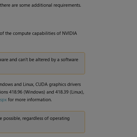
 there are some additional requirements.
 of the compute capabilities of NVIDIA
are and can't be altered by a software
indows and Linux, CUDA graphics drivers
sions 418.96 (Windows) and 418.39 (Linux),
aspx
for more information.
 possible, regardless of operating