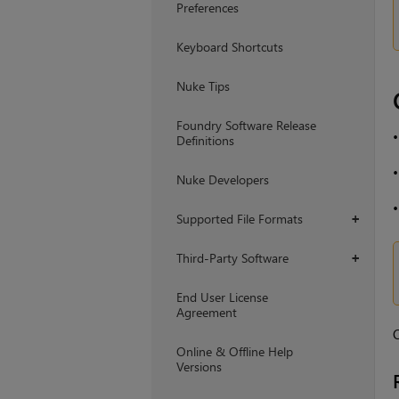
Preferences
Keyboard Shortcuts
Nuke Tips
Foundry Software Release
Definitions
Nuke Developers
Supported File Formats
+
Third-Party Software
+
End User License
Agreement
O
Online & Offline Help
Versions