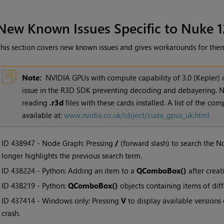
New Known Issues Specific to Nuke 1
his section covers new known issues and gives workarounds for the
Note:
NVIDIA GPUs with compute capability of 3.0 (Kepler)
issue in the R3D SDK preventing decoding and debayering. N
reading
.r3d
files with these cards installed. A list of the co
available at:
www.nvidia.co.uk/object/cuda_gpus_uk.html
• ID
438947 - Node Graph: Pressing
/
(forward slash) to search the 
longer highlights the previous search term.
• ID
438224 - Python: Adding an item to a
QComboBox()
after creat
• ID
438219 - Python:
QComboBox()
objects containing items of diff
• ID
437414 - Windows only: Pressing
V
to display available versions
crash.