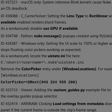
• ID
437221 - macOS only: System intensive Blink kernels cause Nuke
an OS deadlock.
• ID
436088 - C_CamerSolver: Setting the
Lens Type
to
Rectilinear
wi
available
enabled renders black frames.
As a workaround, disable
use GPU if available
.
• ID
434748 - Python:
nuke.message()
popups created using PySide2
• ID
434387 - Windows only: Setting the UI scale to 150% or higher
stops floating color pickers working as expected.
As a workaround, locate the
uistate.ini
file here:
C:\Users\<username>\.nuke\uistate.ini
Remove the
ColorPicker
entry under
[WindowLocations]
. For exa
[WindowLocations]
ColorPicker=@Rect(943 324 555 200)
• ID
433153 - Viewer: Adding the
custom_guides.py
example file to
the overlay guides popup selector.
• ID
432414 - ARRIRAW: Clicking
Load settings from metadata
does
panel if the current frame is outside the clip's frame range.