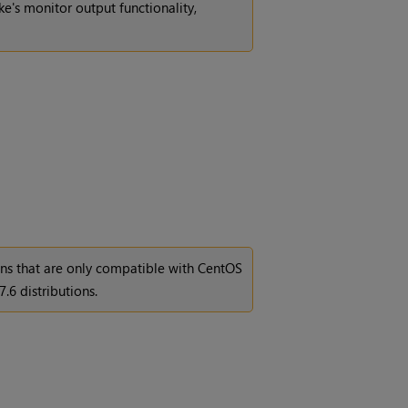
e's monitor output functionality,
ons that are only compatible with CentOS
7.6 distributions.