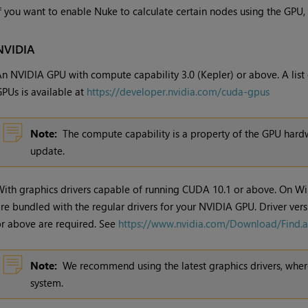
f you want to enable Nuke to calculate certain nodes using the GPU,
NVIDIA
n NVIDIA GPU with compute capability 3.0 (Kepler) or above. A list
PUs is available at
https://developer.nvidia.com/cuda-gpus
Note:
The compute capability is a property of the GPU hardw
update.
ith graphics drivers capable of running CUDA 10.1 or above. On W
re bundled with the regular drivers for your NVIDIA GPU. Driver ver
r above are required. See
https://www.nvidia.com/Download/Find.
Note:
We recommend using the latest graphics drivers, where
system.