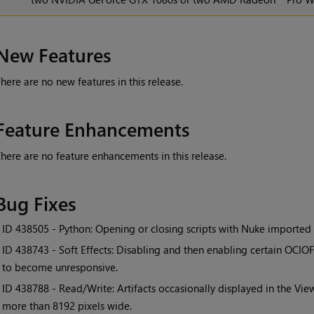
New Features
here are no new features in this release.
Feature Enhancements
here are no feature enhancements in this release.
Bug Fixes
• ID
438505 - Python: Opening or closing scripts with Nuke imported
• ID
438743 - Soft Effects: Disabling and then enabling certain OCIO
to become unresponsive.
• ID
438788 - Read/Write: Artifacts occasionally displayed in the Vi
more than 8192 pixels wide.