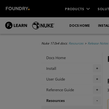
PRODUCTS
SOLUT
DOCS HOME
INSTA
Nuke 17.0v4 docs:
Resources
>
Release Notes
Docs Home
Install
+
User Guide
+
Reference Guide
3
+
Resources
+