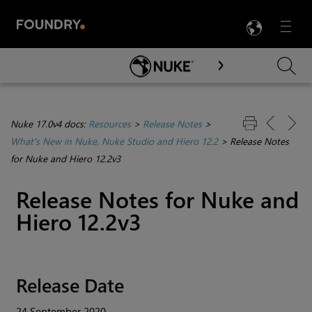
LANG
Menu

Skip To Main Content
Nuke 17.0v4 docs:
Resources
>
Release Notes
>
What's New in Nuke, Nuke Studio and Hiero 12.2
>
Release Notes
for Nuke and Hiero 12.2v3
Release Notes for Nuke and
Hiero 12.2v3
Release Date
24 September 2020