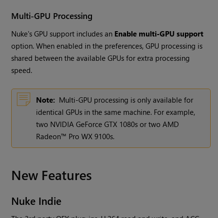
Multi-GPU Processing
Nuke's GPU support includes an
Enable multi-GPU support
option. When enabled in the preferences, GPU processing is
shared between the available GPUs for extra processing
speed.
Note:
Multi-GPU processing is only available for
identical GPUs in the same machine. For example,
two NVIDIA GeForce GTX 1080s or two AMD
Radeon™ Pro WX 9100s.
New Features
Nuke Indie