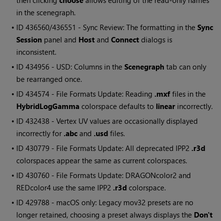
then clicking
choose
allows editing of the read-only names
in the scenegraph.
• ID
436560/436551 - Sync Review: The formatting in the
Sync
Session
panel and
Host
and
Connect
dialogs is
inconsistent.
• ID
434956 - USD: Columns in the
Scenegraph
tab can only
be rearranged once.
• ID
434574 - File Formats Update: Reading
.mxf
files in the
HybridLogGamma
colorspace defaults to
linear
incorrectly.
• ID
432438 - Vertex UV values are occasionally displayed
incorrectly for
.abc
and
.usd
files.
• ID
430779 - File Formats Update: All deprecated IPP2
.r3d
colorspaces appear the same as current colorspaces.
• ID
430760 - File Formats Update: DRAGONcolor2 and
REDcolor4 use the same IPP2
.r3d
colorspace.
• ID
429788 - macOS only: Legacy mov32 presets are no
longer retained, choosing a preset always displays the
Don't