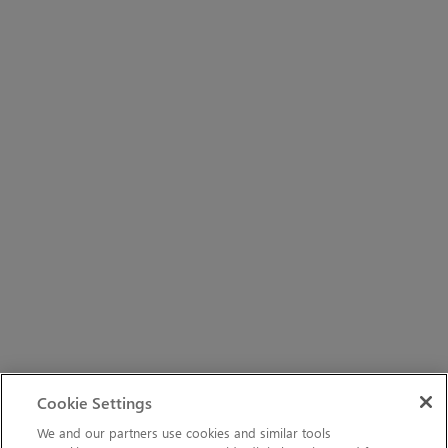
Cookie Settings
We and our partners use cookies and similar tools