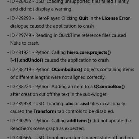
• ID
428432 - USD: Loading unsupported files failed silently
and did not display a warning.
• ID
429293 -
HieroPlayer
: Clicking
Quit
in the
License Error
dialogue caused the application to crash.
• ID
429749 - Reading in QuickTime reference files caused
Nuke
to crash.
• ID
431921 - Python: Calling
hiero.core.projects()
[-1].endUndo()
caused the application to crash.
• ID
438219 - Python:
QComboBox()
objects containing items
of different lengths were not aligned correctly.
• ID
438224 - Python: Adding an item to a
QComboBox()
after creation cut off the text in the sub-widget.
• ID
439958 - USD: Loading
.abc
or
.usd
files occasionally
caused the
Transform
tab controls to be disabled.
• ID
440295 - Python: Calling
addItems()
did not update the
ReadGeo's scene graph as expected.
• ID
440566 - USD: Toggling an item's parent state off and on