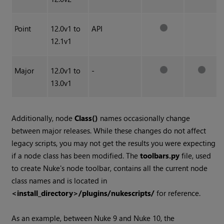
Point
12.0v1 to
API
12.1v1
Major
12.0v1 to
-
13.0v1
Additionally, node
Class()
names occasionally change
between major releases. While these changes do not affect
legacy scripts, you may not get the results you were expecting
if a node class has been modified. The
toolbars.py
file, used
to create
Nuke
's node toolbar, contains all the current node
class names and is located in
<install_directory>/plugins/nukescripts/
for reference.
As an example, between
Nuke
9 and
Nuke
10, the