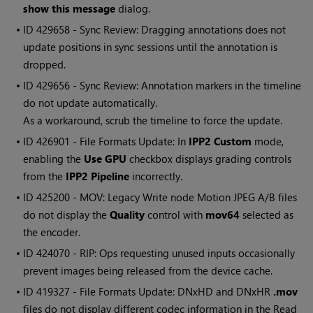
show this message
dialog.
• ID
429658 - Sync Review: Dragging annotations does not
update positions in sync sessions until the annotation is
dropped.
• ID
429656 - Sync Review: Annotation markers in the timeline
do not update automatically.
As a workaround, scrub the timeline to force the update.
• ID
426901 - File Formats Update: In
IPP2 Custom
mode,
enabling the
Use GPU
checkbox displays grading controls
from the
IPP2 Pipeline
incorrectly.
• ID
425200 - MOV: Legacy Write node Motion JPEG A/B files
do not display the
Quality
control with
mov64
selected as
the encoder.
• ID
424070 - RIP: Ops requesting unused inputs occasionally
prevent images being released from the device cache.
• ID
419327 - File Formats Update: DNxHD and DNxHR
.mov
files do not display different codec information in the Read