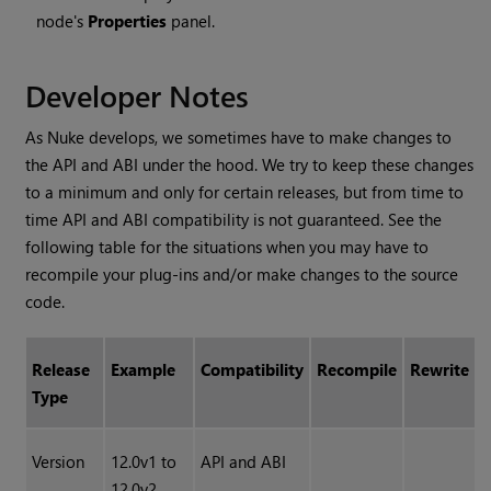
node's
Properties
panel.
Developer Notes
As
Nuke
develops, we sometimes have to make changes to
the API and ABI under the hood. We try to keep these changes
to a minimum and only for certain releases, but from time to
time API and ABI compatibility is not guaranteed. See the
following table for the situations when you may have to
recompile your plug-ins and/or make changes to the source
code.
Release
Example
Compatibility
Recompile
Rewrite
Type
Version
12.0v1 to
API and ABI
12.0v2