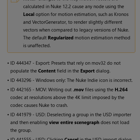
calculated in Nuke 12.2 cause any node using the
Local
option for motion estimation, such as Kronos
and VectorGenerator, to render slightly different
vectors when compared to legacy versions of Nuke.
The default
Regularized
motion estimation method
is unaffected.
• ID
444347 - Export: Presets that rely on mov32 do not
populate the
Content
field in the
Export
dialog.
• ID
443296 -
Windows
only: The
Nuke Indie
icon is incorrect.
• ID
442165 - MOV: Writing out
.mov
files using the
H.264
codec at resolutions above the 4K limit imposed by the
codec causes Nuke to crash.
• ID
441979 - USD: Deselecting a group in the USD importer
and then enabling
view entire scenegraph
does not load
the group.
• ID
441555 - USD: Clicking
Cancel
in the USD import dialog