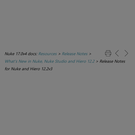
Nuke 17.0v4 docs:
Resources
>
Release Notes
>
What's New in Nuke, Nuke Studio and Hiero 12.2
>
Release Notes
for Nuke and Hiero 12.2v3