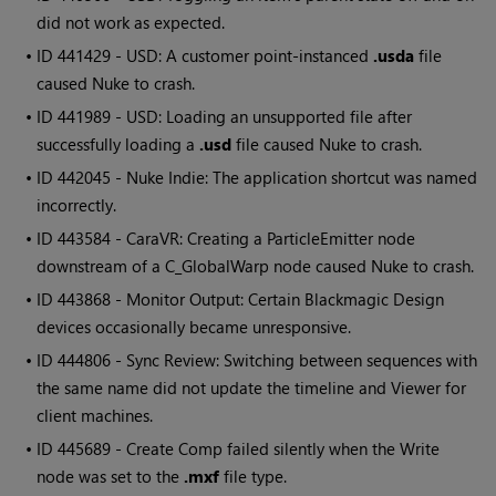
did not work as expected.
• ID
441429 - USD: A customer point-instanced
.usda
file
caused Nuke to crash.
• ID
441989 - USD: Loading an unsupported file after
successfully loading a
.usd
file caused Nuke to crash.
• ID
442045 - Nuke Indie: The application shortcut was named
incorrectly.
• ID
443584 - CaraVR: Creating a ParticleEmitter node
downstream of a C_GlobalWarp node caused Nuke to crash.
• ID
443868 - Monitor Output: Certain Blackmagic Design
devices occasionally became unresponsive.
• ID
444806 - Sync Review: Switching between sequences with
the same name did not update the timeline and Viewer for
client machines.
• ID
445689 - Create Comp failed silently when the Write
node was set to the
.mxf
file type.