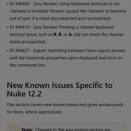
• ID
446406 - Sync Review: Using keyboard shortcuts to set
channels in multiple Viewers caused the channels to become
out of sync if a client disconnected and reconnected.
• ID
446419 - Sync Review: Pressing a channel keyboard
shortcut twice, such as
R
,
B
, or
A
, did not revert the channel
states as expected.
• ID
446827 - Export: Switching between Hiero export presets
with the transcode properties open displayed and error on
the command line.
New Known Issues Specific to
Nuke 12.2
This section covers new known issues and gives workarounds
for them, where appropriate.
Note:
Changes to the way motion vectors are