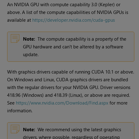
An NVIDIA GPU with compute capability 3.0 (Kepler) or
above. A list of the compute capabilities of NVIDIA GPUs is
available at
https://developer.nvidia.com/cuda-gpus
Note:
The compute capability is a property of the
GPU hardware and can't be altered by a software
update.
With graphics drivers capable of running CUDA 10.1 or above.
On Windows and Linux, CUDA graphics drivers are bundled
with the regular drivers for your NVIDIA GPU. Driver versions
418.96 (Windows) and 418.39 (Linux), or above are required.
See
https://www.nvidia.com/Download/Find.aspx
for more
information.
Note:
We recommend using the latest graphics
drivers, where possible, regardless of operating