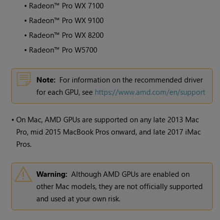
•
Radeon™ Pro WX 7100
•
Radeon™ Pro WX 9100
•
Radeon™ Pro WX 8200
•
Radeon™ Pro W5700
Note:
For information on the recommended driver
for each GPU, see
https://www.amd.com/en/support
•
On Mac, AMD GPUs are supported on any late 2013 Mac
Pro, mid 2015 MacBook Pros onward, and late 2017 iMac
Pros.
Warning:
Although AMD GPUs are enabled on
other Mac models, they are not officially supported
and used at your own risk.