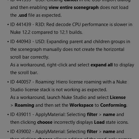
and then enabling
view entire scenegraph
does not load
the
.usd
file as expected.
• ID
441439 - R3D: Red decode CPU performance is slower in
Nuke 12.2 compared to 12.1 builds.
• ID
440943 - USD: Expanding parent and children groups in
the scenegraph manually does not create the horizontal
scroll bar correctly.
As a workaround, right-click and select
expand all
to display
the scroll bar.
• ID
440057 - Roaming: Hiero license roaming with a Nuke
Studio license stack is not working as expected.
As a workaround, launch Nuke Studio and select
License
>
Roaming
and then set the
Workspace
to
Conforming
.
• ID
439011 - ApplyMaterial: Selecting
filter
>
name
and
then clicking
choose
incorrectly displays
Load
state icons.
• ID
439002 - ApplyMaterial: Selecting
filter
>
name
and