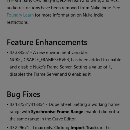
The 3rd party OFX plug-ins, H.264 read and write, and ACC
audio restrictions have been removed from Nuke Indie. See
Foundry Learn
for more information on Nuke Indie
restrictions.
Feature Enhancements
• ID
383567 - A new environment variable,
NUKE_DISABLE_FRAMESERVER, has been added to enable
and disable Nuke's Frame Server. Setting a value of
1
,
disables the Frame Server and
0
enables it.
Bug Fixes
• ID
132581/418354 - Dope Sheet: Setting a working frame
range with
Synchronise Frame Range
enabled did not set
the same range in the Curve Editor.
• ID
229671 - Linux only: Clicking
Import Tracks
in the