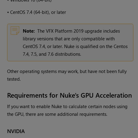
•
CentOS 7.4 (64-bit), or later
Note:
The VFX Platform 2019 upgrade includes
library versions that are only compatible with
CentOS 7.4, or later. Nuke is qualified on the Centos
7.4, 7.5, and 7.6 distributions.
Other operating systems may work, but have not been fully
tested.
Requirements for Nuke's GPU Acceleration
If you want to enable Nuke to calculate certain nodes using
the GPU, there are some additional requirements.
NVIDIA