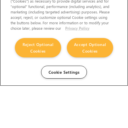
(“Cookies”) as necessary to provide digital services and for
“optional” functional, performance (including analytics), and
marketing (including targeted advertising) purposes. Please
accept, reject, or customize optional Cookie settings using
the buttons below. For more information or to modify your
choice later, please review our
Privacy Policy
Reject Optional
Accept Optional
Cookies
Cookies
Cookie Settings
The Foundry Visionmongers Limited is registered in