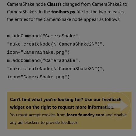
CameraShake node
Class()
changed from CameraShake2 to
CameraShake3. In the
toolbars.py
file for the two releases,
the entries for the CameraShake node appear as follows:
m.addCommand("CameraShake",
"nuke.createNode(\"CameraShake2\")",
icon="CameraShake.png")
m.addCommand("CameraShake",
"nuke.createNode(\"CameraShake3\")",
icon="CameraShake.png")
Can't find what you're looking for? Use our feedback
widget on the right to request more information.
You must accept cookies from
learn.foundry.com
and disable
any ad-blockers to provide feedback.