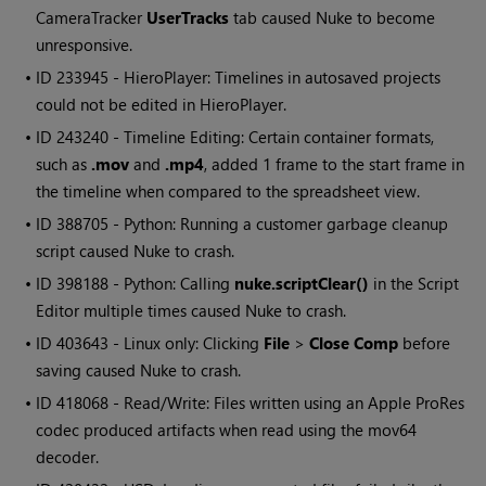
CameraTracker
UserTracks
tab caused Nuke to become
unresponsive.
• ID
233945 -
HieroPlayer
: Timelines in autosaved projects
could not be edited in HieroPlayer.
• ID
243240 - Timeline Editing: Certain container formats,
such as
.mov
and
.mp4
, added 1 frame to the start frame in
the timeline when compared to the spreadsheet view.
• ID
388705 - Python: Running a customer garbage cleanup
script caused Nuke to crash.
• ID
398188 - Python: Calling
nuke.scriptClear()
in the Script
Editor multiple times caused Nuke to crash.
• ID
403643 - Linux only: Clicking
File
>
Close Comp
before
saving caused Nuke to crash.
• ID
418068 - Read/Write: Files written using an Apple ProRes
codec produced artifacts when read using the mov64
decoder.