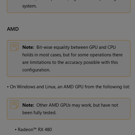
system.
AMD
Note:
Bit-wise equality between GPU and CPU
holds in most cases, but for some operations there
are limitations to the accuracy possible with this
configuration.
•
On Windows and Linux, an AMD GPU from the following list:
Note:
Other AMD GPUs may work, but have not
been fully tested.
•
Radeon™ RX 480