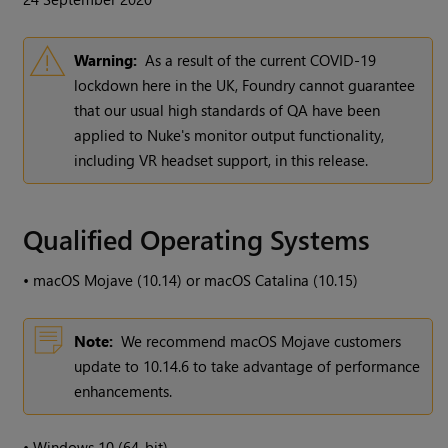
Warning:
As a result of the current COVID-19
lockdown here in the UK, Foundry cannot guarantee
that our usual high standards of QA have been
applied to Nuke's monitor output functionality,
including VR headset support, in this release.
Qualified Operating Systems
•
macOS Mojave (10.14) or macOS Catalina (10.15)
Note:
We recommend macOS Mojave customers
update to 10.14.6 to take advantage of performance
enhancements.
•
Windows 10 (64-bit)