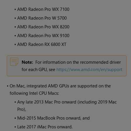
•
AMD Radeon Pro WX 7100
•
AMD Radeon Pro W 5700
•
AMD Radeon Pro WX 8200
•
AMD Radeon Pro WX 9100
•
AMD Radeon RX 6800 XT
Note:
For information on the recommended driver
for each GPU, see
https://www.amd.com/en/support
•
On Mac, integrated AMD GPUs are supported on the
following Intel CPU Macs:
•
Any late 2013 Mac Pro onward (including 2019 Mac
Pro),
•
Mid-2015 MacBook Pros onward, and
•
Late 2017 iMac Pros onward.