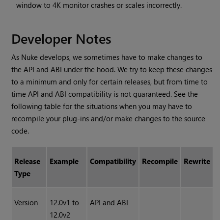
window to 4K monitor crashes or scales incorrectly.
Developer Notes
As Nuke develops, we sometimes have to make changes to
the API and ABI under the hood. We try to keep these changes
to a minimum and only for certain releases, but from time to
time API and ABI compatibility is not guaranteed. See the
following table for the situations when you may have to
recompile your plug-ins and/or make changes to the source
code.
Release
Example
Compatibility
Recompile
Rewrite
Type
Version
12.0v1 to
API and ABI
12.0v2