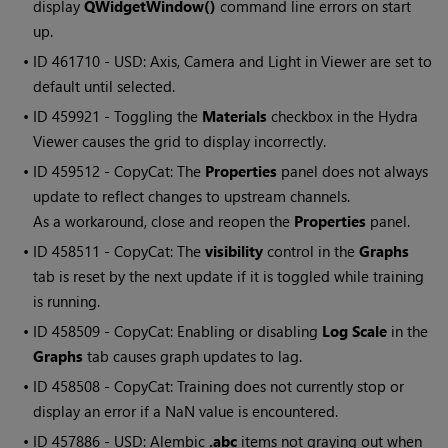
display
QWidgetWindow()
command line errors on start
up.
• ID
461710 - USD: Axis, Camera and Light in Viewer are set to
default until selected.
• ID
459921 - Toggling the
Materials
checkbox in the Hydra
Viewer causes the grid to display incorrectly.
• ID
459512 - CopyCat: The
Properties
panel does not always
update to reflect changes to upstream channels.
As a workaround, close and reopen the
Properties
panel.
• ID
458511 - CopyCat: The
visibility
control in the
Graphs
tab is reset by the next update if it is toggled while training
is running.
• ID
458509 - CopyCat: Enabling or disabling
Log Scale
in the
Graphs
tab causes graph updates to lag.
• ID
458508 - CopyCat: Training does not currently stop or
display an error if a NaN value is encountered.
• ID
457886 - USD: Alembic
.abc
items not graying out when