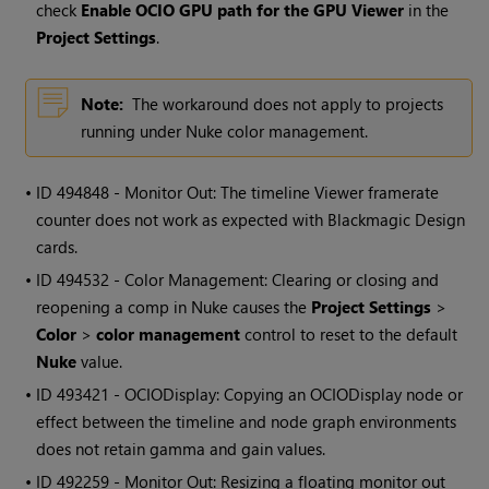
check
Enable OCIO GPU path for the GPU Viewer
in the
Project Settings
.
Note:
The workaround does not apply to projects
running under Nuke color management.
• ID
494848 - Monitor Out: The timeline Viewer framerate
counter does not work as expected with Blackmagic Design
cards.
• ID
494532 - Color Management: Clearing or closing and
reopening a comp in Nuke causes the
Project Settings
>
Color
>
color management
control to reset to the default
Nuke
value.
• ID
493421 - OCIODisplay: Copying an OCIODisplay node or
effect between the timeline and node graph environments
does not retain gamma and gain values.
• ID
492259 - Monitor Out: Resizing a floating monitor out