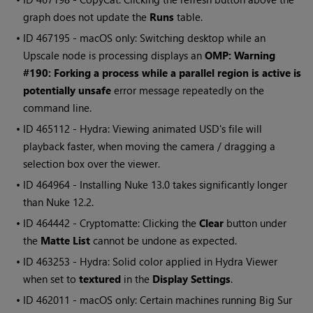
graph does not update the
Runs
table.
• ID
467195 - macOS only: Switching desktop while an
Upscale node is processing displays an
OMP: Warning
#190: Forking a process while a parallel region is active is
potentially unsafe
error message repeatedly on the
command line.
• ID
465112 - Hydra: Viewing animated USD's file will
playback faster, when moving the camera / dragging a
selection box over the viewer.
• ID
464964 - Installing Nuke 13.0 takes significantly longer
than Nuke 12.2.
• ID
464442 - Cryptomatte: Clicking the
Clear
button under
the
Matte List
cannot be undone as expected.
• ID
463253 - Hydra: Solid color applied in Hydra Viewer
when set to
textured
in the
Display Settings
.
• ID
462011 - macOS only: Certain machines running Big Sur