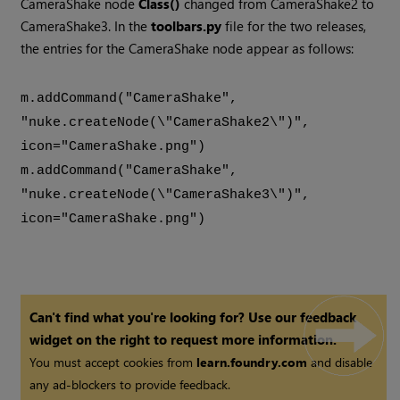
CameraShake node
Class()
changed from CameraShake2 to
CameraShake3. In the
toolbars.py
file for the two releases,
the entries for the CameraShake node appear as follows:
m.addCommand("CameraShake",
"nuke.createNode(\"CameraShake2\")",
icon="CameraShake.png")
m.addCommand("CameraShake",
"nuke.createNode(\"CameraShake3\")",
icon="CameraShake.png")
Can't find what you're looking for? Use our feedback
widget on the right to request more information.
You must accept cookies from
learn.foundry.com
and disable
any ad-blockers to provide feedback.