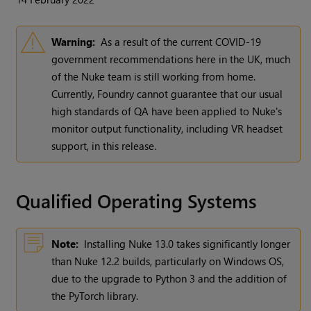
Warning:
As a result of the current COVID-19
government recommendations here in the UK, much
of the Nuke team is still working from home.
Currently, Foundry cannot guarantee that our usual
high standards of QA have been applied to Nuke's
monitor output functionality, including VR headset
support, in this release.
Qualified Operating Systems
Note:
Installing Nuke 13.0 takes significantly longer
than Nuke 12.2 builds, particularly on Windows OS,
due to the upgrade to Python 3 and the addition of
the PyTorch library.