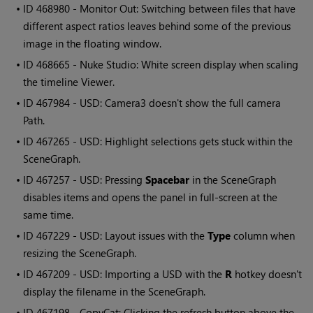
• ID
468980 - Monitor Out: Switching between files that have
different aspect ratios leaves behind some of the previous
image in the floating window.
• ID
468665 - Nuke Studio: White screen display when scaling
the timeline Viewer.
• ID
467984 - USD: Camera3 doesn't show the full camera
Path.
• ID
467265 - USD: Highlight selections gets stuck within the
SceneGraph.
• ID
467257 - USD: Pressing
Spacebar
in the SceneGraph
disables items and opens the panel in full-screen at the
same time.
• ID
467229 - USD: Layout issues with the
Type
column when
resizing the SceneGraph.
• ID
467209 - USD: Importing a USD with the
R
hotkey doesn't
display the filename in the SceneGraph.
• ID
467198 - CopyCat: Clicking the refresh button above the