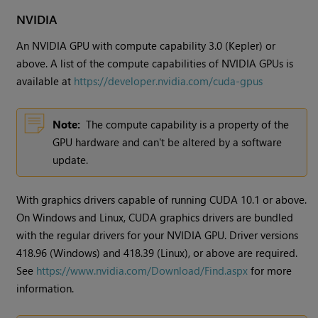
NVIDIA
An NVIDIA GPU with compute capability 3.0 (Kepler) or
above. A list of the compute capabilities of NVIDIA GPUs is
available at
https://developer.nvidia.com/cuda-gpus
Note:
The compute capability is a property of the
GPU hardware and can't be altered by a software
update.
With graphics drivers capable of running CUDA 10.1 or above.
On Windows and Linux, CUDA graphics drivers are bundled
with the regular drivers for your NVIDIA GPU. Driver versions
418.96 (Windows) and 418.39 (Linux), or above are required.
See
https://www.nvidia.com/Download/Find.aspx
for more
information.