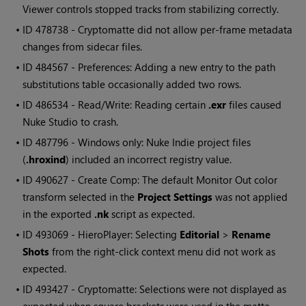
Viewer controls stopped tracks from stabilizing correctly.
• ID
478738 - Cryptomatte did not allow per-frame metadata
changes from sidecar files.
• ID
484567 - Preferences: Adding a new entry to the path
substitutions table occasionally added two rows.
• ID
486534 - Read/Write: Reading certain
.exr
files caused
Nuke Studio to crash.
• ID
487796 - Windows only: Nuke Indie project files
(
.hroxind
) included an incorrect registry value.
• ID
490627 - Create Comp: The default Monitor Out color
transform selected in the
Project Settings
was not applied
in the exported
.nk
script as expected.
• ID
493069 - HieroPlayer: Selecting
Editorial
>
Rename
Shots
from the right-click context menu did not work as
expected.
• ID
493427 - Cryptomatte: Selections were not displayed as