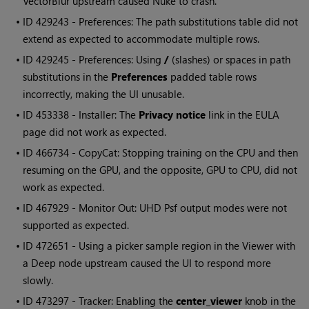
VectorBlur upstream caused Nuke to crash.
• ID
429243 - Preferences: The path substitutions table did not
extend as expected to accommodate multiple rows.
• ID
429245 - Preferences: Using
/
(slashes) or spaces in path
substitutions in the
Preferences
padded table rows
incorrectly, making the UI unusable.
• ID
453338 - Installer: The
Privacy notice
link in the EULA
page did not work as expected.
• ID
466734 - CopyCat: Stopping training on the CPU and then
resuming on the GPU, and the opposite, GPU to CPU, did not
work as expected.
• ID
467929 - Monitor Out: UHD Psf output modes were not
supported as expected.
• ID
472651 - Using a picker sample region in the Viewer with
a Deep node upstream caused the UI to respond more
slowly.
• ID
473297 - Tracker: Enabling the
center_viewer
knob in the