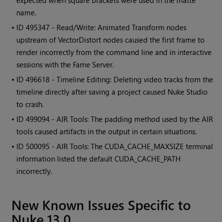
expected when square brackets were used in the matte
name.
• ID
495347 - Read/Write: Animated Transform nodes
upstream of VectorDistort nodes caused the first frame to
render incorrectly from the command line and in interactive
sessions with the Fame Server.
• ID
496618 - Timeline Editing: Deleting video tracks from the
timeline directly after saving a project caused Nuke Studio
to crash.
• ID
499094 - AIR Tools: The padding method used by the AIR
tools caused artifacts in the output in certain situations.
• ID
500095 - AIR Tools: The CUDA_CACHE_MAXSIZE terminal
information listed the default CUDA_CACHE_PATH
incorrectly.
New Known Issues Specific to
Nuke 13.0