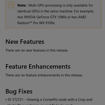
Note:
Multi-GPU processing is only available for
identical GPUs in the same machine. For example,
two NVIDIA GeForce GTX 1080s or two AMD
Radeon™ Pro WX 9100s.
New Features
There are no new features in this release.
Feature Enhancements
There are no feature enhancements in this release.
Bug Fixes
• ID
372721 - Viewing a CornerPin node with a Crop and