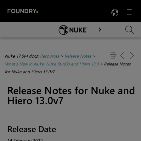
LANG
Menu

Skip To Main Content
Nuke 17.0v4 docs:
Resources
>
Release Notes
>
What's New in Nuke, Nuke Studio and Hiero 13.0
>
Release Notes
for Nuke and Hiero 13.0v7
Release Notes for Nuke and
Hiero 13.0v7
Release Date
14 February 2022