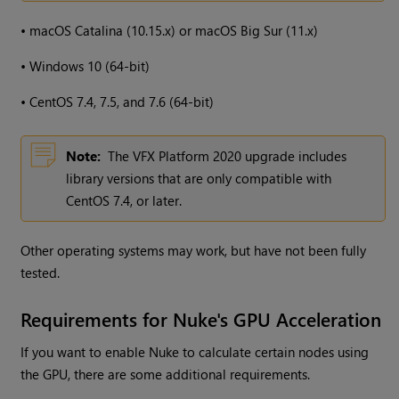
•
macOS Catalina (10.15.x) or macOS Big Sur (11.x)
•
Windows 10 (64-bit)
•
CentOS 7.4, 7.5, and 7.6 (64-bit)
Note:
The VFX Platform 2020 upgrade includes
library versions that are only compatible with
CentOS 7.4, or later.
Other operating systems may work, but have not been fully
tested.
Requirements for Nuke's GPU Acceleration
If you want to enable Nuke to calculate certain nodes using
the GPU, there are some additional requirements.