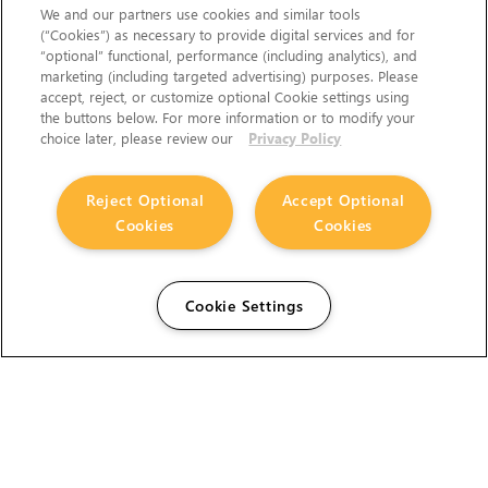
We and our partners use cookies and similar tools
(“Cookies”) as necessary to provide digital services and for
“optional” functional, performance (including analytics), and
marketing (including targeted advertising) purposes. Please
accept, reject, or customize optional Cookie settings using
the buttons below. For more information or to modify your
choice later, please review our
Privacy Policy
Reject Optional
Accept Optional
Cookies
Cookies
Cookie Settings