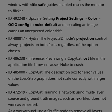
window with
title safe
guides enabled causes the monitor
to flicker.
• ID
492248 - Upscale: Setting
Project Settings
>
Color
>
OCIO config
to
nuke-default
and upscaling an image
causes an unexpected color shift.
• ID
488817 - Hydra: The Project3D node's
project on
control
always projects on both faces regardless of the option
chosen.
• ID
486238 - Inference: Previewing a CopyCat
.ost
file in the
application file browser causes Nuke to crash.
• ID
485000 - CopyCat: The description box for error values
on the Loss/Step graph does not scale correctly with larger
values.
• ID
472519 - CopyCat: Training a network using multi-layer
source and ground truth images, such as
.exr
files, does not
work as expected.
As a workaround, use a Shuffle node to remove all layers