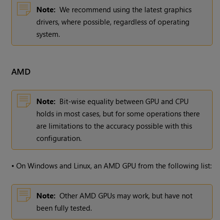
Note:
We recommend using the latest graphics
drivers, where possible, regardless of operating
system.
AMD
Note:
Bit-wise equality between GPU and CPU
holds in most cases, but for some operations there
are limitations to the accuracy possible with this
configuration.
•
On Windows and Linux, an AMD GPU from the following list:
Note:
Other AMD GPUs may work, but have not
been fully tested.