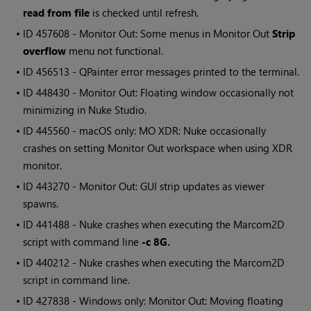
read from file
is checked until refresh.
• ID
457608 - Monitor Out: Some menus in Monitor Out
Strip
overflow
menu not functional.
• ID
456513 -
QPainter
error messages printed to the terminal.
• ID
448430 - Monitor Out: Floating window occasionally not
minimizing in Nuke Studio.
• ID
445560 - macOS only: MO XDR: Nuke occasionally
crashes on setting Monitor Out workspace when using XDR
monitor.
• ID
443270 - Monitor Out: GUI strip updates as viewer
spawns.
• ID
441488 - Nuke crashes when executing the
Marcom2D
script with command line
-c 8G.
• ID
440212 - Nuke crashes when executing the
Marcom2D
script in command line.
• ID
427838 -
Windows
only: Monitor Out: Moving floating