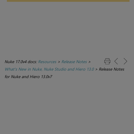
Nuke 17.0v4 docs:
Resources
>
Release Notes
>
What's New in Nuke, Nuke Studio and Hiero 13.0
>
Release Notes
for Nuke and Hiero 13.0v7