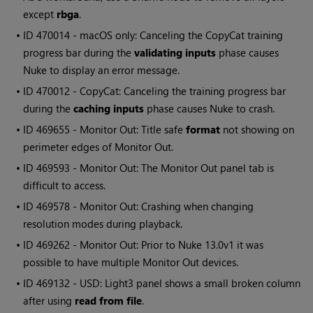
except
rbga
.
• ID
470014 - macOS only: Canceling the CopyCat training
progress bar during the
validating inputs
phase causes
Nuke to display an error message.
• ID
470012 - CopyCat: Canceling the training progress bar
during the
caching inputs
phase causes Nuke to crash.
• ID
469655 - Monitor Out: Title safe
format
not showing on
perimeter edges of Monitor Out.
• ID
469593 - Monitor Out: The Monitor Out panel tab is
difficult to access.
• ID
469578 - Monitor Out: Crashing when changing
resolution modes during playback.
• ID
469262 - Monitor Out: Prior to Nuke 13.0v1 it was
possible to have multiple Monitor Out devices.
• ID
469132 - USD: Light3 panel shows a small broken column
after using
read from file
.