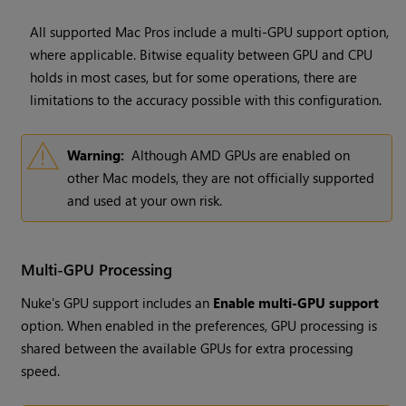
All supported Mac Pros include a multi-GPU support option,
where applicable. Bitwise equality between GPU and CPU
holds in most cases, but for some operations, there are
limitations to the accuracy possible with this configuration.
Warning:
Although AMD GPUs are enabled on
other Mac models, they are not officially supported
and used at your own risk.
Multi-GPU Processing
Nuke's GPU support includes an
Enable multi-GPU support
option. When enabled in the preferences, GPU processing is
shared between the available GPUs for extra processing
speed.