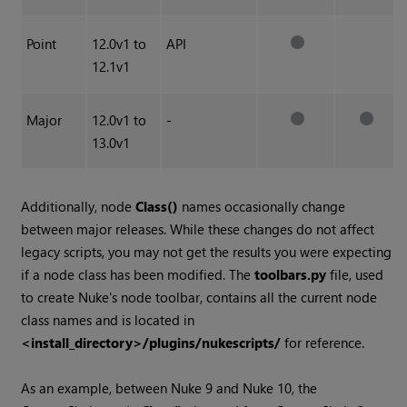
Point
12.0v1 to
API
12.1v1
Major
12.0v1 to
-
13.0v1
Additionally, node
Class()
names occasionally change
between major releases. While these changes do not affect
legacy scripts, you may not get the results you were expecting
if a node class has been modified. The
toolbars.py
file, used
to create
Nuke
's node toolbar, contains all the current node
class names and is located in
<install_directory>/plugins/nukescripts/
for reference.
As an example, between
Nuke
9 and
Nuke
10, the