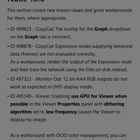
This section covers new known issues and gives workarounds
for them, where appropriate.
• ID
499823 - CopyCat: The tooltip for the
Graph
dropdown
on the
Graph
tab is incorrect.
• ID
498878 - CopyCat: Expression nodes supplying temporal
data (frames) are not evaluated correctly.
As a workaround, render the output of the Expression node
and then train the network using the files on disk instead.
• ID
497323 - Monitor Out: 12 bit 4:4:4 RGB outputs do not
work as expected in UHD display mode.
• ID
495149 - Viewer: Enabling
use GPU for Viewer when
possible
in the Viewer
Properties
panel with
dithering
algorithm
set to
low frequency
causes the Viewer to
display no image.
As a workaround with OCIO color management, you can