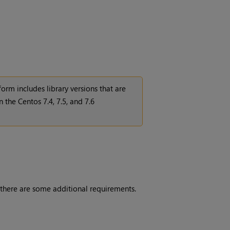
orm includes library versions that are
 the Centos 7.4, 7.5, and 7.6
 there are some additional requirements.