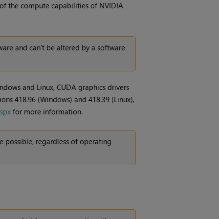
 of the compute capabilities of NVIDIA
are and can't be altered by a software
indows and Linux, CUDA graphics drivers
sions 418.96 (Windows) and 418.39 (Linux),
aspx
for more information.
 possible, regardless of operating