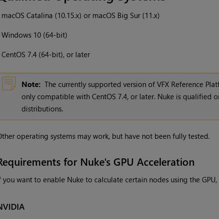
•
macOS Catalina (10.15.x) or macOS Big Sur (11.x)
•
Windows
10 (64-bit)
•
CentOS 7.4 (64-bit), or later
Note:
The currently supported version of VFX Reference Platf
only compatible with CentOS 7.4, or later. Nuke is qualified on
distributions.
ther operating systems may work, but have not been fully tested.
Requirements for Nuke's GPU Acceleration
f you want to enable Nuke to calculate certain nodes using the GPU,
NVIDIA