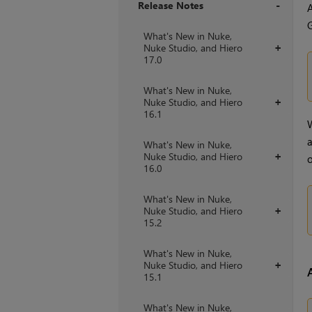
Release Notes
A
G
+
What's New in Nuke,
Nuke Studio, and Hiero
+
17.0
What's New in Nuke,
Nuke Studio, and Hiero
+
16.1
W
a
What's New in Nuke,
Nuke Studio, and Hiero
+
o
16.0
What's New in Nuke,
Nuke Studio, and Hiero
+
15.2
What's New in Nuke,
Nuke Studio, and Hiero
+
15.1
What's New in Nuke,