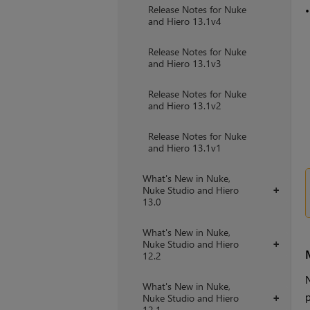
Release Notes for Nuke
and Hiero 13.1v4
Release Notes for Nuke
and Hiero 13.1v3
Release Notes for Nuke
and Hiero 13.1v2
Release Notes for Nuke
and Hiero 13.1v1
What's New in Nuke,
Nuke Studio and Hiero
+
13.0
What's New in Nuke,
Nuke Studio and Hiero
+
12.2
N
What's New in Nuke,
p
Nuke Studio and Hiero
+
12.1