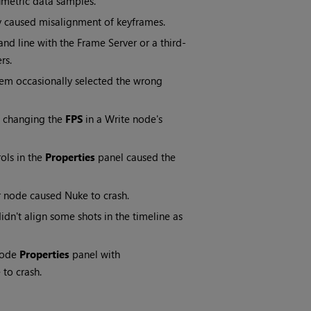
metric data samples.
ly caused misalignment of keyframes.
 line with the Frame Server or a third-
rs.
item occasionally selected the wrong
 changing the
FPS
in a Write node's
rols in the
Properties
panel caused the
r node caused Nuke to crash.
idn't align some shots in the timeline as
node
Properties
panel with
to crash.