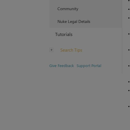
Community
Nuke Legal Details
Tutorials
Search Tips
Give Feedback
Support Portal