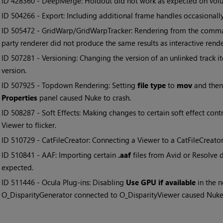
• ID
428360 - DeepMerge: Holdout did not work as expected on volu
• ID
504266 - Export: Including additional frame handles occasional
• ID
505472 - GridWarp/GridWarpTracker: Rendering from the command
party renderer did not produce the same results as interactive rende
• ID
507281 - Versioning: Changing the version of an unlinked track 
version.
• ID
507925 - Topdown Rendering: Setting
file type
to
mov
and then
Properties
panel caused Nuke to crash.
• ID
508287 - Soft Effects: Making changes to certain soft effect cont
Viewer to flicker.
• ID
510729 - CatFileCreator: Connecting a Viewer to a CatFileCreato
• ID
510841 - AAF: Importing certain
.aaf
files from Avid or Resolve d
expected.
• ID
511446 - Ocula Plug-ins: Disabling
Use GPU if available
in the 
O_DisparityGenerator connected to O_DisparityViewer caused Nuke 