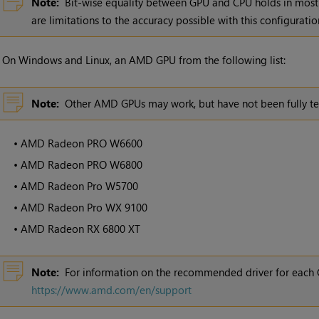
Note:
Bit-wise equality between GPU and CPU holds in most 
are limitations to the accuracy possible with this configuratio
•
On Windows and Linux, an AMD GPU from the following list:
Note:
Other AMD GPUs may work, but have not been fully te
•
AMD Radeon PRO W6600
•
AMD Radeon PRO W6800
•
AMD Radeon Pro W5700
•
AMD Radeon Pro WX 9100
•
AMD Radeon RX 6800 XT
Note:
For information on the recommended driver for each 
https://www.amd.com/en/support