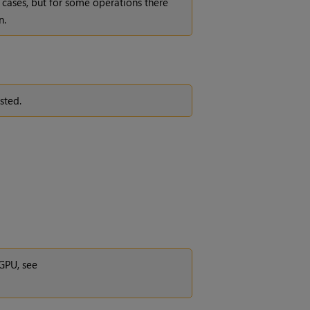
cases, but for some operations there
n.
sted.
GPU, see