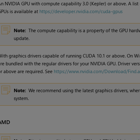
n NVIDIA GPU with compute capability 3.0 (Kepler) or above. A list
PUs is available at
https://developer.nvidia.com/cuda-gpus
Note:
The compute capability is a property of the GPU hardw
update.
ith graphics drivers capable of running CUDA 10.1 or above. On W
re bundled with the regular drivers for your NVIDIA GPU. Driver ver
r above are required. See
https://www.nvidia.com/Download/Find.
Note:
We recommend using the latest graphics drivers, where
system.
AMD