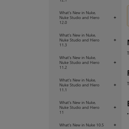
What's New in Nuke,
Nuke Studio and Hiero
+
12.0
What's New in Nuke,
Nuke Studio and Hiero
+
11.3
T
What's New in Nuke,
Nuke Studio and Hiero
+
11.2
What's New in Nuke,
T
Nuke Studio and Hiero
+
11.1
What's New in Nuke,
Nuke Studio and Hiero
+
11
What's New in Nuke 10.5
+