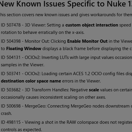
New Known Issues Specific to Nuke 1
his section covers new known issues and gives workarounds for the
• ID
507478 - 3D Viewer: Setting a
custom object interaction
speed 
rotation to behave erratically on the x-axis.
• ID
504398 - Monitor Out: Clicking
Enable Monitor Out
in the View
to
Floating Window
displays a black frame before displaying the c
• ID
504131 - OCIOv2: Inverting LUTs with large input values occas
samples in the Viewer.
• ID
503741 - OCIOv2: Loading certain ACES 1.2 OCIO config files di
destination color space name
errors in the Viewer.
• ID
503682 - 3D Transform Handles: Negative
scale
values on certai
occasionally causes inconsistent scaling on other axes.
• ID
500698 - MergeGeo: Connecting MergeGeo nodes downstream o
crash.
• ID
498115 - Viewing a shot in the RAW colorspace does not regist
controls as expected.