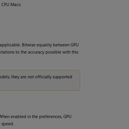
l CPU Macs:
applicable. Bitwise equality between GPU
tations to the accuracy possible with this
ls, they are not officially supported
When enabled in the preferences, GPU
g speed.