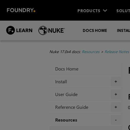
PRODUCTS
SOLUT
DOCS HOME
INSTA
Nuke 17.0v4 docs:
Resources
>
Release Notes
Docs Home
Install
+
User Guide
+
Reference Guide
0
+
Resources
+