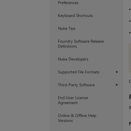
Preferences
Keyboard Shortcuts
Nuke Tips
Foundry Software Release
Definitions
Nuke Developers
Supported File Formats
+
O
Third-Party Software
+
End User License
Agreement
I
Online & Offline Help
Versions