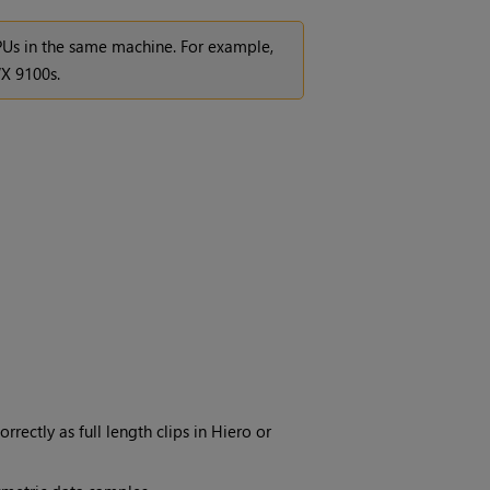
GPUs in the same machine. For example,
X 9100s.
rrectly as full length clips in Hiero or