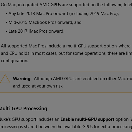
•
On Mac, integrated AMD GPUs are supported on the following Inte
•
Any late 2013 Mac Pro onward (including 2019 Mac Pro),
•
Mid-2015 MacBook Pros onward, and
•
Late 2017 iMac Pros onward.
All supported Mac Pros include a multi-GPU support option, where 
and CPU holds in most cases, but for some operations, there are limi
configuration.
Warning:
Although AMD GPUs are enabled on other Mac mode
and used at your own risk.
Multi-GPU Processing
uke's GPU support includes an
Enable multi-GPU support
option. 
rocessing is shared between the available GPUs for extra processin