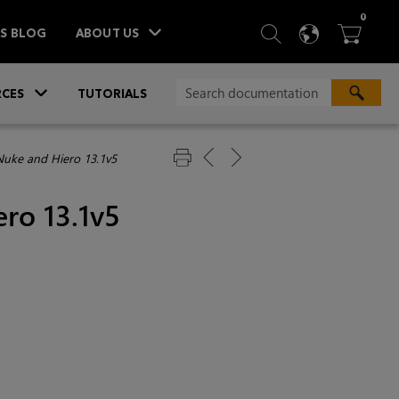
ITEM
0
SEARCH
LANGU
BA



TS BLOG
ABOUT US
»
CES
TUTORIALS
Nuke and Hiero 13.1v5
ro 13.1v5