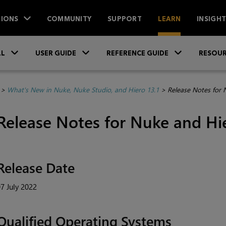
IONS
COMMUNITY
SUPPORT
LEARN
INSIGH
Skip To Main Content
»
»
»
LL
USER GUIDE
REFERENCE GUIDE
RESOUR
>
What's New in Nuke, Nuke Studio, and Hiero 13.1
>
Release Notes for 
Release Notes for Nuke and Hie
Release Date
7 July 2022
Qualified Operating Systems