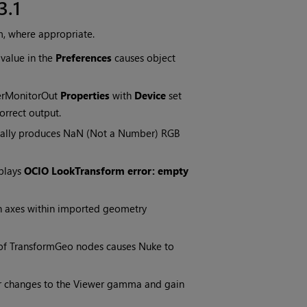
3.1
m, where appropriate.
value in the
Preferences
causes object
erMonitorOut
Properties
with
Device
set
orrect output.
ionally produces NaN (Not a Number) RGB
splays
OCIO LookTransform error: empty
n axes within imported geometry
f TransformGeo nodes causes Nuke to
er changes to the Viewer gamma and gain