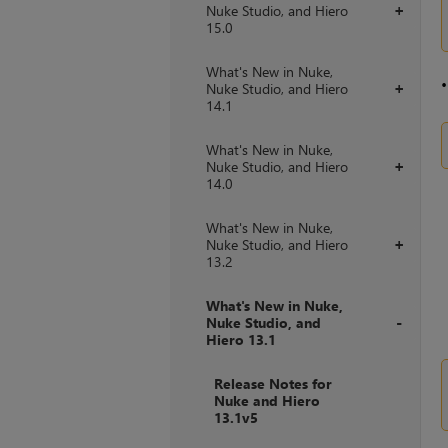
Nuke Studio, and Hiero
+
15.0
What's New in Nuke,
Nuke Studio, and Hiero
+
14.1
What's New in Nuke,
Nuke Studio, and Hiero
+
14.0
What's New in Nuke,
Nuke Studio, and Hiero
+
13.2
What's New in Nuke,
Nuke Studio, and
Hiero 13.1
+
Release Notes for
Nuke and Hiero
13.1v5