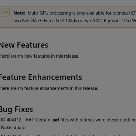
Note:
Multi-GPU processing is only available for identical 
two NVIDIA GeForce GTX 1080s or two AMD Radeon™ Pro W
New Features
here are no new features in this release.
Feature Enhancements
here are no feature enhancements in this release.
Bug Fixes
• ID
404412 - AAF: Certain
.aaf
files with retimes were interpreted inco
Nuke Studio.