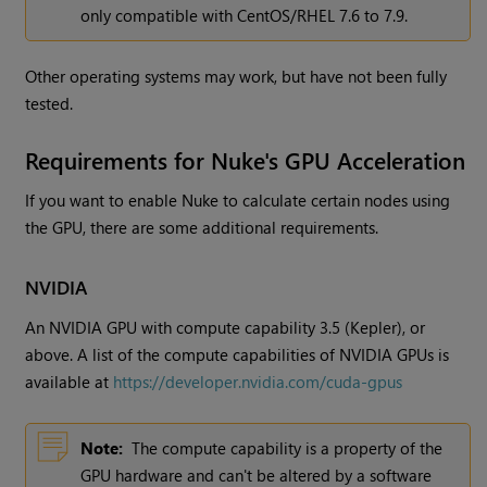
only compatible with CentOS/RHEL 7.6 to 7.9.
Other operating systems may work, but have not been fully
tested.
Requirements for Nuke's GPU Acceleration
If you want to enable Nuke to calculate certain nodes using
the GPU, there are some additional requirements.
NVIDIA
An NVIDIA GPU with compute capability 3.5 (Kepler), or
above. A list of the compute capabilities of NVIDIA GPUs is
available at
https://developer.nvidia.com/cuda-gpus
Note:
The compute capability is a property of the
GPU hardware and can't be altered by a software