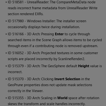
• ID
518581 - UnrealReader: The CompareMetaData node
reads incorrect frame metadata from UnrealReader Write
section rendered EXRs.
• ID
517980 - Windows Installer: The installer screen
occasionally displays twice during installation.
• ID
516166 - 3D Arch: Pressing
Enter
to cycle through
searched items in the Scene Graph allows items to be cycled
through even if a contributing node is removed upstream.
• ID
516052 - 3D Arch: Projected textures in some customer
scripts are placed incorrectly by ScanlineRender2.
• ID
515379 - 3D Arch: The GeoSphere default
Height
value is
incorrect.
• ID
515370 - 3D Arch: Clicking
Invert Selection
in the
GeoPrune properties does not update mask selections
correctly in the Viewer.
• ID
515355 - 3D Arch: Scaling in
World
space after rotation
skews the transform and scale handles incorrectly.