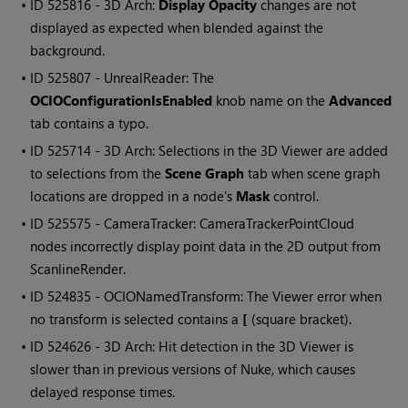
• ID
525816 - 3D Arch:
Display Opacity
changes are not
displayed as expected when blended against the
background.
• ID
525807 - UnrealReader: The
OCIOConfigurationIsEnabled
knob name on the
Advanced
tab contains a typo.
• ID
525714 - 3D Arch: Selections in the 3D Viewer are added
to selections from the
Scene Graph
tab when scene graph
locations are dropped in a node's
Mask
control.
• ID
525575 - CameraTracker: CameraTrackerPointCloud
nodes incorrectly display point data in the 2D output from
ScanlineRender.
• ID
524835 - OCIONamedTransform: The Viewer error when
no transform is selected contains a
[
(square bracket).
• ID
524626 - 3D Arch: Hit detection in the 3D Viewer is
slower than in previous versions of Nuke, which causes
delayed response times.