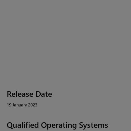
Release Date
19 January 2023
Qualified Operating Systems