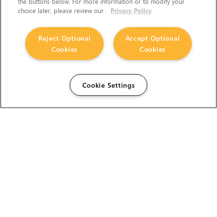
the buttons below. For more information or to modify your
choice later, please review our
Privacy Policy
Reject Optional
Accept Optional
Cookies
Cookies
Cookie Settings
The Foundry Visionmongers Limited is registered in
England and Wales.