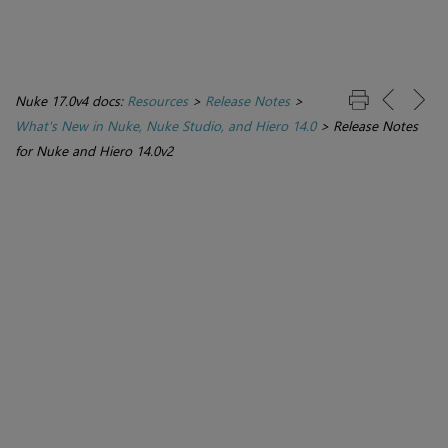
Nuke 17.0v4 docs:
Resources
>
Release Notes
>
What's New in Nuke, Nuke Studio, and Hiero 14.0
>
Release Notes
for Nuke and Hiero 14.0v2