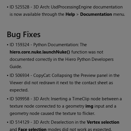
• ID
525528 - 3D Arch: UsdProcessingEngine documentation
is now available through the
Help
>
Documentation
menu.
Bug Fixes
• ID
159324 - Python Documentation: The
hiero.core.nuke.launchNuke()
function was not
documented correctly in the Hiero Python Developers
Guide.
• ID
506934 - CopyCat: Collapsing the Preview panel in the
Viewer did not redrawn it next to the contact sheet as
expected.
• ID
509958 - 3D Arch: Inserting a TimeClip node between a
texture node connected to a geometry
img
input and a
geometry node caused the texture to flicker.
• ID
514129 - 3D Arch: Deselection in the
Vertex selection
and
Face selection
modes did not work as expected.