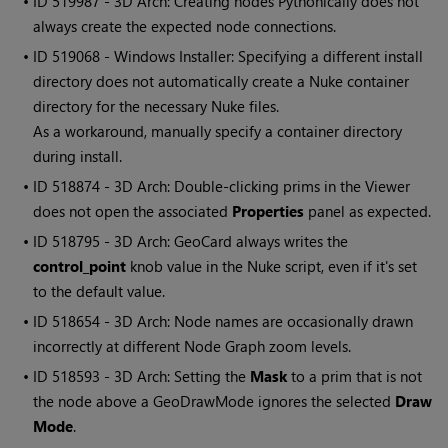
• ID
519987 - 3D Arch: Creating nodes Pythonically does not
always create the expected node connections.
• ID
519068 - Windows Installer: Specifying a different install
directory does not automatically create a Nuke container
directory for the necessary Nuke files.
As a workaround, manually specify a container directory
during install.
• ID
518874 - 3D Arch: Double-clicking prims in the Viewer
does not open the associated
Properties
panel as expected.
• ID
518795 - 3D Arch: GeoCard always writes the
control_point
knob value in the Nuke script, even if it's set
to the default value.
• ID
518654 - 3D Arch: Node names are occasionally drawn
incorrectly at different Node Graph zoom levels.
• ID
518593 - 3D Arch: Setting the
Mask
to a prim that is not
the node above a GeoDrawMode ignores the selected
Draw
Mode
.