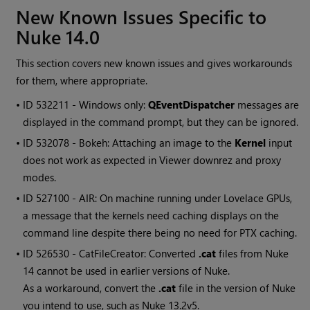
New Known Issues Specific to
Nuke 14.0
This section covers new known issues and gives workarounds
for them, where appropriate.
• ID
532211 - Windows only:
QEventDispatcher
messages are
displayed in the command prompt, but they can be ignored.
• ID
532078 - Bokeh: Attaching an image to the
Kernel
input
does not work as expected in Viewer downrez and proxy
modes.
• ID
527100 - AIR: On machine running under Lovelace GPUs,
a message that the kernels need caching displays on the
command line despite there being no need for PTX caching.
• ID
526530 - CatFileCreator: Converted
.cat
files from Nuke
14 cannot be used in earlier versions of Nuke.
As a workaround, convert the
.cat
file in the version of Nuke
you intend to use, such as Nuke 13.2v5.