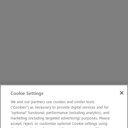
Cookie Settings
We and our partners use cookies and similar tools
(“Cookies”) as necessary to provide digital services and for
“optional” functional, performance (including analytics), and
marketing (including targeted advertising) purposes. Please
accept, reject, or customize optional Cookie settings using