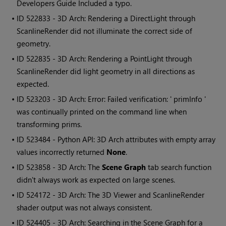
Developers Guide Included a typo.
• ID
522833 - 3D Arch: Rendering a DirectLight through
ScanlineRender did not illuminate the correct side of
geometry.
• ID
522835 - 3D Arch: Rendering a PointLight through
ScanlineRender did light geometry in all directions as
expected.
• ID
523203 - 3D Arch: Error: Failed verification: ' primInfo '
was continually printed on the command line when
transforming prims.
• ID
523484 - Python API: 3D Arch attributes with empty array
values incorrectly returned
None
.
• ID
523858 - 3D Arch: The
Scene Graph
tab search function
didn't always work as expected on large scenes.
• ID
524172 - 3D Arch: The 3D Viewer and ScanlineRender
shader output was not always consistent.
• ID
524405 - 3D Arch: Searching in the Scene Graph for a