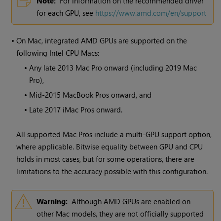
Note:
For information on the recommended driver
for each GPU, see
https://www.amd.com/en/support
•
On Mac, integrated AMD GPUs are supported on the
following Intel CPU Macs:
•
Any late 2013 Mac Pro onward (including 2019 Mac
Pro),
•
Mid-2015 MacBook Pros onward, and
•
Late 2017 iMac Pros onward.
All supported Mac Pros include a multi-GPU support option,
where applicable. Bitwise equality between GPU and CPU
holds in most cases, but for some operations, there are
limitations to the accuracy possible with this configuration.
Warning:
Although AMD GPUs are enabled on
other Mac models, they are not officially supported