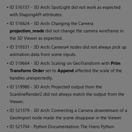
• ID
516157 - 3D Arch: SpotLight did not work as expected
with ShapingAPI attributes.
• ID
516624 - 3D Arch: Changing the Camera
projection_mode
did not change the camera wireframe in
the 3D Viewer as expected.
• ID
519331 - 3D Arch: Camera4 nodes did not always pick up
animation data from scene inputs.
• ID
519664 - 3D Arch: Scaling on GeoTransform with
Prim
Transform Order
set to
Append
affected the scale of the
handles unexpectedly.
• ID
519980 - 3D Arch: Projected output from the
ScanlineRender2 did not always match the output from the
Viewer.
• ID
521379 - 3D Arch: Connecting a Camera downstream of a
GeoImport node made the scene disappear in the Viewer.
• ID
521704 - Python Documentation: The Hiero Python