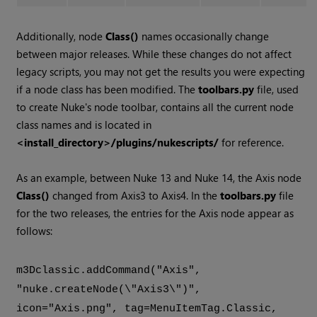
Additionally, node
Class()
names occasionally change
between major releases. While these changes do not affect
legacy scripts, you may not get the results you were expecting
if a node class has been modified. The
toolbars.py
file, used
to create Nuke's node toolbar, contains all the current node
class names and is located in
<install_directory>/plugins/nukescripts/
for reference.
As an example, between Nuke 13 and Nuke 14, the Axis node
Class()
changed from Axis3 to Axis4. In the
toolbars.py
file
for the two releases, the entries for the Axis node appear as
follows:
m3Dclassic.addCommand("Axis",
"nuke.createNode(\"Axis3\")",
icon="Axis.png", tag=MenuItemTag.Classic,