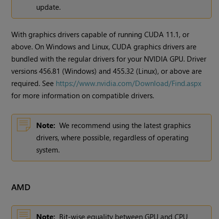
update.
With graphics drivers capable of running CUDA 11.1, or
above. On Windows and Linux, CUDA graphics drivers are
bundled with the regular drivers for your NVIDIA GPU. Driver
versions 456.81 (Windows) and 455.32 (Linux), or above are
required. See
https://www.nvidia.com/Download/Find.aspx
for more information on compatible drivers.
Note:
We recommend using the latest graphics
drivers, where possible, regardless of operating
system.
AMD
Note:
Bit-wise equality between GPU and CPU