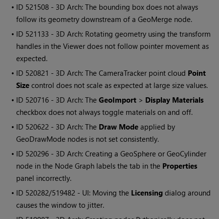
• ID
521508 - 3D Arch: The bounding box does not always
follow its geometry downstream of a GeoMerge node.
• ID
521133 - 3D Arch: Rotating geometry using the transform
handles in the Viewer does not follow pointer movement as
expected.
• ID
520821 - 3D Arch: The CameraTracker point cloud
Point
Size
control does not scale as expected at large size values.
• ID
520716 - 3D Arch: The
GeoImport
>
Display Materials
checkbox does not always toggle materials on and off.
• ID
520622 - 3D Arch: The
Draw Mode
applied by
GeoDrawMode nodes is not set consistently.
• ID
520296 - 3D Arch: Creating a GeoSphere or GeoCylinder
node in the Node Graph labels the tab in the
Properties
panel incorrectly.
• ID
520282/519482 - UI: Moving the
Licensing
dialog around
causes the window to jitter.