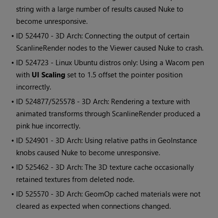
string with a large number of results caused Nuke to
become unresponsive.
• ID
524470 - 3D Arch: Connecting the output of certain
ScanlineRender nodes to the Viewer caused Nuke to crash.
• ID
524723 - Linux Ubuntu distros only: Using a Wacom pen
with
UI Scaling
set to 1.5 offset the pointer position
incorrectly.
• ID
524877/525578 - 3D Arch: Rendering a texture with
animated transforms through ScanlineRender produced a
pink hue incorrectly.
• ID
524901 - 3D Arch: Using relative paths in GeoInstance
knobs caused Nuke to become unresponsive.
• ID
525462 - 3D Arch: The 3D texture cache occasionally
retained textures from deleted node.
• ID
525570 - 3D Arch: GeomOp cached materials were not
cleared as expected when connections changed.