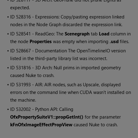
expected.
• ID
528316 - Expressions: Copy/pasting expression linked
nodes in the Node Graph discarded the expression link.
• ID
528541 - ReadGeo: The
Scenegraph
tab
Load
column in
the node
Properties
was empty when importing
.usd
files.
• ID
528667 - Documentation The OpenTimelineIO version
listed in the third-party library list was incorrect.
• ID
531816 - 3D Arch: Null prims in imported geometry
caused Nuke to crash.
• ID
531993 - AIR: AIR nodes, such as Upscale, displayed
errors on the command line when CUDA wasn't installed on
the machine.
• ID
532002 - Python API: Calling
OfxPropertySuiteV1::propGetInt()
for the parameter
kFnOfxImageEffectPropView
caused Nuke to crash.