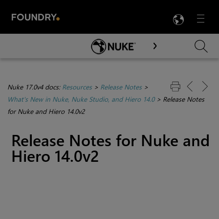
LANG
Menu

Skip To Main Content
Nuke 17.0v4 docs:
Resources
>
Release Notes
>
What's New in Nuke, Nuke Studio, and Hiero 14.0
>
Release Notes
for Nuke and Hiero 14.0v2
Release Notes for Nuke and
Hiero 14.0v2