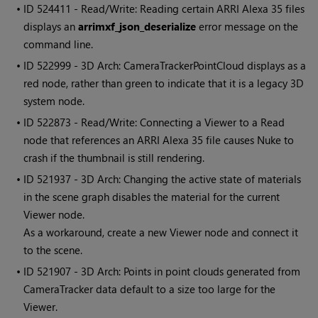
• ID
524411 - Read/Write: Reading certain ARRI Alexa 35 files
displays an
arrimxf_json_deserialize
error message on the
command line.
• ID
522999 - 3D Arch: CameraTrackerPointCloud displays as a
red node, rather than green to indicate that it is a legacy 3D
system node.
• ID
522873 - Read/Write: Connecting a Viewer to a Read
node that references an ARRI Alexa 35 file causes Nuke to
crash if the thumbnail is still rendering.
• ID
521937 - 3D Arch: Changing the active state of materials
in the scene graph disables the material for the current
Viewer node.
As a workaround, create a new Viewer node and connect it
to the scene.
• ID
521907 - 3D Arch: Points in point clouds generated from
CameraTracker data default to a size too large for the
Viewer.