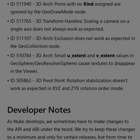
• ID
511940 - 3D Arch: Prims with no
Kind
assigned are
ignored by the GeoDrawMode node.
• ID
511765 - 3D Transform Handles: Scaling a camera on a
single axis does not always work as expected.
• ID
511107 - 3D Arch: Exclusion does not work as expected in
the GeoCollection node.
• ID
510783 - 3D Arch: Small
u_extent
and
v_extent
values in
GeoSphere/GeoRevolve(Sphere) cause textures to disappear
in the Viewer.
• ID
505862 - 3D Pivot Point: Rotation stabilization doesn't
work as expected in XYZ and ZYX rotation order mode.
Developer Notes
As Nuke develops, we sometimes have to make changes to
the API and ABI under the hood. We try to keep these changes
to a minimum and only for certain releases, but from time to