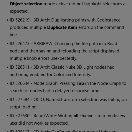
Object selection
mode active did not highlight selections as
expected.
• ID
526219 - 3D Arch: Duplicating prims with GeoInstance
produced multiple
Duplicate item
errors on the command
line.
• ID
526473 - ARRIRAW: Changing the file path in a Read
node and then saving and reloading the script displayed
multiple knob errors unexpectedly.
• ID
526511 - 3D Arch: Classic Nuke 3D Light nodes had
authoring enabled for Color and Intensity.
• ID
526644 - Node Graph: Pressing
Tab
in the Node Graph to
search for nodes had a delayed response time.
• ID
527584 - OCIO: NamedTransform selection was failing on
script loading.
• ID
527630 - Read/Write: Writing
all
channels to a multiview
.exr
did not work as expected.
• ID
528117 - 3D Arch: GeoPrune did not prune Lights as