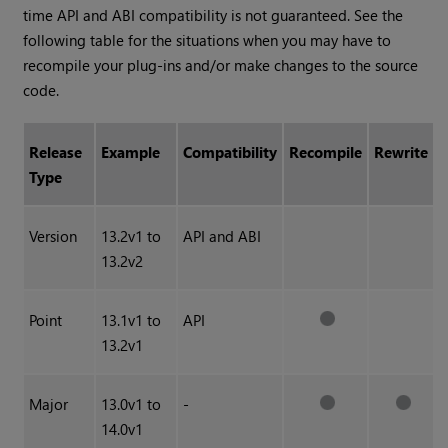
time API and ABI compatibility is not guaranteed. See the
following table for the situations when you may have to
recompile your plug-ins and/or make changes to the source
code.
Release
Example
Compatibility
Recompile
Rewrite
Type
Version
13.2v1 to
API and ABI
13.2v2
Point
13.1v1 to
API
13.2v1
Major
13.0v1 to
-
14.0v1