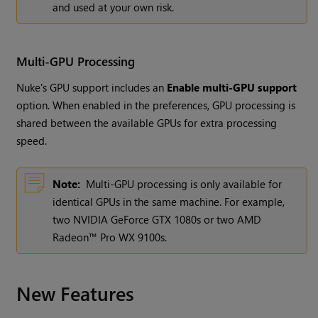
and used at your own risk.
Multi-GPU Processing
Nuke's GPU support includes an
Enable multi-GPU support
option. When enabled in the preferences, GPU processing is
shared between the available GPUs for extra processing
speed.
Note:
Multi-GPU processing is only available for
identical GPUs in the same machine. For example,
two NVIDIA GeForce GTX 1080s or two AMD
Radeon™ Pro WX 9100s.
New Features