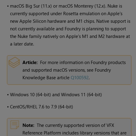
•
macOS Big Sur (11.x) or macOS Monterey (12.x). Nuke is
currently supported under Rosetta emulation on Apple's
new Apple Silicon hardware and M1 chips. Native support is
not currently available and Foundry is planning to support
the Nuke family natively on Apple's M1 and M2 hardware at
a later date.
Article:
For more information on Foundry products
and supported macOS versions, see Foundry
Knowledge Base article
Q100592
.
•
Windows
10 (64-bit) and
Windows
11 (64-bit)
•
CentOS/RHEL 7.6 to 7.9 (64-bit)
Note:
The currently supported version of VFX
Reference Platform includes library versions that are