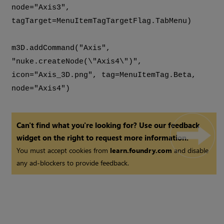
node="Axis3",
tagTarget=MenuItemTagTargetFlag.TabMenu)
m3D.addCommand("Axis",
"nuke.createNode(\"Axis4\")",
icon="Axis_3D.png", tag=MenuItemTag.Beta,
node="Axis4")
Can't find what you're looking for? Use our feedback
widget on the right to request more information.
You must accept cookies from
learn.foundry.com
and disable
any ad-blockers to provide feedback.