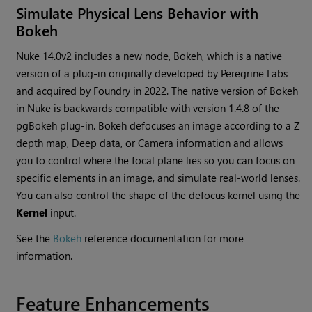
Simulate Physical Lens Behavior with
Bokeh
Nuke 14.0v2 includes a new node, Bokeh, which is a native
version of a plug-in originally developed by Peregrine Labs
and acquired by Foundry in 2022. The native version of Bokeh
in Nuke is backwards compatible with version 1.4.8 of the
pgBokeh plug-in. Bokeh defocuses an image according to a Z
depth map, Deep data, or Camera information and allows
you to control where the focal plane lies so you can focus on
specific elements in an image, and simulate real-world lenses.
You can also control the shape of the defocus kernel using the
Kernel
input.
See the
Bokeh
reference documentation for more
information.
Feature Enhancements