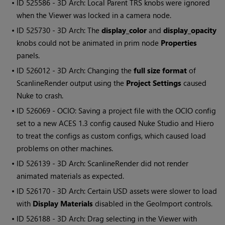
• ID
525586 - 3D Arch: Local Parent TRS knobs were ignored
when the Viewer was locked in a camera node.
• ID
525730 - 3D Arch: The
display_color
and
display_opacity
knobs could not be animated in prim node
Properties
panels.
• ID
526012 - 3D Arch: Changing the
full size format
of
ScanlineRender output using the
Project Settings
caused
Nuke to crash.
• ID
526069 - OCIO: Saving a project file with the OCIO config
set to a new ACES 1.3 config caused Nuke Studio and Hiero
to treat the configs as custom configs, which caused load
problems on other machines.
• ID
526139 - 3D Arch: ScanlineRender did not render
animated materials as expected.
• ID
526170 - 3D Arch: Certain USD assets were slower to load
with
Display Materials
disabled in the GeoImport controls.
• ID
526188 - 3D Arch: Drag selecting in the Viewer with