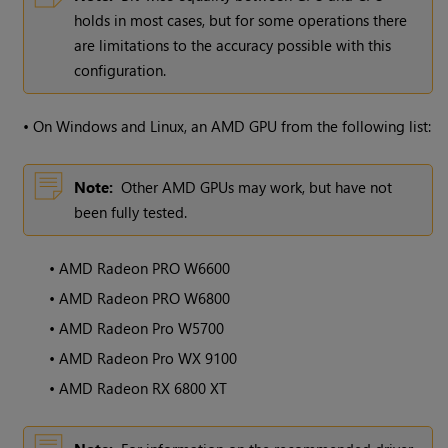
holds in most cases, but for some operations there
are limitations to the accuracy possible with this
configuration.
•
On Windows and Linux, an AMD GPU from the following list:
Note:
Other AMD GPUs may work, but have not
been fully tested.
•
AMD Radeon PRO W6600
•
AMD Radeon PRO W6800
•
AMD Radeon Pro W5700
•
AMD Radeon Pro WX 9100
•
AMD Radeon RX 6800 XT