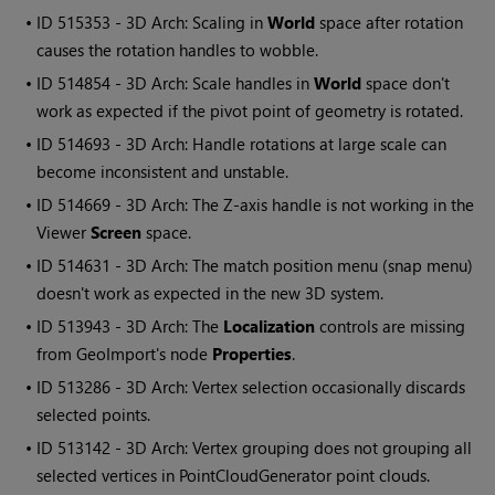
• ID
515353 - 3D Arch: Scaling in
World
space after rotation
causes the rotation handles to wobble.
• ID
514854 - 3D Arch: Scale handles in
World
space don't
work as expected if the pivot point of geometry is rotated.
• ID
514693 - 3D Arch: Handle rotations at large scale can
become inconsistent and unstable.
• ID
514669 - 3D Arch: The Z-axis handle is not working in the
Viewer
Screen
space.
• ID
514631 - 3D Arch: The match position menu (snap menu)
doesn't work as expected in the new 3D system.
• ID
513943 - 3D Arch: The
Localization
controls are missing
from GeoImport's node
Properties
.
• ID
513286 - 3D Arch: Vertex selection occasionally discards
selected points.
• ID
513142 - 3D Arch: Vertex grouping does not grouping all
selected vertices in PointCloudGenerator point clouds.