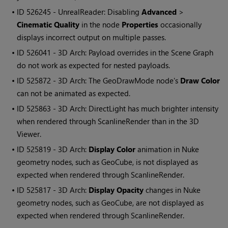
• ID
526245 - UnrealReader: Disabling
Advanced
>
Cinematic Quality
in the node
Properties
occasionally
displays incorrect output on multiple passes.
• ID
526041 - 3D Arch: Payload overrides in the Scene Graph
do not work as expected for nested payloads.
• ID
525872 - 3D Arch: The GeoDrawMode node's
Draw Color
can not be animated as expected.
• ID
525863 - 3D Arch: DirectLight has much brighter intensity
when rendered through ScanlineRender than in the 3D
Viewer.
• ID
525819 - 3D Arch:
Display Color
animation in Nuke
geometry nodes, such as GeoCube, is not displayed as
expected when rendered through ScanlineRender.
• ID
525817 - 3D Arch:
Display Opacity
changes in Nuke
geometry nodes, such as GeoCube, are not displayed as
expected when rendered through ScanlineRender.