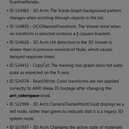
ScanlineRender.
• ID
524963 - 3D Arch: The Scene Graph background pattern
changes when scrolling through objects in the list.
• ID
524835 - OCIONamedTransform: The Viewer error when
no transform is selected contains a
[
(square bracket).
• ID
524626 - 3D Arch: Hit detection in the 3D Viewer is
slower than in previous versions of Nuke, which causes
delayed response times.
• ID
524412 - CopyCat: The training loss graph does not auto-
scale as expected on the X-axis.
• ID
524274 - Read/Write: Color transforms are not applied
correctly to ARRI Alexa 35 footage after changing the
arri_colorspace
knob.
• ID
522999 - 3D Arch: CameraTrackerPointCloud displays as a
red node, rather than green to indicate that it is a legacy 3D
system node.
• ID
521937 - 3D Arch: Changing the active state of materials