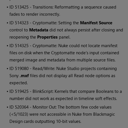
• ID
513425 - Transitions: Reformatting a sequence caused
fades to render incorrectly.
• ID
514323 - Cryptomatte: Setting the
Manifest Source
control to
Metadata
did not always persist after closing and
reopening the
Properties
panel.
• ID
514325 - Cryptomatte: Nuke could not locate manifest
files on disk when the Cryptomatte node's input contained
merged image and metadata from multiple source files.
• ID
519080 - Read/Write: Nuke Studio projects containing
Sony
.mxf
files did not display all Read node options as
expected.
• ID
519425 - BlinkScript: Kernels that compare Booleans to a
number did not work as expected in timeline soft effects.
• ID
520364 - Monitor Out: The bottom few code values
(<5/1023) were not accessible in Nuke from Blackmagic
Design cards outputting 10-bit values.