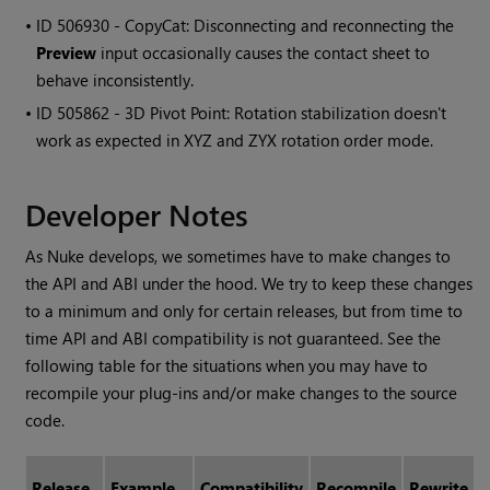
• ID
506930 - CopyCat: Disconnecting and reconnecting the
Preview
input occasionally causes the contact sheet to
behave inconsistently.
• ID
505862 - 3D Pivot Point: Rotation stabilization doesn't
work as expected in XYZ and ZYX rotation order mode.
Developer Notes
As Nuke develops, we sometimes have to make changes to
the API and ABI under the hood. We try to keep these changes
to a minimum and only for certain releases, but from time to
time API and ABI compatibility is not guaranteed. See the
following table for the situations when you may have to
recompile your plug-ins and/or make changes to the source
code.
Release
Example
Compatibility
Recompile
Rewrite