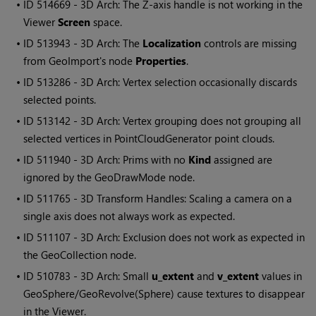
• ID
514669 - 3D Arch: The Z-axis handle is not working in the
Viewer
Screen
space.
• ID
513943 - 3D Arch: The
Localization
controls are missing
from GeoImport's node
Properties
.
• ID
513286 - 3D Arch: Vertex selection occasionally discards
selected points.
• ID
513142 - 3D Arch: Vertex grouping does not grouping all
selected vertices in PointCloudGenerator point clouds.
• ID
511940 - 3D Arch: Prims with no
Kind
assigned are
ignored by the GeoDrawMode node.
• ID
511765 - 3D Transform Handles: Scaling a camera on a
single axis does not always work as expected.
• ID
511107 - 3D Arch: Exclusion does not work as expected in
the GeoCollection node.
• ID
510783 - 3D Arch: Small
u_extent
and
v_extent
values in
GeoSphere/GeoRevolve(Sphere) cause textures to disappear
in the Viewer.