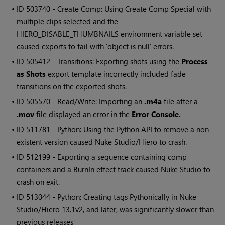
• ID
503740 - Create Comp: Using Create Comp Special with
multiple clips selected and the
HIERO_DISABLE_THUMBNAILS environment variable set
caused exports to fail with 'object is null' errors.
• ID
505412 - Transitions: Exporting shots using the
Process
as Shots
export template incorrectly included fade
transitions on the exported shots.
• ID
505570 - Read/Write: Importing an
.m4a
file after a
.mov
file displayed an error in the
Error Console
.
• ID
511781 - Python: Using the Python API to remove a non-
existent version caused Nuke Studio/Hiero to crash.
• ID
512199 - Exporting a sequence containing comp
containers and a BurnIn effect track caused Nuke Studio to
crash on exit.
• ID
513044 - Python: Creating tags Pythonically in Nuke
Studio/Hiero 13.1v2, and later, was significantly slower than
previous releases