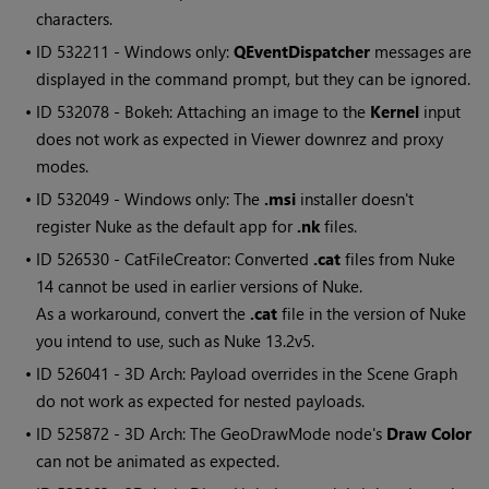
characters.
• ID
532211 - Windows only:
QEventDispatcher
messages are
displayed in the command prompt, but they can be ignored.
• ID
532078 - Bokeh: Attaching an image to the
Kernel
input
does not work as expected in Viewer downrez and proxy
modes.
• ID
532049 - Windows only: The
.msi
installer doesn't
register Nuke as the default app for
.nk
files.
• ID
526530 - CatFileCreator: Converted
.cat
files from Nuke
14 cannot be used in earlier versions of Nuke.
As a workaround, convert the
.cat
file in the version of Nuke
you intend to use, such as Nuke 13.2v5.
• ID
526041 - 3D Arch: Payload overrides in the Scene Graph
do not work as expected for nested payloads.
• ID
525872 - 3D Arch: The GeoDrawMode node's
Draw Color
can not be animated as expected.