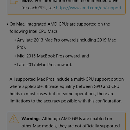
Note:
For information on the recommended driver
for each GPU, see
https://www.amd.com/en/support
•
On Mac, integrated AMD GPUs are supported on the
following Intel CPU Macs:
•
Any late 2013 Mac Pro onward (including 2019 Mac
Pro),
•
Mid-2015 MacBook Pros onward, and
•
Late 2017 iMac Pros onward.
All supported Mac Pros include a multi-GPU support option,
where applicable. Bitwise equality between GPU and CPU
holds in most cases, but for some operations, there are
limitations to the accuracy possible with this configuration.
Warning:
Although AMD GPUs are enabled on
other Mac models, they are not officially supported