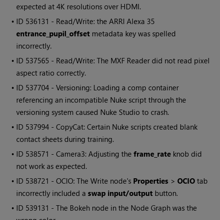
expected at 4K resolutions over HDMI.
• ID
536131 - Read/Write: the ARRI Alexa 35
entrance_pupil_offset
metadata key was spelled
incorrectly.
• ID
537565 - Read/Write: The MXF Reader did not read pixel
aspect ratio correctly.
• ID
537704 - Versioning: Loading a comp container
referencing an incompatible Nuke script through the
versioning system caused Nuke Studio to crash.
• ID
537994 - CopyCat: Certain Nuke scripts created blank
contact sheets during training.
• ID
538571 - Camera3: Adjusting the
frame_rate
knob did
not work as expected.
• ID
538721 - OCIO: The Write node's
Properties
>
OCIO
tab
incorrectly included a
swap input/output
button.
• ID
539131 - The Bokeh node in the Node Graph was the