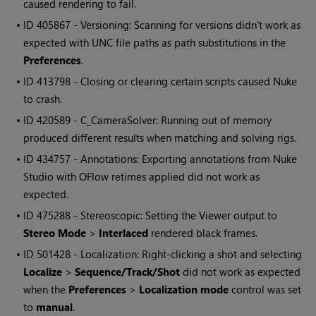
caused rendering to fail.
• ID
405867 - Versioning: Scanning for versions didn't work as
expected with UNC file paths as path substitutions in the
Preferences
.
• ID
413798 - Closing or clearing certain scripts caused Nuke
to crash.
• ID
420589 - C_CameraSolver: Running out of memory
produced different results when matching and solving rigs.
• ID
434757 - Annotations: Exporting annotations from Nuke
Studio with OFlow retimes applied did not work as
expected.
• ID
475288 - Stereoscopic: Setting the Viewer output to
Stereo Mode
>
Interlaced
rendered black frames.
• ID
501428 - Localization: Right-clicking a shot and selecting
Localize
>
Sequence/Track/Shot
did not work as expected
when the
Preferences
>
Localization mode
control was set
to
manual
.