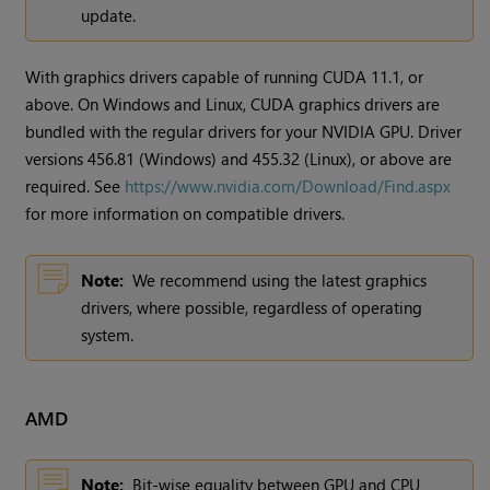
update.
With graphics drivers capable of running CUDA 11.1, or
above. On Windows and Linux, CUDA graphics drivers are
bundled with the regular drivers for your NVIDIA GPU. Driver
versions 456.81 (Windows) and 455.32 (Linux), or above are
required. See
https://www.nvidia.com/Download/Find.aspx
for more information on compatible drivers.
Note:
We recommend using the latest graphics
drivers, where possible, regardless of operating
system.
AMD
Note:
Bit-wise equality between GPU and CPU