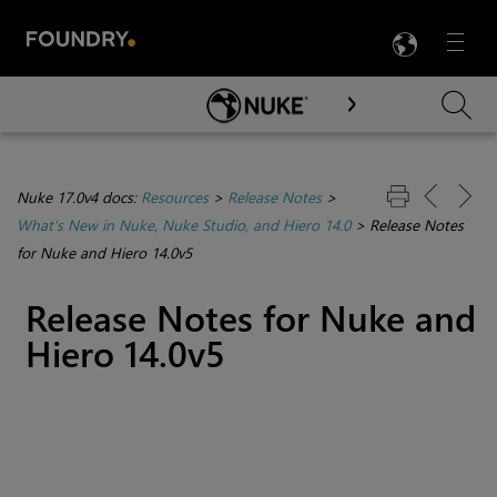
LANG
Menu

Skip To Main Content
Nuke 17.0v4 docs:
Resources
>
Release Notes
>
What's New in Nuke, Nuke Studio, and Hiero 14.0
>
Release Notes
for Nuke and Hiero 14.0v5
Release Notes for Nuke and
Hiero 14.0v5