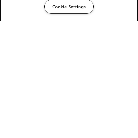
Cookie Settings
The Foundry Visionmongers Limited is registered in
England and Wales.
HELP
CAREERS
FIND A RESELLER
LICENSING HELP
PRODUCT DOWNLOADS