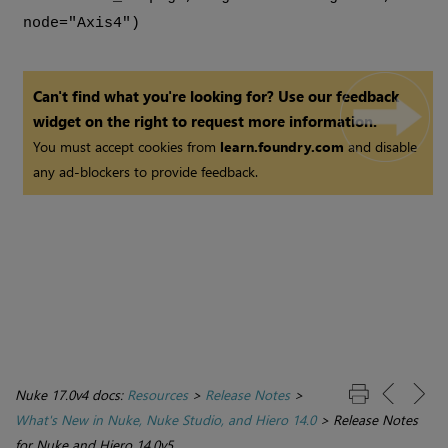
node="Axis4")
Can't find what you're looking for? Use our feedback
widget on the right to request more information.
You must accept cookies from
learn.foundry.com
and disable
any ad-blockers to provide feedback.
Nuke 17.0v4 docs:
Resources
>
Release Notes
>
What's New in Nuke, Nuke Studio, and Hiero 14.0
>
Release Notes
for Nuke and Hiero 14.0v5