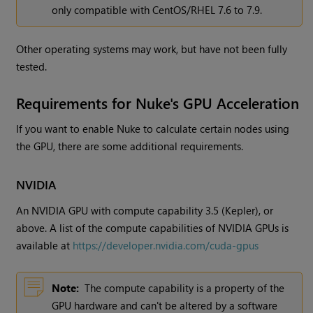
only compatible with CentOS/RHEL 7.6 to 7.9.
Other operating systems may work, but have not been fully
tested.
Requirements for Nuke's GPU Acceleration
If you want to enable Nuke to calculate certain nodes using
the GPU, there are some additional requirements.
NVIDIA
An NVIDIA GPU with compute capability 3.5 (Kepler), or
above. A list of the compute capabilities of NVIDIA GPUs is
available at
https://developer.nvidia.com/cuda-gpus
Note:
The compute capability is a property of the
GPU hardware and can't be altered by a software