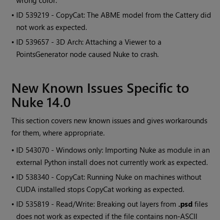
wrong color.
• ID
539219 - CopyCat: The ABME model from the Cattery did
not work as expected.
• ID
539657 - 3D Arch: Attaching a Viewer to a
PointsGenerator node caused Nuke to crash.
New Known Issues Specific to
Nuke 14.0
This section covers new known issues and gives workarounds
for them, where appropriate.
• ID
543070 - Windows only: Importing Nuke as module in an
external Python install does not currently work as expected.
• ID
538340 - CopyCat: Running Nuke on machines without
CUDA installed stops CopyCat working as expected.
• ID
535819 - Read/Write: Breaking out layers from
.psd
files
does not work as expected if the file contains non-ASCII