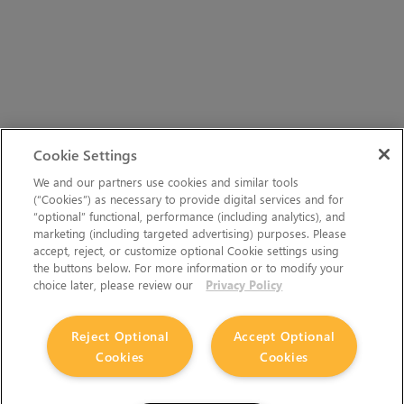
Cookie Settings
We and our partners use cookies and similar tools
(“Cookies”) as necessary to provide digital services and for
“optional” functional, performance (including analytics), and
marketing (including targeted advertising) purposes. Please
accept, reject, or customize optional Cookie settings using
the buttons below. For more information or to modify your
choice later, please review our
Privacy Policy
Reject Optional
Accept Optional
Cookies
Cookies