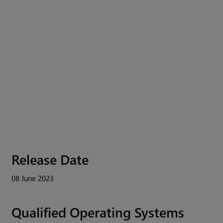
Release Date
08 June 2023
Qualified Operating Systems