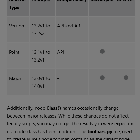
Type
Version
13.2v1 to
API and ABI
13.2v2
Point
13.1v1 to
API
13.2v1
Major
13.0v1 to
-
14.0v1
Additionally, node
Class()
names occasionally change
between major releases. While these changes do not affect
legacy scripts, you may not get the results you were expecting
if a node class has been modified. The
toolbars.py
file, used
to create Nuke's node toolbar, contains all the current node