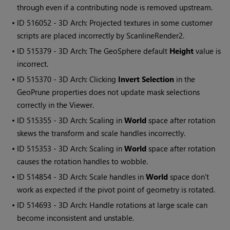
through even if a contributing node is removed upstream.
• ID
516052 - 3D Arch: Projected textures in some customer
scripts are placed incorrectly by ScanlineRender2.
• ID
515379 - 3D Arch: The GeoSphere default
Height
value is
incorrect.
• ID
515370 - 3D Arch: Clicking
Invert Selection
in the
GeoPrune properties does not update mask selections
correctly in the Viewer.
• ID
515355 - 3D Arch: Scaling in
World
space after rotation
skews the transform and scale handles incorrectly.
• ID
515353 - 3D Arch: Scaling in
World
space after rotation
causes the rotation handles to wobble.
• ID
514854 - 3D Arch: Scale handles in
World
space don't
work as expected if the pivot point of geometry is rotated.
• ID
514693 - 3D Arch: Handle rotations at large scale can
become inconsistent and unstable.