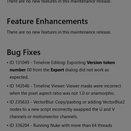
There are no new features in this maintenance release.
Feature Enhancements
There are no new features in this maintenance release.
Bug Fixes
• ID
131049 - Timeline Editing: Exporting
Version token
number
00 from the
Export
dialog did not work as
expected.
• ID
143546 - Timeline Viewer: Viewer masks were incorrect
when the pixel aspect ratio was not 1.0 or anamorphic.
• ID
235633 - VectorBlur: Copy/pasting or adding VectorBlur2
nodes to a new script incorrectly swapped the U and V
channels or motionvector channels.
• ID
336204 - Running Nuke with more than 64 threads