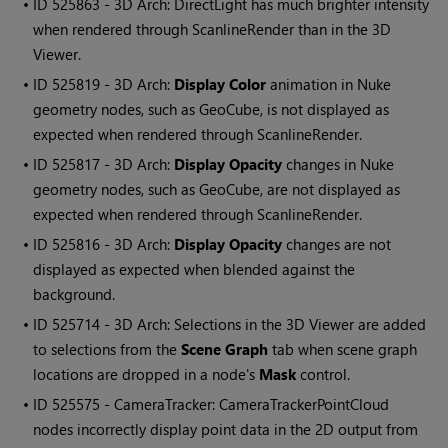
• ID
525863 - 3D Arch: DirectLight has much brighter intensity
when rendered through ScanlineRender than in the 3D
Viewer.
• ID
525819 - 3D Arch:
Display Color
animation in Nuke
geometry nodes, such as GeoCube, is not displayed as
expected when rendered through ScanlineRender.
• ID
525817 - 3D Arch:
Display Opacity
changes in Nuke
geometry nodes, such as GeoCube, are not displayed as
expected when rendered through ScanlineRender.
• ID
525816 - 3D Arch:
Display Opacity
changes are not
displayed as expected when blended against the
background.
• ID
525714 - 3D Arch: Selections in the 3D Viewer are added
to selections from the
Scene Graph
tab when scene graph
locations are dropped in a node's
Mask
control.
• ID
525575 - CameraTracker: CameraTrackerPointCloud
nodes incorrectly display point data in the 2D output from