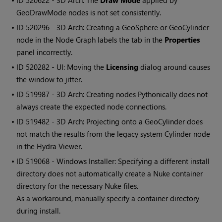
• ID
520622 - 3D Arch: The
Draw Mode
applied by
GeoDrawMode nodes is not set consistently.
• ID
520296 - 3D Arch: Creating a GeoSphere or GeoCylinder
node in the Node Graph labels the tab in the
Properties
panel incorrectly.
• ID
520282 - UI: Moving the
Licensing
dialog around causes
the window to jitter.
• ID
519987 - 3D Arch: Creating nodes Pythonically does not
always create the expected node connections.
• ID
519482 - 3D Arch: Projecting onto a GeoCylinder does
not match the results from the legacy system Cylinder node
in the Hydra Viewer.
• ID
519068 - Windows Installer: Specifying a different install
directory does not automatically create a Nuke container
directory for the necessary Nuke files.
As a workaround, manually specify a container directory
during install.