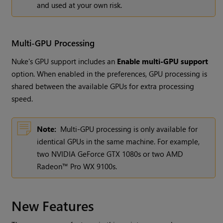
and used at your own risk.
Multi-GPU Processing
Nuke's GPU support includes an
Enable multi-GPU support
option. When enabled in the preferences, GPU processing is
shared between the available GPUs for extra processing
speed.
Note:
Multi-GPU processing is only available for
identical GPUs in the same machine. For example,
two NVIDIA GeForce GTX 1080s or two AMD
Radeon™ Pro WX 9100s.
New Features