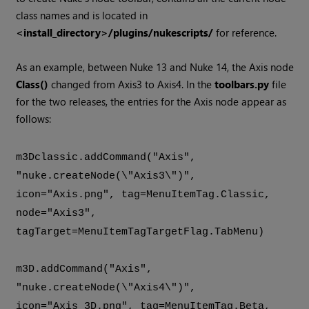
class names and is located in
<install_directory>/plugins/nukescripts/
for reference.
As an example, between Nuke 13 and Nuke 14, the Axis node
Class()
changed from Axis3 to Axis4. In the
toolbars.py
file
for the two releases, the entries for the Axis node appear as
follows:
m3Dclassic.addCommand("Axis",
"nuke.createNode(\"Axis3\")",
icon="Axis.png", tag=MenuItemTag.Classic,
node="Axis3",
tagTarget=MenuItemTagTargetFlag.TabMenu)
m3D.addCommand("Axis",
"nuke.createNode(\"Axis4\")",
icon="Axis_3D.png", tag=MenuItemTag.Beta,