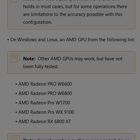
holds in most cases, but for some operations there
are limitations to the accuracy possible with this
configuration.
•
On Windows and Linux, an AMD GPU from the following list:
Note:
Other AMD GPUs may work, but have not
been fully tested.
•
AMD Radeon PRO W6600
•
AMD Radeon PRO W6800
•
AMD Radeon Pro W5700
•
AMD Radeon Pro WX 9100
•
AMD Radeon RX 6800 XT