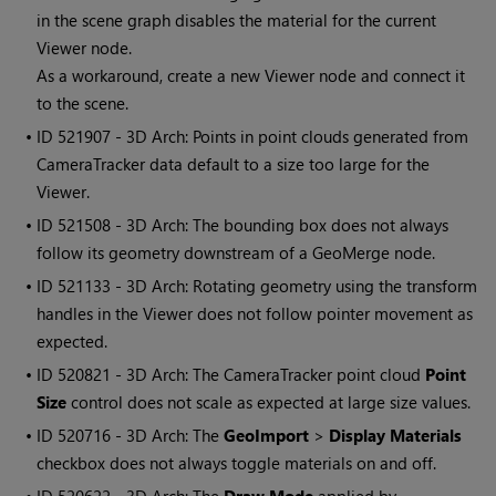
in the scene graph disables the material for the current
Viewer node.
As a workaround, create a new Viewer node and connect it
to the scene.
• ID
521907 - 3D Arch: Points in point clouds generated from
CameraTracker data default to a size too large for the
Viewer.
• ID
521508 - 3D Arch: The bounding box does not always
follow its geometry downstream of a GeoMerge node.
• ID
521133 - 3D Arch: Rotating geometry using the transform
handles in the Viewer does not follow pointer movement as
expected.
• ID
520821 - 3D Arch: The CameraTracker point cloud
Point
Size
control does not scale as expected at large size values.
• ID
520716 - 3D Arch: The
GeoImport
>
Display Materials
checkbox does not always toggle materials on and off.