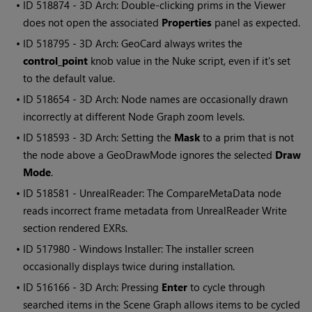
• ID
518874 - 3D Arch: Double-clicking prims in the Viewer
does not open the associated
Properties
panel as expected.
• ID
518795 - 3D Arch: GeoCard always writes the
control_point
knob value in the Nuke script, even if it's set
to the default value.
• ID
518654 - 3D Arch: Node names are occasionally drawn
incorrectly at different Node Graph zoom levels.
• ID
518593 - 3D Arch: Setting the
Mask
to a prim that is not
the node above a GeoDrawMode ignores the selected
Draw
Mode
.
• ID
518581 - UnrealReader: The CompareMetaData node
reads incorrect frame metadata from UnrealReader Write
section rendered EXRs.
• ID
517980 - Windows Installer: The installer screen
occasionally displays twice during installation.
• ID
516166 - 3D Arch: Pressing
Enter
to cycle through
searched items in the Scene Graph allows items to be cycled