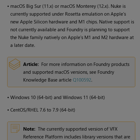
•
macOS Big Sur (11.x) or macOS Monterey (12.x). Nuke is
currently supported under Rosetta emulation on Apple's
new Apple Silicon hardware and M1 chips. Native support is
not currently available and Foundry is planning to support
the Nuke family natively on Apple's M1 and M2 hardware at
a later date.
Article:
For more information on Foundry products
and supported macOS versions, see Foundry
Knowledge Base article
Q100592
.
•
Windows
10 (64-bit) and
Windows
11 (64-bit)
•
CentOS/RHEL 7.6 to 7.9 (64-bit)
Note:
The currently supported version of VFX
Reference Platform includes library versions that are