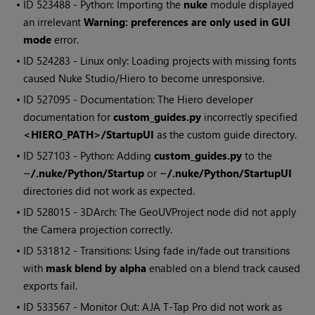
• ID
523488 - Python: Importing the
nuke
module displayed
an irrelevant
Warning: preferences are only used in GUI
mode
error.
• ID
524283 - Linux only: Loading projects with missing fonts
caused Nuke Studio/Hiero to become unresponsive.
• ID
527095 - Documentation: The Hiero developer
documentation for
custom_guides.py
incorrectly specified
<HIERO_PATH>/StartupUI
as the custom guide directory.
• ID
527103 - Python: Adding
custom_guides.py
to the
~/.nuke/Python/Startup
or
~/.nuke/Python/StartupUI
directories did not work as expected.
• ID
528015 - 3DArch: The GeoUVProject node did not apply
the Camera projection correctly.
• ID
531812 - Transitions: Using fade in/fade out transitions
with
mask blend by alpha
enabled on a blend track caused
exports fail.
• ID
533567 - Monitor Out: AJA T-Tap Pro did not work as