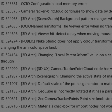
• ID
525581 - OCIO Configuration load memory errors
• ID
525575 - CameraTrackerPointCloud continues to show data by def
• ID
524963 - [3D Arch][SceneGraph] Background pattern changes wh
• ID
524835 - [OCIONamedTransform] The Viewer error when no transf
• ID
524626 - [3D Arch] Viewer hit-detect delay when moving mouse
• ID
524274 - [PUBLIC] Nuke Studio does not apply colour transforms
changing the arri_colorspace knob
• ID
524134 - [3D Arch] Changing "Local Parent Xform" value on a c
through
• ID
522999 - [3D Arch][3D UX] CameraTrackerPointCloud node has w
• ID
521937 - [3D Arch][Scenegraph] Changing the active state of ma
• ID
521907 - [3D Arch] Default scale of the points generator to ma
• ID
521133 - [3D Arch] GeoCube is incorrectly rotated if it has a par
• ID
520821 - [3D Arch] GeoCameraTrackerPoints Point size knob stops 
• ID
520716 - [3D Arch] Materials checkbox for import nodes not wo