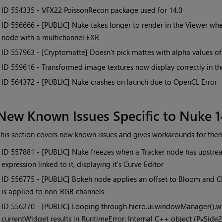
• ID
554335 - VFX22 PoissonRecon package used for 14.0
• ID
556666 - [PUBLIC] Nuke takes longer to render in the Viewer when
node with a multichannel EXR
• ID
557963 - [Cryptomatte] Doesn’t pick mattes with alpha values of 
• ID
559616 - Transformed image textures now display correctly in 
• ID
564372 - [PUBLIC] Nuke crashes on launch due to OpenCL Error
New Known Issues Specific to Nuke 1
his section covers new known issues and gives workarounds for the
• ID
557881 - [PUBLIC] Nuke freezes when a Tracker node has upstre
expression linked to it, displaying it's Curve Editor
• ID
556775 - [PUBLIC] Bokeh node applies an offset to Bloom and C
is applied to non-RGB channels
• ID
556270 - [PUBLIC] Looping through hiero.ui.windowManager().win
currentWidget results in RuntimeError: Internal C++ object (PySid