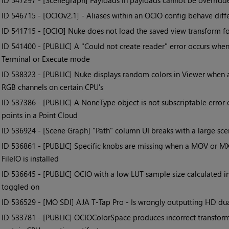
• ID
547297 - [Scenegraph] Payloads in payloads cannot be overrid
• ID
546715 - [OCIOv2.1] - Aliases within an OCIO config behave diff
• ID
541715 - [OCIO] Nuke does not load the saved view transform fo
• ID
541400 - [PUBLIC] A "Could not create reader" error occurs whe
Terminal or Execute mode
• ID
538323 - [PUBLIC] Nuke displays random colors in Viewer when a 
RGB channels on certain CPU's
• ID
537386 - [PUBLIC] A NoneType object is not subscriptable error
points in a Point Cloud
• ID
536924 - [Scene Graph] "Path" column UI breaks with a large sc
• ID
536861 - [PUBLIC] Specific knobs are missing when a MOV or M
FileIO is installed
• ID
536645 - [PUBLIC] OCIO with a low LUT sample size calculated in
toggled on
• ID
536529 - [MO SDI] AJA T-Tap Pro - Is wrongly outputting HD dua
• ID
533781 - [PUBLIC] OCIOColorSpace produces incorrect transform