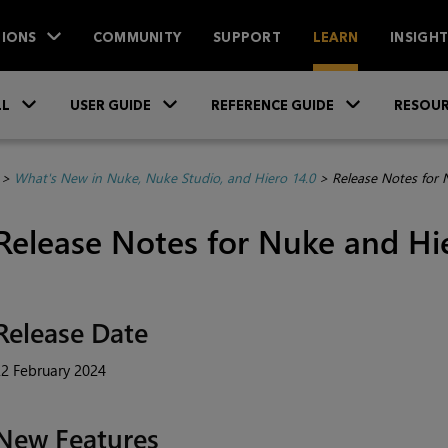
IONS
COMMUNITY
SUPPORT
LEARN
INSIGH
Skip To Main Content
»
»
»
LL
USER GUIDE
REFERENCE GUIDE
RESOUR
>
What's New in Nuke, Nuke Studio, and Hiero 14.0
>
Release Notes for 
Release Notes for Nuke and Hi
Release Date
2 February 2024
New Features