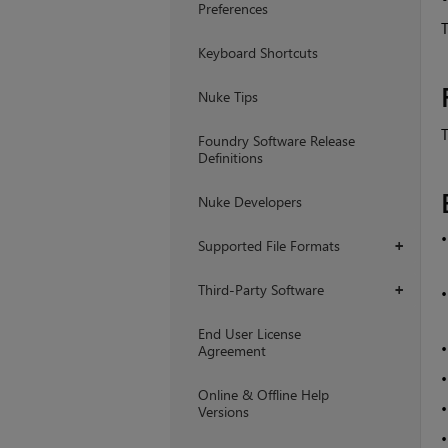
Preferences
T
Keyboard Shortcuts
Nuke Tips
T
Foundry Software Release
Definitions
Nuke Developers
Supported File Formats
+
Third-Party Software
+
End User License
Agreement
Online & Offline Help
Versions