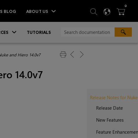
ITEM
0
SEARCH
LANGU
BA



TS BLOG
ABOUT US
»
CES
TUTORIALS
Nuke and Hiero 14.0v7
ero 14.0v7
Release Notes for Nuke
Release Date
New Features
Feature Enhancemen