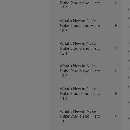
Nuke Studio and Hiero
+
13.0
What's New in Nuke,
Nuke Studio and Hiero
+
12.2
What's New in Nuke,
Nuke Studio and Hiero
+
12.1
What's New in Nuke,
Nuke Studio and Hiero
+
12.0
What's New in Nuke,
Nuke Studio and Hiero
+
11.3
What's New in Nuke,
Nuke Studio and Hiero
+
11.2