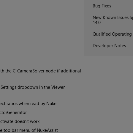
Bug Fixes
New Known Issues Sp
14.0
Qualified Operating
Developer Notes
ith the C_CameraSolver node if additional
 Settings dropdown in the Viewer
pect ratios when read by Nuke
ctorGenerator
ctivate doesn't work
 toolbar menu of NukeAssist