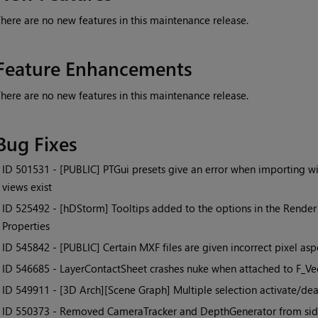
here are no new features in this maintenance release.
Feature Enhancements
here are no new features in this maintenance release.
Bug Fixes
• ID
501531 - [PUBLIC] PTGui presets give an error when importing w
views exist
• ID
525492 - [hDStorm] Tooltips added to the options in the Render
Properties
• ID
545842 - [PUBLIC] Certain MXF files are given incorrect pixel as
• ID
546685 - LayerContactSheet crashes nuke when attached to F_Ve
• ID
549911 - [3D Arch][Scene Graph] Multiple selection activate/dea
• ID
550373 - Removed CameraTracker and DepthGenerator from side