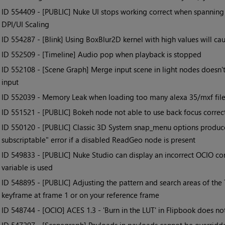
• ID
554409 - [PUBLIC] Nuke UI stops working correct when spanning
DPI/UI Scaling
• ID
554287 - [Blink] Using BoxBlur2D kernel with high values will cau
• ID
552509 - [Timeline] Audio pop when playback is stopped
• ID
552108 - [Scene Graph] Merge input scene in light nodes doesn't
input
• ID
552039 - Memory Leak when loading too many alexa 35/mxf file
• ID
551521 - [PUBLIC] Bokeh node not able to use back focus correc
• ID
550120 - [PUBLIC] Classic 3D System snap_menu options produce
subscriptable" error if a disabled ReadGeo node is present
• ID
549833 - [PUBLIC] Nuke Studio can display an incorrect OCIO c
variable is used
• ID
548895 - [PUBLIC] Adjusting the pattern and search areas of the 
keyframe at frame 1 or on your reference frame
• ID
548744 - [OCIO] ACES 1.3 - 'Burn in the LUT' in Flipbook does no