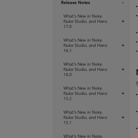
Release Notes
+
What's New in Nuke,
Nuke Studio, and Hiero
+
17.0
What's New in Nuke,
Nuke Studio, and Hiero
+
16.1
What's New in Nuke,
Nuke Studio, and Hiero
+
16.0
T
What's New in Nuke,
Nuke Studio, and Hiero
+
15.2
What's New in Nuke,
Nuke Studio, and Hiero
+
15.1
What's New in Nuke,