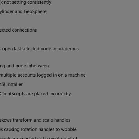
ot setting consistently
Cylinder and GeoSphere
ected connections
 open last selected node in properties
ing and node inbetween
 multiple accounts logged in on a machine
I installer
lientScripts are placed incorrectly
 skews transform and scale handles
 is causing rotation handles to wobble
work as expected if the pivot point of