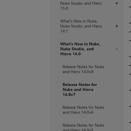
Nuke Studio, and Hiero
+
15.0
What's New in Nuke,
Nuke Studio, and Hiero
+
14.1
What's New in Nuke,
Nuke Studio, and
Hiero 14.0
+
Release Notes for Nuke
and Hiero 14.0v8
Release Notes for
Nuke and Hiero
14.0v7
Release Notes for Nuke
and Hiero 14.0v6
Release Notes for Nuke
and Hiero 14.0v5