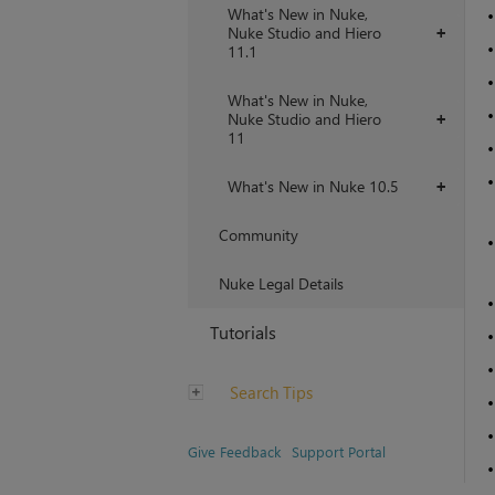
What's New in Nuke,
Nuke Studio and Hiero
+
11.1
What's New in Nuke,
Nuke Studio and Hiero
+
11
What's New in Nuke 10.5
+
Community
Nuke Legal Details
Tutorials
Search Tips
Give Feedback
Support Portal