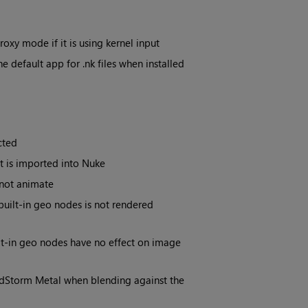
xy mode if it is using kernel input
e default app for .nk files when installed
cted
t is imported into Nuke
not animate
uilt-in geo nodes is not rendered
lt-in geo nodes have no effect on image
HdStorm Metal when blending against the