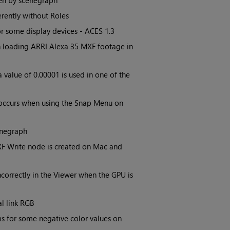
den by scenegraph
erently without Roles
r some display devices - ACES 1.3
n loading ARRI Alexa 35 MXF footage in
value of 0.00001 is used in one of the
 occurs when using the Snap Menu on
enegraph
XF Write node is created on Mac and
correctly in the Viewer when the GPU is
l link RGB
s for some negative color values on