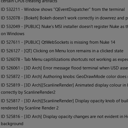
certain CPUs creating artifacts
• ID
532211 - Window shows "QEventDispatcher" from the terminal
• ID
532078 - [Bokeh] Bokeh doesn't work correctly in downrez and pro
• ID
532049 - [PUBLIC] Nuke's MSI installer doesn't register Nuke as th
on Windows
• ID
527611 - [PUBLIC] QtWebSockets is missing from Nuke 14
• ID
526127 - [QT] Clicking on Menu Icon remains in a clicked state
• ID
526078 - Tab Menu capitilizations shortcuts not working as expe
• ID
526061 - [3D Arch] Error message flood terminal when USD asse
• ID
525872 - [3D Arch] Authoring knobs: GeoDrawMode color does 
• ID
525819 - [3D Arch][ScanlineRender] Animated display colour in b
correctly by ScanlineRender2
• ID
525817 - [3D Arch][ScanlineRender] Display opacity knob of bui
rendered by Scanline Render 2
• ID
525816 - [3D Arch] Display opacity changes are not evident in 
background