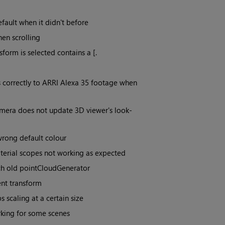
ault when it didn't before
en scrolling
orm is selected contains a [.
 correctly to ARRI Alexa 35 footage when
amera does not update 3D viewer's look-
rong default colour
terial scopes not working as expected
tch old pointCloudGenerator
ent transform
scaling at a certain size
rking for some scenes