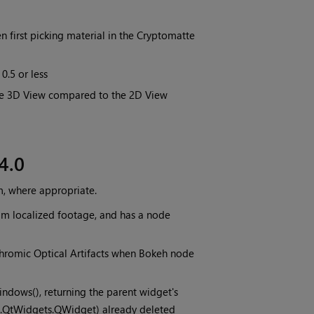
 first picking material in the Cryptomatte
0.5 or less
the 3D View compared to the 2D View
4.0
m, where appropriate.
am localized footage, and has a node
hromic Optical Artifacts when Bokeh node
dows(), returning the parent widget's
e2.QtWidgets.QWidget) already deleted