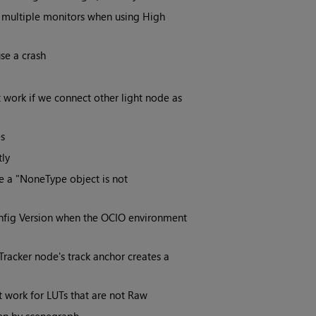
 multiple monitors when using High
se a crash
 work if we connect other light node as
s
tly
 a "NoneType object is not
onfig Version when the OCIO environment
Tracker node's track anchor creates a
t work for LUTs that are not Raw