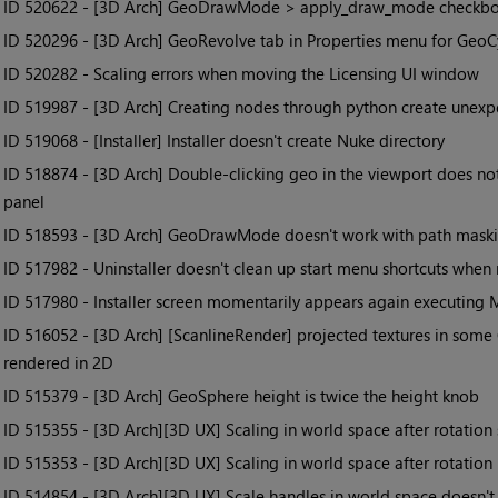
• ID
520622 - [3D Arch] GeoDrawMode > apply_draw_mode checkbox n
• ID
520296 - [3D Arch] GeoRevolve tab in Properties menu for Geo
• ID
520282 - Scaling errors when moving the Licensing UI window
• ID
519987 - [3D Arch] Creating nodes through python create unexp
• ID
519068 - [Installer] Installer doesn't create Nuke directory
• ID
518874 - [3D Arch] Double-clicking geo in the viewport does not
panel
• ID
518593 - [3D Arch] GeoDrawMode doesn't work with path mask
• ID
517982 - Uninstaller doesn't clean up start menu shortcuts when
• ID
517980 - Installer screen momentarily appears again executing MS
• ID
516052 - [3D Arch] [ScanlineRender] projected textures in some C
rendered in 2D
• ID
515379 - [3D Arch] GeoSphere height is twice the height knob
• ID
515355 - [3D Arch][3D UX] Scaling in world space after rotation
• ID
515353 - [3D Arch][3D UX] Scaling in world space after rotation
• ID
514854 - [3D Arch][3D UX] Scale handles in world space doesn't 