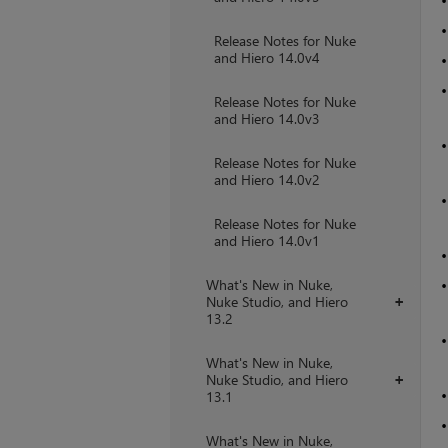
Release Notes for Nuke
and Hiero 14.0v4
Release Notes for Nuke
and Hiero 14.0v3
Release Notes for Nuke
and Hiero 14.0v2
Release Notes for Nuke
and Hiero 14.0v1
What's New in Nuke,
Nuke Studio, and Hiero
+
13.2
What's New in Nuke,
Nuke Studio, and Hiero
+
13.1
What's New in Nuke,