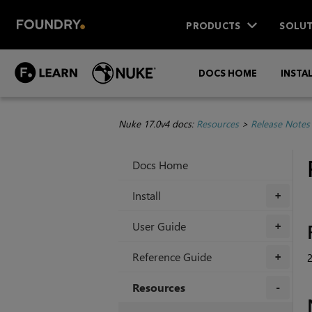
PRODUCTS
SOLUT
DOCS HOME
INSTA
Nuke 17.0v4 docs:
Resources
>
Release Notes
Docs Home
Install
+
User Guide
+
Reference Guide
2
+
Resources
+