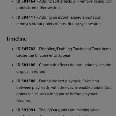
ID 581464
- Adding soft effects will remove In and Out
points from other session
ID 594417
- Adding an in/out ranged annotation
removes in/out points of host during sync session
Timeline
ID 545782
- Disabling/Enabling Tracks and Track Items
causes the UI Spinner to appear
ID 581186
- Clone soft effects do not update when the
original is edited
ID 581508
- During looped playback, Switching
between playheads, with disk-cache enabled and in/out
points set, causes a long pause before playback
resumes.
ID 593091
- The In/Out points are missing when