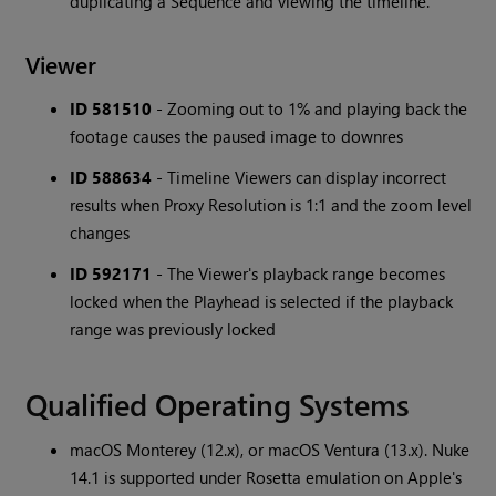
duplicating a Sequence and viewing the timeline.
Viewer
ID 581510
- Zooming out to 1% and playing back the
footage causes the paused image to downres
ID 588634
- Timeline Viewers can display incorrect
results when Proxy Resolution is 1:1 and the zoom level
changes
ID 592171
- The Viewer's playback range becomes
locked when the Playhead is selected if the playback
range was previously locked
Qualified Operating Systems
macOS Monterey (12.x), or macOS Ventura (13.x). Nuke
14.1 is supported under Rosetta emulation on Apple's