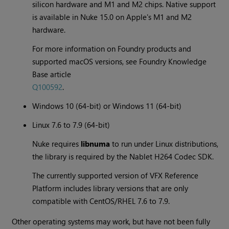
silicon hardware and M1 and M2 chips. Native support
is available in Nuke 15.0 on Apple's M1 and M2
hardware.
For more information on Foundry products and
supported macOS versions, see Foundry Knowledge
Base article
Q100592
.
Windows 10 (64-bit) or Windows 11 (64-bit)
Linux 7.6 to 7.9 (64-bit)
Nuke requires
libnuma
to run under Linux distributions,
the library is required by the Nablet H264 Codec SDK.
The currently supported version of VFX Reference
Platform includes library versions that are only
compatible with CentOS/RHEL 7.6 to 7.9.
Other operating systems may work, but have not been fully