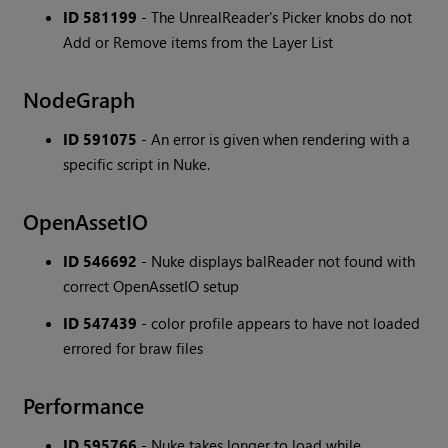
ID 581199
- The UnrealReader's Picker knobs do not
Add or Remove items from the Layer List
NodeGraph
ID 591075
- An error is given when rendering with a
specific script in Nuke.
OpenAssetIO
ID 546692
- Nuke displays balReader not found with
correct OpenAssetIO setup
ID 547439
- color profile appears to have not loaded
errored for braw files
Performance
ID 595766
- Nuke takes longer to load while