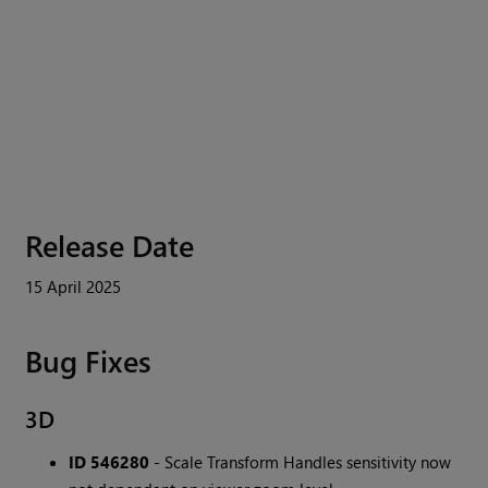
Release Date
15 April 2025
Bug Fixes
3D
ID 546280
- Scale Transform Handles sensitivity now