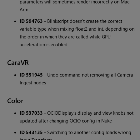
parameters will sometimes render incorrectly on Mac
Arm
ID 594763
- Blinkscript doesn't create the correct
variable type when mixing float2 and int, depending on
the order in which they are called while GPU
acceleration is enabled
CaraVR
ID 551945
- Undo command not removing all Camera
Ingest nodes
Color
ID 537033
- OCIODisplay's display and view knobs not
updated after changing OCIO config in Nuke
ID 543135
- Switching to another config loads wrong