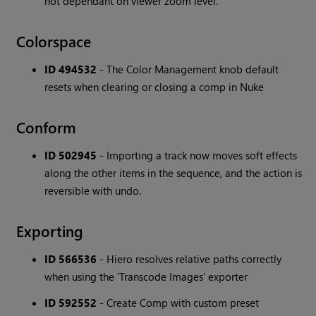
not dependant on viewer zoom level.
Colorspace
ID 494532
- The Color Management knob default
resets when clearing or closing a comp in Nuke
Conform
ID 502945
- Importing a track now moves soft effects
along the other items in the sequence, and the action is
reversible with undo.
Exporting
ID 566536
- Hiero resolves relative paths correctly
when using the 'Transcode Images' exporter
ID 592552
- Create Comp with custom preset