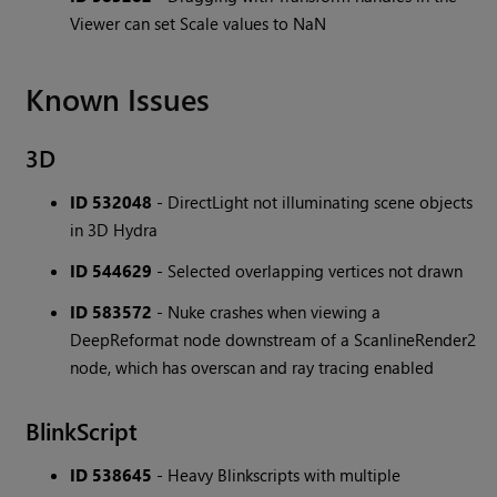
Viewer can set Scale values to NaN
Known Issues
3D
ID 532048
- DirectLight not illuminating scene objects
in 3D Hydra
ID 544629
- Selected overlapping vertices not drawn
ID 583572
- Nuke crashes when viewing a
DeepReformat node downstream of a ScanlineRender2
node, which has overscan and ray tracing enabled
BlinkScript
ID 538645
- Heavy Blinkscripts with multiple