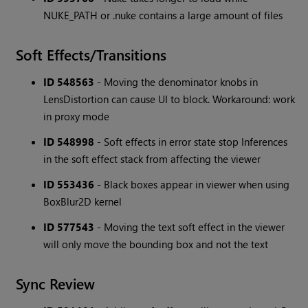
NUKE_PATH or .nuke contains a large amount of files
Soft Effects/Transitions
ID 548563
- Moving the denominator knobs in
LensDistortion can cause UI to block. Workaround: work
in proxy mode
ID 548998
- Soft effects in error state stop Inferences
in the soft effect stack from affecting the viewer
ID 553436
- Black boxes appear in viewer when using
BoxBlur2D kernel
ID 577543
- Moving the text soft effect in the viewer
will only move the bounding box and not the text
Sync Review