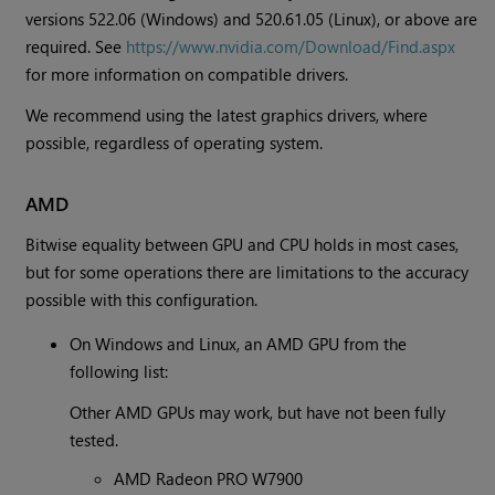
versions 522.06 (Windows) and 520.61.05 (Linux), or above are
required. See
https://www.nvidia.com/Download/Find.aspx
for more information on compatible drivers.
We recommend using the latest graphics drivers, where
possible, regardless of operating system.
AMD
Bitwise equality between GPU and CPU holds in most cases,
but for some operations there are limitations to the accuracy
possible with this configuration.
On Windows and Linux, an AMD GPU from the
following list:
Other AMD GPUs may work, but have not been fully
tested.
AMD Radeon PRO W7900