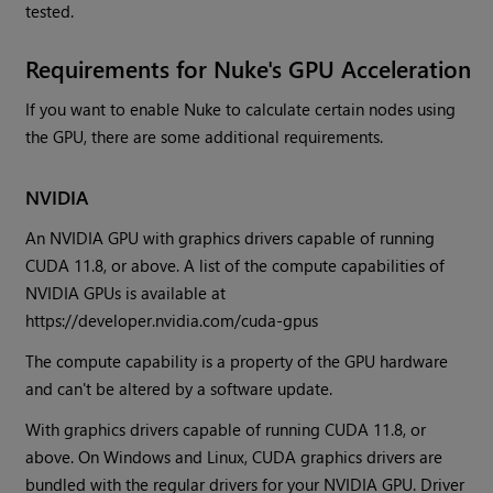
tested.
Requirements for Nuke's GPU Acceleration
If you want to enable Nuke to calculate certain nodes using
the GPU, there are some additional requirements.
NVIDIA
An NVIDIA GPU with graphics drivers capable of running
CUDA 11.8, or above. A list of the compute capabilities of
NVIDIA GPUs is available at
https://developer.nvidia.com/cuda-gpus
The compute capability is a property of the GPU hardware
and can't be altered by a software update.
With graphics drivers capable of running CUDA 11.8, or
above. On Windows and Linux, CUDA graphics drivers are
bundled with the regular drivers for your NVIDIA GPU. Driver