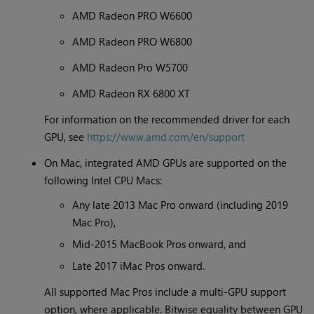
AMD Radeon PRO W6600
AMD Radeon PRO W6800
AMD Radeon Pro W5700
AMD Radeon RX 6800 XT
For information on the recommended driver for each
GPU, see
https://www.amd.com/en/support
On Mac, integrated AMD GPUs are supported on the
following Intel CPU Macs:
Any late 2013 Mac Pro onward (including 2019
Mac Pro),
Mid-2015 MacBook Pros onward, and
Late 2017 iMac Pros onward.
All supported Mac Pros include a multi-GPU support
option, where applicable. Bitwise equality between GPU