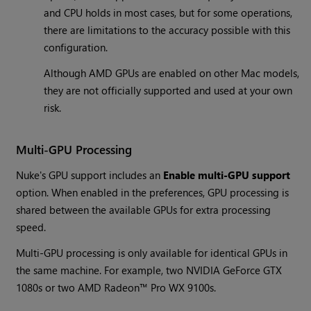
and CPU holds in most cases, but for some operations,
there are limitations to the accuracy possible with this
configuration.
Although AMD GPUs are enabled on other Mac models,
they are not officially supported and used at your own
risk.
Multi-GPU Processing
Nuke's GPU support includes an
Enable multi-GPU support
option. When enabled in the preferences, GPU processing is
shared between the available GPUs for extra processing
speed.
Multi-GPU processing is only available for identical GPUs in
the same machine. For example, two NVIDIA GeForce GTX
1080s or two AMD Radeon™ Pro WX 9100s.