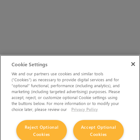
Cookie Settings
We and our partners use cookies and similar tools
(“Cookies”) as necessary to provide digital services and for
“optional” functional, performance (including analytics), and
marketing (including targeted advertising) purposes. Please
accept, reject, or customize optional Cookie settings using
the buttons below. For more information or to modify your
choice later, please review our
Privacy Policy
Reject Optional
Accept Optional
Cookies
Cookies