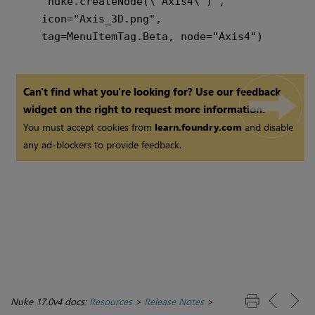
    "nuke.createNode(\"Axis4\")",

    icon="Axis_3D.png",

Can't find what you're looking for? Use our feedback
widget on the right to request more information.
You must accept cookies from
learn.foundry.com
and disable
any ad-blockers to provide feedback.
Nuke 17.0v4 docs:
Resources
>
Release Notes
>