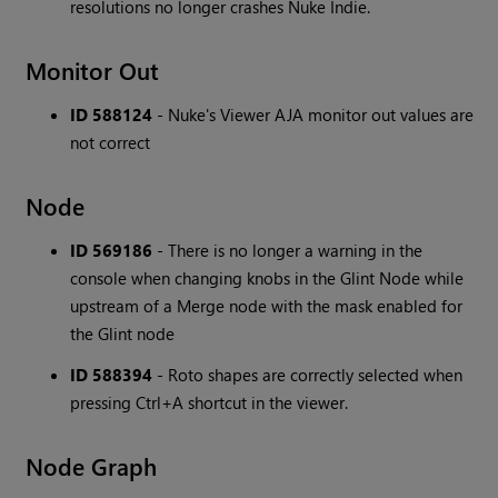
resolutions no longer crashes Nuke Indie.
Monitor Out
ID 588124
- Nuke's Viewer AJA monitor out values are
not correct
Node
ID 569186
- There is no longer a warning in the
console when changing knobs in the Glint Node while
upstream of a Merge node with the mask enabled for
the Glint node
ID 588394
- Roto shapes are correctly selected when
pressing Ctrl+A shortcut in the viewer.
Node Graph