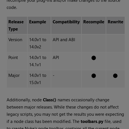
recompile your plug-ins and/or make changes to the source
code.
Release
Example
Compatibility
Recompile
Rewrite
Type
Version
14.0v1 to
API and ABI
14.0v2
Point
14.0v1 to
API
⬤
14.1v1
Major
14.0v1 to
-
⬤
⬤
15.0v1
Additionally, node
Class()
names occasionally change
between major releases. While these changes do not affect
legacy scripts, you may not get the results you were expecting
if a node class has been modified. The
toolbars.py
file, used
to create Nuke's node toolbar, contains all the current node