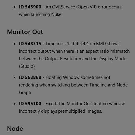
ID 545900
- An OVRService (Open VR) error occurs
when launching Nuke
Monitor Out
ID 548315
- Timeline - 12 bit 4:4:4 on BMD shows
incorrect output when there is an aspect ratio mismatch
between the Output Resolution and the Display Mode
(Studio)
ID 563868
- Floating Window sometimes not
rendering when switching between Timeline and Node
Graph
ID 595100
- Fixed: The Monitor Out floating window
incorrectly displays premultiplied images.
Node