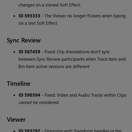
changes on a cloned Soft Effect.
ID 593333
- The Viewer no longer flickers when typing
on a text Soft Effect
Sync Review
ID 587459
- Fixed: Clip Annotations don't sync
between Sync Review participants when Track Item and
Bin Item active versions are different
Timeline
ID 590394
- Fixed: Video and Audio Tracks within Clips
cannot be reordered
Viewer
ID 583282
- Dragging with Transform handles in the