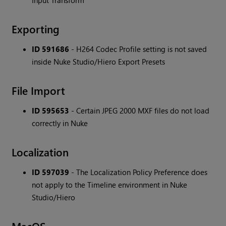
Input Transform
Exporting
ID 591686
- H264 Codec Profile setting is not saved
inside Nuke Studio/Hiero Export Presets
File Import
ID 595653
- Certain JPEG 2000 MXF files do not load
correctly in Nuke
Localization
ID 597039
- The Localization Policy Preference does
not apply to the Timeline environment in Nuke
Studio/Hiero