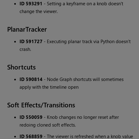
ID 593291
- Setting a keyframe on a knob doesn't
change the viewer.
PlanarTracker
ID 591727
- Executing planar track via Python doesn't
crash.
Shortcuts
ID 590814
- Node Graph shortcuts will sometimes
apply with the timeline open
Soft Effects/Transitions
ID 550059
- Knob changes no longer reset after
redoing cloned soft effects.
ID 568859
- The viewer is refreshed when a knob value