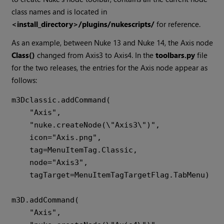
class names and is located in
<install_directory>/plugins/nukescripts/
for reference.
As an example, between Nuke 13 and Nuke 14, the Axis node
Class()
changed from Axis3 to Axis4. In the
toolbars.py
file
for the two releases, the entries for the Axis node appear as
follows:
m3Dclassic.addCommand(

    "Axis",

    "nuke.createNode(\"Axis3\")",

    icon="Axis.png",

    tag=MenuItemTag.Classic,

    node="Axis3",

    tagTarget=MenuItemTagTargetFlag.TabMenu)

m3D.addCommand(

    "Axis",
