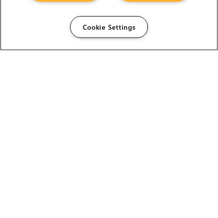
Cookie Settings
The Foundry Visionmongers Limited is registered in
England and Wales.
HELP
CAREERS
FIND A RESELLER
LICENSING HELP