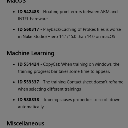
MacOS
ID 542483
- Floating point errors between ARM and
INTEL hardware
ID 560317
- Playback/Caching of ProRes files is worse
in Nuke Studio/Hiero 14.1/15.0 than 14.0 on macOS
Machine Learning
ID 551424
- CopyCat: When training on windows, the
training progress bar takes some time to appear.
ID 553337
- The training Contact sheet doesn't reframe
when selecting different trainings
ID 588838
- Training causes properties to scroll down
automatically
Miscellaneous