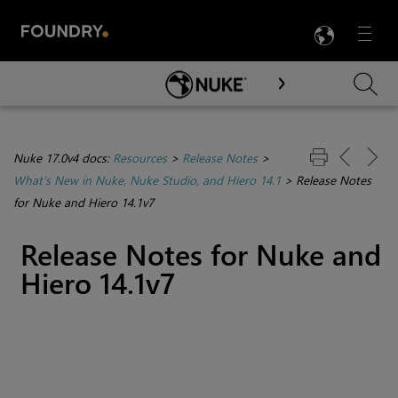
LANG
Menu

Skip To Main Content
Nuke 17.0v4 docs:
Resources
>
Release Notes
>
What's New in Nuke, Nuke Studio, and Hiero 14.1
>
Release Notes
for Nuke and Hiero 14.1v7
Release Notes for Nuke and
Hiero 14.1v7