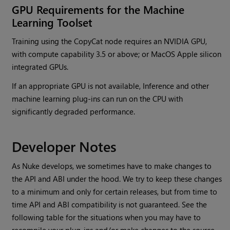
GPU Requirements for the Machine
Learning Toolset
Training using the CopyCat node requires an NVIDIA GPU,
with compute capability 3.5 or above; or MacOS Apple silicon
integrated GPUs.
If an appropriate GPU is not available, Inference and other
machine learning plug-ins can run on the CPU with
significantly degraded performance.
Developer Notes
As Nuke develops, we sometimes have to make changes to
the API and ABI under the hood. We try to keep these changes
to a minimum and only for certain releases, but from time to
time API and ABI compatibility is not guaranteed. See the
following table for the situations when you may have to