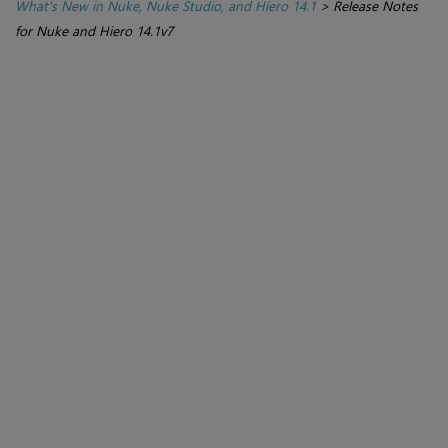
What's New in Nuke, Nuke Studio, and Hiero 14.1
>
Release Notes
for Nuke and Hiero 14.1v7