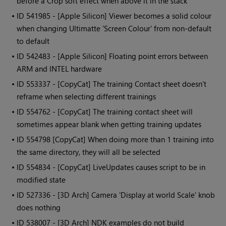
before a Crop soft effect when above it in the stack
• ID
541985 - [Apple Silicon] Viewer becomes a solid colour
when changing Ultimatte 'Screen Colour' from non-default
to default
• ID
542483 - [Apple Silicon] Floating point errors between
ARM and INTEL hardware
• ID
553337 - [CopyCat] The training Contact sheet doesn't
reframe when selecting different trainings
• ID
554762 - [CopyCat] The training contact sheet will
sometimes appear blank when getting training updates
• ID
554798 [CopyCat] When doing more than 1 training into
the same directory, they will all be selected
• ID
554834 - [CopyCat] LiveUpdates causes script to be in
modified state
• ID
527336 - [3D Arch] Camera 'Display at world Scale' knob
does nothing
• ID
538007 - [3D Arch] NDK examples do not build