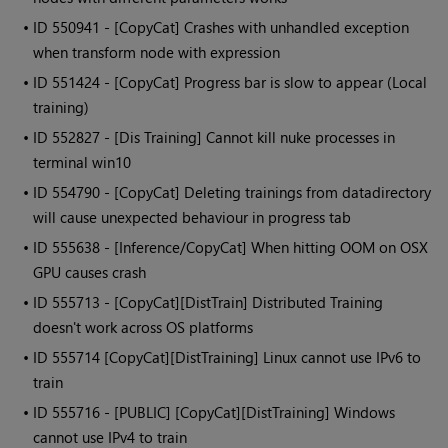
• ID
550941 - [CopyCat] Crashes with unhandled exception
when transform node with expression
• ID
551424 - [CopyCat] Progress bar is slow to appear (Local
training)
• ID
552827 - [Dis Training] Cannot kill nuke processes in
terminal win10
• ID
554790 - [CopyCat] Deleting trainings from datadirectory
will cause unexpected behaviour in progress tab
• ID
555638 - [Inference/CopyCat] When hitting OOM on OSX
GPU causes crash
• ID
555713 - [CopyCat][DistTrain] Distributed Training
doesn't work across OS platforms
• ID
555714 [CopyCat][DistTraining] Linux cannot use IPv6 to
train
• ID
555716 - [PUBLIC] [CopyCat][DistTraining] Windows
cannot use IPv4 to train