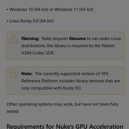
•
Windows
10 (64-bit) or
Windows
11 (64-bit)
•
Linux Rocky 9.0 (64-bit)
Warning:
Nuke requires
libnuma
to run under Linux
distributions, the library is required by the Nablet
H264 Codec SDK.
Note:
The currently supported version of VFX
Reference Platform includes library versions that are
only compatible with Rocky 9.0.
Other operating systems may work, but have not been fully
tested.
Requirements for Nuke's GPU Acceleration