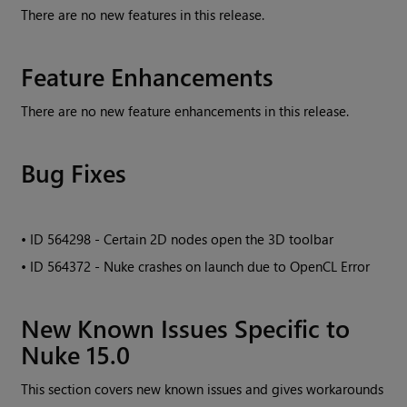
There are no new features in this release.
Feature Enhancements
There are no new feature enhancements in this release.
Bug Fixes
• ID
564298 - Certain 2D nodes open the 3D toolbar
• ID
564372 - Nuke crashes on launch due to OpenCL Error
New Known Issues Specific to
Nuke 15.0
This section covers new known issues and gives workarounds