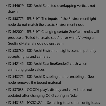
• ID
544629 - [3D Arch] Selected overlapping vertices not
drawn
• ID
558775 - [PUBLIC] The inputs of the EnvironmentLight
node do not match the classic Environment node
• ID
562002 - [PUBLIC] Changing certain GeoCard knobs will
produce a "Failed to create spec" error while Viewing a
GeoBindMaterial node downstream
• ID
538730 - [3D Arch] EnviromentLights scene input only
accepts lights and cameras
• ID
542145 - [3D Arch] ScanlineRender2 crash when
animating grade values
• ID
543275 - [3D Arch] Disabling and re-enabling a Geo
node removes the bound material
• ID
537033 - OCIODisplay's display and view knobs not
updated after changing OCIO config in Nuke
• ID
543135 - [OCIOv2.1] - Switching to another config loads