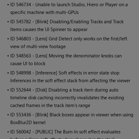
• ID
546734 - Unable to launch Studio, Hiero or Player on a
specific machine with multi-GPUs
• ID
545782 - [Blink] Disabling/Enabling Tracks and Track
Items causes the UI Spinner to appear
• ID
546803 - [Lens] Grid Detect only works on the first/left
view of multi-view footage
• ID
548563 - [Lens] Moving the denominator knobs can
cause UI to block
• ID
548998 - [Inference] Soft effects in error state stop
Inferences in the soft effect stack from affecting the viewer
• ID
552644 - [Disk] Disabling a track item during auto
timeline disk caching incorrectly invalidates the existing
cached frames in the track item's range
• ID
553436 - [Blink] Black boxes appear in viewer when using
BoxBlur2D kernel
• ID
560042 - [PUBLIC] The Burn-In soft effect evaluates