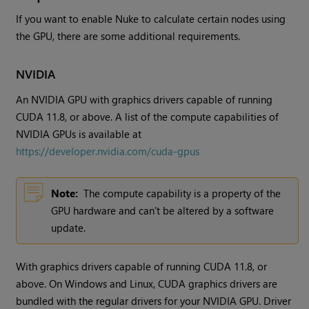
If you want to enable Nuke to calculate certain nodes using
the GPU, there are some additional requirements.
NVIDIA
An NVIDIA GPU with graphics drivers capable of running
CUDA 11.8, or above. A list of the compute capabilities of
NVIDIA GPUs is available at
https://developer.nvidia.com/cuda-gpus
Note:
The compute capability is a property of the
GPU hardware and can't be altered by a software
update.
With graphics drivers capable of running CUDA 11.8, or
above. On Windows and Linux, CUDA graphics drivers are
bundled with the regular drivers for your NVIDIA GPU. Driver