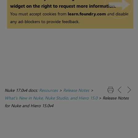
widget on the right to request more information.
You must accept cookies from
learn.foundry.com
and disable
any ad-blockers to provide feedback.
Nuke 17.0v4 docs:
Resources
>
Release Notes
>
What's New in Nuke, Nuke Studio, and Hiero 15.0
>
Release Notes
for Nuke and Hiero 15.0v4