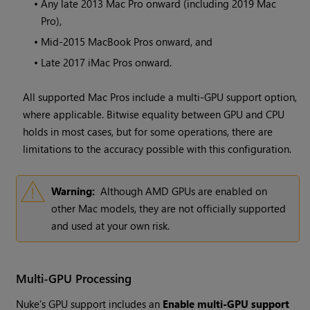
•
Any late 2013 Mac Pro onward (including 2019 Mac
Pro),
•
Mid-2015 MacBook Pros onward, and
•
Late 2017 iMac Pros onward.
All supported Mac Pros include a multi-GPU support option,
where applicable. Bitwise equality between GPU and CPU
holds in most cases, but for some operations, there are
limitations to the accuracy possible with this configuration.
Warning:
Although AMD GPUs are enabled on
other Mac models, they are not officially supported
and used at your own risk.
Multi-GPU Processing
Nuke's GPU support includes an
Enable multi-GPU support