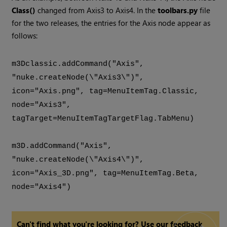
Class()
changed from Axis3 to Axis4. In the
toolbars.py
file
for the two releases, the entries for the Axis node appear as
follows:
m3Dclassic.addCommand("Axis",
"nuke.createNode(\"Axis3\")",
icon="Axis.png", tag=MenuItemTag.Classic,
node="Axis3",
tagTarget=MenuItemTagTargetFlag.TabMenu)
m3D.addCommand("Axis",
"nuke.createNode(\"Axis4\")",
icon="Axis_3D.png", tag=MenuItemTag.Beta,
node="Axis4")
Can't find what you're looking for? Use our feedback