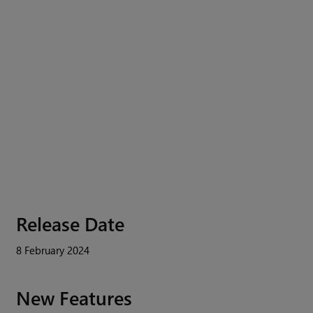
Release Date
8 February 2024
New Features