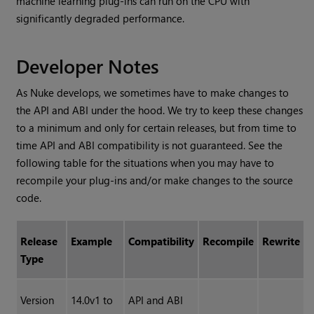
machine learning plug-ins can run on the CPU with
significantly degraded performance.
Developer Notes
As Nuke develops, we sometimes have to make changes to
the API and ABI under the hood. We try to keep these changes
to a minimum and only for certain releases, but from time to
time API and ABI compatibility is not guaranteed. See the
following table for the situations when you may have to
recompile your plug-ins and/or make changes to the source
code.
Release
Example
Compatibility
Recompile
Rewrite
Type
Version
14.0v1 to
API and ABI