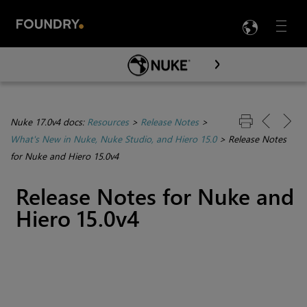
LANG
Menu

Skip To Main Content
Nuke 17.0v4 docs:
Resources
>
Release Notes
>
What's New in Nuke, Nuke Studio, and Hiero 15.0
>
Release Notes
for Nuke and Hiero 15.0v4
Release Notes for Nuke and
Hiero 15.0v4