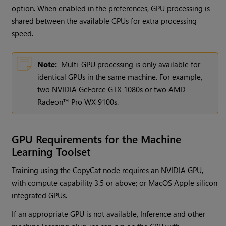
option. When enabled in the preferences, GPU processing is
shared between the available GPUs for extra processing
speed.
Note:
Multi-GPU processing is only available for
identical GPUs in the same machine. For example,
two NVIDIA GeForce GTX 1080s or two AMD
Radeon™ Pro WX 9100s.
GPU Requirements for the Machine
Learning Toolset
Training using the CopyCat node requires an NVIDIA GPU,
with compute capability 3.5 or above; or MacOS Apple silicon
integrated GPUs.
If an appropriate GPU is not available, Inference and other