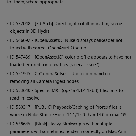
for them, where appropriate.
• ID
532048 - [3d Arch] DirectLight not illuminating scene
objects in 3D Hydra
• ID
546692 - [OpenAssetIO] Nuke displays balReader not
found with correct OpenAssetIO setup
• ID
547439 - [OpenAssetIO] color profile appears to have not
loaded errored for braw files (sidecar issue?)
• ID
551945 - C_CameraSolver - Undo command not
removing all Camera Ingest nodes
• ID
553640 - Specific MXF (op-1a 4:4:4 12bit) files fails to
read in resolve
• ID
560317 - [PUBLIC] Playback/Caching of Prores files is
worse in Nuke Studio/Hiero 14.1/15.0 than 14.0 on macOS
• ID
538645 - [Blink] Heavy Blinkscripts with multiple
parameters will sometimes render incorrectly on Mac Arm