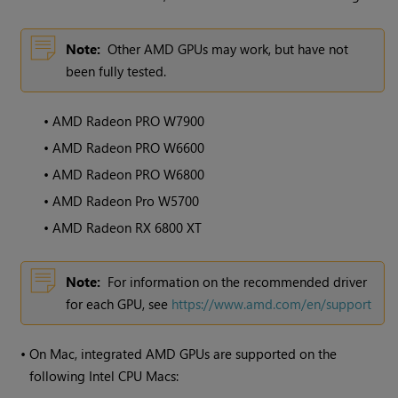
Note:
Other AMD GPUs may work, but have not
been fully tested.
•
AMD Radeon PRO W7900
•
AMD Radeon PRO W6600
•
AMD Radeon PRO W6800
•
AMD Radeon Pro W5700
•
AMD Radeon RX 6800 XT
Note:
For information on the recommended driver
for each GPU, see
https://www.amd.com/en/support
•
On Mac, integrated AMD GPUs are supported on the
following Intel CPU Macs: