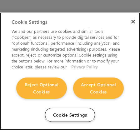
Cookie Settings
We and our partners use cookies and similar tools
(“Cookies”) as necessary to provide digital services and for
“optional” functional, performance (including analytics), and
marketing (including targeted advertising) purposes. Please
accept, reject, or customize optional Cookie settings using
the buttons below. For more information or to modify your
choice later, please review our
Privacy Policy
Reject Optional
Accept Optional
Cookies
Cookies
Cookie Settings