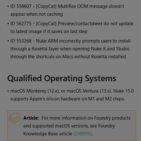
• ID
558607 - [CopyCat] MultiRes OOM message doesn't
appear when not caching
• ID
562775 - [CopyCat] Preview/contactsheet do not update
to latest image if it saves on last step
• ID
553268 - Nuke ARM incorrectly prompts users to install
through a Rosetta layer when opening Nuke X and Studio
through the shortcuts on Macs without Rosetta installed
Qualified Operating Systems
•
macOS Monterey (12.x), or macOS Ventura (13.x). Nuke 15.0
supports Apple's silicon hardware on M1 and M2 chips.
Article:
For more information on Foundry products
and supported macOS versions, see Foundry
Knowledge Base article
Q100592
.