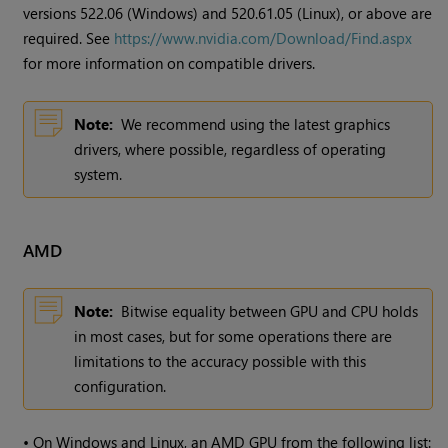
versions 522.06 (Windows) and 520.61.05 (Linux), or above are
required. See
https://www.nvidia.com/Download/Find.aspx
for more information on compatible drivers.
Note:
We recommend using the latest graphics
drivers, where possible, regardless of operating
system.
AMD
Note:
Bitwise equality between GPU and CPU holds
in most cases, but for some operations there are
limitations to the accuracy possible with this
configuration.
•
On Windows and Linux, an AMD GPU from the following list: