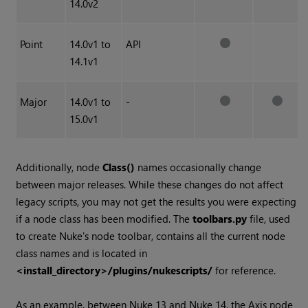
14.0v2
Point
14.0v1 to
API
14.1v1
Major
14.0v1 to
-
15.0v1
Additionally, node
Class()
names occasionally change
between major releases. While these changes do not affect
legacy scripts, you may not get the results you were expecting
if a node class has been modified. The
toolbars.py
file, used
to create Nuke's node toolbar, contains all the current node
class names and is located in
<install_directory>/plugins/nukescripts/
for reference.
As an example, between Nuke 13 and Nuke 14, the Axis node