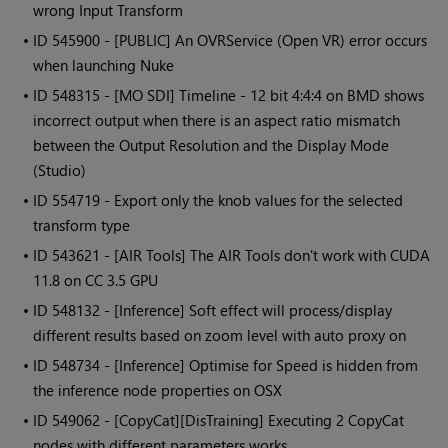
wrong Input Transform
• ID
545900 - [PUBLIC] An OVRService (Open VR) error occurs
when launching Nuke
• ID
548315 - [MO SDI] Timeline - 12 bit 4:4:4 on BMD shows
incorrect output when there is an aspect ratio mismatch
between the Output Resolution and the Display Mode
(Studio)
• ID
554719 - Export only the knob values for the selected
transform type
• ID
543621 - [AIR Tools] The AIR Tools don't work with CUDA
11.8 on CC 3.5 GPU
• ID
548132 - [Inference] Soft effect will process/display
different results based on zoom level with auto proxy on
• ID
548734 - [Inference] Optimise for Speed is hidden from
the inference node properties on OSX
• ID
549062 - [CopyCat][DisTraining] Executing 2 CopyCat
nodes with different parameters works