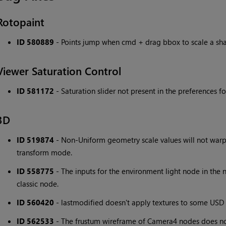
Rotopaint
ID 580889
- Points jump when cmd + drag bbox to scale a sh
Viewer Saturation Control
ID 581172
- Saturation slider not present in the preferences fo
3D
ID 519874
- Non-Uniform geometry scale values will not warp
transform mode.
ID 558775
- The inputs for the environment light node in the
classic node.
ID 560420
- lastmodified doesn't apply textures to some USD 
ID 562533
- The frustum wireframe of Camera4 nodes does no