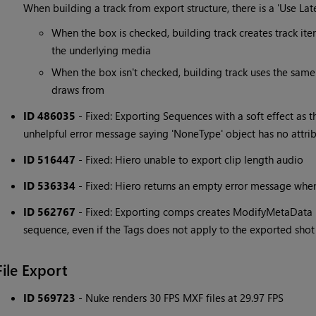
When building a track from export structure, there is a 'Use Lat
When the box is checked, building track creates track item
the underlying media
When the box isn't checked, building track uses the same 
draws from
ID 486035
- Fixed: Exporting Sequences with a soft effect as t
unhelpful error message saying 'NoneType' object has no attr
ID 516447
- Fixed: Hiero unable to export clip length audio
ID 536334
- Fixed: Hiero returns an empty error message when i
ID 562767
- Fixed: Exporting comps creates ModifyMetaData n
sequence, even if the Tags does not apply to the exported shot
File Export
ID 569723
- Nuke renders 30 FPS MXF files at 29.97 FPS