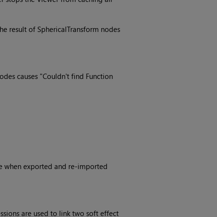
he result of SphericalTransform nodes
des causes "Couldn't find Function
ible when exported and re-imported
sions are used to link two soft effect