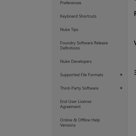
Preferences
Keyboard Shortcuts
Nuke Tips
Foundry Software Release
Definitions
Nuke Developers
Supported File Formats
+
Third-Party Software
+
End User License
Agreement
Online & Offline Help
Versions