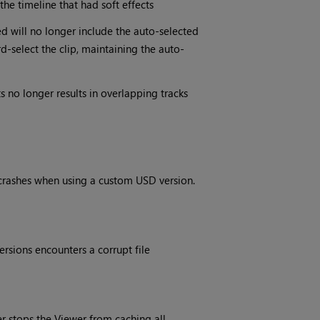
the timeline that had soft effects
ted will no longer include the auto-selected
rd-select the clip, maintaining the auto-
s no longer results in overlapping tracks
r crashes when using a custom USD version.
rsions encounters a corrupt file
fer stops the Viewer from caching all