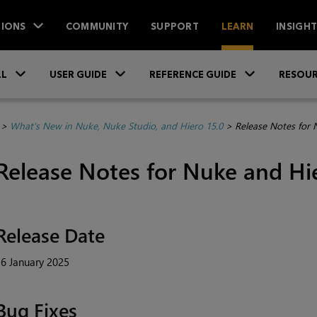
IONS
COMMUNITY
SUPPORT
LEARN
INSIGH
Skip To Main Content
»
»
»
LL
USER GUIDE
REFERENCE GUIDE
RESOUR
>
What's New in Nuke, Nuke Studio, and Hiero 15.0
>
Release Notes for 
Release Notes for Nuke and Hi
Release Date
6 January 2025
Bug Fixes