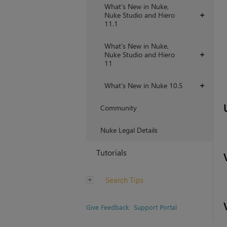
What's New in Nuke,
Nuke Studio and Hiero
+
11.1
What's New in Nuke,
Nuke Studio and Hiero
+
11
What's New in Nuke 10.5
+
Community
Nuke Legal Details
Tutorials
Search Tips
Give Feedback
Support Portal