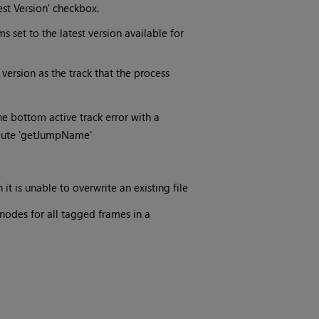
est Version' checkbox.
s set to the latest version available for
version as the track that the process
he bottom active track error with a
ibute 'getJumpName'
t is unable to overwrite an existing file
odes for all tagged frames in a