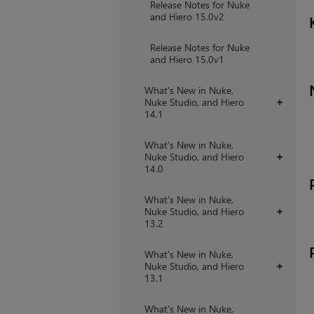
Release Notes for Nuke
and Hiero 15.0v2
Release Notes for Nuke
and Hiero 15.0v1
What's New in Nuke,
Nuke Studio, and Hiero
+
14.1
What's New in Nuke,
Nuke Studio, and Hiero
+
14.0
What's New in Nuke,
Nuke Studio, and Hiero
+
13.2
What's New in Nuke,
Nuke Studio, and Hiero
+
13.1
What's New in Nuke,