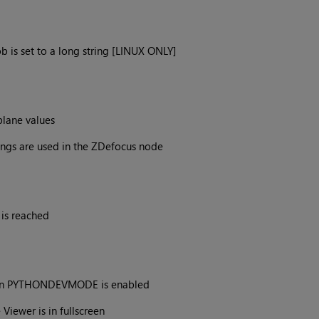
b is set to a long string [LINUX ONLY]
plane values
ings are used in the ZDefocus node
is reached
hen PYTHONDEVMODE is enabled
Viewer is in fullscreen