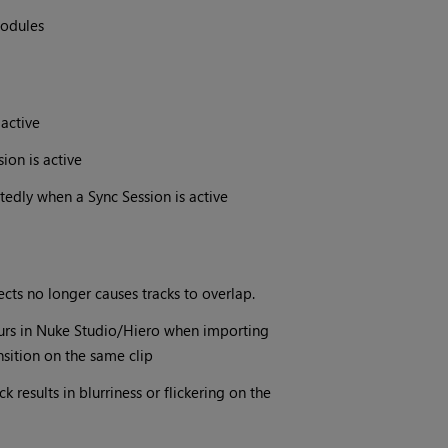
modules
 active
ion is active
edly when a Sync Session is active
ects no longer causes tracks to overlap.
curs in Nuke Studio/Hiero when importing
nsition on the same clip
results in blurriness or flickering on the