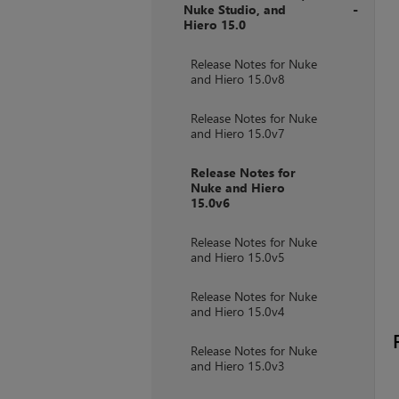
Nuke Studio, and
Hiero 15.0
+
Release Notes for Nuke
and Hiero 15.0v8
Release Notes for Nuke
and Hiero 15.0v7
Release Notes for
Nuke and Hiero
15.0v6
Release Notes for Nuke
and Hiero 15.0v5
Release Notes for Nuke
and Hiero 15.0v4
Release Notes for Nuke
and Hiero 15.0v3