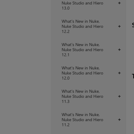
Nuke Studio and Hiero
+
13.0
What's New in Nuke,
Nuke Studio and Hiero
+
12.2
What's New in Nuke,
Nuke Studio and Hiero
+
12.1
What's New in Nuke,
Nuke Studio and Hiero
+
12.0
What's New in Nuke,
Nuke Studio and Hiero
+
11.3
What's New in Nuke,
Nuke Studio and Hiero
+
11.2