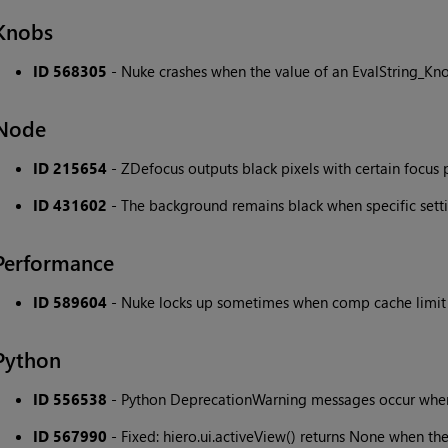
Knobs
ID 568305
- Nuke crashes when the value of an EvalString_Kno
Node
ID 215654
- ZDefocus outputs black pixels with certain focus 
ID 431602
- The background remains black when specific sett
Performance
ID 589604
- Nuke locks up sometimes when comp cache limit 
Python
ID 556538
- Python DeprecationWarning messages occur w
ID 567990
- Fixed: hiero.ui.activeView() returns None when the 