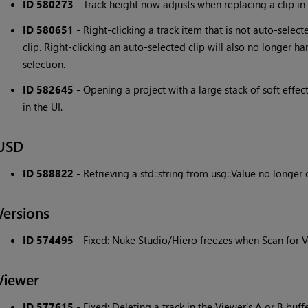
ID 580273
- Track height now adjusts when replacing a clip in 
ID 580651
- Right-clicking a track item that is not auto-selec
clip. Right-clicking an auto-selected clip will also no longer ha
selection.
ID 582645
- Opening a project with a large stack of soft effect
in the UI.
USD
ID 588822
- Retrieving a std::string from usg::Value no longe
Versions
ID 574495
- Fixed: Nuke Studio/Hiero freezes when Scan for Ve
Viewer
ID 577615
- Fixed: Deleting a track in the Viewer's A or B buf