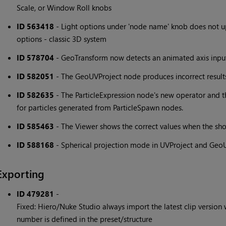
Scale, or Window Roll knobs
ID 563418
- Light options under 'node name' knob does not u
options - classic 3D system
ID 578704
- GeoTransform now detects an animated axis inpu
ID 582051
- The GeoUVProject node produces incorrect results 
ID 582635
- The ParticleExpression node's new operator and t
for particles generated from ParticleSpawn nodes.
ID 585463
- The Viewer shows the correct values when the sh
ID 588168
- Spherical projection mode in UVProject and GeoU
Exporting
ID 479281
-
Fixed: Hiero/Nuke Studio always import the latest clip version w
number is defined in the preset/structure