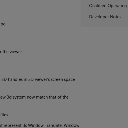
Qualified Operating
Developer Notes
ape
r the viewer
 3D handles in 3D viewer's screen space
 new 3d system now match that of the
files
t represent its Window Translate, Window