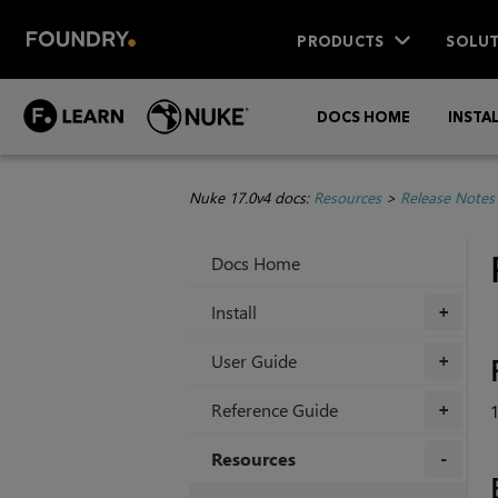
PRODUCTS
SOLUT
DOCS HOME
INSTA
Nuke 17.0v4 docs:
Resources
>
Release Notes
Docs Home
Install
+
User Guide
+
Reference Guide
1
+
Resources
+