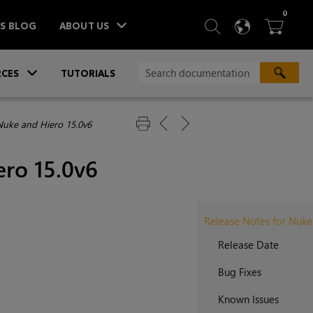
ITEM
0
SEARCH
LANGU
BA



TS BLOG
ABOUT US
»
CES
TUTORIALS
Nuke and Hiero 15.0v6
ero 15.0v6
Release Notes for Nuke
Release Date
Bug Fixes
Known Issues