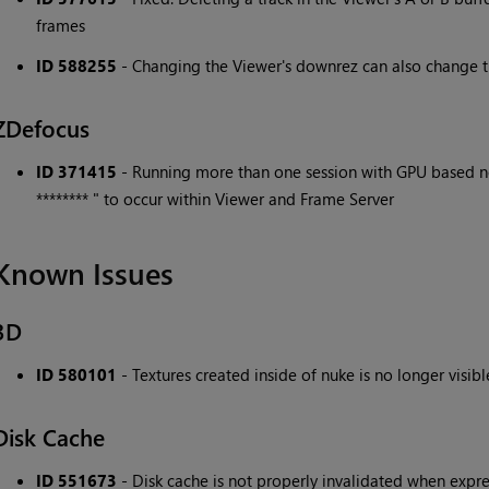
frames
ID 588255
- Changing the Viewer's downrez can also change t
ZDefocus
ID 371415
- Running more than one session with GPU based no
******** " to occur within Viewer and Frame Server
Known Issues
3D
ID 580101
- Textures created inside of nuke is no longer vis
Disk Cache
ID 551673
- Disk cache is not properly invalidated when expres