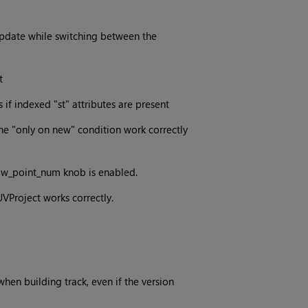
pdate while switching between the
t
if indexed "st" attributes are present
he "only on new" condition work correctly
ow_point_num knob is enabled.
VProject works correctly.
hen building track, even if the version