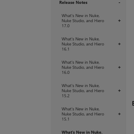
Release Notes
+
What's New in Nuke,
Nuke Studio, and Hiero
+
17.0
What's New in Nuke,
Nuke Studio, and Hiero
+
16.1
What's New in Nuke,
Nuke Studio, and Hiero
+
16.0
What's New in Nuke,
Nuke Studio, and Hiero
+
15.2
What's New in Nuke,
Nuke Studio, and Hiero
+
15.1
What's New in Nuke,