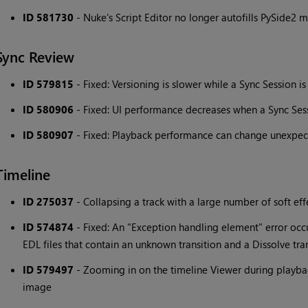
ID 581730
- Nuke's Script Editor no longer autofills PySide2 
Sync Review
ID 579815
- Fixed: Versioning is slower while a Sync Session is
ID 580906
- Fixed: UI performance decreases when a Sync Sess
ID 580907
- Fixed: Playback performance can change unexpect
Timeline
ID 275037
- Collapsing a track with a large number of soft eff
ID 574874
- Fixed: An "Exception handling element" error oc
EDL files that contain an unknown transition and a Dissolve tra
ID 579497
- Zooming in on the timeline Viewer during playback 
image