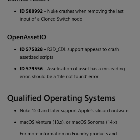
ID 588992
- Nuke crashes when removing the last
input of a Cloned Switch node
OpenAssetIO
ID 575828
- R3D_CDL support appears to crash
assetized scripts
ID 579556
- Assetisation of asset has a misleading
error, should be a 'file not found' error
Qualified Operating Systems
Nuke 15.0 and later support Apple's silicon hardware.
macOS Ventura (13.x), or macOS Sonoma (14.x)
For more information on Foundry products and