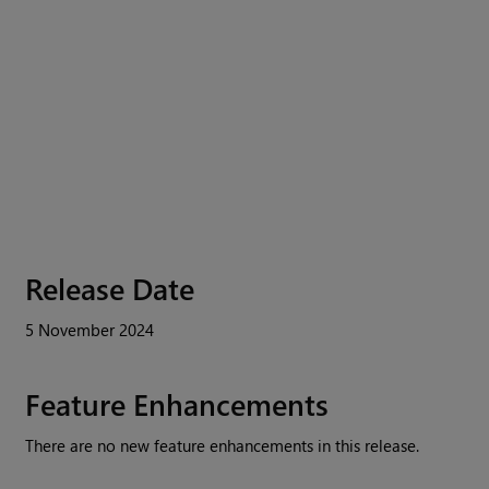
Release Date
5 November 2024
Feature Enhancements
There are no new feature enhancements in this release.