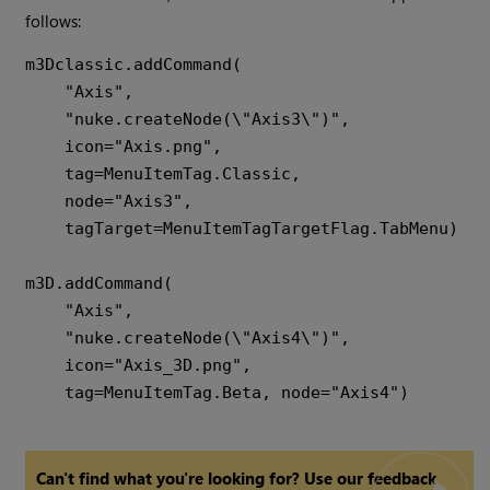
follows:
m3Dclassic.addCommand(

    "Axis",

    "nuke.createNode(\"Axis3\")",

    icon="Axis.png",

    tag=MenuItemTag.Classic,

    node="Axis3",

    tagTarget=MenuItemTagTargetFlag.TabMenu)

m3D.addCommand(

    "Axis",

    "nuke.createNode(\"Axis4\")",

    icon="Axis_3D.png",

Can't find what you're looking for? Use our feedback