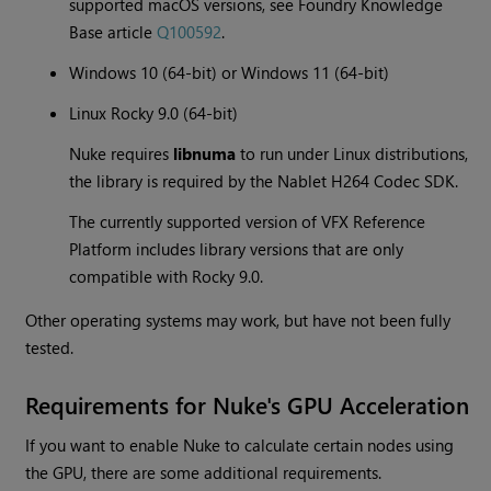
supported macOS versions, see Foundry Knowledge
Base article
Q100592
.
Windows 10 (64-bit) or Windows 11 (64-bit)
Linux Rocky 9.0 (64-bit)
Nuke requires
libnuma
to run under Linux distributions,
the library is required by the Nablet H264 Codec SDK.
The currently supported version of VFX Reference
Platform includes library versions that are only
compatible with Rocky 9.0.
Other operating systems may work, but have not been fully
tested.
Requirements for Nuke's GPU Acceleration
If you want to enable Nuke to calculate certain nodes using
the GPU, there are some additional requirements.