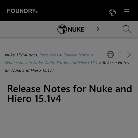
LANG
Menu

Skip To Main Content
Nuke 17.0v4 docs:
Resources
>
Release Notes
>
What's New in Nuke, Nuke Studio, and Hiero 15.1
>
Release Notes
for Nuke and Hiero 15.1v4
Release Notes for Nuke and
Hiero 15.1v4