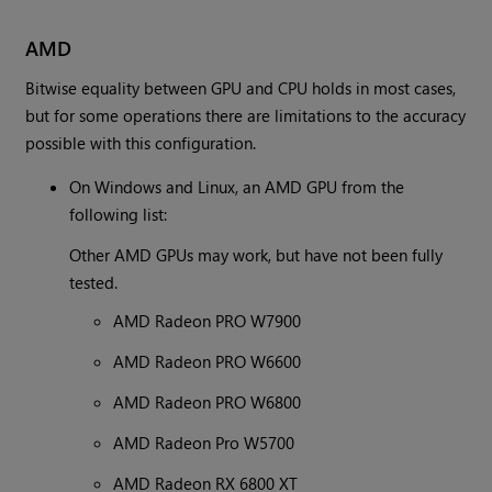
AMD
Bitwise equality between GPU and CPU holds in most cases,
but for some operations there are limitations to the accuracy
possible with this configuration.
On Windows and Linux, an AMD GPU from the
following list:
Other AMD GPUs may work, but have not been fully
tested.
AMD Radeon PRO W7900
AMD Radeon PRO W6600
AMD Radeon PRO W6800
AMD Radeon Pro W5700
AMD Radeon RX 6800 XT