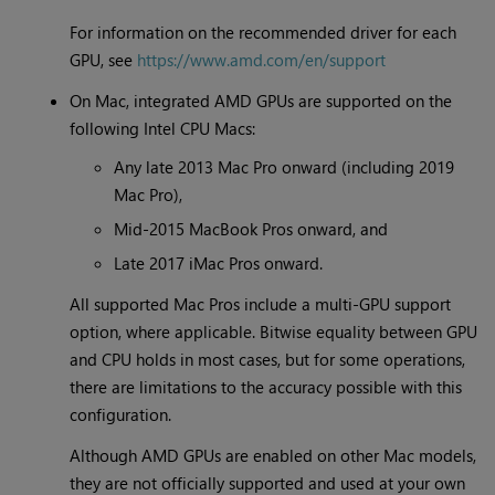
For information on the recommended driver for each
GPU, see
https://www.amd.com/en/support
On Mac, integrated AMD GPUs are supported on the
following Intel CPU Macs:
Any late 2013 Mac Pro onward (including 2019
Mac Pro),
Mid-2015 MacBook Pros onward, and
Late 2017 iMac Pros onward.
All supported Mac Pros include a multi-GPU support
option, where applicable. Bitwise equality between GPU
and CPU holds in most cases, but for some operations,
there are limitations to the accuracy possible with this
configuration.
Although AMD GPUs are enabled on other Mac models,
they are not officially supported and used at your own