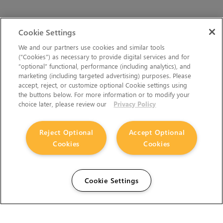
Cookie Settings
We and our partners use cookies and similar tools
(“Cookies”) as necessary to provide digital services and for
“optional” functional, performance (including analytics), and
marketing (including targeted advertising) purposes. Please
accept, reject, or customize optional Cookie settings using
the buttons below. For more information or to modify your
choice later, please review our
Privacy Policy
Reject Optional
Accept Optional
Cookies
Cookies
Cookie Settings