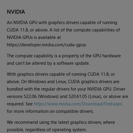
NVIDIA
An NVIDIA GPU with graphics drivers capable of running
CUDA 11.8, or above. A list of the compute capabilities of
NVIDIA GPUs is available at
https://developer.nvidia.com/cuda-gpus
The compute capability is a property of the GPU hardware
and can't be altered by a software update.
With graphics drivers capable of running CUDA 11.8, or
above. On Windows and Linux, CUDA graphics drivers are
bundled with the regular drivers for your NVIDIA GPU. Driver
versions 522.06 (Windows) and 520.61.05 (Linux), or above are
required. See
https://www.nvidia.com/Download/Find.aspx
for more information on compatible drivers.
We recommend using the latest graphics drivers, where
possible, regardless of operating system.