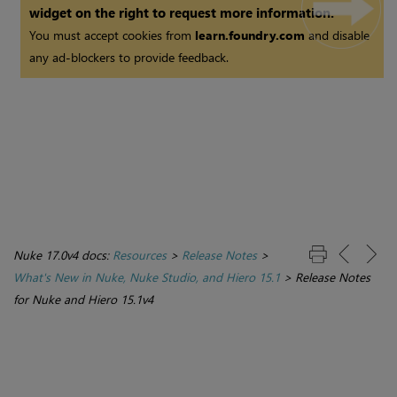
widget on the right to request more information.
You must accept cookies from
learn.foundry.com
and disable
any ad-blockers to provide feedback.
Nuke 17.0v4 docs:
Resources
>
Release Notes
>
What's New in Nuke, Nuke Studio, and Hiero 15.1
>
Release Notes
for Nuke and Hiero 15.1v4