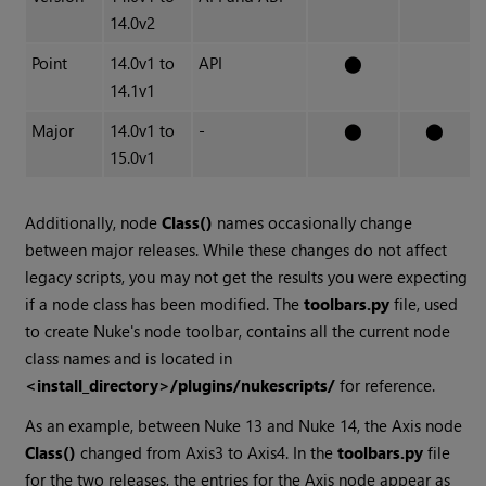
14.0v2
Point
14.0v1 to
API
⬤
14.1v1
Major
14.0v1 to
-
⬤
⬤
15.0v1
Additionally, node
Class()
names occasionally change
between major releases. While these changes do not affect
legacy scripts, you may not get the results you were expecting
if a node class has been modified. The
toolbars.py
file, used
to create Nuke's node toolbar, contains all the current node
class names and is located in
<install_directory>/plugins/nukescripts/
for reference.
As an example, between Nuke 13 and Nuke 14, the Axis node
Class()
changed from Axis3 to Axis4. In the
toolbars.py
file
for the two releases, the entries for the Axis node appear as