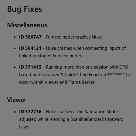
Bug Fixes
Miscellaneous
ID 586747
- Furnace nodes crashes Nuke
ID 584121
- Nuke crashes when connecting inputs of
linked or cloned Furnace nodes
ID 371415
- Running more than one session with GPU
based nodes causes "Couldn't find Function ******** " to
occur within Viewer and Frame Server
Viewer
ID 572736
- Nuke crashes if the Saturation Slider is
adjusted while Viewing a ScanlineRender2's forward
Layer