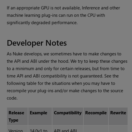
If an appropriate GPU is not available, Inference and other
machine learning plug-ins can run on the CPU with
significantly degraded performance.
Developer Notes
As Nuke develops, we sometimes have to make changes to
the API and ABI under the hood. We try to keep these changes
to a minimum and only for certain releases, but from time to
time API and ABI compatibility is not guaranteed. See the
following table for the situations when you may have to
recompile your plug-ins and/or make changes to the source
code.
Release
Example
Compatibility
Recompile
Rewrite
Type
Version
14.0v1 to
API and ABI