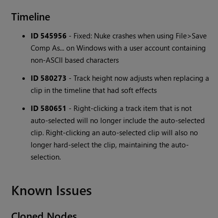
Timeline
ID 545956
- Fixed: Nuke crashes when using File>Save
Comp As... on Windows with a user account containing
non-ASCII based characters
ID 580273
- Track height now adjusts when replacing a
clip in the timeline that had soft effects
ID 580651
- Right-clicking a track item that is not
auto-selected will no longer include the auto-selected
clip. Right-clicking an auto-selected clip will also no
longer hard-select the clip, maintaining the auto-
selection.
Known Issues
Cloned Nodes