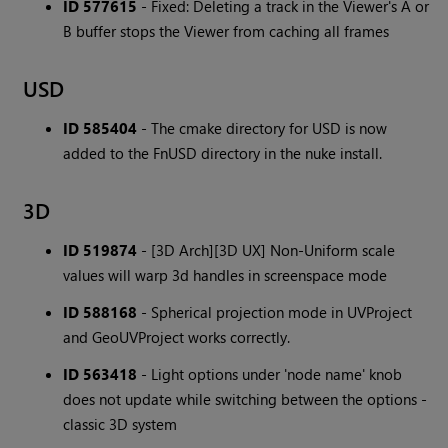
ID 577615
- Fixed: Deleting a track in the Viewer's A or
B buffer stops the Viewer from caching all frames
USD
ID 585404
- The cmake directory for USD is now
added to the FnUSD directory in the nuke install.
3D
ID 519874
- [3D Arch][3D UX] Non-Uniform scale
values will warp 3d handles in screenspace mode
ID 588168
- Spherical projection mode in UVProject
and GeoUVProject works correctly.
ID 563418
- Light options under 'node name' knob
does not update while switching between the options -
classic 3D system