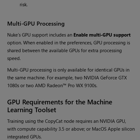
risk.
Multi-GPU Processing
Nuke's GPU support includes an
Enable multi-GPU support
option. When enabled in the preferences, GPU processing is
shared between the available GPUs for extra processing
speed.
Multi-GPU processing is only available for identical GPUs in
the same machine. For example, two NVIDIA GeForce GTX
1080s or two AMD Radeon™ Pro WX 9100s.
GPU Requirements for the Machine
Learning Toolset
Training using the CopyCat node requires an NVIDIA GPU,
with compute capability 3.5 or above; or MacOS Apple silicon
integrated GPUs.