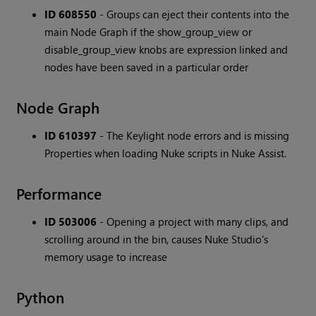
ID 608550
- Groups can eject their contents into the
main Node Graph if the show_group_view or
disable_group_view knobs are expression linked and
nodes have been saved in a particular order
Node Graph
ID 610397
- The Keylight node errors and is missing
Properties when loading Nuke scripts in Nuke Assist.
Performance
ID 503006
- Opening a project with many clips, and
scrolling around in the bin, causes Nuke Studio's
memory usage to increase
Python