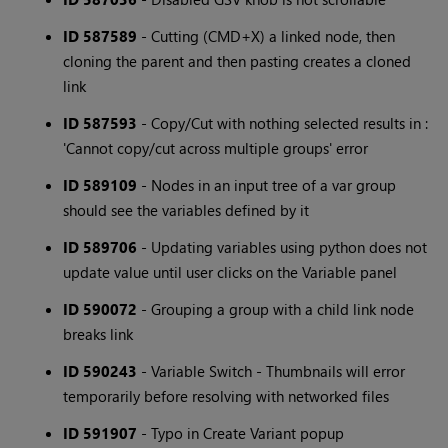
ID 587589
- Cutting (CMD+X) a linked node, then
cloning the parent and then pasting creates a cloned
link
ID 587593
- Copy/Cut with nothing selected results in :
'Cannot copy/cut across multiple groups' error
ID 589109
- Nodes in an input tree of a var group
should see the variables defined by it
ID 589706
- Updating variables using python does not
update value until user clicks on the Variable panel
ID 590072
- Grouping a group with a child link node
breaks link
ID 590243
- Variable Switch - Thumbnails will error
temporarily before resolving with networked files
ID 591907
- Typo in Create Variant popup