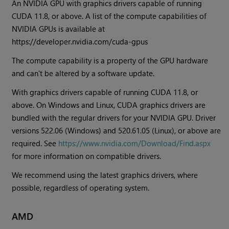
An NVIDIA GPU with graphics drivers capable of running
CUDA 11.8, or above. A list of the compute capabilities of
NVIDIA GPUs is available at
https://developer.nvidia.com/cuda-gpus
The compute capability is a property of the GPU hardware
and can't be altered by a software update.
With graphics drivers capable of running CUDA 11.8, or
above. On Windows and Linux, CUDA graphics drivers are
bundled with the regular drivers for your NVIDIA GPU. Driver
versions 522.06 (Windows) and 520.61.05 (Linux), or above are
required. See
https://www.nvidia.com/Download/Find.aspx
for more information on compatible drivers.
We recommend using the latest graphics drivers, where
possible, regardless of operating system.
AMD