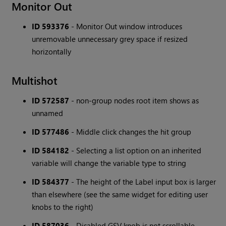
Monitor Out
ID 593376
- Monitor Out window introduces
unremovable unnecessary grey space if resized
horizontally
Multishot
ID 572587
- non-group nodes root item shows as
unnamed
ID 577486
- Middle click changes the hit group
ID 584182
- Selecting a list option on an inherited
variable will change the variable type to string
ID 584377
- The height of the Label input box is larger
than elsewhere (see the same widget for editing user
knobs to the right)
ID 587036
- Disabled GSV knob is not scrollable