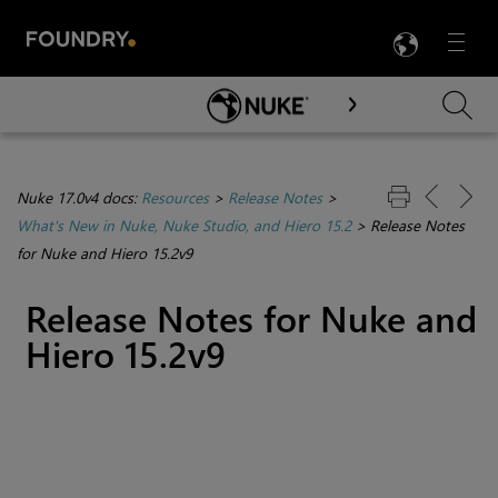
LANG
Menu

Skip To Main Content
Nuke 17.0v4 docs:
Resources
>
Release Notes
>
What's New in Nuke, Nuke Studio, and Hiero 15.2
>
Release Notes
for Nuke and Hiero 15.2v9
Release Notes for Nuke and
Hiero 15.2v9