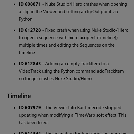
ID 608871
- Nuke Studio/Hiero crashes when opening
a clip in the Viewer and setting an In/Out point via
Python
ID 612728
- Fixed crash when using Nuke Studio/Hiero
to open a sequence with hiero.ui.openInTimeline()
multiple times and editing the Sequences on the
timeline
ID 612843
- Adding an empty TrackItem to a
VideoTrack using the Python command addTrackItem
no longer crashes Nuke Studio/Hiero
Timeline
ID 607979
- The Viewer Info Bar timecode stopped
updating when modifying a TimeWarp soft effect. This
has been fixed.
ID 614344
- The animation for transition curves is now