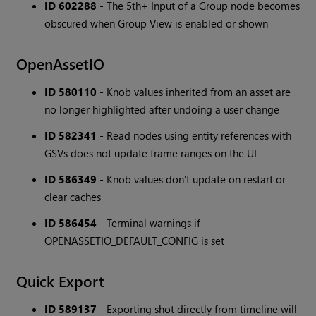
ID 602288
- The 5th+ Input of a Group node becomes
obscured when Group View is enabled or shown
OpenAssetIO
ID 580110
- Knob values inherited from an asset are
no longer highlighted after undoing a user change
ID 582341
- Read nodes using entity references with
GSVs does not update frame ranges on the UI
ID 586349
- Knob values don't update on restart or
clear caches
ID 586454
- Terminal warnings if
OPENASSETIO_DEFAULT_CONFIG is set
Quick Export
ID 589137
- Exporting shot directly from timeline will