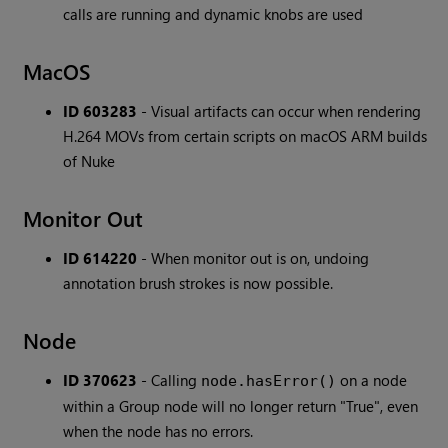
calls are running and dynamic knobs are used
MacOS
ID 603283
- Visual artifacts can occur when rendering
H.264 MOVs from certain scripts on macOS ARM builds
of Nuke
Monitor Out
ID 614220
- When monitor out is on, undoing
annotation brush strokes is now possible.
Node
ID 370623
- Calling
on a node
node.hasError()
within a Group node will no longer return "True", even
when the node has no errors.