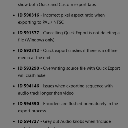
show both Quick and Custom export tabs
ID 590316
- Incorrect pixel aspect ratio when
exporting to PAL / NTSC
ID 591377
- Cancelling Quick Export is not deleting a
file (Windows only)
ID 592312
- Quick export crashes if there is a offline
media at the end
ID 593290
- Overwriting source file with Quick Export
will crash nuke
ID 594146
- Issues when exporting sequence with
audio track longer then video
ID 594590
- Encoders are flushed prematurely in the
export process
ID 594727
- Grey out Audio knobs when 'Include