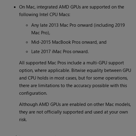
On Mac, integrated AMD GPUs are supported on the
following Intel CPU Macs:
Any late 2013 Mac Pro onward (including 2019
Mac Pro),
Mid-2015 MacBook Pros onward, and
Late 2017 iMac Pros onward.
All supported Mac Pros include a multi-GPU support
option, where applicable. Bitwise equality between GPU
and CPU holds in most cases, but for some operations,
there are limitations to the accuracy possible with this
configuration.
Although AMD GPUs are enabled on other Mac models,
they are not officially supported and used at your own
risk.