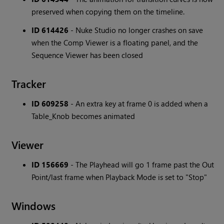
preserved when copying them on the timeline.
ID 614426
- Nuke Studio no longer crashes on save
when the Comp Viewer is a floating panel, and the
Sequence Viewer has been closed
Tracker
ID 609258
- An extra key at frame 0 is added when a
Table_Knob becomes animated
Viewer
ID 156669
- The Playhead will go 1 frame past the Out
Point/last frame when Playback Mode is set to "Stop"
Windows