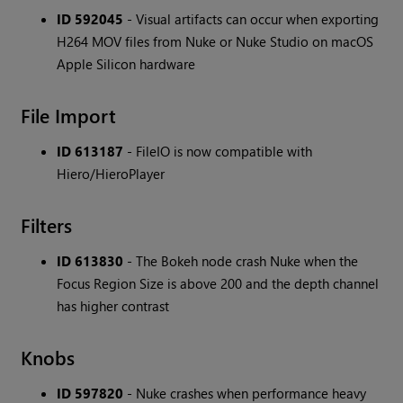
ID 592045
- Visual artifacts can occur when exporting
H264 MOV files from Nuke or Nuke Studio on macOS
Apple Silicon hardware
File Import
ID 613187
- FileIO is now compatible with
Hiero/HieroPlayer
Filters
ID 613830
- The Bokeh node crash Nuke when the
Focus Region Size is above 200 and the depth channel
has higher contrast
Knobs
ID 597820
- Nuke crashes when performance heavy