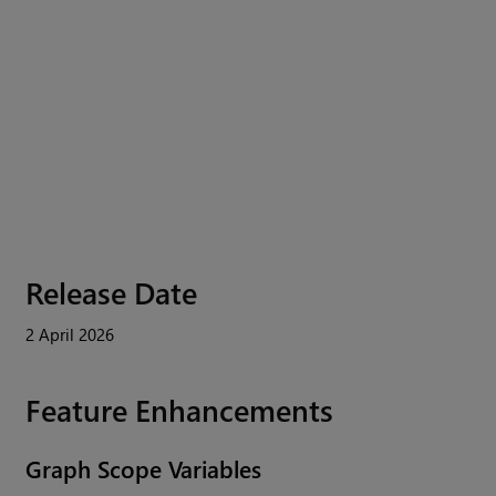
Release Date
2 April 2026
Feature Enhancements
Graph Scope Variables