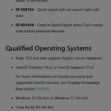
audio' is unchecked
ID 598754
- Quick export will not export right side
view
ID 601634
- Crash in Quick Export when Clip's media
ends before previous Versions
Qualified Operating Systems
Nuke 15.0 and later support Apple's silicon hardware.
macOS Sonoma (14.x), or macOS Sequoia (15.x)
For more information on Foundry products and
supported macOS versions, see Foundry Knowledge
Base article
Q100592
.
Windows 10 (64-bit) or Windows 11 (64-bit)
Linux Rocky 9.0 (64-bit)