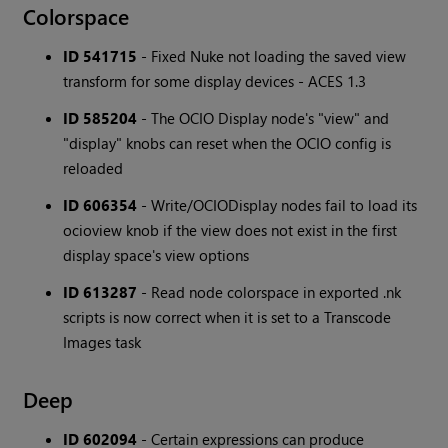
Colorspace
ID 541715
- Fixed Nuke not loading the saved view
transform for some display devices - ACES 1.3
ID 585204
- The OCIO Display node's "view" and
"display" knobs can reset when the OCIO config is
reloaded
ID 606354
- Write/OCIODisplay nodes fail to load its
ocioview knob if the view does not exist in the first
display space's view options
ID 613287
- Read node colorspace in exported .nk
scripts is now correct when it is set to a Transcode
Images task
Deep
ID 602094
- Certain expressions can produce