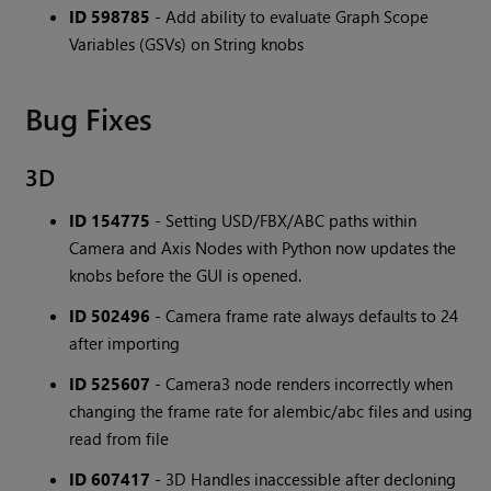
ID 598785
- Add ability to evaluate Graph Scope
Variables (GSVs) on String knobs
Bug Fixes
3D
ID 154775
- Setting USD/FBX/ABC paths within
Camera and Axis Nodes with Python now updates the
knobs before the GUI is opened.
ID 502496
- Camera frame rate always defaults to 24
after importing
ID 525607
- Camera3 node renders incorrectly when
changing the frame rate for alembic/abc files and using
read from file
ID 607417
- 3D Handles inaccessible after decloning