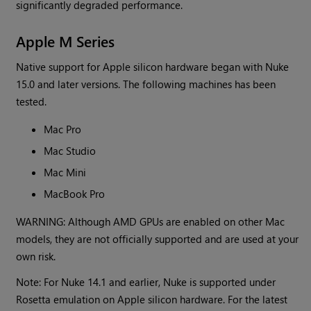
significantly degraded performance.
Apple M Series
Native support for Apple silicon hardware began with Nuke
15.0 and later versions. The following machines has been
tested.
Mac Pro
Mac Studio
Mac Mini
MacBook Pro
WARNING: Although AMD GPUs are enabled on other Mac
models, they are not officially supported and are used at your
own risk.
Note: For Nuke 14.1 and earlier, Nuke is supported under
Rosetta emulation on Apple silicon hardware. For the latest