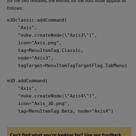
for the two releases, the entries for the Axis node appear as
follows:
m3Dclassic.addCommand(

    "Axis",

    "nuke.createNode(\"Axis3\")",

    icon="Axis.png",

    tag=MenuItemTag.Classic,

    node="Axis3",

    tagTarget=MenuItemTagTargetFlag.TabMenu)

m3D.addCommand(

    "Axis",

    "nuke.createNode(\"Axis4\")",

    icon="Axis_3D.png",

Can't find what you're looking for? Use our feedback