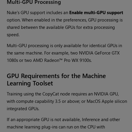
Multi-GPU Processing
Nuke's GPU support includes an
Enable multi-GPU support
option. When enabled in the preferences, GPU processing is
shared between the available GPUs for extra processing
speed.
Multi-GPU processing is only available for identical GPUs in
the same machine. For example, two NVIDIA GeForce GTX
1080s or two AMD Radeon™ Pro WX 9100s.
GPU Requirements for the Machine
Learning Toolset
Training using the CopyCat node requires an NVIDIA GPU,
with compute capability 3.5 or above; or MacOS Apple silicon
integrated GPUs.
If an appropriate GPU is not available, Inference and other
machine learning plug-ins can run on the CPU with