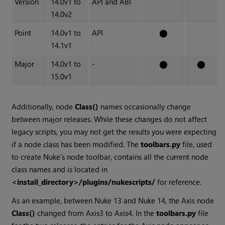
Version
14.0v1 to
API and ABI
14.0v2
Point
14.0v1 to
API
⬤
14.1v1
Major
14.0v1 to
-
⬤
⬤
15.0v1
Additionally, node
Class()
names occasionally change
between major releases. While these changes do not affect
legacy scripts, you may not get the results you were expecting
if a node class has been modified. The
toolbars.py
file, used
to create Nuke's node toolbar, contains all the current node
class names and is located in
<install_directory>/plugins/nukescripts/
for reference.
As an example, between Nuke 13 and Nuke 14, the Axis node
Class()
changed from Axis3 to Axis4. In the
toolbars.py
file