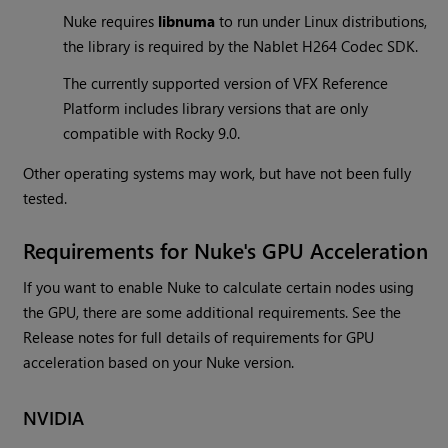
Nuke requires
libnuma
to run under Linux distributions,
the library is required by the Nablet H264 Codec SDK.
The currently supported version of VFX Reference
Platform includes library versions that are only
compatible with Rocky 9.0.
Other operating systems may work, but have not been fully
tested.
Requirements for Nuke's GPU Acceleration
If you want to enable Nuke to calculate certain nodes using
the GPU, there are some additional requirements. See the
Release notes for full details of requirements for GPU
acceleration based on your Nuke version.
NVIDIA