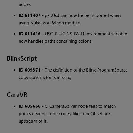
nodes
ID 611407
- pxr.Usd can now be be imported when
using Nuke as a Python module.
ID 611416
- USG_PLUGINS_PATH environment variable
now handles paths containing colons
BlinkScript
ID 609371
- The definition of the Blink::ProgramSource
copy constructor is missing
CaraVR
ID 605666
- C_CameraSolver node fails to match
points if some Time nodes, like TimeOffset are
upstream of it