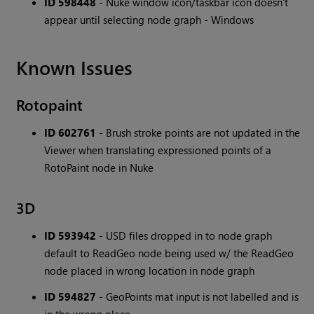
ID 598448
- Nuke window icon/taskbar icon doesn't
appear until selecting node graph - Windows
Known Issues
Rotopaint
ID 602761
- Brush stroke points are not updated in the
Viewer when translating expressioned points of a
RotoPaint node in Nuke
3D
ID 593942
- USD files dropped in to node graph
default to ReadGeo node being used w/ the ReadGeo
node placed in wrong location in node graph
ID 594827
- GeoPoints mat input is not labelled and is