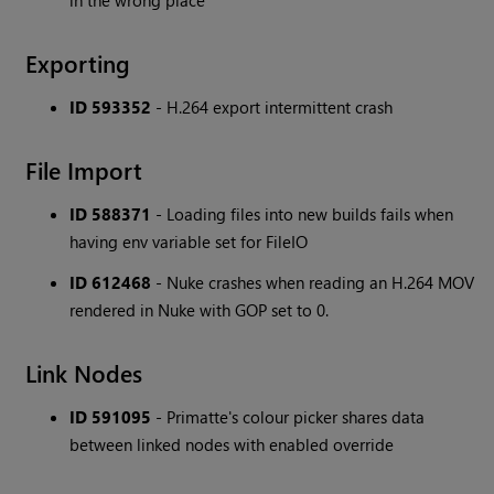
in the wrong place
Exporting
ID 593352
- H.264 export intermittent crash
File Import
ID 588371
- Loading files into new builds fails when
having env variable set for FileIO
ID 612468
- Nuke crashes when reading an H.264 MOV
rendered in Nuke with GOP set to 0.
Link Nodes
ID 591095
- Primatte's colour picker shares data
between linked nodes with enabled override