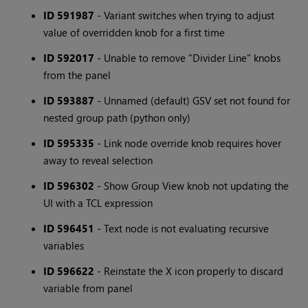
ID 591987
- Variant switches when trying to adjust
value of overridden knob for a first time
ID 592017
- Unable to remove "Divider Line" knobs
from the panel
ID 593887
- Unnamed (default) GSV set not found for
nested group path (python only)
ID 595335
- Link node override knob requires hover
away to reveal selection
ID 596302
- Show Group View knob not updating the
UI with a TCL expression
ID 596451
- Text node is not evaluating recursive
variables
ID 596622
- Reinstate the X icon properly to discard
variable from panel