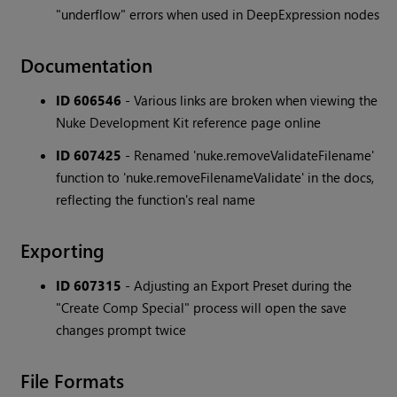
"underflow" errors when used in DeepExpression nodes
Documentation
ID 606546
- Various links are broken when viewing the
Nuke Development Kit reference page online
ID 607425
- Renamed 'nuke.removeValidateFilename'
function to 'nuke.removeFilenameValidate' in the docs,
reflecting the function's real name
Exporting
ID 607315
- Adjusting an Export Preset during the
"Create Comp Special" process will open the save
changes prompt twice
File Formats