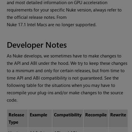
and most detailed information on GPU acceleration
requirements for your specific Nuke version, always refer to
the official release notes. From
Nuke 17.1 Intel Macs are no longer supported.
Developer Notes
As Nuke develops, we sometimes have to make changes to
the API and ABI under the hood. We try to keep these changes
to a minimum and only for certain releases, but from time to
time API and ABI compatibility is not guaranteed. See the
following table for the situations when you may have to
recompile your plug-ins and/or make changes to the source
code.
Release
Example
Compatibility
Recompile
Rewrite
Type