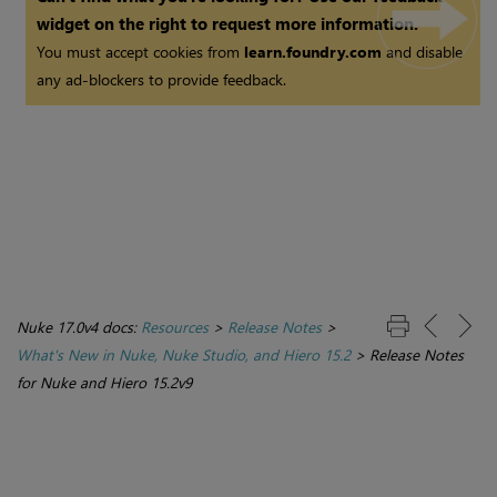
widget on the right to request more information.
You must accept cookies from
learn.foundry.com
and disable
any ad-blockers to provide feedback.
Nuke 17.0v4 docs:
Resources
>
Release Notes
>
What's New in Nuke, Nuke Studio, and Hiero 15.2
>
Release Notes
for Nuke and Hiero 15.2v9