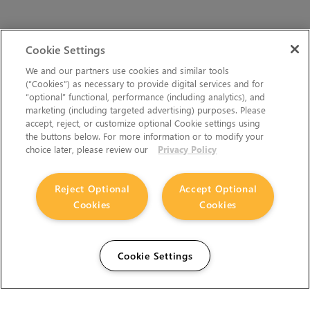
Cookie Settings
We and our partners use cookies and similar tools
(“Cookies”) as necessary to provide digital services and for
“optional” functional, performance (including analytics), and
marketing (including targeted advertising) purposes. Please
accept, reject, or customize optional Cookie settings using
the buttons below. For more information or to modify your
choice later, please review our
Privacy Policy
Reject Optional
Accept Optional
Cookies
Cookies
Cookie Settings