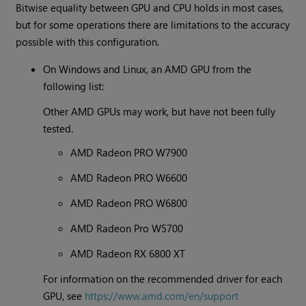
Bitwise equality between GPU and CPU holds in most cases,
but for some operations there are limitations to the accuracy
possible with this configuration.
On Windows and Linux, an AMD GPU from the
following list:
Other AMD GPUs may work, but have not been fully
tested.
AMD Radeon PRO W7900
AMD Radeon PRO W6600
AMD Radeon PRO W6800
AMD Radeon Pro W5700
AMD Radeon RX 6800 XT
For information on the recommended driver for each
GPU, see
https://www.amd.com/en/support