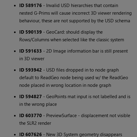
ID 589176
- Invalid USD hierarchies that contain
nested G-Prims will cause incorrect 3D viewer rendering
behaviour, these are not supported by the USD schema
ID 590139
- GeoCard: should display the
Rows/Columns when selected like the classic system
ID 591633
- 2D Image information bar is still present
in 3D viewer
ID 593942
- USD files dropped in to node graph
default to ReadGeo node being used w/ the ReadGeo
node placed in wrong location in node graph
ID 594827
- GeoPoints mat input is not labelled and is
in the wrong place
ID 603770
- PreviewSurface - displacement not visible
the SLR2 render
ID 607626
- New 3D System geometry disappears