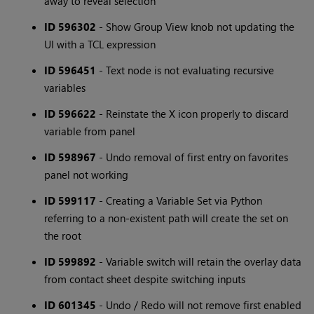
away to reveal selection
ID 596302
- Show Group View knob not updating the
UI with a TCL expression
ID 596451
- Text node is not evaluating recursive
variables
ID 596622
- Reinstate the X icon properly to discard
variable from panel
ID 598967
- Undo removal of first entry on favorites
panel not working
ID 599117
- Creating a Variable Set via Python
referring to a non-existent path will create the set on
the root
ID 599892
- Variable switch will retain the overlay data
from contact sheet despite switching inputs
ID 601345
- Undo / Redo will not remove first enabled