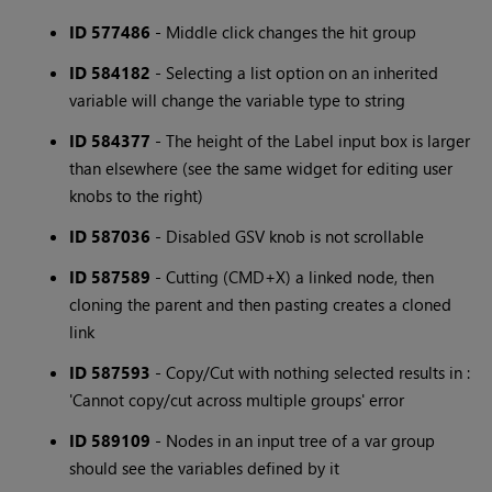
ID 577486
- Middle click changes the hit group
ID 584182
- Selecting a list option on an inherited
variable will change the variable type to string
ID 584377
- The height of the Label input box is larger
than elsewhere (see the same widget for editing user
knobs to the right)
ID 587036
- Disabled GSV knob is not scrollable
ID 587589
- Cutting (CMD+X) a linked node, then
cloning the parent and then pasting creates a cloned
link
ID 587593
- Copy/Cut with nothing selected results in :
'Cannot copy/cut across multiple groups' error
ID 589109
- Nodes in an input tree of a var group
should see the variables defined by it