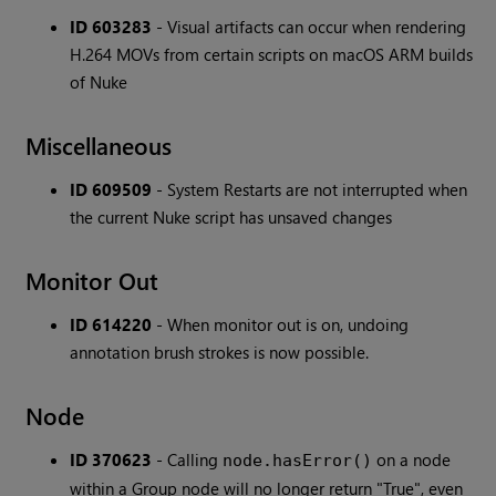
ID 603283
- Visual artifacts can occur when rendering
H.264 MOVs from certain scripts on macOS ARM builds
of Nuke
Miscellaneous
ID 609509
- System Restarts are not interrupted when
the current Nuke script has unsaved changes
Monitor Out
ID 614220
- When monitor out is on, undoing
annotation brush strokes is now possible.
Node
ID 370623
- Calling
on a node
node.hasError()
within a Group node will no longer return "True", even