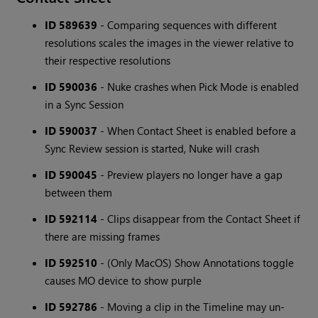
ID 589639
- Comparing sequences with different
resolutions scales the images in the viewer relative to
their respective resolutions
ID 590036
- Nuke crashes when Pick Mode is enabled
in a Sync Session
ID 590037
- When Contact Sheet is enabled before a
Sync Review session is started, Nuke will crash
ID 590045
- Preview players no longer have a gap
between them
ID 592114
- Clips disappear from the Contact Sheet if
there are missing frames
ID 592510
- (Only MacOS) Show Annotations toggle
causes MO device to show purple
ID 592786
- Moving a clip in the Timeline may un-