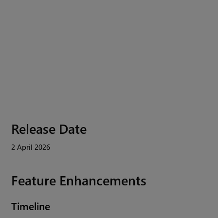
Release Date
2 April 2026
Feature Enhancements
Timeline