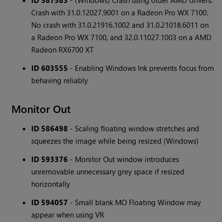
ID 587583
- (Windows) Crash using older AMD drivers.
Crash with 31.0.12027.9001 on a Radeon Pro WX 7100.
No crash with 31.0.21916.1002 and 31.0.21018.6011 on
a Radeon Pro WX 7100, and 32.0.11027.1003 on a AMD
Radeon RX6700 XT
ID 603555
- Enabling Windows Ink prevents focus from
behaving reliably
Monitor Out
ID 586498
- Scaling floating window stretches and
squeezes the image while being resized (Windows)
ID 593376
- Monitor Out window introduces
unremovable unnecessary grey space if resized
horizontally
ID 594057
- Small blank MO Floating Window may
appear when using VR