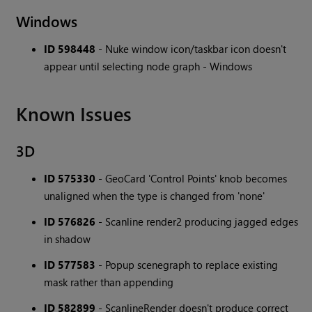
Windows
ID 598448
- Nuke window icon/taskbar icon doesn't
appear until selecting node graph - Windows
Known Issues
3D
ID 575330
- GeoCard 'Control Points' knob becomes
unaligned when the type is changed from 'none'
ID 576826
- Scanline render2 producing jagged edges
in shadow
ID 577583
- Popup scenegraph to replace existing
mask rather than appending
ID 582899
- ScanlineRender doesn't produce correct