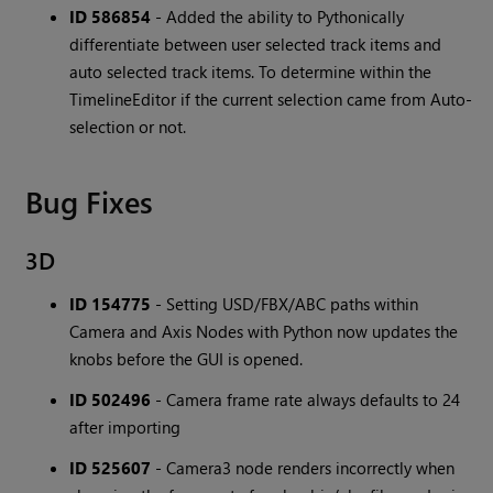
ID 586854
- Added the ability to Pythonically
differentiate between user selected track items and
auto selected track items. To determine within the
TimelineEditor if the current selection came from Auto-
selection or not.
Bug Fixes
3D
ID 154775
- Setting USD/FBX/ABC paths within
Camera and Axis Nodes with Python now updates the
knobs before the GUI is opened.
ID 502496
- Camera frame rate always defaults to 24
after importing
ID 525607
- Camera3 node renders incorrectly when