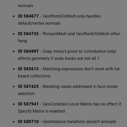
normals
ID 584677
- GeoPointsToMesh only handles
default/vertex normals
ID 584735
- PoissonMesh and GeoPointsToMesh often
hang
ID 584997
- Snap menu's pivot-to (orientation only)
affects geometry if scale knobs are not all 1
ID 585615
- Matching expressions don't work with list
based collections
ID 587425
- Bleeding issues addressed in face mode
selection
ID 587941
- GeoConstrain Local Matrix has no effect if
Specify Matrix is enabled
ID 588710
- GeoInstance transform doesn't animate