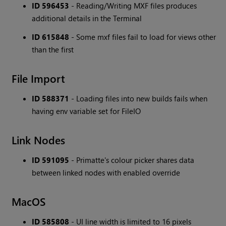
ID 596453
- Reading/Writing MXF files produces
additional details in the Terminal
ID 615848
- Some mxf files fail to load for views other
than the first
File Import
ID 588371
- Loading files into new builds fails when
having env variable set for FileIO
Link Nodes
ID 591095
- Primatte's colour picker shares data
between linked nodes with enabled override
MacOS
ID 585808
- UI line width is limited to 16 pixels