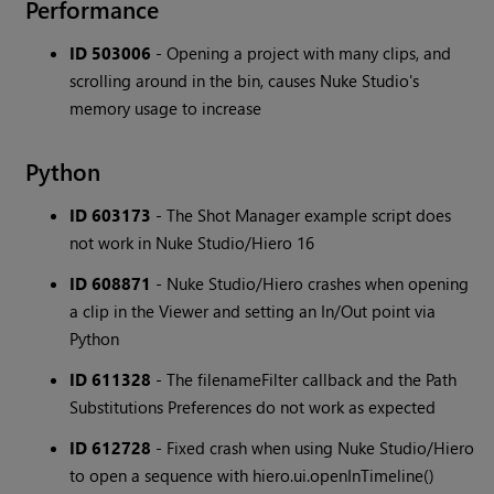
Performance
ID 503006
- Opening a project with many clips, and
scrolling around in the bin, causes Nuke Studio's
memory usage to increase
Python
ID 603173
- The Shot Manager example script does
not work in Nuke Studio/Hiero 16
ID 608871
- Nuke Studio/Hiero crashes when opening
a clip in the Viewer and setting an In/Out point via
Python
ID 611328
- The filenameFilter callback and the Path
Substitutions Preferences do not work as expected
ID 612728
- Fixed crash when using Nuke Studio/Hiero
to open a sequence with hiero.ui.openInTimeline()