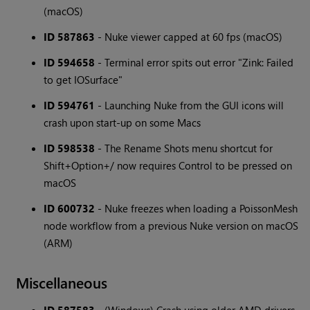
(macOS)
ID 587863
- Nuke viewer capped at 60 fps (macOS)
ID 594658
- Terminal error spits out error "Zink: Failed
to get IOSurface"
ID 594761
- Launching Nuke from the GUI icons will
crash upon start-up on some Macs
ID 598538
- The Rename Shots menu shortcut for
Shift+Option+/ now requires Control to be pressed on
macOS
ID 600732
- Nuke freezes when loading a PoissonMesh
node workflow from a previous Nuke version on macOS
(ARM)
Miscellaneous