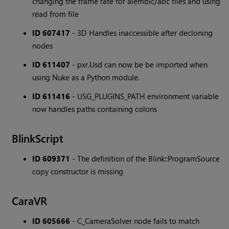
changing the frame rate for alembic/abc files and using
read from file
ID 607417
- 3D Handles inaccessible after decloning
nodes
ID 611407
- pxr.Usd can now be be imported when
using Nuke as a Python module.
ID 611416
- USG_PLUGINS_PATH environment variable
now handles paths containing colons
BlinkScript
ID 609371
- The definition of the Blink::ProgramSource
copy constructor is missing
CaraVR
ID 605666
- C_CameraSolver node fails to match