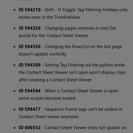
ID 594210
- Shift - H Toggle Tag Filtering Hotkeys only
works once in the TimelineView
ID 594326
- Changing pages removes In and Out
points for the Contact Sheet Viewer
ID 594350
- Changing the Row/Col on the last page
doesn't update correctly
ID 594389
- Setting Tag Filtering via the python while
the Contact Sheet Viewer isn't open won't display clips
after creating a Contact Sheet Viewer
ID 594564
- When a Contact Sheet Viewer is open
some scopes become locked
ID 598477
- Sequence Frame tags can't be added in
Contact Sheet viewer anymore
ID 600332
- Contact Sheet Viewer does not update on