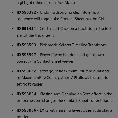
highlight other clips in Pick Mode
ID 593392
- Undoing dropping clip into empty
sequence will toggle the Contact Sheet button ON
ID 593421
- Cmd + Left Click on a track doesn't select
any of the track items
ID 593593
- Pick mode Selects Timeline Transitions
ID 593597
- Player Cache bar does not get drawn
correctly in Contact Sheet viewer
ID 593632
- setPage, setMaximumColumnCount and
setMaximumRowCount python API allows the user to
set float values
ID 593854
- Closing and Opening an Soft-effect in the
properties bin changes the Contact Sheet current frame
ID 593986
- EXRs with missing layers doesn't display a
border