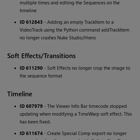
multiple times and editing the Sequences on the
timeline
ID 612843
- Adding an empty TrackItem to a
VideoTrack using the Python command addTrackItem
no longer crashes Nuke Studio/Hiero
Soft Effects/Transitions
ID 611290
- Soft Effects no longer crop the image to
the sequence format
Timeline
ID 607979
- The Viewer Info Bar timecode stopped
updating when modifying a TimeWarp soft effect. This
has been fixed.
ID 611674
- Create Special Comp export no longer