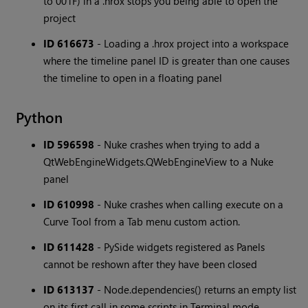
to 001F) in a .hrox stops you being able to open the
project
ID 616673
- Loading a .hrox project into a workspace
where the timeline panel ID is greater than one causes
the timeline to open in a floating panel
Python
ID 596598
- Nuke crashes when trying to add a
QtWebEngineWidgets.QWebEngineView to a Nuke
panel
ID 610998
- Nuke crashes when calling execute on a
Curve Tool from a Tab menu custom action.
ID 611428
- PySide widgets registered as Panels
cannot be reshown after they have been closed
ID 613137
- Node.dependencies() returns an empty list
on its first call in some scripts in Terminal mode