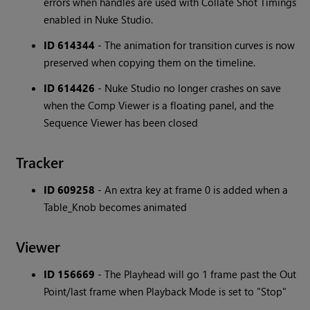
errors when handles are used with Collate Shot Timings
enabled in Nuke Studio.
ID 614344
- The animation for transition curves is now
preserved when copying them on the timeline.
ID 614426
- Nuke Studio no longer crashes on save
when the Comp Viewer is a floating panel, and the
Sequence Viewer has been closed
Tracker
ID 609258
- An extra key at frame 0 is added when a
Table_Knob becomes animated
Viewer
ID 156669
- The Playhead will go 1 frame past the Out
Point/last frame when Playback Mode is set to "Stop"