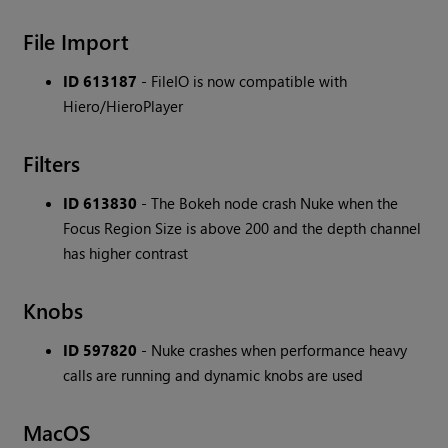
File Import
ID 613187
- FileIO is now compatible with
Hiero/HieroPlayer
Filters
ID 613830
- The Bokeh node crash Nuke when the
Focus Region Size is above 200 and the depth channel
has higher contrast
Knobs
ID 597820
- Nuke crashes when performance heavy
calls are running and dynamic knobs are used
MacOS