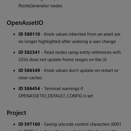
PointsGenerator nodes
OpenAssetIO
ID 580110
- Knob values inherited from an asset are
no longer highlighted after undoing a user change
ID 582341
- Read nodes using entity references with
GSVs does not update frame ranges on the UI
ID 586349
- Knob values don't update on restart or
clear caches
ID 586454
- Terminal warnings if
OPENASSETIO_DEFAULT_CONFIG is set
Project
ID 597160
- Saving unicode control characters (0001