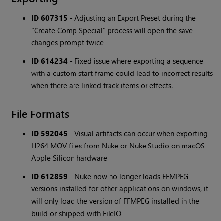
ID 607315
- Adjusting an Export Preset during the
"Create Comp Special" process will open the save
changes prompt twice
ID 614234
- Fixed issue where exporting a sequence
with a custom start frame could lead to incorrect results
when there are linked track items or effects.
File Formats
ID 592045
- Visual artifacts can occur when exporting
H264 MOV files from Nuke or Nuke Studio on macOS
Apple Silicon hardware
ID 612859
- Nuke now no longer loads FFMPEG
versions installed for other applications on windows, it
will only load the version of FFMPEG installed in the
build or shipped with FileIO