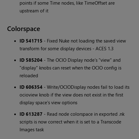
points if some Time nodes, like TimeOffset are
upstream of it
Colorspace
ID 541715
- Fixed Nuke not loading the saved view
transform for some display devices - ACES 1.3
ID 585204
- The OCIO Display node's "view" and
"display" knobs can reset when the OCIO config is
reloaded
ID 606354
- Write/OCIODisplay nodes fail to load its
ocioview knob if the view does not exist in the first
display space's view options
ID 613287
- Read node colorspace in exported .nk
scripts is now correct when it is set to a Transcode
Images task