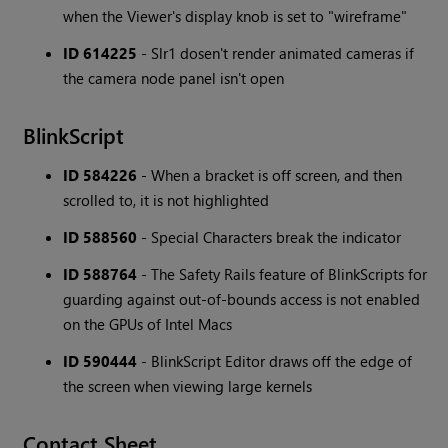
when the Viewer's display knob is set to "wireframe"
ID 614225
- Slr1 dosen't render animated cameras if
the camera node panel isn't open
BlinkScript
ID 584226
- When a bracket is off screen, and then
scrolled to, it is not highlighted
ID 588560
- Special Characters break the indicator
ID 588764
- The Safety Rails feature of BlinkScripts for
guarding against out-of-bounds access is not enabled
on the GPUs of Intel Macs
ID 590444
- BlinkScript Editor draws off the edge of
the screen when viewing large kernels
Contact Sheet