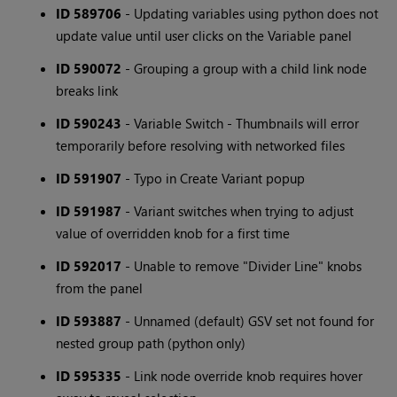
ID 589706
- Updating variables using python does not
update value until user clicks on the Variable panel
ID 590072
- Grouping a group with a child link node
breaks link
ID 590243
- Variable Switch - Thumbnails will error
temporarily before resolving with networked files
ID 591907
- Typo in Create Variant popup
ID 591987
- Variant switches when trying to adjust
value of overridden knob for a first time
ID 592017
- Unable to remove "Divider Line" knobs
from the panel
ID 593887
- Unnamed (default) GSV set not found for
nested group path (python only)
ID 595335
- Link node override knob requires hover