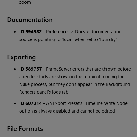
zoom
Documentation
ID 594582
- Preferences > Docs > documentation
source is pointing to 'local' when set to 'foundry'
Exporting
ID 589757
- FrameServer errors that are thrown before
a render starts are shown in the terminal running the
Nuke process, but they don't appear in the Background
Renders panel's logs tab
ID 607314
- An Export Preset's "Timeline Write Node"
option is always disabled and cannot be edited
File Formats