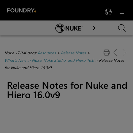
LANG
Menu

Skip To Main Content
Nuke 17.0v4 docs:
Resources
>
Release Notes
>
What's New in Nuke, Nuke Studio, and Hiero 16.0
>
Release Notes
for Nuke and Hiero 16.0v9
Release Notes for Nuke and
Hiero 16.0v9