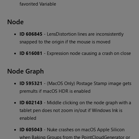
favorited Variable
Node
ID 606845
- LensDistortion lines are inconsistently
snapped to the origin if the mouse is moved
ID 616081
- Expression node causing a crash on close
Node Graph
ID 595321
- (MacOS Only) Postage Stamp image gets
premults if macOS HDR is enabled
ID 602143
- Middle clicking on the node graph with a
tablet pen does not zoom in/out if Windows Ink is
enabled
ID 605043
- Nuke crashes on macOS Apple Silicon
when Baking Groups from the PointCloudGenerator or