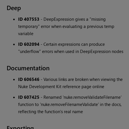
Deep
ID 407553
- DeepExpression gives a "missing
temporary" error when evaluating a previous temp
variable
ID 602094
- Certain expressions can produce
"underflow" errors when used in DeepExpression nodes
Documentation
ID 606546
- Various links are broken when viewing the
Nuke Development Kit reference page online
ID 607425
- Renamed 'nuke.removeValidateFilename'
function to 'nuke.removeFilenameValidate' in the docs,
reflecting the function's real name
Exporting