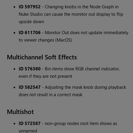
ID 597952
- Changing knobs in the Node Graph in
Nuke Studio can cause the monitor out display to flip
upside down
ID 611706
- Monitor Out does not update immediately
to viewer changes (MacOS)
Multichannel Soft Effects
ID 576380
- Bin items show RGB channel indicator,
even if they are not present
ID 582547
- Adjusting the mask knob during playback
does not result in a correct mask
Multishot
ID 572587
- non-group nodes root item shows as
unnamed