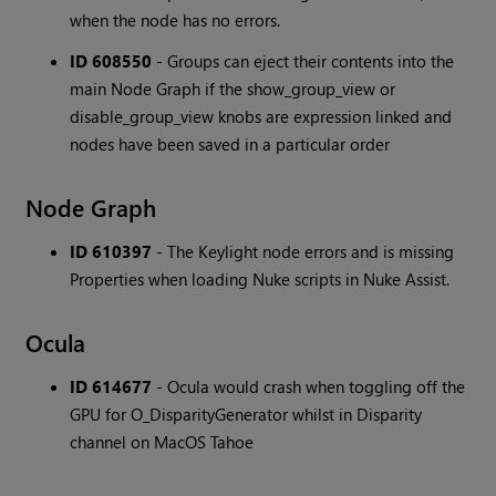
when the node has no errors.
ID 608550
- Groups can eject their contents into the
main Node Graph if the show_group_view or
disable_group_view knobs are expression linked and
nodes have been saved in a particular order
Node Graph
ID 610397
- The Keylight node errors and is missing
Properties when loading Nuke scripts in Nuke Assist.
Ocula
ID 614677
- Ocula would crash when toggling off the
GPU for O_DisparityGenerator whilst in Disparity
channel on MacOS Tahoe