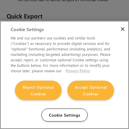
Quick Export
ID 589137
- Exporting shot directly from timeline will
Cookie Settings
show both Quick and Custom export tabs
We and our partners use cookies and similar tools
(“Cookies”) as necessary to provide digital services and for
ID 590316
- Incorrect pixel aspect ratio when
“optional” functional, performance (including analytics), and
exporting to PAL / NTSC
marketing (including targeted advertising) purposes. Please
accept, reject, or customize optional Cookie settings using
ID 591377
- Cancelling Quick Export is not deleting a
the buttons below. For more information or to modify your
file (Windows only)
choice later, please review our
Privacy Policy
ID 592312
- Quick export crashes if there is a offline
Reject Optional
Accept Optional
media at the end
Cookies
Cookies
ID 593290
- Overwriting source file with Quick Export
will crash nuke
Cookie Settings
ID 593293
- Crash when layer is chosen in viewer
ID 594146
- Issues when exporting sequence with