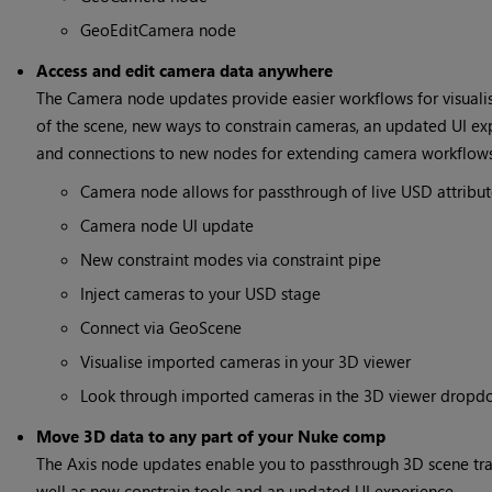
GeoEditCamera node
Access and edit camera data anywhere
The Camera node updates provide easier workflows for visualis
of the scene, new ways to constrain cameras, an updated UI ex
and connections to new nodes for extending camera workflows
Camera node allows for passthrough of live USD attribut
Camera node UI update
New constraint modes via constraint pipe
Inject cameras to your USD stage
Connect via GeoScene
Visualise imported cameras in your 3D viewer
Look through imported cameras in the 3D viewer drop
Move 3D data to any part of your Nuke comp
The Axis node updates enable you to passthrough 3D scene tra
well as new constrain tools and an updated UI experience