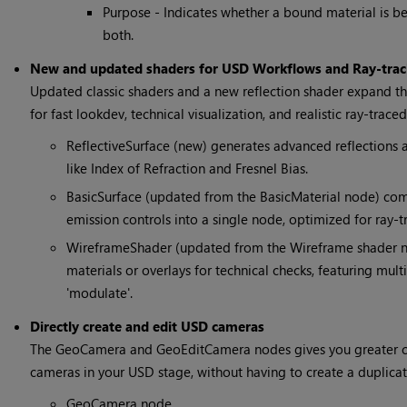
Purpose - Indicates whether a bound material is be
both.
New and updated shaders for USD Workflows and Ray-trac
Updated classic shaders and a new reflection shader expand th
for fast lookdev, technical visualization, and realistic ray-traced
ReflectiveSurface (new) generates advanced reflections a
like Index of Refraction and Fresnel Bias.
BasicSurface (updated from the BasicMaterial node) comb
emission controls into a single node, optimized for ray-tra
WireframeShader (updated from the Wireframe shader n
materials or overlays for technical checks, featuring mul
'modulate'.
Directly create and edit USD cameras
The GeoCamera and GeoEditCamera nodes gives you greater con
cameras in your USD stage, without having to create a duplica
GeoCamera node