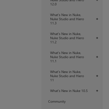
12.0
What's New in Nuke,
Nuke Studio and Hiero
+
11.3
What's New in Nuke,
Nuke Studio and Hiero
+
11.2
What's New in Nuke,
Nuke Studio and Hiero
+
11.1
What's New in Nuke,
Nuke Studio and Hiero
+
11
What's New in Nuke 10.5
+
Community