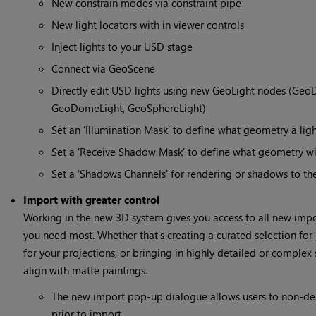
New constrain modes via constraint pipe
New light locators with in viewer controls
Inject lights to your USD stage
Connect via GeoScene
Directly edit USD lights using new GeoLight nodes (GeoD
GeoDomeLight, GeoSphereLight)
Set an 'Illumination Mask' to define what geometry a ligh
Set a 'Receive Shadow Mask' to define what geometry wil
Set a 'Shadows Channels' for rendering or shadows to th
Import with greater control
Working in the new 3D system gives you access to all new impo
you need most. Whether that's creating a curated selection fo
for your projections, or bringing in highly detailed or complex
align with matte paintings.
The new import pop-up dialogue allows users to non-des
prior to import.