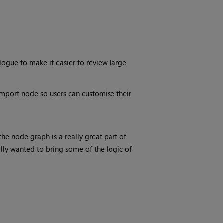
logue to make it easier to review large
port node so users can customise their
he node graph is a really great part of
ly wanted to bring some of the logic of