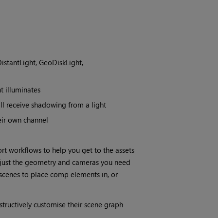
istantLight, GeoDiskLight,
t illuminates
l receive shadowing from a light
eir own channel
rt workflows to help you get to the assets
r just the geometry and cameras you need
 scenes to place comp elements in, or
tructively customise their scene graph