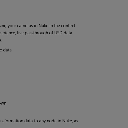
ing your cameras in Nuke in the context
perience, live passthrough of USD data
.
e data
down
nsformation data to any node in Nuke, as