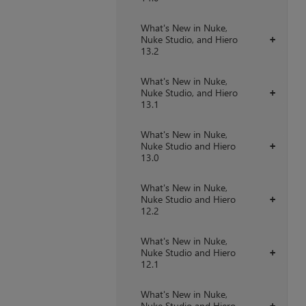
What's New in Nuke,
Nuke Studio, and Hiero
+
13.2
What's New in Nuke,
Nuke Studio, and Hiero
+
13.1
What's New in Nuke,
Nuke Studio and Hiero
+
13.0
What's New in Nuke,
Nuke Studio and Hiero
+
12.2
What's New in Nuke,
Nuke Studio and Hiero
+
12.1
What's New in Nuke,
Nuke Studio and Hiero
+