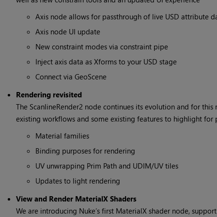
Axis node allows for passthrough of live USD attribute d
Axis node UI update
New constraint modes via constraint pipe
Inject axis data as Xforms to your USD stage
Connect via GeoScene
Rendering revisited
The ScanlineRender2 node continues its evolution and for this 
existing workflows and some existing features to highlight for 
Material families
Binding purposes for rendering
UV unwrapping Prim Path and UDIM/UV tiles
Updates to light rendering
View and Render MaterialX Shaders
We are introducing Nuke’s first MaterialX shader node, suppor