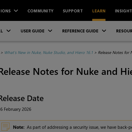
IONS
COMMUNITY
SUPPORT
LEARN
INSIGH
Skip To Main Content
»
»
»
LL
USER GUIDE
REFERENCE GUIDE
RESOUR
>
What's New in Nuke, Nuke Studio, and Hiero 16.1
>
Release Notes for 
Release Notes for Nuke and Hie
Release Date
6 February 2026
Note:
As part of addressing a security issue, we have back-po