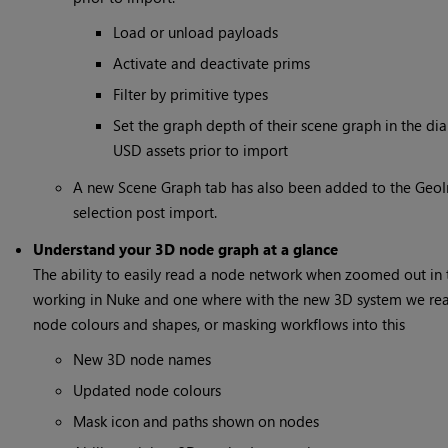
Load or unload payloads
Activate and deactivate prims
Filter by primitive types
Set the graph depth of their scene graph in the dia
USD assets prior to import
A new Scene Graph tab has also been added to the GeoIm
selection post import.
Understand your 3D node graph at a glance
The ability to easily read a node network when zoomed out in t
working in Nuke and one where with the new 3D system we real
node colours and shapes, or masking workflows into this
New 3D node names
Updated node colours
Mask icon and paths shown on nodes