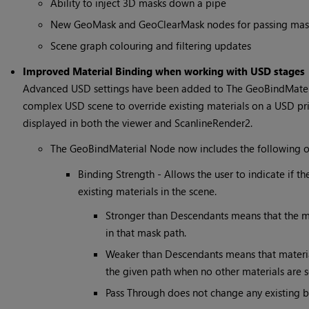
Ability to inject 3D masks down a pipe
New GeoMask and GeoClearMask nodes for passing mas
Scene graph colouring and filtering updates
Improved Material Binding when working with USD stages
Advanced USD settings have been added to The GeoBindMateria
complex USD scene to override existing materials on a USD prim
displayed in both the viewer and ScanlineRender2.
The GeoBindMaterial Node now includes the following o
Binding Strength - Allows the user to indicate if t
existing materials in the scene.
Stronger than Descendants means that the mat
in that mask path.
Weaker than Descendants means that materials
the given path when no other materials are s
Pass Through does not change any existing bi