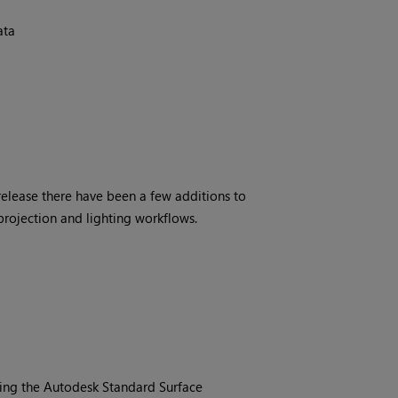
ata
release there have been a few additions to
projection and lighting workflows.
ting the Autodesk Standard Surface