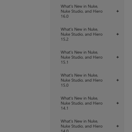
What's New in Nuke,
Nuke Studio, and Hiero
+
16.0
What's New in Nuke,
Nuke Studio, and Hiero
+
15.2
What's New in Nuke,
Nuke Studio, and Hiero
+
15.1
What's New in Nuke,
Nuke Studio, and Hiero
+
15.0
What's New in Nuke,
Nuke Studio, and Hiero
+
14.1
What's New in Nuke,
Nuke Studio, and Hiero
+
14.0