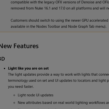
compatible with the legacy OFX versions of Denoise and OFlow
removed from Nuke 16.1 and 17.0 on all platforms and will no
Customers should switch to using the newer GPU accelerated
available in the Nodes Toolbar and Node Graph Tab menu).
New Features
3D
Light like you are on set
The light updates provide a way to work with lights that connec
terminology used on set and UI updates to locators and light pa
you need faster.
Light node UI updates
New attributes based on real world lighting workflows 