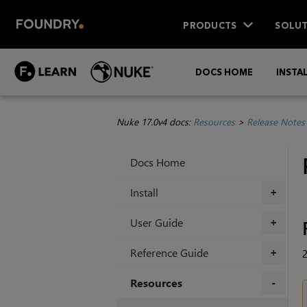
PRODUCTS
SOLUT
DOCS HOME
INSTA
Nuke 17.0v4 docs:
Resources
>
Release Notes
Docs Home
Install
+
User Guide
+
Reference Guide
2
+
Resources
+