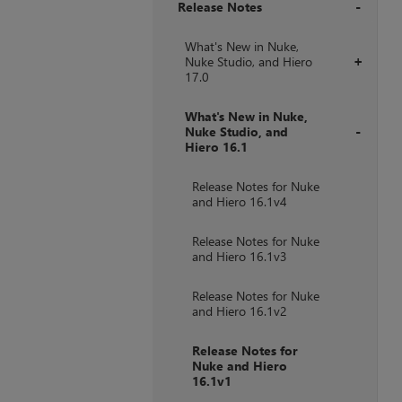
Release Notes
+
What's New in Nuke,
Nuke Studio, and Hiero
+
17.0
What's New in Nuke,
Nuke Studio, and
Hiero 16.1
+
Release Notes for Nuke
and Hiero 16.1v4
Release Notes for Nuke
and Hiero 16.1v3
Release Notes for Nuke
and Hiero 16.1v2
Release Notes for
Nuke and Hiero
16.1v1