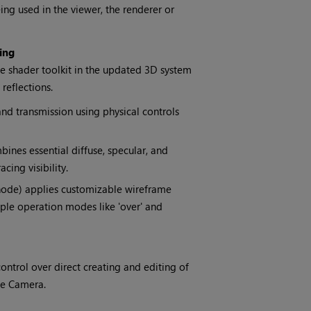
ing used in the viewer, the renderer or
ing
e shader toolkit in the updated 3D system
 reflections.
nd transmission using physical controls
ines essential diffuse, specular, and
cing visibility.
ode) applies customizable wireframe
tiple operation modes like 'over' and
trol over direct creating and editing of
te Camera.