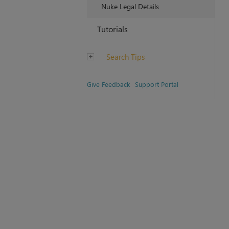
Nuke Legal Details
Tutorials
Search Tips
Give Feedback
Support Portal