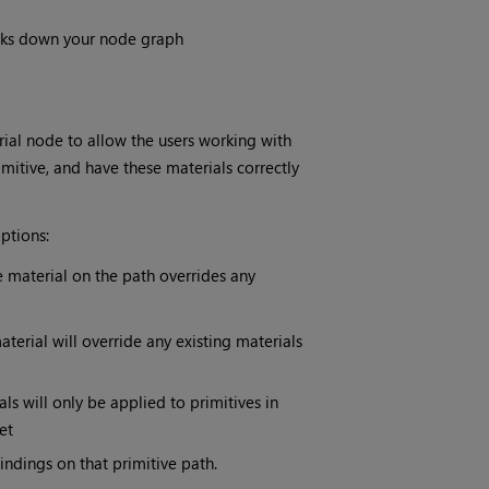
ks down your node graph
l node to allow the users working with
itive, and have these materials correctly
ptions:
he material on the path overrides any
erial will override any existing materials
 will only be applied to primitives in
et
ndings on that primitive path.