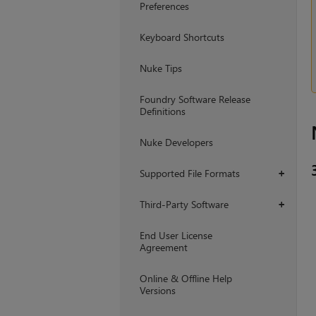
Preferences
Keyboard Shortcuts
Nuke Tips
Foundry Software Release
Definitions
Nuke Developers
Supported File Formats
+
Third-Party Software
+
End User License
Agreement
Online & Offline Help
Versions