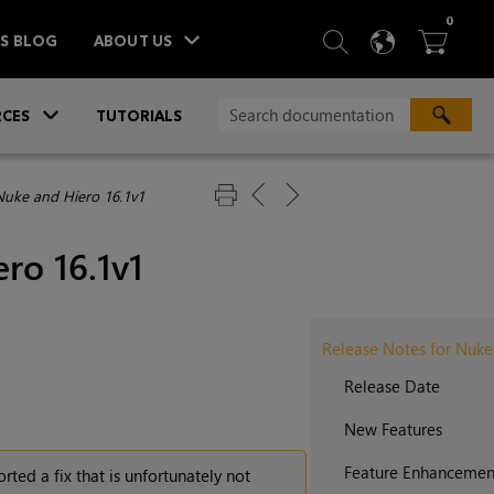
ITEM
0
SEARCH
LANGU
BA



TS BLOG
ABOUT US
»
CES
TUTORIALS
Nuke and Hiero 16.1v1
ro 16.1v1
Release Notes for Nuke
Release Date
New Features
Feature Enhancemen
rted a fix that is unfortunately not