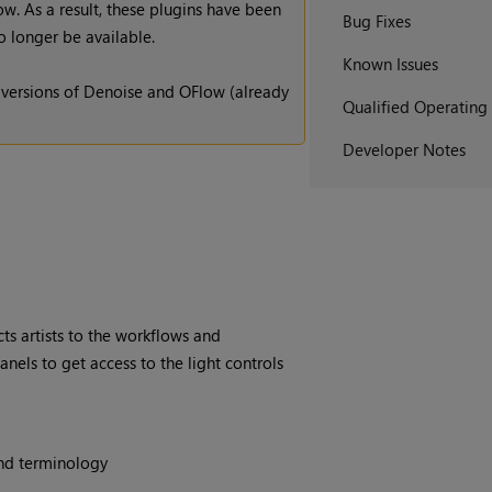
. As a result, these plugins have been
Bug Fixes
 longer be available.
Known Issues
 versions of Denoise and OFlow (already
Qualified Operating
Developer Notes
ts artists to the workflows and
nels to get access to the light controls
and terminology