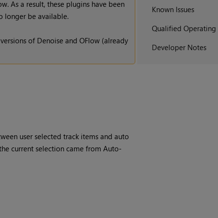
. As a result, these plugins have been
Known Issues
 longer be available.
Qualified Operating
 versions of Denoise and OFlow (already
Developer Notes
etween user selected track items and auto
 the current selection came from Auto-