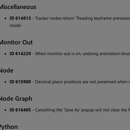
Miscellaneous
ID 614813
- Tracker nodes return "Reading keyframe preview
mode
Monitor Out
ID 614220
- When monitor out is on, undoing annotation brush
Node
ID 615900
- Decimal place positions are not preserved when
Node Graph
ID 616405
- Cancelling the 'Save As' popup will not clear the 
Python