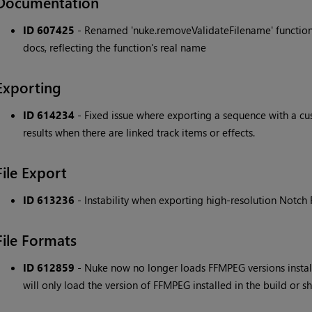
Documentation
ID 607425
- Renamed 'nuke.removeValidateFilename' function 
docs, reflecting the function's real name
Exporting
ID 614234
- Fixed issue where exporting a sequence with a cus
results when there are linked track items or effects.
File Export
ID 613236
- Instability when exporting high-resolution Notch F
File Formats
ID 612859
- Nuke now no longer loads FFMPEG versions install
will only load the version of FFMPEG installed in the build or s