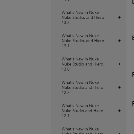
What's New in Nuke,
Nuke Studio, and Hiero
+
13.2
What's New in Nuke,
Nuke Studio, and Hiero
+
13.1
What's New in Nuke,
Nuke Studio and Hiero
+
13.0
What's New in Nuke,
Nuke Studio and Hiero
+
12.2
What's New in Nuke,
Nuke Studio and Hiero
+
12.1
What's New in Nuke,
Nuke Studio and Hiero
+