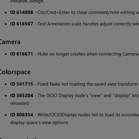
intrusive, design.
ID 614098
- Ctrl/Cmd+Enter to close comment/note editing w
ID 616567
- Text Annotation scale handles adjust correctly wh
Camera
ID 616671
- Nuke no longer crashes when connecting Camera
Colorspace
ID 541715
- Fixed Nuke not loading the saved view transform 
ID 585204
- The OCIO Display node's "view" and "display" kno
reloaded
ID 606354
- Write/OCIODisplay nodes fail to load its ocioview 
display space's view options