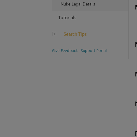
Nuke Legal Details
Tutorials
Search Tips
Give Feedback
Support Portal