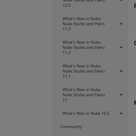
12.0
What's New in Nuke,
Nuke Studio and Hiero
+
11.3
What's New in Nuke,
Nuke Studio and Hiero
+
11.2
What's New in Nuke,
Nuke Studio and Hiero
+
11.1
What's New in Nuke,
Nuke Studio and Hiero
+
11
What's New in Nuke 10.5
+
Community