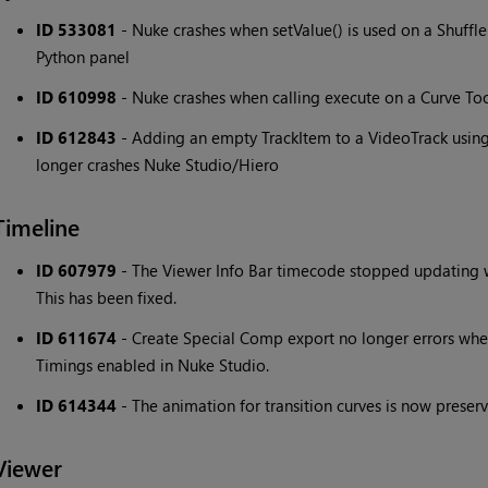
ID 533081
- Nuke crashes when setValue() is used on a Shuff
Python panel
ID 610998
- Nuke crashes when calling execute on a Curve To
ID 612843
- Adding an empty TrackItem to a VideoTrack usi
longer crashes Nuke Studio/Hiero
Timeline
ID 607979
- The Viewer Info Bar timecode stopped updating 
This has been fixed.
ID 611674
- Create Special Comp export no longer errors whe
Timings enabled in Nuke Studio.
ID 614344
- The animation for transition curves is now prese
Viewer