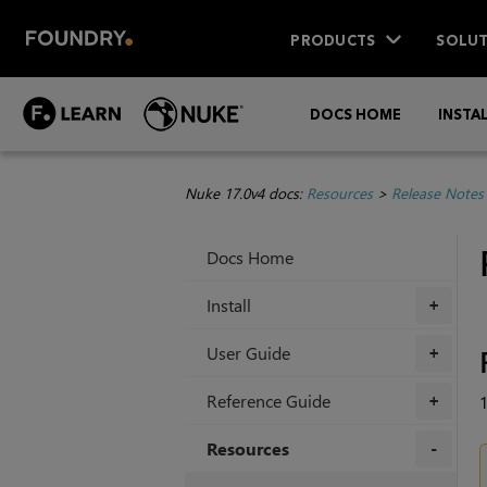
PRODUCTS
SOLUT
DOCS HOME
INSTA
Nuke 17.0v4 docs:
Resources
>
Release Notes
Docs Home
Install
+
User Guide
+
Reference Guide
1
+
Resources
+