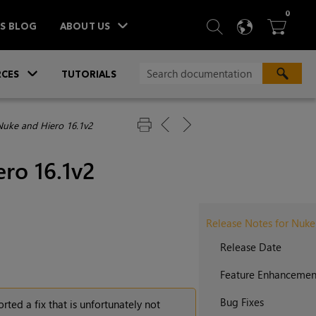
ITEM
0
SEARCH
LANGU
BA



TS BLOG
ABOUT US
»
CES
TUTORIALS
Nuke and Hiero 16.1v2
ro 16.1v2
Release Notes for Nuke
Release Date
Feature Enhancemen
Bug Fixes
rted a fix that is unfortunately not