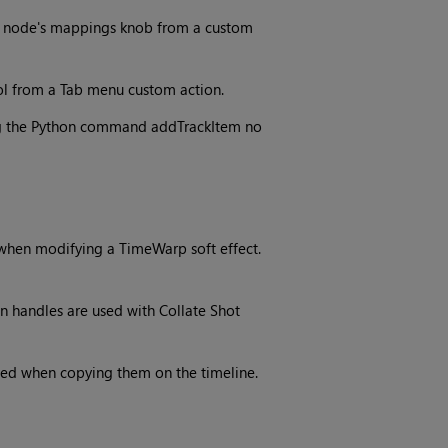
le node's mappings knob from a custom
ol from a Tab menu custom action.
ng the Python command addTrackItem no
when modifying a TimeWarp soft effect.
n handles are used with Collate Shot
rved when copying them on the timeline.