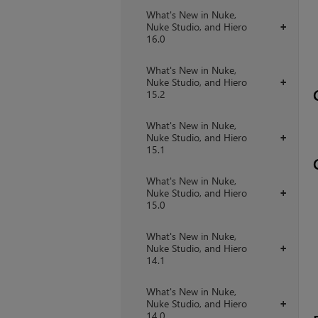
What's New in Nuke,
Nuke Studio, and Hiero
+
16.0
What's New in Nuke,
Nuke Studio, and Hiero
+
15.2
What's New in Nuke,
Nuke Studio, and Hiero
+
15.1
What's New in Nuke,
Nuke Studio, and Hiero
+
15.0
What's New in Nuke,
Nuke Studio, and Hiero
+
14.1
What's New in Nuke,
Nuke Studio, and Hiero
+
14.0