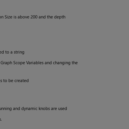
n Size is above 200 and the depth
ed to a string
 Graph Scope Variables and changing the
s to be created
running and dynamic knobs are used
.