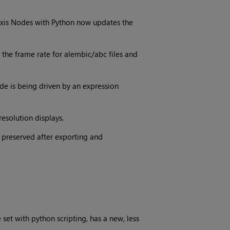
xis Nodes with Python now updates the
the frame rate for alembic/abc files and
de is being driven by an expression
esolution displays.
 preserved after exporting and
set with python scripting, has a new, less