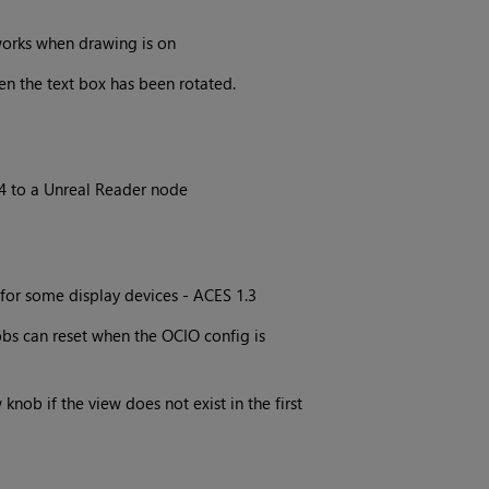
orks when drawing is on
en the text box has been rotated.
4 to a Unreal Reader node
for some display devices - ACES 1.3
bs can reset when the OCIO config is
knob if the view does not exist in the first