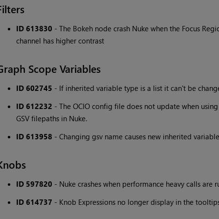
Filters
ID 613830
- The Bokeh node crash Nuke when the Focus Regio
channel has higher contrast
Graph Scope Variables
ID 602745
- If inherited variable type is a list it can't be chang
ID 612232
- The OCIO config file does not update when using
GSV filepaths in Nuke.
ID 613958
- Changing gsv name causes new inherited variable
Knobs
ID 597820
- Nuke crashes when performance heavy calls are 
ID 614737
- Knob Expressions no longer display in the tooltips