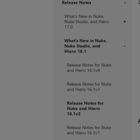
Release Notes
+
What's New in Nuke,
Nuke Studio, and Hiero
+
17.0
What's New in Nuke,
Nuke Studio, and
Hiero 16.1
+
Release Notes for Nuke
and Hiero 16.1v4
Release Notes for Nuke
and Hiero 16.1v3
Release Notes for
Nuke and Hiero
16.1v2
Release Notes for Nuke
and Hiero 16.1v1