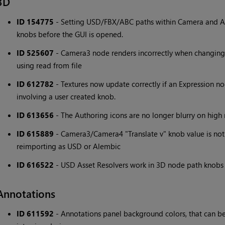
3D
ID 154775
- Setting USD/FBX/ABC paths within Camera and A
knobs before the GUI is opened.
ID 525607
- Camera3 node renders incorrectly when changing 
using read from file
ID 612782
- Textures now update correctly if an Expression no
involving a user created knob.
ID 613656
- The Authoring icons are no longer blurry on high r
ID 615889
- Camera3/Camera4 "Translate v" knob value is not
reimporting as USD or Alembic
ID 616522
- USD Asset Resolvers work in 3D node path knobs
Annotations
ID 611592
- Annotations panel background colors, that can be 