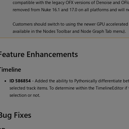
compatible with the legacy OFX versions of Denoise and OFlow
removed from Nuke 16.1 and 17.0 on all platforms and will no
Customers should switch to using the newer GPU accelerated
available in the Nodes Toolbar and Node Graph Tab menu).
Feature Enhancements
Timeline
ID 586854
- Added the ability to Pythonically differentiate b
selected track items. To determine within the TimelineEditor if
selection or not.
Bug Fixes