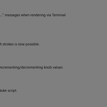
s…" messages when rendering via Terminal
 strokes is now possible.
 incrementing/decrementing knob values
Nuke script.