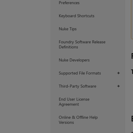
Preferences
Keyboard Shortcuts
Nuke Tips
Foundry Software Release
Definitions
Nuke Developers
Supported File Formats
+
Third-Party Software
+
End User License
Agreement
Online & Offline Help
Versions