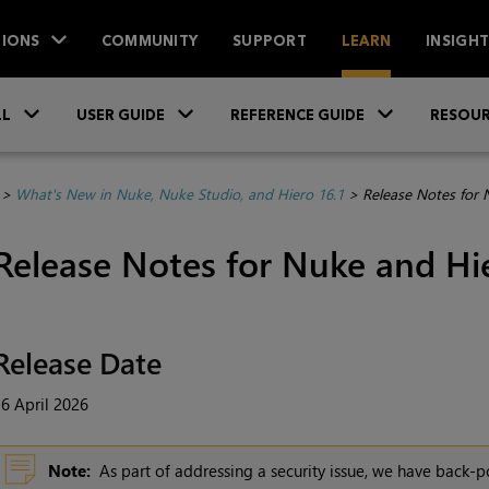
IONS
COMMUNITY
SUPPORT
LEARN
INSIGH
Skip To Main Content
»
»
»
LL
USER GUIDE
REFERENCE GUIDE
RESOUR
>
What's New in Nuke, Nuke Studio, and Hiero 16.1
>
Release Notes for 
Release Notes for Nuke and Hie
Release Date
6 April 2026
Note:
As part of addressing a security issue, we have back-po