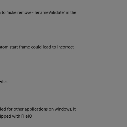
to 'nuke.removeFilenameValidate' in the
tom start frame could lead to incorrect
iles
ed for other applications on windows, it
hipped with FileIO