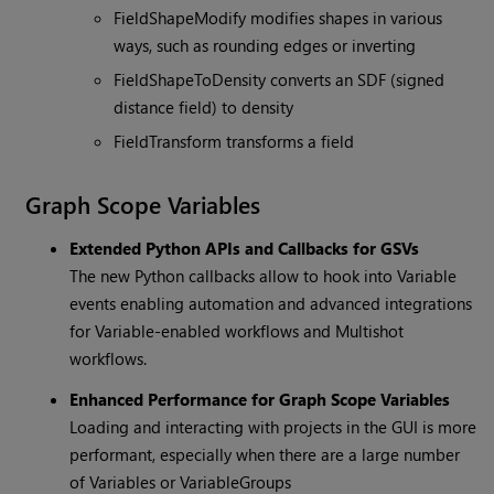
FieldShapeModify modifies shapes in various
ways, such as rounding edges or inverting
FieldShapeToDensity converts an SDF (signed
distance field) to density
FieldTransform transforms a field
Graph Scope Variables
Extended Python APIs and Callbacks for GSVs
The new Python callbacks allow to hook into Variable
events enabling automation and advanced integrations
for Variable-enabled workflows and Multishot
workflows.
Enhanced Performance for Graph Scope Variables
Loading and interacting with projects in the GUI is more
performant, especially when there are a large number
of Variables or VariableGroups