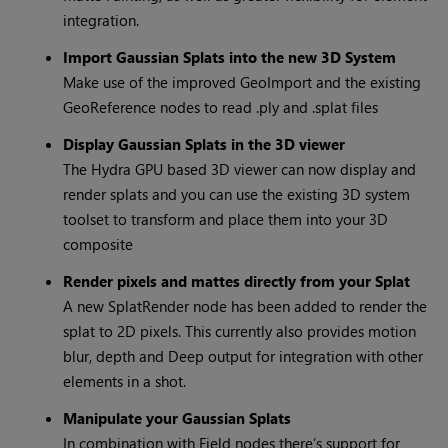
integration.
Import Gaussian Splats into the new 3D System
Make use of the improved GeoImport and the existing
GeoReference nodes to read .ply and .splat files
Display Gaussian Splats in the 3D viewer
The Hydra GPU based 3D viewer can now display and
render splats and you can use the existing 3D system
toolset to transform and place them into your 3D
composite
Render pixels and mattes directly from your Splat
A new SplatRender node has been added to render the
splat to 2D pixels. This currently also provides motion
blur, depth and Deep output for integration with other
elements in a shot.
Manipulate your Gaussian Splats
In combination with Field nodes there’s support for