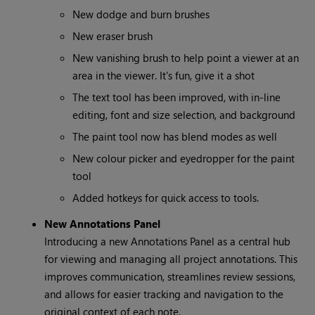
New dodge and burn brushes
New eraser brush
New vanishing brush to help point a viewer at an
area in the viewer. It's fun, give it a shot
The text tool has been improved, with in-line
editing, font and size selection, and background
The paint tool now has blend modes as well
New colour picker and eyedropper for the paint
tool
Added hotkeys for quick access to tools.
New Annotations Panel
Introducing a new Annotations Panel as a central hub
for viewing and managing all project annotations. This
improves communication, streamlines review sessions,
and allows for easier tracking and navigation to the
original context of each note.