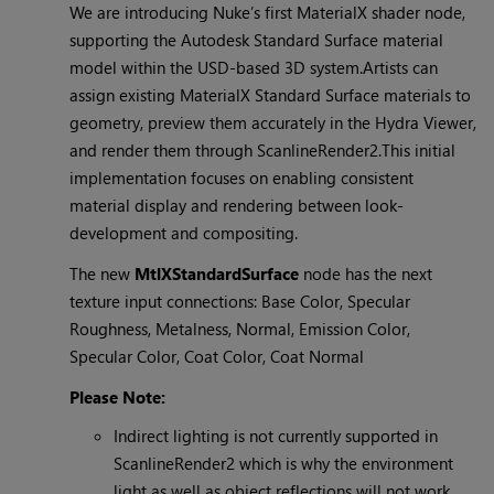
We are introducing Nuke’s first MaterialX shader node,
supporting the Autodesk Standard Surface material
model within the USD-based 3D system.Artists can
assign existing MaterialX Standard Surface materials to
geometry, preview them accurately in the Hydra Viewer,
and render them through ScanlineRender2.This initial
implementation focuses on enabling consistent
material display and rendering between look-
development and compositing.
The new
MtlXStandardSurface
node has the next
texture input connections: Base Color, Specular
Roughness, Metalness, Normal, Emission Color,
Specular Color, Coat Color, Coat Normal
Please Note:
Indirect lighting is not currently supported in
ScanlineRender2 which is why the environment
light as well as object reflections will not work