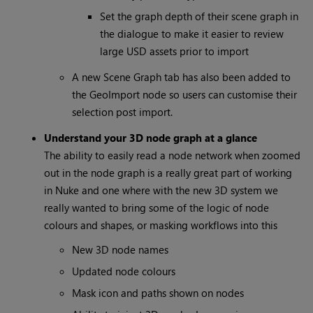
Set the graph depth of their scene graph in
the dialogue to make it easier to review
large USD assets prior to import
A new Scene Graph tab has also been added to
the GeoImport node so users can customise their
selection post import.
Understand your 3D node graph at a glance
The ability to easily read a node network when zoomed
out in the node graph is a really great part of working
in Nuke and one where with the new 3D system we
really wanted to bring some of the logic of node
colours and shapes, or masking workflows into this
New 3D node names
Updated node colours
Mask icon and paths shown on nodes