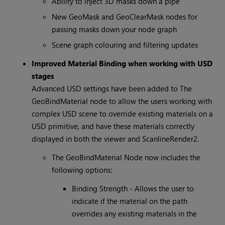
Ability to inject 3D masks down a pipe
New GeoMask and GeoClearMask nodes for
passing masks down your node graph
Scene graph colouring and filtering updates
Improved Material Binding when working with USD
stages
Advanced USD settings have been added to The
GeoBindMaterial node to allow the users working with
complex USD scene to override existing materials on a
USD primitive, and have these materials correctly
displayed in both the viewer and ScanlineRender2.
The GeoBindMaterial Node now includes the
following options:
Binding Strength - Allows the user to
indicate if the material on the path
overrides any existing materials in the