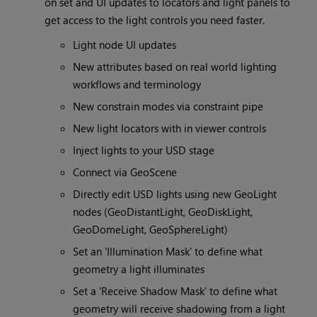
on set and UI updates to locators and light panels to
get access to the light controls you need faster.
Light node UI updates
New attributes based on real world lighting
workflows and terminology
New constrain modes via constraint pipe
New light locators with in viewer controls
Inject lights to your USD stage
Connect via GeoScene
Directly edit USD lights using new GeoLight
nodes (GeoDistantLight, GeoDiskLight,
GeoDomeLight, GeoSphereLight)
Set an 'Illumination Mask' to define what
geometry a light illuminates
Set a 'Receive Shadow Mask' to define what
geometry will receive shadowing from a light