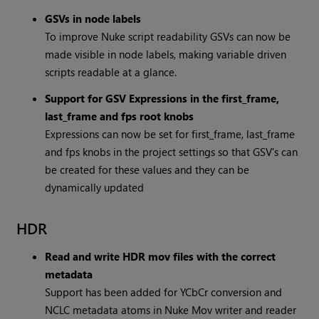
GSVs in node labels
To improve Nuke script readability GSVs can now be
made visible in node labels, making variable driven
scripts readable at a glance.
Support for GSV Expressions in the first_frame,
last_frame and fps root knobs
Expressions can now be set for first_frame, last_frame
and fps knobs in the project settings so that GSV's can
be created for these values and they can be
dynamically updated
HDR
Read and write HDR mov files with the correct
metadata
Support has been added for YCbCr conversion and
NCLC metadata atoms in Nuke Mov writer and reader