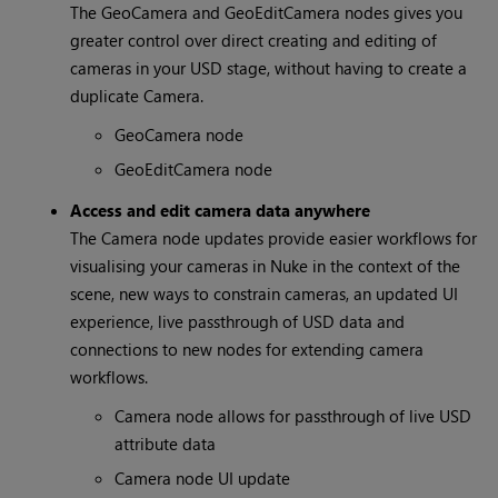
The GeoCamera and GeoEditCamera nodes gives you
greater control over direct creating and editing of
cameras in your USD stage, without having to create a
duplicate Camera.
GeoCamera node
GeoEditCamera node
Access and edit camera data anywhere
The Camera node updates provide easier workflows for
visualising your cameras in Nuke in the context of the
scene, new ways to constrain cameras, an updated UI
experience, live passthrough of USD data and
connections to new nodes for extending camera
workflows.
Camera node allows for passthrough of live USD
attribute data
Camera node UI update