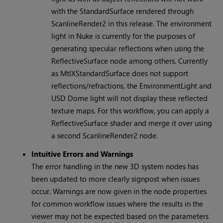
with the StandardSurface rendered through
ScanlineRender2 in this release. The environment
light in Nuke is currently for the purposes of
generating specular reflections when using the
ReflectiveSurface node among others. Currently
as MtlXStandardSurface does not support
reflections/refractions, the EnvironmentLight and
USD Dome light will not display these reflected
texture maps. For this workflow, you can apply a
ReflectiveSurface shader and merge it over using
a second ScanlineRender2 node.
Intuitive Errors and Warnings
The error handling in the new 3D system nodes has
been updated to more clearly signpost when issues
occur. Warnings are now given in the node properties
for common workflow issues where the results in the
viewer may not be expected based on the parameters