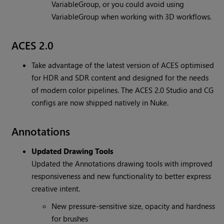
VariableGroup, or you could avoid using
VariableGroup when working with 3D workflows.
ACES 2.0
Take advantage of the latest version of ACES optimised
for HDR and SDR content and designed for the needs
of modern color pipelines. The ACES 2.0 Studio and CG
configs are now shipped natively in Nuke.
Annotations
Updated Drawing Tools
Updated the Annotations drawing tools with improved
responsiveness and new functionality to better express
creative intent.
New pressure-sensitive size, opacity and hardness
for brushes