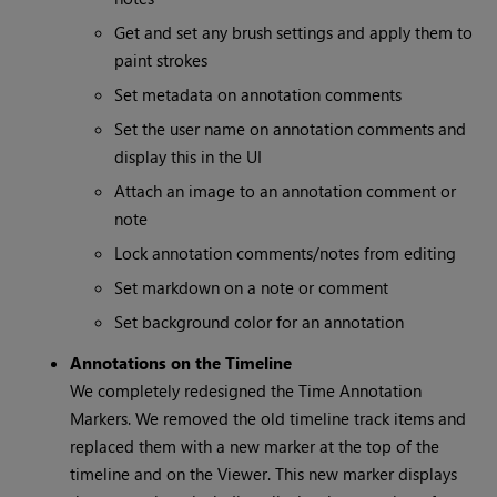
Get and set any brush settings and apply them to
paint strokes
Set metadata on annotation comments
Set the user name on annotation comments and
display this in the UI
Attach an image to an annotation comment or
note
Lock annotation comments/notes from editing
Set markdown on a note or comment
Set background color for an annotation
Annotations on the Timeline
We completely redesigned the Time Annotation
Markers. We removed the old timeline track items and
replaced them with a new marker at the top of the
timeline and on the Viewer. This new marker displays