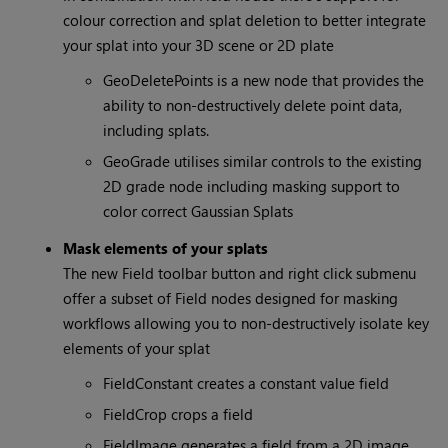
colour correction and splat deletion to better integrate
your splat into your 3D scene or 2D plate
GeoDeletePoints is a new node that provides the
ability to non-destructively delete point data,
including splats.
GeoGrade utilises similar controls to the existing
2D grade node including masking support to
color correct Gaussian Splats
Mask elements of your splats
The new Field toolbar button and right click submenu
offer a subset of Field nodes designed for masking
workflows allowing you to non-destructively isolate key
elements of your splat
FieldConstant creates a constant value field
FieldCrop crops a field
FieldImage generates a field from a 2D image