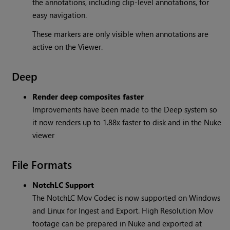
the annotations, including clip-level annotations, for
easy navigation.
These markers are only visible when annotations are
active on the Viewer.
Deep
Render deep composites faster
Improvements have been made to the Deep system so
it now renders up to 1.88x faster to disk and in the Nuke
viewer
File Formats
NotchLC Support
The NotchLC Mov Codec is now supported on Windows
and Linux for Ingest and Export. High Resolution Mov
footage can be prepared in Nuke and exported at