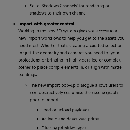
Set a 'Shadows Channels' for rendering or
shadows to their own channel
Import with greater control
Working in the new 3D system gives you access to all
new import workflows to help you get to the assets you
need most. Whether that's creating a curated selection
for just the geometry and cameras you need for your
projections, or bringing in highly detailed or complex
scenes to place comp elements in, or align with matte
paintings.
The new import pop-up dialogue allows users to
non-destructively customise their scene graph
prior to import.
Load or unload payloads
Activate and deactivate prims
Filter by primitive types