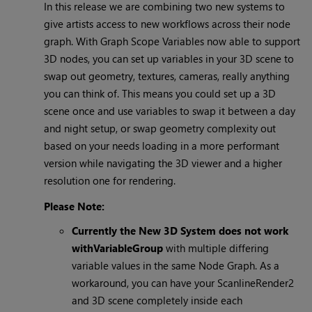
In this release we are combining two new systems to
give artists access to new workflows across their node
graph. With Graph Scope Variables now able to support
3D nodes, you can set up variables in your 3D scene to
swap out geometry, textures, cameras, really anything
you can think of. This means you could set up a 3D
scene once and use variables to swap it between a day
and night setup, or swap geometry complexity out
based on your needs loading in a more performant
version while navigating the 3D viewer and a higher
resolution one for rendering.
Please Note:
Currently the New 3D System does not work
with
VariableGroup
with multiple differing
variable values in the same Node Graph. As a
workaround, you can have your ScanlineRender2
and 3D scene completely inside each