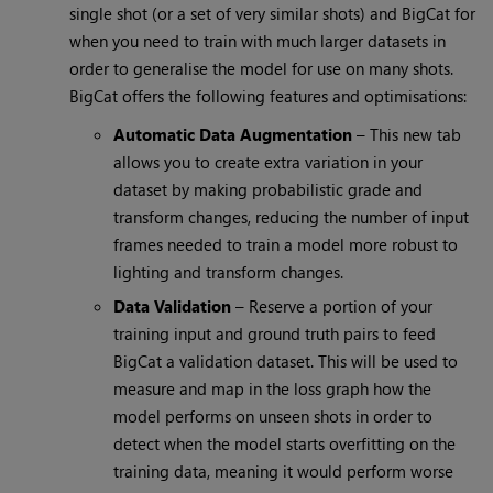
single shot (or a set of very similar shots) and BigCat for
when you need to train with much larger datasets in
order to generalise the model for use on many shots.
BigCat offers the following features and optimisations:
Automatic Data Augmentation
– This new tab
allows you to create extra variation in your
dataset by making probabilistic grade and
transform changes, reducing the number of input
frames needed to train a model more robust to
lighting and transform changes.
Data Validation
– Reserve a portion of your
training input and ground truth pairs to feed
BigCat a validation dataset. This will be used to
measure and map in the loss graph how the
model performs on unseen shots in order to
detect when the model starts overfitting on the
training data, meaning it would perform worse