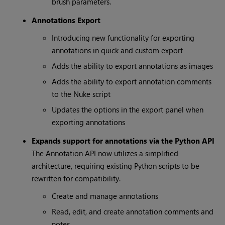
brush parameters.
Annotations Export
Introducing new functionality for exporting
annotations in quick and custom export
Adds the ability to export annotations as images
Adds the ability to export annotation comments
to the Nuke script
Updates the options in the export panel when
exporting annotations
Expands support for annotations via the Python API
The Annotation API now utilizes a simplified
architecture, requiring existing Python scripts to be
rewritten for compatibility.
Create and manage annotations
Read, edit, and create annotation comments and
notes