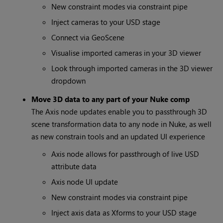
New constraint modes via constraint pipe
Inject cameras to your USD stage
Connect via GeoScene
Visualise imported cameras in your 3D viewer
Look through imported cameras in the 3D viewer
dropdown
Move 3D data to any part of your Nuke comp
The Axis node updates enable you to passthrough 3D
scene transformation data to any node in Nuke, as well
as new constrain tools and an updated UI experience
Axis node allows for passthrough of live USD
attribute data
Axis node UI update
New constraint modes via constraint pipe
Inject axis data as Xforms to your USD stage