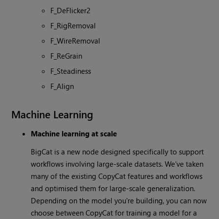
F_DeFlicker2
F_RigRemoval
F_WireRemoval
F_ReGrain
F_Steadiness
F_Align
Machine Learning
Machine learning at scale
BigCat is a new node designed specifically to support
workflows involving large-scale datasets. We’ve taken
many of the existing CopyCat features and workflows
and optimised them for large-scale generalization.
Depending on the model you're building, you can now
choose between CopyCat for training a model for a