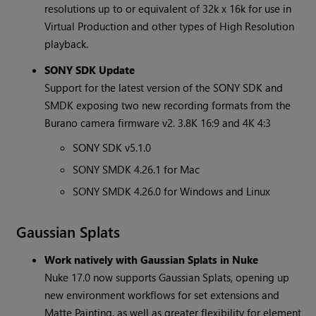
resolutions up to or equivalent of 32k x 16k for use in
Virtual Production and other types of High Resolution
playback.
SONY SDK Update
Support for the latest version of the SONY SDK and
SMDK exposing two new recording formats from the
Burano camera firmware v2. 3.8K 16:9 and 4K 4:3
SONY SDK v5.1.0
SONY SMDK 4.26.1 for Mac
SONY SMDK 4.26.0 for Windows and Linux
Gaussian Splats
Work natively with Gaussian Splats in Nuke
Nuke 17.0 now supports Gaussian Splats, opening up
new environment workflows for set extensions and
Matte Painting, as well as greater flexibility for element