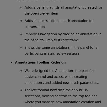
Adds a panel that lists all annotations created for
the open viewer item
Adds a notes section to each annotation for
conversation
Improves navigation by clicking an annotation in
the panel to jump to its first frame
Shows the same annotations in the panel for all
participants in sync review sessions
Annotations Toolbar Redesign
We redesigned the Annotations toolbars for
easier control and access when creating
annotations, and added new brush parameters.
The left toolbar now displays only brush
selections, moving controls to the top toolbar
where you manage new annotation creation and