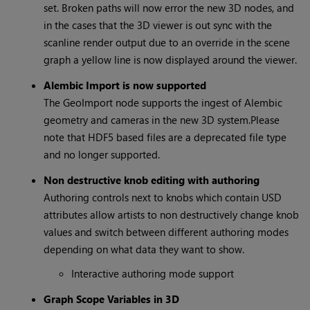
set. Broken paths will now error the new 3D nodes, and
in the cases that the 3D viewer is out sync with the
scanline render output due to an override in the scene
graph a yellow line is now displayed around the viewer.
Alembic Import is now supported
The GeoImport node supports the ingest of Alembic
geometry and cameras in the new 3D system.Please
note that HDF5 based files are a deprecated file type
and no longer supported.
Non destructive knob editing with authoring
Authoring controls next to knobs which contain USD
attributes allow artists to non destructively change knob
values and switch between different authoring modes
depending on what data they want to show.
Interactive authoring mode support
Graph Scope Variables in 3D