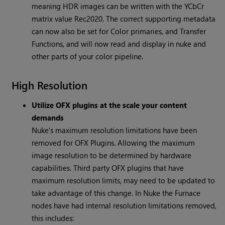
meaning HDR images can be written with the YCbCr
matrix value Rec2020. The correct supporting metadata
can now also be set for Color primaries, and Transfer
Functions, and will now read and display in nuke and
other parts of your color pipeline.
High Resolution
Utilize OFX plugins at the scale your content
demands
Nuke's maximum resolution limitations have been
removed for OFX Plugins. Allowing the maximum
image resolution to be determined by hardware
capabilities. Third party OFX plugins that have
maximum resolution limits, may need to be updated to
take advantage of this change. In Nuke the Furnace
nodes have had internal resolution limitations removed,
this includes: