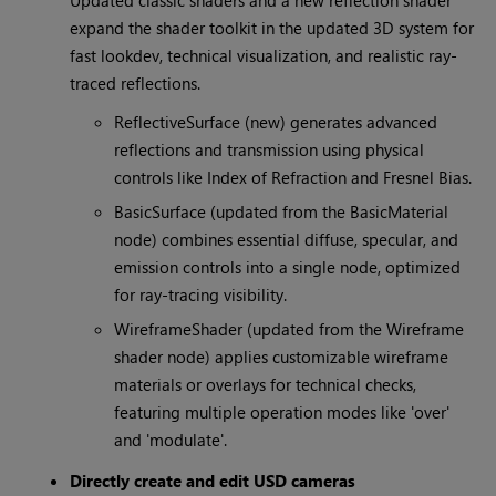
Updated classic shaders and a new reflection shader
expand the shader toolkit in the updated 3D system for
fast lookdev, technical visualization, and realistic ray-
traced reflections.
ReflectiveSurface (new) generates advanced
reflections and transmission using physical
controls like Index of Refraction and Fresnel Bias.
BasicSurface (updated from the BasicMaterial
node) combines essential diffuse, specular, and
emission controls into a single node, optimized
for ray-tracing visibility.
WireframeShader (updated from the Wireframe
shader node) applies customizable wireframe
materials or overlays for technical checks,
featuring multiple operation modes like 'over'
and 'modulate'.
Directly create and edit USD cameras