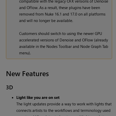
compatible with the legacy OFX versions of Denoise
and OFlow. As a result, these plugins have been
removed from Nuke 16.1 and 17.0 on all platforms
and will no longer be available.
Customers should switch to using the newer GPU
accelerated versions of Denoise and OFlow (already
available in the Nodes Toolbar and Node Graph Tab
menu).
New Features
3D
Light like you are on set
The light updates provide a way to work with lights that
connects artists to the workflows and terminology used