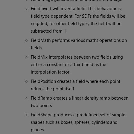
FieldInvert will invert a field. This behaviour is
field type dependent. For SDFs the fields will be
negated, for other field types, the field will be
subtracted from 1
FieldMath performs various maths operations on
fields
FieldMix Interpolates between two fields using
either a constant or a third field as the
interpolation factor.
FieldPosition creates a field where each point
returns the point itself
FieldRamp creates a linear density ramp between
two points
FieldShape produces a predefined set of simple
shapes such as boxes, spheres, cylinders and
planes