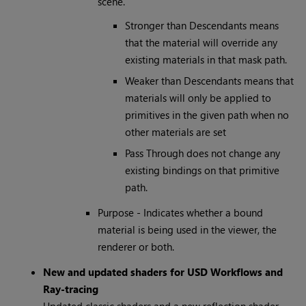
scene.
Stronger than Descendants means
that the material will override any
existing materials in that mask path.
Weaker than Descendants means that
materials will only be applied to
primitives in the given path when no
other materials are set
Pass Through does not change any
existing bindings on that primitive
path.
Purpose - Indicates whether a bound
material is being used in the viewer, the
renderer or both.
New and updated shaders for USD Workflows and
Ray-tracing