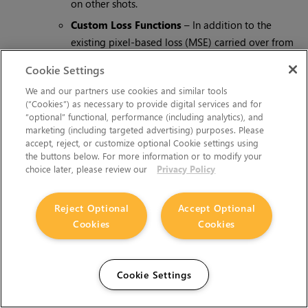
on other shots.
Custom Loss Functions
– In addition to the
existing pixel-based loss (MSE) carried over from
CopyCat, we’ve added the ability to include
Cookie Settings
additional loss functions and control their
We and our partners use cookies and similar tools
contribution. Initially, the perceptual loss function
(“Cookies”) as necessary to provide digital services and for
LPIPS (downloadable from Cattery) enables
“optional” functional, performance (including analytics), and
BigCat to match structure and semantics, which in
marketing (including targeted advertising) purposes. Please
accept, reject, or customize optional Cookie settings using
combination with pixel-based loss functions can
the buttons below. For more information or to modify your
help BigCat train and generalise in fewer epochs.
choice later, please review our
Privacy Policy
Input Validation
– Validating the input and
ground truth frames for large datasets can take
Reject Optional
Accept Optional
some time. BigCat decouples the input validation
Cookies
Cookies
from training via a new 'Validate Setup' button,
meaning it can be run once after the inputs are
assembled, rather than during every training run.
Cookie Settings
Training Speed
– The introduction of additional