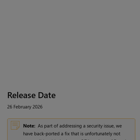
Release Date
26 February 2026
Note:
As part of addressing a security issue, we
have back-ported a fix that is unfortunately not