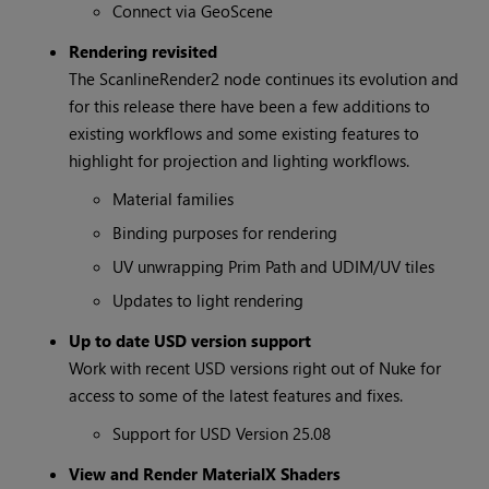
Connect via GeoScene
Rendering revisited
The ScanlineRender2 node continues its evolution and
for this release there have been a few additions to
existing workflows and some existing features to
highlight for projection and lighting workflows.
Material families
Binding purposes for rendering
UV unwrapping Prim Path and UDIM/UV tiles
Updates to light rendering
Up to date USD version support
Work with recent USD versions right out of Nuke for
access to some of the latest features and fixes.
Support for USD Version 25.08
View and Render MaterialX Shaders