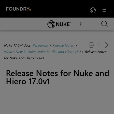
LANG
Menu

Skip To Main Content
Nuke 17.0v4 docs:
Resources
>
Release Notes
>
What's New in Nuke, Nuke Studio, and Hiero 17.0
>
Release Notes
for Nuke and Hiero 17.0v1
Release Notes for Nuke and
Hiero 17.0v1