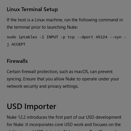
Linux Terminal Setup
If the host is a Linux machine, run the following command in
the terminal prior to launching Nuke:
sudo iptables -I INPUT -p tcp --dport 45124 --syn -
j ACCEPT
Firewalls
Certain firewall protection, such as macOS, can prevent
syncing. Ensure that you allow Nuke to operate under your
network security and privacy settings.
USD Importer
Nuke 12.2 introduces the first part of our USD development
for Nuke. It incorporates core USD work and focuses on the