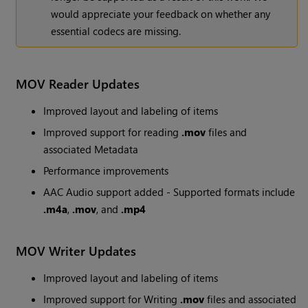
would appreciate your feedback on whether any
essential codecs are missing.
MOV Reader Updates
Improved layout and labeling of items
Improved support for reading
.mov
files and
associated Metadata
Performance improvements
AAC Audio support added - Supported formats include
.m4a
,
.mov
, and
.mp4
MOV Writer Updates
Improved layout and labeling of items
Improved support for Writing
.mov
files and associated