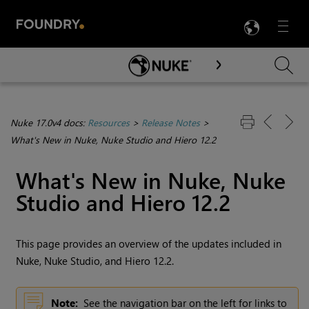
LANG
Menu

Skip To Main Content
Nuke 17.0v4 docs:
Resources
>
Release Notes
>
What's New in Nuke, Nuke Studio and Hiero 12.2
What's New in
Nuke
,
Nuke
Studio
and
Hiero
12.2
This page provides an overview of the updates included in
Nuke
,
Nuke Studio
, and
Hiero
12.2.
Note:
See the navigation bar on the left for links to