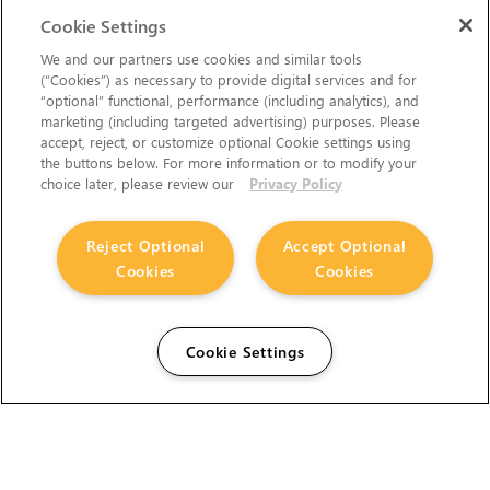
Cookie Settings
We and our partners use cookies and similar tools
(“Cookies”) as necessary to provide digital services and for
“optional” functional, performance (including analytics), and
marketing (including targeted advertising) purposes. Please
accept, reject, or customize optional Cookie settings using
the buttons below. For more information or to modify your
choice later, please review our
Privacy Policy
Reject Optional
Accept Optional
Cookies
Cookies
Cookie Settings