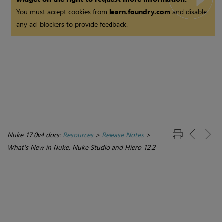
You must accept cookies from
learn.foundry.com
and disable
any ad-blockers to provide feedback.
Nuke 17.0v4 docs:
Resources
>
Release Notes
>
What's New in Nuke, Nuke Studio and Hiero 12.2