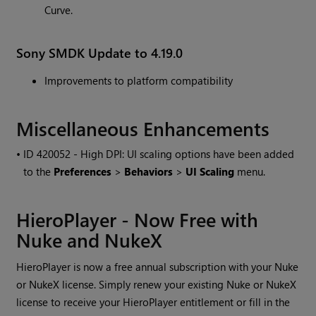
Curve.
Sony SMDK Update to 4.19.0
Improvements to platform compatibility
Miscellaneous Enhancements
• ID
420052 - High DPI: UI scaling options have been added
to the
Preferences
>
Behaviors
>
UI Scaling
menu.
HieroPlayer - Now Free with
Nuke and NukeX
HieroPlayer is now a free annual subscription with your Nuke
or NukeX license. Simply renew your existing Nuke or NukeX
license to receive your HieroPlayer entitlement or fill in the