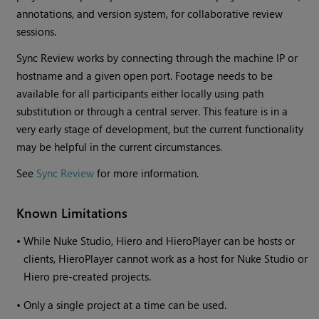
annotations, and version system, for collaborative review
sessions.
Sync Review works by connecting through the machine IP or
hostname and a given open port. Footage needs to be
available for all participants either locally using path
substitution or through a central server. This feature is in a
very early stage of development, but the current functionality
may be helpful in the current circumstances.
See
Sync Review
for more information.
Known Limitations
•
While Nuke Studio, Hiero and HieroPlayer can be hosts or
clients, HieroPlayer cannot work as a host for Nuke Studio or
Hiero pre-created projects.
•
Only a single project at a time can be used.