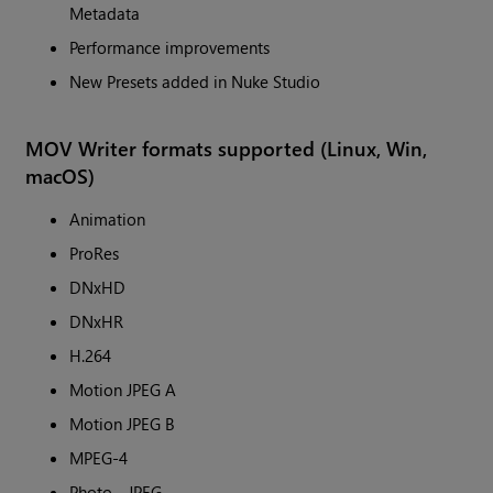
Metadata
Performance improvements
New Presets added in Nuke Studio
MOV Writer formats supported (Linux, Win,
macOS)
Animation
ProRes
DNxHD
DNxHR
H.264
Motion JPEG A
Motion JPEG B
MPEG-4
Photo - JPEG