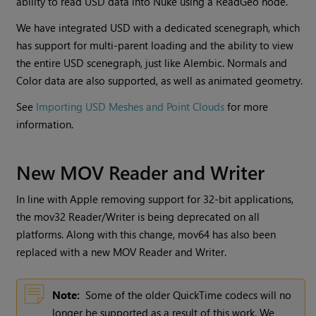
ability to read USD data into Nuke using a ReadGeo node.
We have integrated USD with a dedicated scenegraph, which
has support for multi-parent loading and the ability to view
the entire USD scenegraph, just like Alembic. Normals and
Color data are also supported, as well as animated geometry.
See
Importing USD Meshes and Point Clouds
for more
information.
New MOV Reader and Writer
In line with Apple removing support for 32-bit applications,
the mov32 Reader/Writer is being deprecated on all
platforms. Along with this change, mov64 has also been
replaced with a new MOV Reader and Writer.
Note:
Some of the older QuickTime codecs will no
longer be supported as a result of this work. We