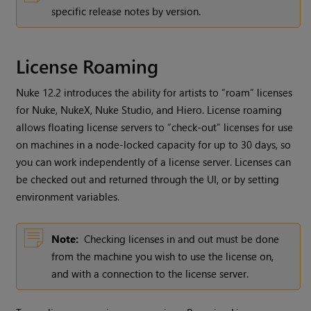
specific release notes by version.
License Roaming
Nuke 12.2 introduces the ability for artists to “roam” licenses
for Nuke, NukeX, Nuke Studio, and Hiero. License roaming
allows floating license servers to “check-out” licenses for use
on machines in a node-locked capacity for up to 30 days, so
you can work independently of a license server. Licenses can
be checked out and returned through the UI, or by setting
environment variables.
Note:
Checking licenses in and out must be done
from the machine you wish to use the license on,
and with a connection to the license server.