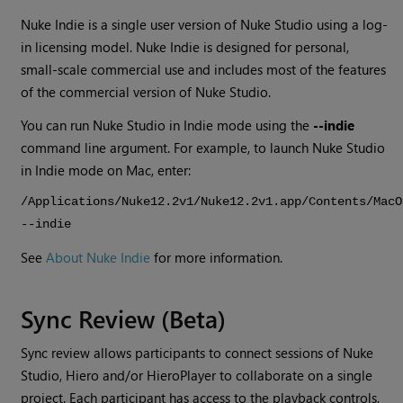
Nuke Indie
is a single user version of
Nuke Studio
using a log-
in licensing model.
Nuke Indie
is designed for personal,
small-scale commercial use and includes most of the features
of the commercial version of
Nuke Studio
.
You can run
Nuke Studio
in Indie mode using the
--indie
command line argument. For example, to launch
Nuke Studio
in Indie mode on Mac, enter:
/Applications/Nuke12.2v1/Nuke12.2v1.app/Contents/MacO
--indie
See
About Nuke Indie
for more information.
Sync Review (Beta)
Sync review allows participants to connect sessions of Nuke
Studio, Hiero and/or HieroPlayer to collaborate on a single
project. Each participant has access to the playback controls,