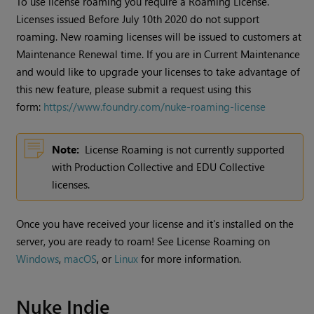
To use license roaming you require a Roaming License.
Licenses issued Before July 10th 2020 do not support
roaming. New roaming licenses will be issued to customers at
Maintenance Renewal time. If you are in Current Maintenance
and would like to upgrade your licenses to take advantage of
this new feature, please submit a request using this
form:
https://www.foundry.com/nuke-roaming-license
Note:
License Roaming is not currently supported
with Production Collective and EDU Collective
licenses.
Once you have received your license and it's installed on the
server, you are ready to roam! See License Roaming on
Windows
,
macOS
, or
Linux
for more information.
Nuke Indie