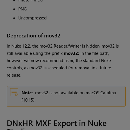
PNG
Uncompressed
Deprecation of mov32
In Nuke 12.2, the mov32 Reader/Writer is hidden. mov32 is
still available using the prefix
mov32:
in the file path,
however we now recommend using the standard
Nuke
controls, as mov32 is scheduled for removal in a future
release.
Note:
mov32 is not available on macOS Catalina
(10.15).
DNxHR MXF Export in Nuke