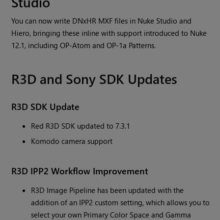
Studio
You can now write DNxHR MXF files in Nuke Studio and
Hiero, bringing these inline with support introduced to Nuke
12.1, including OP-Atom and OP-1a Patterns.
R3D and Sony SDK Updates
R3D SDK Update
Red R3D SDK updated to 7.3.1
Komodo camera support
R3D IPP2 Workflow Improvement
R3D Image Pipeline has been updated with the
addition of an IPP2 custom setting, which allows you to
select your own Primary Color Space and Gamma