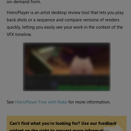
on-demand form.
HieroPlayer is an artist desktop review tool that lets you play
back shots or a sequence and compare versions of renders
quickly, letting you easily see your work in the context of the
VFX timeline.
See
HieroPlayer Free with Nuke
for more information.
Can't find what you're looking for? Use our feedback
widget on the right to request more information.