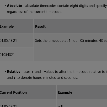
•
Absolute
- absolute timecodes contain eight digits and specify
regardless of the current timecode.
Example
Result
01:05:43:21
Sets the timecode at 1 hour, 05 minutes, 43 
01054321
•
Relative
- uses
+
and
-
values to alter the timecode relative to 
and
s
to denote hours, minutes, and seconds.
Current Position
Example
01:05:43:21
+1h