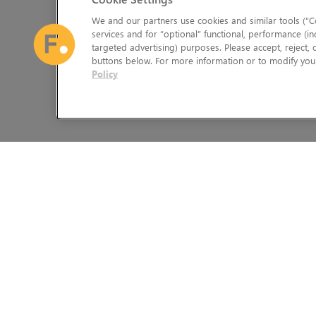
We and our partners use cookies and similar tools (“Co
services and for “optional” functional, performance (in
targeted advertising) purposes. Please accept, reject,
buttons below. For more information or to modify your
Policy
The Foundry Visionmongers Limited is registered in England and 
HELP
LEGAL INFORMATION