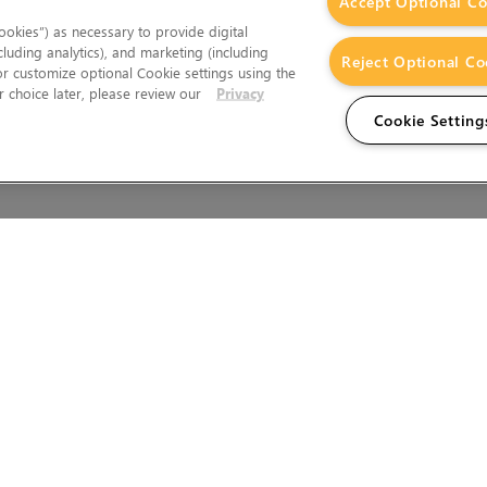
Accept Optional Co
okies”) as necessary to provide digital
cluding analytics), and marketing (including
Reject Optional Co
 or customize optional Cookie settings using the
 choice later, please review our
Privacy
Cookie Setting
Wales.