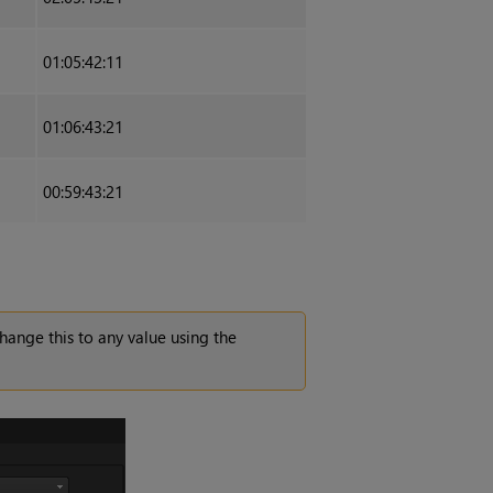
01:05:42:11
01:06:43:21
00:59:43:21
change this to any value using the