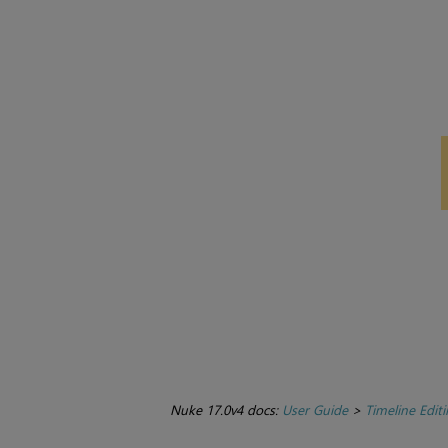
Nuke 17.0v4 docs:
User Guide
>
Timeline Edit