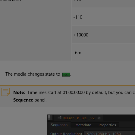
-110
+10000
-6m
The media changes state to
.
Note:
Timelines start at 01:00:00:00 by default, but you can 
Sequence
panel.