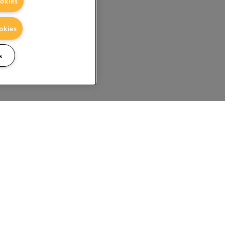
okies
okies
s