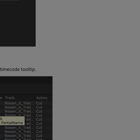
 timecode tooltip.