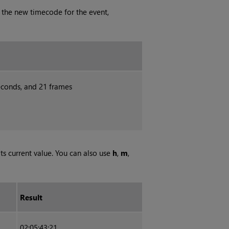
 the new timecode for the event,
seconds, and 21 frames
its current value. You can also use
h
,
m
,
Result
02:05:43:21