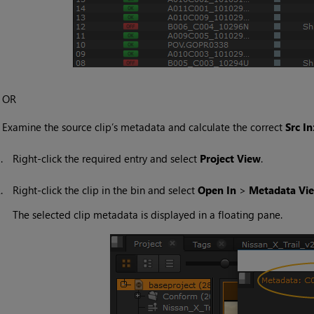
OR
•
Examine the source clip’s metadata and calculate the correct
Src In
1.
Right-click the required entry and select
Project View
.
2.
Right-click the clip in the bin and select
Open In
>
Metadata Vi
The selected clip metadata is displayed in a floating pane.