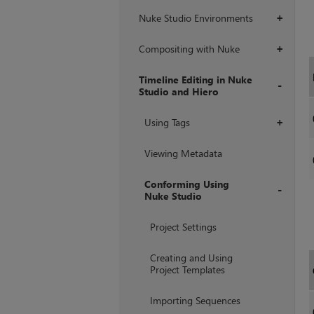
Nuke Studio Environments
+
Compositing with Nuke
+
Timeline Editing in Nuke
Studio and Hiero
+
Using Tags
+
Viewing Metadata
Conforming Using
Nuke Studio
+
Project Settings
Creating and Using
Project Templates
Importing Sequences