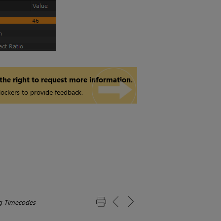
 the right to request more information.
ockers to provide feedback.
g Timecodes