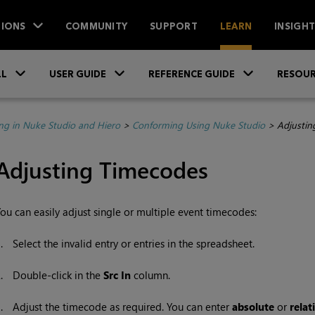
IONS
COMMUNITY
SUPPORT
LEARN
INSIGH
Skip To Main Content
»
»
»
LL
USER GUIDE
REFERENCE GUIDE
RESOUR
ing in Nuke Studio and Hiero
>
Conforming Using Nuke Studio
>
Adjustin
Adjusting Timecodes
ou can easily adjust single or multiple event timecodes:
1.
Select the invalid entry or entries in the spreadsheet.
2.
Double-click in the
Src In
column.
3.
Adjust the timecode as required. You can enter
absolute
or
relat