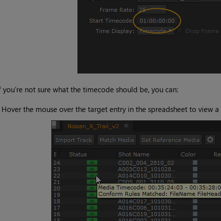
f you’re not sure what the timecode should be, you can:
•
Hover the mouse over the target entry in the spreadsheet to view a