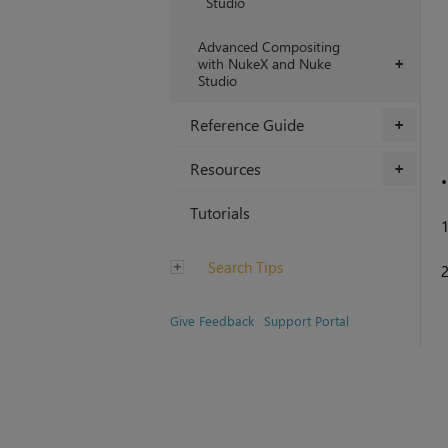
Studio
Advanced Compositing
with NukeX and Nuke
+
Studio
Reference Guide
+
Resources
+
Tutorials
Search Tips
Give Feedback
Support Portal