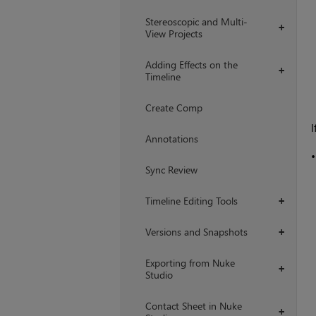
Stereoscopic and Multi-
+
View Projects
Adding Effects on the
+
Timeline
Create Comp
I
Annotations
Sync Review
Timeline Editing Tools
+
Versions and Snapshots
+
Exporting from Nuke
+
Studio
Contact Sheet in Nuke
+