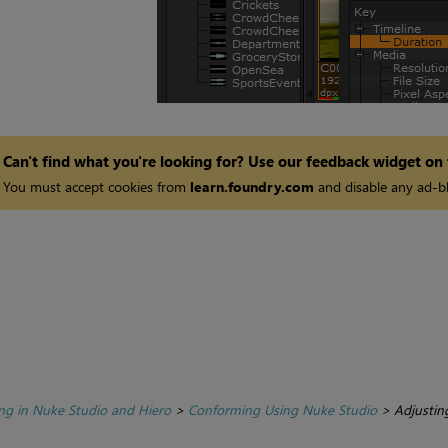
Can't find what you're looking for? Use our feedback widget on
You must accept cookies from
learn.foundry.com
and disable any ad-bl
ing in Nuke Studio and Hiero
>
Conforming Using Nuke Studio
>
Adjustin