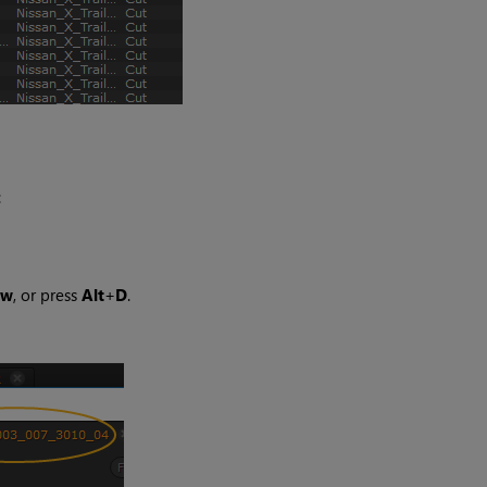
:
ew
, or press
Alt
+
D
.