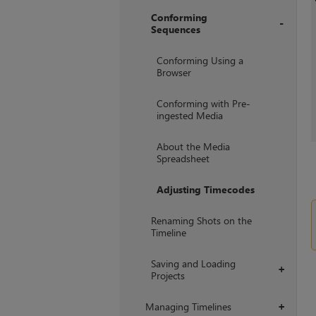
Conforming
Sequences
+
Conforming Using a
Browser
Conforming with Pre-
ingested Media
About the Media
Spreadsheet
Adjusting Timecodes
Renaming Shots on the
Timeline
Saving and Loading
+
Projects
Managing Timelines
+