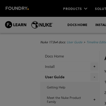
PRODUCTS
SOLUT
DOCS HOME
INSTA
Nuke 17.0v4 docs:
User Guide
>
Timeline Edit
Docs Home
Install
+
Y
User Guide
+
Getting Help
Meet the Nuke Product
+
Family