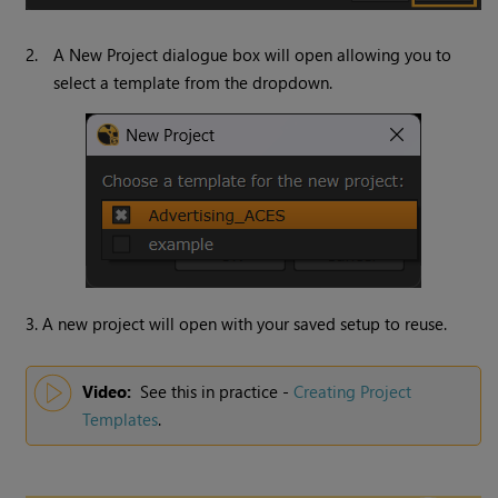
2.
A New Project dialogue box will open allowing you to
select a template from the dropdown.
3. A new project will open with your saved setup to reuse.
Video:
See this in practice -
Creating Project
Templates
.