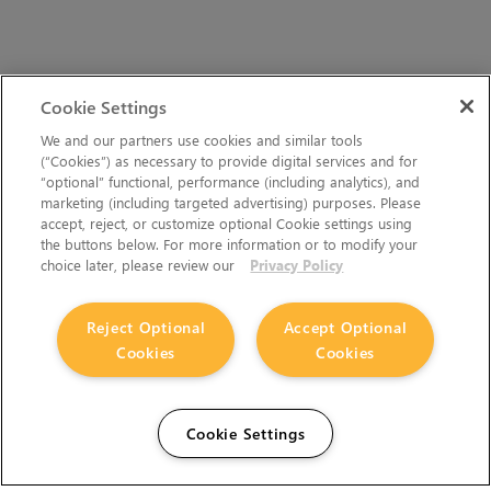
Cookie Settings
We and our partners use cookies and similar tools
(“Cookies”) as necessary to provide digital services and for
“optional” functional, performance (including analytics), and
marketing (including targeted advertising) purposes. Please
accept, reject, or customize optional Cookie settings using
the buttons below. For more information or to modify your
choice later, please review our
Privacy Policy
Reject Optional
Accept Optional
Cookies
Cookies
Cookie Settings