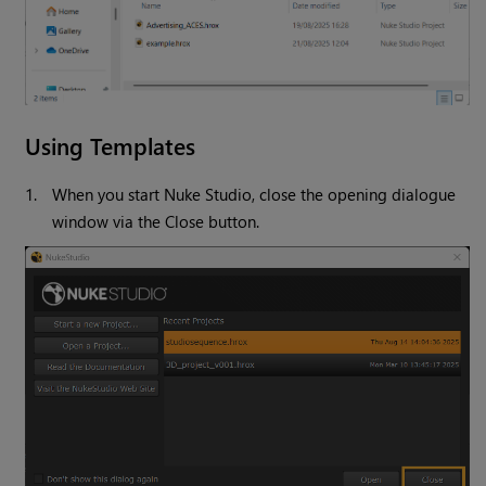
Using Templates
1.
When you start Nuke Studio, close the opening dialogue
window via the Close button.