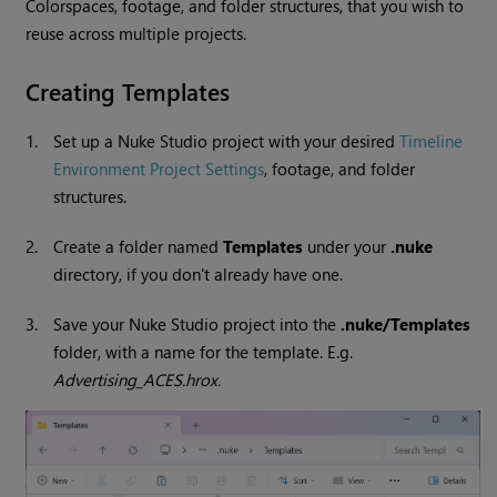
Colorspaces, footage, and folder structures, that you wish to
reuse across multiple projects.
Creating Templates
1.
Set up a Nuke Studio project with your desired
Timeline
Environment Project Settings
, footage, and folder
structures.
2.
Create a folder named
Templates
under your
.nuke
directory, if you don't already have one.
3.
Save your Nuke Studio project into the
.nuke/Templates
folder, with a name for the template. E.g.
Advertising_ACES.hrox.