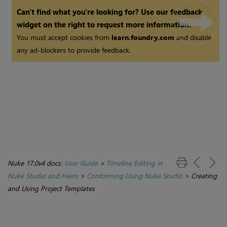
Can't find what you're looking for? Use our feedback
widget on the right to request more information.
You must accept cookies from
learn.foundry.com
and disable
any ad-blockers to provide feedback.
Nuke 17.0v4 docs:
User Guide
>
Timeline Editing in
Nuke Studio and Hiero
>
Conforming Using Nuke Studio
>
Creating
and Using Project Templates