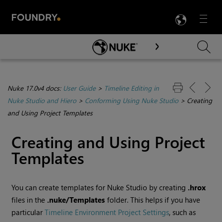
LANG
Menu

Skip To Main Content
Nuke 17.0v4 docs:
User Guide
>
Timeline Editing in
Nuke Studio and Hiero
>
Conforming Using Nuke Studio
>
Creating
and Using Project Templates
Creating and Using Project
Templates
You can create templates for Nuke Studio by creating
.hrox
files in the
.nuke/Templates
folder. This helps if you have
particular
Timeline Environment Project Settings
, such as