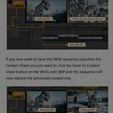
If you now want to have this NEW sequence populate the
Contact Sheet you just need to click the Send To Contact
Sheet button on the WHG_edit_WIP and this sequence will
now replace the previously loaded one.