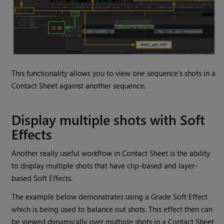
This functionality allows you to view one sequence’s shots in a
Contact Sheet against another sequence.
Display multiple shots with Soft
Effects
Another really useful workflow in Contact Sheet is the ability
to display multiple shots that have clip-based and layer-
based Soft Effects.
The example below demonstrates using a Grade Soft Effect
which is being used to balance out shots. This effect then can
be viewed dynamically over multiple shots in a Contact Sheet