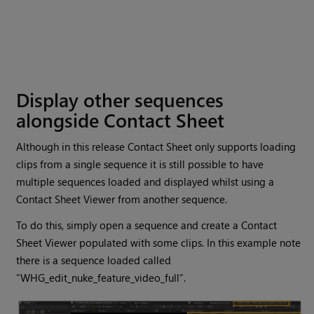
Display other sequences
alongside Contact Sheet
Although in this release Contact Sheet only supports loading
clips from a single sequence it is still possible to have
multiple sequences loaded and displayed whilst using a
Contact Sheet Viewer from another sequence.
To do this, simply open a sequence and create a Contact
Sheet Viewer populated with some clips. In this example note
there is a sequence loaded called
“WHG_edit_nuke_feature_video_full”.