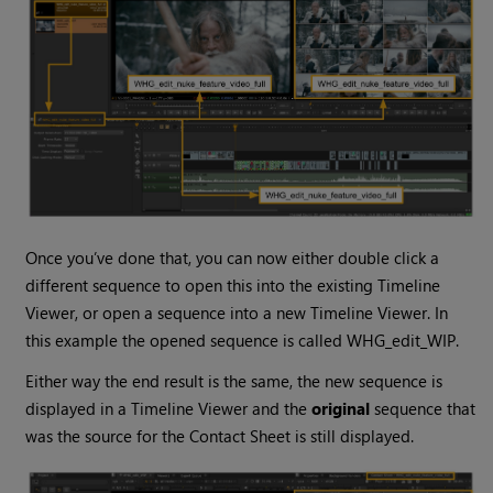
Once you’ve done that, you can now either double click a
different sequence to open this into the existing Timeline
Viewer, or open a sequence into a new Timeline Viewer. In
this example the opened sequence is called WHG_edit_WIP.
Either way the end result is the same, the new sequence is
displayed in a Timeline Viewer and the
original
sequence that
was the source for the Contact Sheet is still displayed.