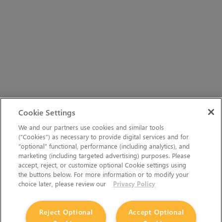
Cookie Settings
We and our partners use cookies and similar tools
(“Cookies”) as necessary to provide digital services and for
“optional” functional, performance (including analytics), and
marketing (including targeted advertising) purposes. Please
accept, reject, or customize optional Cookie settings using
the buttons below. For more information or to modify your
choice later, please review our
Privacy Policy
Reject Optional
Accept Optional