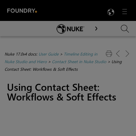
LANG
Menu

Skip To Main Content
Nuke 17.0v4 docs:
User Guide
>
Timeline Editing in
Nuke Studio and Hiero
>
Contact Sheet in Nuke Studio
>
Using
Contact Sheet: Workflows & Soft Effects
Using Contact Sheet:
Workflows & Soft Effects