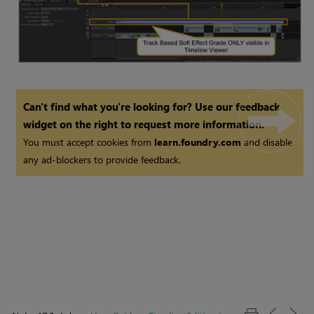
Can't find what you're looking for? Use our feedback
widget on the right to request more information.
You must accept cookies from
learn.foundry.com
and disable
any ad-blockers to provide feedback.