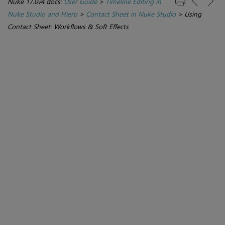
Nuke 17.0v4 docs:
User Guide
>
Timeline Editing in
Nuke Studio and Hiero
>
Contact Sheet in Nuke Studio
>
Using
Contact Sheet: Workflows & Soft Effects