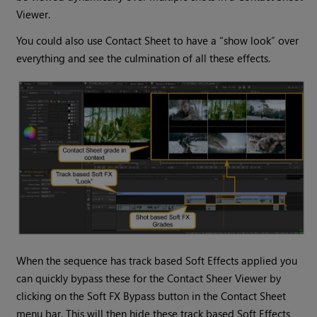
Viewer.
You could also use Contact Sheet to have a “show look” over
everything and see the culmination of all these effects.
When the sequence has track based Soft Effects applied you
can quickly bypass these for the Contact Sheer Viewer by
clicking on the Soft FX Bypass button in the Contact Sheet
menu bar. This will then hide these track based Soft Effects