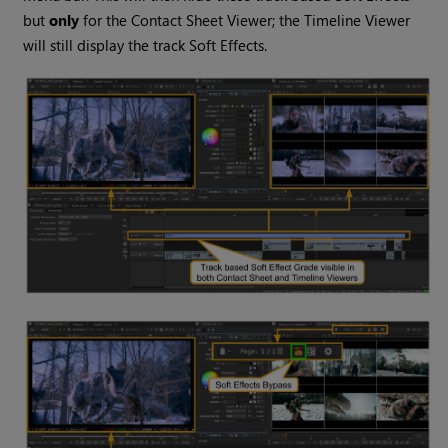
but
only
for the Contact Sheet Viewer; the Timeline Viewer
will still display the track Soft Effects.