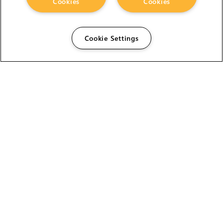
Cookies
Cookies
Cookie Settings
The Foundry Visionmongers Limited is registered in
England and Wales.
HELP
CAREERS
FIND A RESELLER