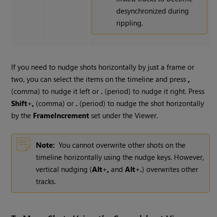
desynchronized during
rippling.
If you need to nudge shots horizontally by just a frame or
two, you can select the items on the timeline and press
,
(comma) to nudge it left or
.
(period) to nudge it right. Press
Shift
+
,
(comma) or
.
(period) to nudge the shot horizontally
by the
Frame
Increment
set under the Viewer.
Note:
You cannot overwrite other shots on the
timeline horizontally using the nudge keys. However,
vertical nudging (
Alt
+
,
and
Alt
+
.
) overwrites other
tracks.