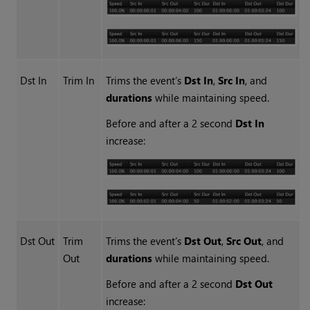
Dst In
Trim In
Trims the event’s
Dst In
,
Src In
, and
durations
while maintaining speed.
Before and after a 2 second
Dst In
increase:
Dst Out
Trim
Trims the event’s
Dst Out
,
Src Out
, and
Out
durations
while maintaining speed.
Before and after a 2 second
Dst Out
increase: