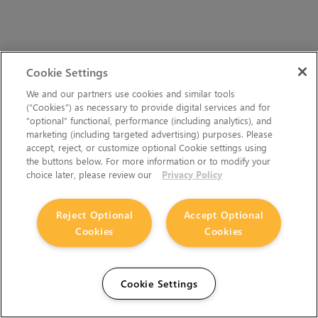
Cookie Settings
We and our partners use cookies and similar tools
(“Cookies”) as necessary to provide digital services and for
“optional” functional, performance (including analytics), and
marketing (including targeted advertising) purposes. Please
accept, reject, or customize optional Cookie settings using
the buttons below. For more information or to modify your
choice later, please review our
Privacy Policy
Reject Optional
Accept Optional
Cookies
Cookies
Cookie Settings