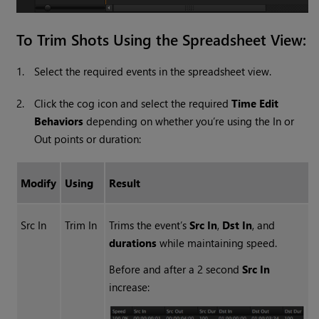
To Trim Shots Using the Spreadsheet View:
1.
Select the required events in the spreadsheet view.
2.
Click the cog icon and select the required
Time Edit
Behaviors
depending on whether you’re using the In or
Out points or duration:
Modify
Using
Result
Src In
Trim In
Trims the event’s
Src In
,
Dst In
, and
durations
while maintaining speed.
Before and after a 2 second
Src In
increase: