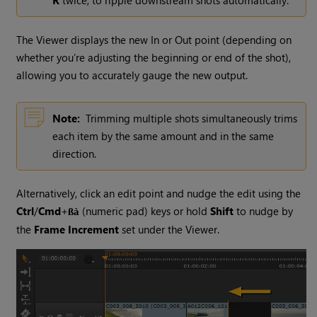
R
twice, to ripple downstream shots automatically.
The Viewer displays the new In or Out point (depending on
whether you’re adjusting the beginning or end of the shot),
allowing you to accurately gauge the new output.
Note:
Trimming multiple shots simultaneously trims
each item by the same amount and in the same
direction.
Alternatively, click an edit point and nudge the edit using the
Ctrl
/
Cmd
+
(numeric pad) keys or hold
Shift
to nudge by
ßà
the
Frame Increment
set under the Viewer.