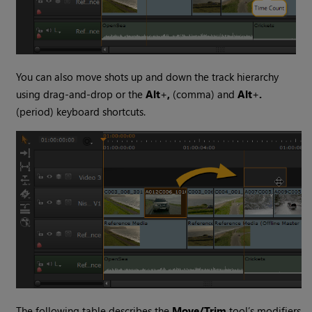
You can also move shots up and down the track hierarchy
using drag-and-drop or the
Alt
+
,
(comma) and
Alt
+
.
(period) keyboard shortcuts.
The following table describes the
Move/Trim
tool’s modifiers