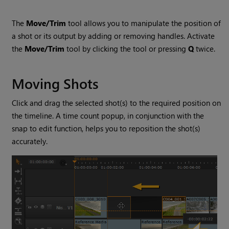
The
Move/Trim
tool allows you to manipulate the position of
a shot or its output by adding or removing handles. Activate
the
Move/Trim
tool by clicking the tool or pressing
Q
twice.
Moving Shots
Click and drag the selected shot(s) to the required position on
the timeline. A time count popup, in conjunction with the
snap to edit function, helps you to reposition the shot(s)
accurately.