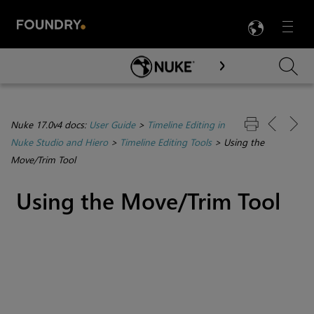
LANG
Menu

Skip To Main Content
Nuke 17.0v4 docs:
User Guide
>
Timeline Editing in
Nuke Studio and Hiero
>
Timeline Editing Tools
>
Using the
Move/Trim Tool
Using the Move/Trim Tool