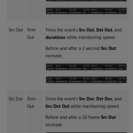
Src Out
Trim
Trims the event’s
Src Out
,
Dst Out
, and
Out
durations
while maintaining speed.
Before and after a 2 second
Src Out
increase:
Src Dur
Trim
Trims the event’s
Src Dur
,
Dst Dur
, and
Out
Src
/
Dst Out
while maintaining speed.
Before and after a 50 frame
Src Dur
increase: