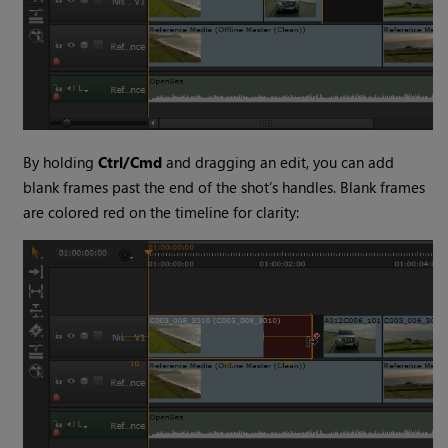
By holding
Ctrl/Cmd
and dragging an edit, you can add
blank frames past the end of the shot’s handles. Blank frames
are colored red on the timeline for clarity: