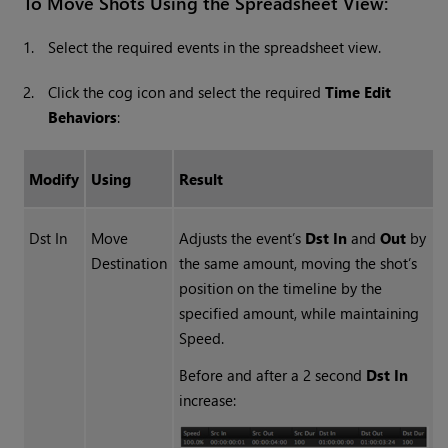
To Move Shots Using the Spreadsheet View:
1.
Select the required events in the spreadsheet view.
2.
Click the cog icon and select the required
Time Edit
Behaviors
:
Modify
Using
Result
Dst In
Move
Adjusts the event’s
Dst In
and
Out
by
Destination
the same amount, moving the shot’s
position on the timeline by the
specified amount, while maintaining
Speed.
Before and after a 2 second
Dst In
increase: