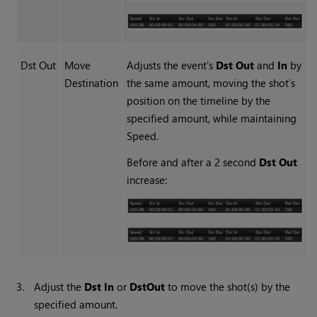
Dst Out
Move
Adjusts the event’s
Dst Out
and
In
by
Destination
the same amount, moving the shot’s
position on the timeline by the
specified amount, while maintaining
Speed.
Before and after a 2 second
Dst Out
increase:
3.
Adjust the
Dst In
or
Dst
Out
to move the shot(s) by the
specified amount.