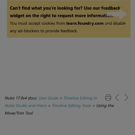
Can't find what you're looking for? Use our feedback
widget on the right to request more information.
You must accept cookies from
learn.foundry.com
and disable
any ad-blockers to provide feedback.
Nuke 17.0v4 docs:
User Guide
>
Timeline Editing in
Nuke Studio and Hiero
>
Timeline Editing Tools
>
Using the
Move/Trim Tool