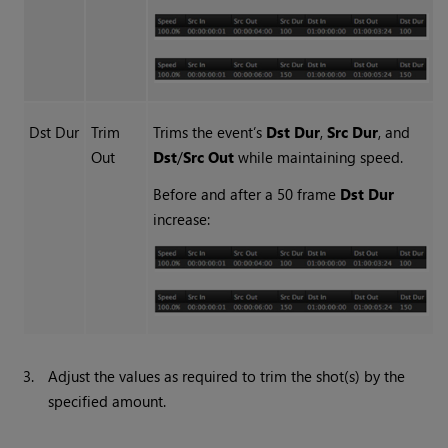
Dst Dur
Trim
Trims the event’s
Dst Dur
,
Src Dur
, and
Out
Dst
/
Src Out
while maintaining speed.
Before and after a 50 frame
Dst Dur
increase:
3.
Adjust the values as required to trim the shot(s) by the
specified amount.