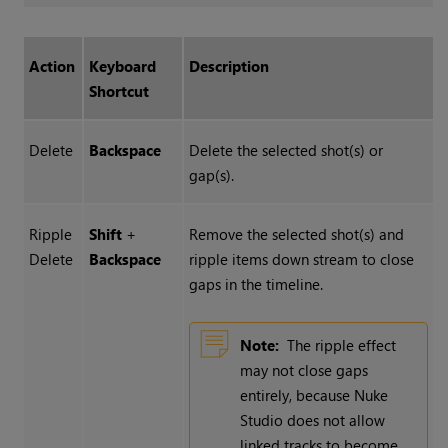
Action
Keyboard
Description
Shortcut
Delete
Backspace
Delete the selected shot(s) or
gap(s).
Ripple
Shift
+
Remove the selected shot(s) and
Delete
Backspace
ripple items down stream to close
gaps in the timeline.
Note:
The ripple effect
may not close gaps
entirely, because
Nuke
Studio
does not allow
linked tracks to become