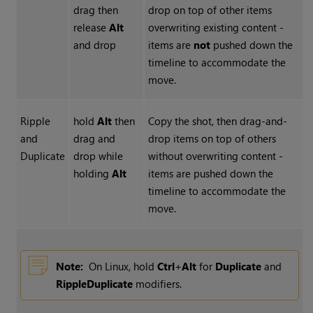
drag then
drop on top of other items
release
Alt
overwriting existing content -
and drop
items are
not
pushed down the
timeline to accommodate the
move.
Ripple
hold
Alt
then
Copy the shot, then drag-and-
and
drag and
drop items on top of others
Duplicate
drop while
without overwriting content -
holding
Alt
items are pushed down the
timeline to accommodate the
move.
Note:
On Linux, hold
Ctrl
+
Alt
for
Duplicate
and
Ripple
Duplicate
modifiers.