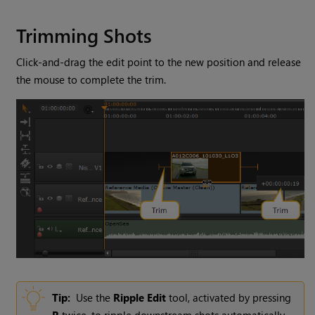
Trimming Shots
Click-and-drag the edit point to the new position and release
the mouse to complete the trim.
Tip:
Use the
Ripple Edit
tool, activated by pressing