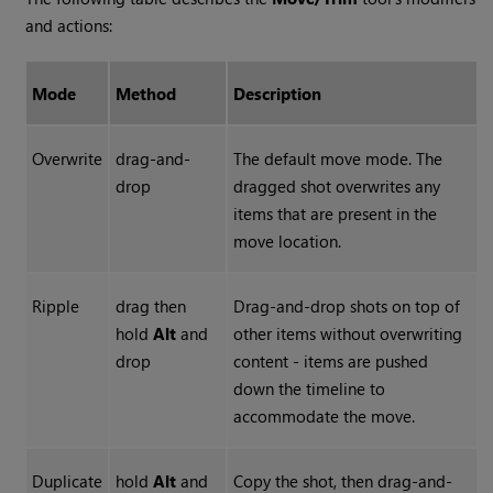
and actions:
Mode
Method
Description
Overwrite
drag-and-
The default move mode. The
drop
dragged shot overwrites any
items that are present in the
move location.
Ripple
drag then
Drag-and-drop shots on top of
hold
Alt
and
other items without overwriting
drop
content - items are pushed
down the timeline to
accommodate the move.
Duplicate
hold
Alt
and
Copy the shot, then drag-and-