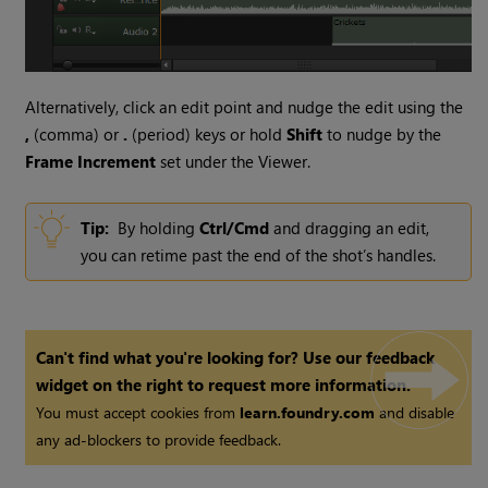
Alternatively, click an edit point and nudge the edit using the
,
(comma) or
.
(period) keys or hold
Shift
to nudge by the
Frame Increment
set under the Viewer.
Tip:
By holding
Ctrl/Cmd
and dragging an edit,
you can retime past the end of the shot’s handles.
Can't find what you're looking for? Use our feedback
widget on the right to request more information.
You must accept cookies from
learn.foundry.com
and disable
any ad-blockers to provide feedback.