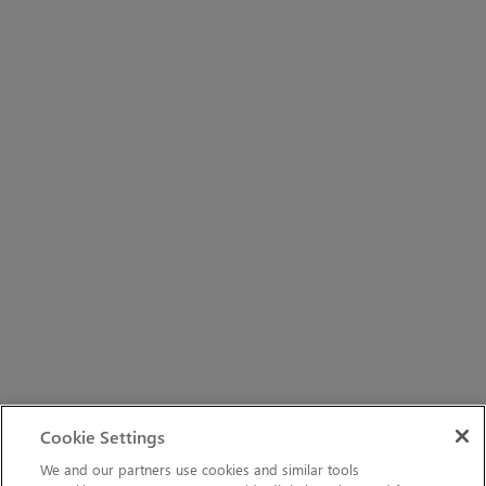
Cookie Settings
We and our partners use cookies and similar tools