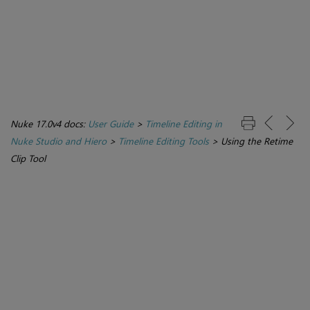
Nuke 17.0v4 docs:
User Guide
>
Timeline Editing in
Nuke Studio and Hiero
>
Timeline Editing Tools
>
Using the Retime
Clip Tool