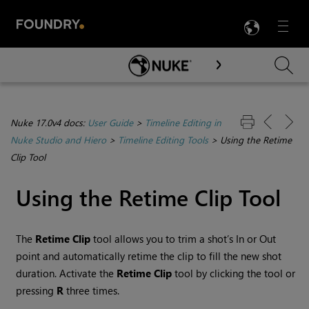
LANG
Menu

Skip To Main Content
Nuke 17.0v4 docs:
User Guide
>
Timeline Editing in
Nuke Studio and Hiero
>
Timeline Editing Tools
>
Using the Retime
Clip Tool
Using the Retime Clip Tool
The
Retime Clip
tool allows you to trim a shot’s In or Out
point and automatically retime the clip to fill the new shot
duration. Activate the
Retime Clip
tool by clicking the tool or
pressing
R
three times.