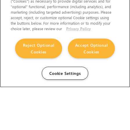
(“Cookies”) as necessary to provide digital services and for
“optional” functional, performance (including analytics), and
marketing (including targeted advertising) purposes. Please
accept, reject, or customize optional Cookie settings using
the buttons below. For more information or to modify your
choice later, please review our
Privacy Policy
Reject Optional
Accept Optional
Cookies
Cookies
Cookie Settings
The Foundry Visionmongers Limited is registered in