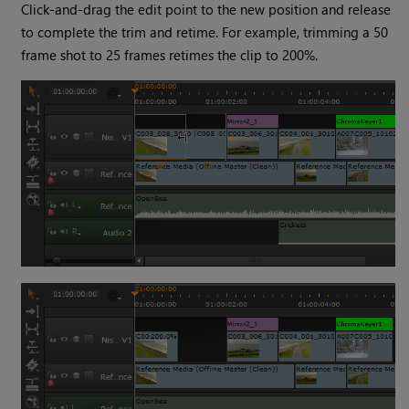
Click-and-drag the edit point to the new position and release
to complete the trim and retime. For example, trimming a 50
frame shot to 25 frames retimes the clip to 200%.