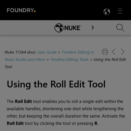
LANG
Menu

Skip To Main Content
Nuke 17.0v4 docs:
User Guide
>
Timeline Editing in
Nuke Studio and Hiero
>
Timeline Editing Tools
>
Using the Roll Edit
Tool
Using the Roll Edit Tool
The
Roll Edit
tool enables you to roll a single edit within the
available handles, shortening one shot while lengthening the
other, but keeping the overall duration the same. Activate the
Roll Edit
tool by clicking the tool or pressing
R
.