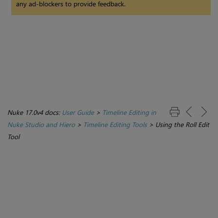
any ad-blockers to provide feedback.
Nuke 17.0v4 docs:
User Guide
>
Timeline Editing in
Nuke Studio and Hiero
>
Timeline Editing Tools
>
Using the Roll Edit
Tool