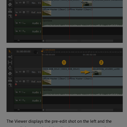
The Viewer displays the pre-edit shot on the left and the