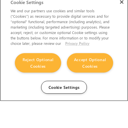
Cookie Settings
We and our partners use cookies and similar tools
(“Cookies”) as necessary to provide digital services and for
“optional” functional, performance (including analytics), and
marketing (including targeted advertising) purposes. Please
accept, reject, or customize optional Cookie settings using
the buttons below. For more information or to modify your
choice later, please review our
Privacy Policy
Reject Optional
Accept Optional
Cookies
Cookies
Cookie Settings