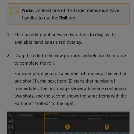
Note:
At least one of the target items must have
handles to use the
Roll
tool.
1.
Click an edit point between two shots to display the
available handles as a red overlay.
2.
Drag the edit to the new position and release the mouse
to complete the roll.
For example, if you roll a number of frames at the end of
one shot (1), the next item (2) starts that number of
frames later. The first image shows a timeline containing
two shots, and the second shows the same items with the
edit point “rolled” to the right.