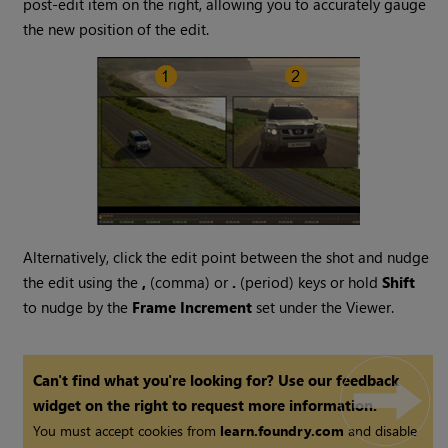
post-edit item on the right, allowing you to accurately gauge
the new position of the edit.
Alternatively, click the edit point between the shot and nudge
the edit using the
,
(comma) or
.
(period) keys or hold
Shift
to nudge by the
Frame Increment
set under the Viewer.
Can't find what you're looking for? Use our feedback
widget on the right to request more information.
You must accept cookies from
learn.foundry.com
and disable