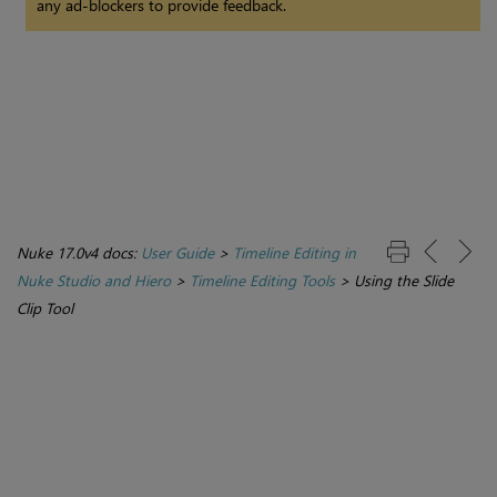
any ad-blockers to provide feedback.
Nuke 17.0v4 docs:
User Guide
>
Timeline Editing in
Nuke Studio and Hiero
>
Timeline Editing Tools
>
Using the Slide
Clip Tool