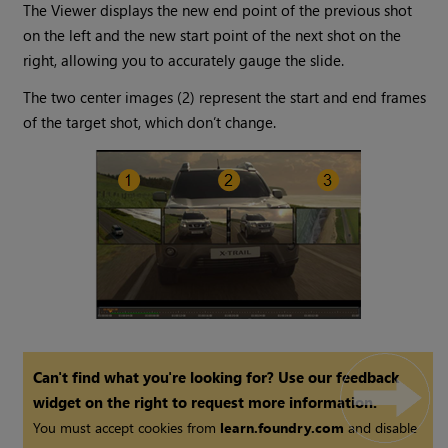
The Viewer displays the new end point of the previous shot
on the left and the new start point of the next shot on the
right, allowing you to accurately gauge the slide.
The two center images (2) represent the start and end frames
of the target shot, which don’t change.
Can't find what you're looking for? Use our feedback
widget on the right to request more information.
You must accept cookies from
learn.foundry.com
and disable