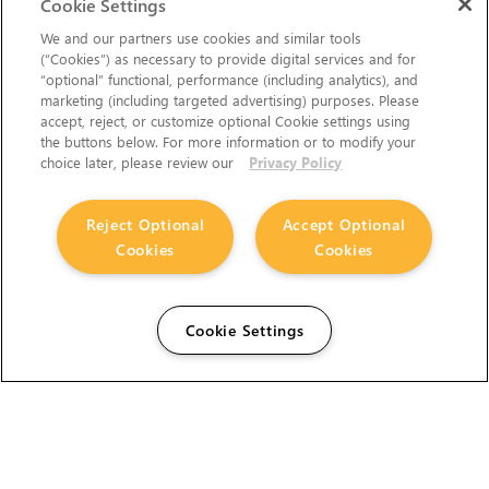
Cookie Settings
We and our partners use cookies and similar tools
(“Cookies”) as necessary to provide digital services and for
“optional” functional, performance (including analytics), and
marketing (including targeted advertising) purposes. Please
accept, reject, or customize optional Cookie settings using
the buttons below. For more information or to modify your
choice later, please review our
Privacy Policy
Reject Optional
Accept Optional
Cookies
Cookies
Cookie Settings