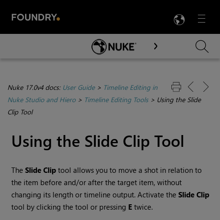
LANG
Menu

Skip To Main Content
Nuke 17.0v4 docs:
User Guide
>
Timeline Editing in
Nuke Studio and Hiero
>
Timeline Editing Tools
>
Using the Slide
Clip Tool
Using the Slide Clip Tool
The
Slide Clip
tool allows you to move a shot in relation to
the item before and/or after the target item, without
changing its length or timeline output. Activate the
Slide Clip
tool by clicking the tool or pressing
E
twice.