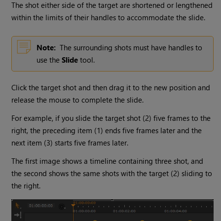
The shot either side of the target are shortened or lengthened
within the limits of their handles to accommodate the slide.
Note:
The surrounding shots must have handles to
use the
Slide
tool.
Click the target shot and then drag it to the new position and
release the mouse to complete the slide.
For example, if you slide the target shot (2) five frames to the
right, the preceding item (1) ends five frames later and the
next item (3) starts five frames later.
The first image shows a timeline containing three shot, and
the second shows the same shots with the target (2) sliding to
the right.