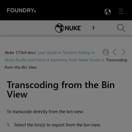
LANG
Menu

Skip To Main Content
Nuke 17.0v4 docs:
User Guide
>
Timeline Editing in
Nuke Studio and Hiero
>
Exporting from Nuke Studio
>
Transcoding
from the Bin View
Transcoding from the Bin
View
To transcode directly from the bin view:
1.
Select the bin(s) to export from the bin view.