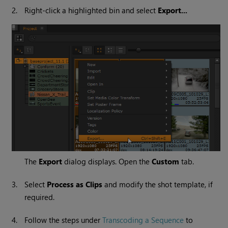
2.
Right-click a highlighted bin and select
Export...
The
Export
dialog displays. Open the
Custom
tab.
3.
Select
Process as Clips
and modify the shot template, if
required.
4.
Follow the steps under
Transcoding a Sequence
to