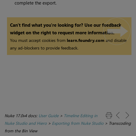
complete the export.
Can't find what you're looking for? Use our feedback
widget on the right to request more information.
You must accept cookies from
learn.foundry.com
and disable
any ad-blockers to provide feedback.
Nuke 17.0v4 docs:
User Guide
>
Timeline Editing in
Nuke Studio and Hiero
>
Exporting from Nuke Studio
>
Transcoding
from the Bin View