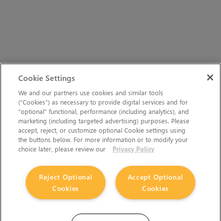
Cookie Settings
We and our partners use cookies and similar tools
(“Cookies”) as necessary to provide digital services and for
“optional” functional, performance (including analytics), and
marketing (including targeted advertising) purposes. Please
accept, reject, or customize optional Cookie settings using
the buttons below. For more information or to modify your
choice later, please review our
Privacy Policy
Reject Optional
Accept Optional
Cookies
Cookies