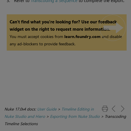
3.
Refer to
Transcoding a Sequence
to complete the export.
Can't find what you're looking for? Use our feedback
widget on the right to request more information.
You must accept cookies from
learn.foundry.com
and disable
any ad-blockers to provide feedback.
Nuke 17.0v4 docs:
User Guide
>
Timeline Editing in
Nuke Studio and Hiero
>
Exporting from Nuke Studio
>
Transcoding
Timeline Selections