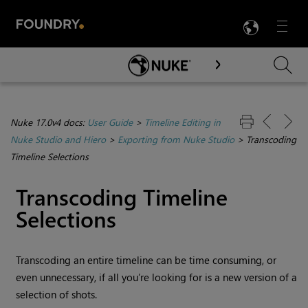
LANG
Menu

Skip To Main Content
Nuke 17.0v4 docs:
User Guide
>
Timeline Editing in
Nuke Studio and Hiero
>
Exporting from Nuke Studio
>
Transcoding
Timeline Selections
Transcoding Timeline
Selections
Transcoding an entire timeline can be time consuming, or
even unnecessary, if all you’re looking for is a new version of a
selection of shots.