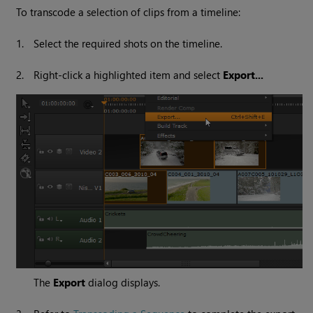
To transcode a selection of clips from a timeline:
1.
Select the required shots on the timeline.
2.
Right-click a highlighted item and select
Export...
The
Export
dialog displays.