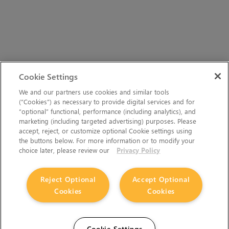
Cookie Settings
We and our partners use cookies and similar tools
(“Cookies”) as necessary to provide digital services and for
“optional” functional, performance (including analytics), and
marketing (including targeted advertising) purposes. Please
accept, reject, or customize optional Cookie settings using
the buttons below. For more information or to modify your
choice later, please review our
Privacy Policy
Reject Optional
Accept Optional
Cookies
Cookies
Cookie Settings