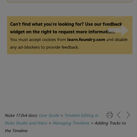
Can't find what you're looking for? Use our feedback
widget on the right to request more information.
You must accept cookies from
learn.foundry.com
and disable
any ad-blockers to provide feedback.
Nuke 17.0v4 docs:
User Guide
>
Timeline Editing in
Nuke Studio and Hiero
>
Managing Timelines
>
Adding Tracks to
the Timeline