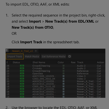
To import EDL, OTIO, AAF, or XML edits:
1.
Select the required sequence in the project bin, right-click,
and select
Import
>
New Track(s) from EDL/XML
or
New Track(s) from OTIO
,
OR
Click
Import Track
in the spreadsheet tab.
2.
Use the browser to locate the EDL, OTIO, AAF, or XML