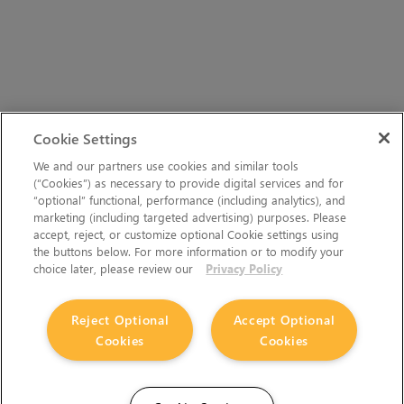
Cookie Settings
We and our partners use cookies and similar tools
(“Cookies”) as necessary to provide digital services and for
“optional” functional, performance (including analytics), and
marketing (including targeted advertising) purposes. Please
accept, reject, or customize optional Cookie settings using
the buttons below. For more information or to modify your
choice later, please review our
Privacy Policy
Reject Optional
Accept Optional
Cookies
Cookies