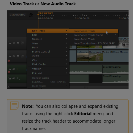
Video Track
or
New Audio Track
.
Note:
You can also collapse and expand existing
tracks using the right-click
Editorial
menu, and
resize the track header to accommodate longer
track names.