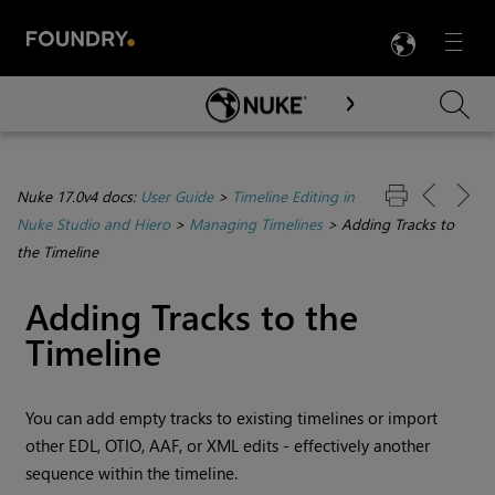
LANG
Menu

Skip To Main Content
Nuke 17.0v4 docs:
User Guide
>
Timeline Editing in
Nuke Studio and Hiero
>
Managing Timelines
>
Adding Tracks to
the Timeline
Adding Tracks to the
Timeline
You can add empty tracks to existing timelines or import
other EDL, OTIO, AAF, or XML edits - effectively another
sequence within the timeline.