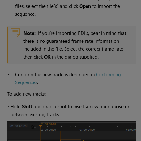
files, select the file(s) and click
Open
to import the
sequence.
Note:
If you’re importing EDLs, bear in mind that
there is no guaranteed frame rate information
included in the file. Select the correct frame rate
then click
OK
in the dialog supplied.
3.
Conform the new track as described in
Conforming
Sequences
.
To add new tracks:
•
Hold
Shift
and drag a shot to insert a new track above or
between existing tracks,