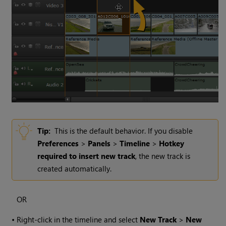
Tip:
This is the default behavior. If you disable
Preferences
>
Panels
>
Timeline
>
Hotkey
required to insert new track
, the new track is
created automatically.
OR
•
Right-click in the timeline and select
New Track
>
New