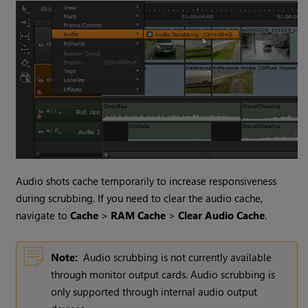
Audio shots cache temporarily to increase responsiveness
during scrubbing. If you need to clear the audio cache,
navigate to
Cache
>
RAM Cache
>
Clear Audio Cache
.
Note:
Audio scrubbing is not currently available
through monitor output cards. Audio scrubbing is
only supported through internal audio output