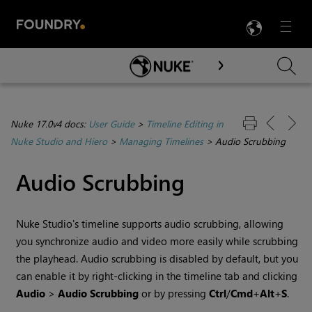
LANG
Menu

Skip To Main Content
Nuke 17.0v4 docs:
User Guide
>
Timeline Editing in
Nuke Studio and Hiero
>
Managing Timelines
>
Audio Scrubbing
Audio Scrubbing
Nuke Studio
's timeline supports audio scrubbing, allowing
you synchronize audio and video more easily while scrubbing
the playhead. Audio scrubbing is disabled by default, but you
can enable it by right-clicking in the timeline tab and clicking
Audio
>
Audio Scrubbing
or by pressing
Ctrl
/
Cmd
+
Alt
+
S
.