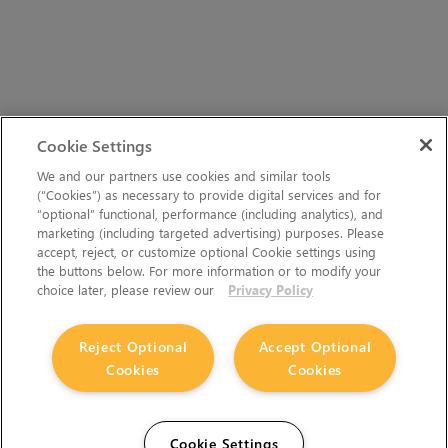
Cookie Settings
We and our partners use cookies and similar tools
(“Cookies”) as necessary to provide digital services and for
“optional” functional, performance (including analytics), and
marketing (including targeted advertising) purposes. Please
accept, reject, or customize optional Cookie settings using
the buttons below. For more information or to modify your
choice later, please review our
Privacy Policy
Reject Optional
Accept Optional
Cookies
Cookies
Cookie Settings