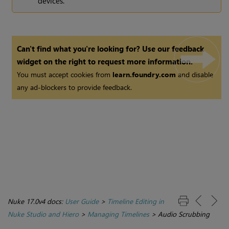
devices.
Can't find what you're looking for? Use our feedback
widget on the right to request more information.
You must accept cookies from
learn.foundry.com
and disable
any ad-blockers to provide feedback.
Nuke 17.0v4 docs:
User Guide
>
Timeline Editing in
Nuke Studio and Hiero
>
Managing Timelines
>
Audio Scrubbing