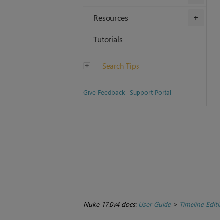
Resources
+
Tutorials
Search Tips
Give Feedback
Support Portal
Nuke 17.0v4 docs:
User Guide
>
Timeline Edit