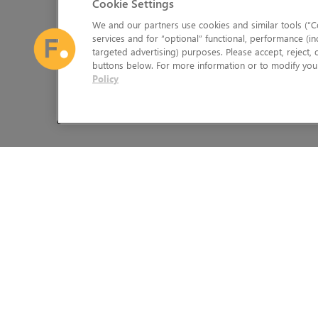
Cookie Settings
We and our partners use cookies and similar tools (“Co
services and for “optional” functional, performance (in
targeted advertising) purposes. Please accept, reject,
buttons below. For more information or to modify your
Policy
The Foundry Visionmongers Limited is registered in England and 
HELP
LEGAL INFORMATION