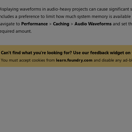
isplaying waveforms in audio-heavy projects can cause significant 
ncludes a preference to limit how much system memory is available f
navigate to
Performance
>
Caching
>
Audio Waveforms
and set t
equired amount.
Can't find what you're looking for? Use our feedback widget on
You must accept cookies from
learn.foundry.com
and disable any ad-bl