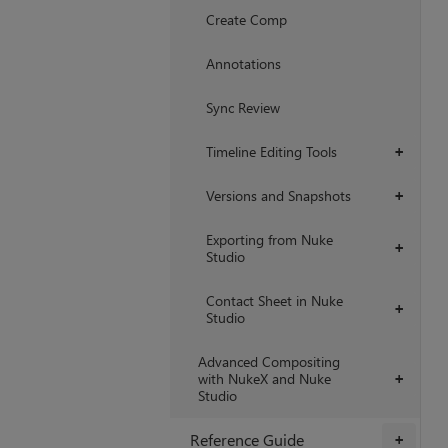
Create Comp
Annotations
Sync Review
Timeline Editing Tools
+
Versions and Snapshots
+
Exporting from Nuke
+
Studio
Contact Sheet in Nuke
+
Studio
Advanced Compositing
with NukeX and Nuke
+
Studio
Reference Guide
+