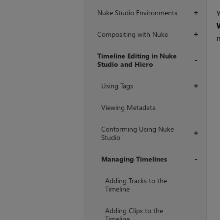
Nuke Studio Environments
Y
+
Compositing with Nuke
+
Timeline Editing in Nuke
Studio and Hiero
+
Using Tags
+
Viewing Metadata
Conforming Using Nuke
+
Studio
Managing Timelines
+
Adding Tracks to the
Timeline
Adding Clips to the
Timeline