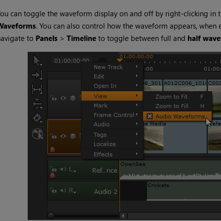
ou can toggle the waveform display on and off by right-clicking in 
Waveforms
. You can also control how the waveform appears, when
navigate to
Panels
>
Timeline
to toggle between full and
half wav