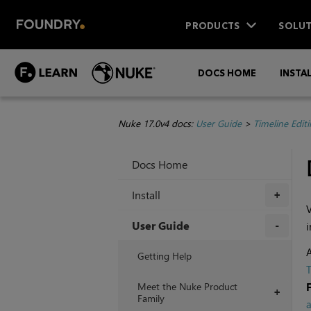
PRODUCTS
SOLUT
DOCS HOME
INSTA
Nuke 17.0v4 docs:
User Guide
>
Timeline Edit
Docs Home
Install
+
V
User Guide
i
+
A
Getting Help
T
Meet the Nuke Product
+
Family
a