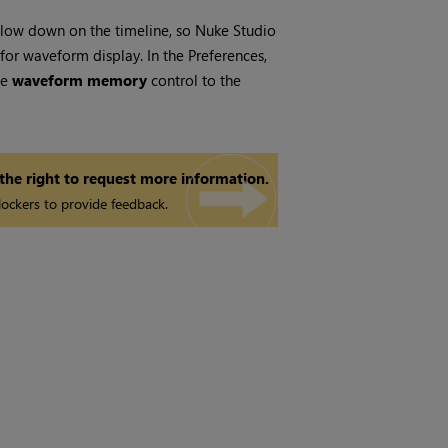
slow down on the timeline, so
Nuke Studio
or waveform display. In the Preferences,
he
waveform memory
control to the
 the right to request more information.
ockers to provide feedback.