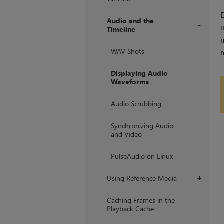
D
Audio and the
i
Timeline
+
WAV Shots
r
Displaying Audio
Waveforms
Audio Scrubbing
Synchronizing Audio
and Video
PulseAudio on Linux
Using Reference Media
+
Caching Frames in the
Playback Cache