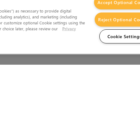
Accept Optional Co
okies”) as necessary to provide digital
cluding analytics), and marketing (including
Reject Optional Co
 or customize optional Cookie settings using the
 choice later, please review our
Privacy
Cookie Setting
Wales.