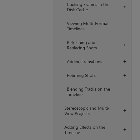
Caching Frames in the
+
Disk Cache
Viewing Multi-Format
Timelines
Refreshing and
+
Replacing Shots
Adding Transitions
+
Retiming Shots
+
Blending Tracks on the
Timeline
Stereoscopic and Multi-
+
View Projects
Adding Effects on the
+
Timeline