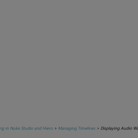
ing in Nuke Studio and Hiero
>
Managing Timelines
>
Displaying Audio W