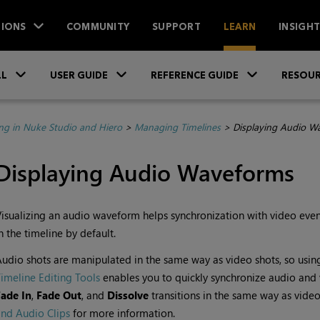
IONS
COMMUNITY
SUPPORT
LEARN
INSIGH
Skip To Main Content
»
»
»
LL
USER GUIDE
REFERENCE GUIDE
RESOUR
ing in Nuke Studio and Hiero
>
Managing Timelines
>
Displaying Audio W
Displaying Audio Waveforms
isualizing an audio waveform helps synchronization with video eve
n the timeline by default.
udio shots are manipulated in the same way as video shots, so usin
imeline Editing Tools
enables you to quickly synchronize audio and 
Fade In
,
Fade Out
, and
Dissolve
transitions in the same way as vide
nd Audio Clips
for more information.