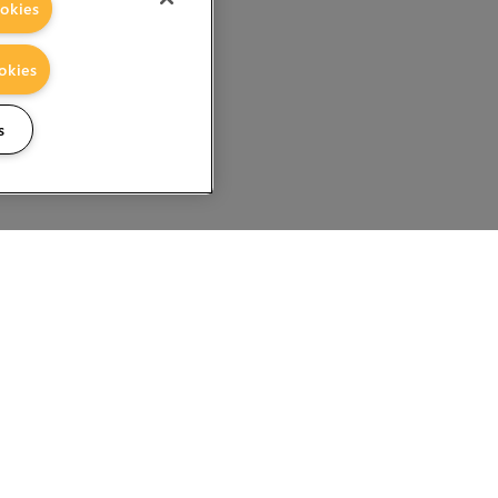
okies
okies
s