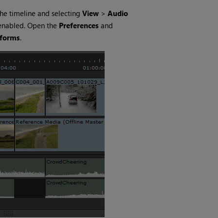
the timeline and selecting
View
>
Audio
 enabled. Open the
Preferences
and
eforms
.