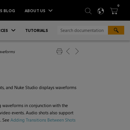
ITEM
0
SEARCH
LANGU
BA



TS BLOG
ABOUT US
»
CES
TUTORIALS
aveforms
nts, and
Nuke Studio
displays waveforms
g waveforms in conjunction with the
video events. Audio shots also support
o. See
Adding Transitions Between Shots