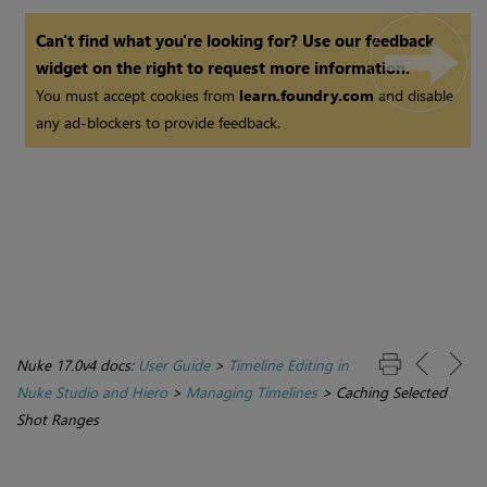
Can't find what you're looking for? Use our feedback
widget on the right to request more information.
You must accept cookies from
learn.foundry.com
and disable
any ad-blockers to provide feedback.
Nuke 17.0v4 docs:
User Guide
>
Timeline Editing in
Nuke Studio and Hiero
>
Managing Timelines
>
Caching Selected
Shot Ranges