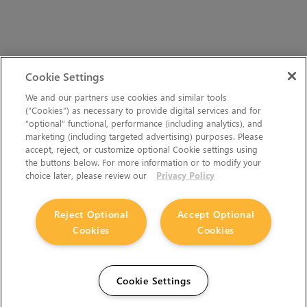
Cookie Settings
We and our partners use cookies and similar tools
(“Cookies”) as necessary to provide digital services and for
“optional” functional, performance (including analytics), and
marketing (including targeted advertising) purposes. Please
accept, reject, or customize optional Cookie settings using
the buttons below. For more information or to modify your
choice later, please review our
Privacy Policy
Reject Optional
Accept Optional
Cookies
Cookies
Cookie Settings