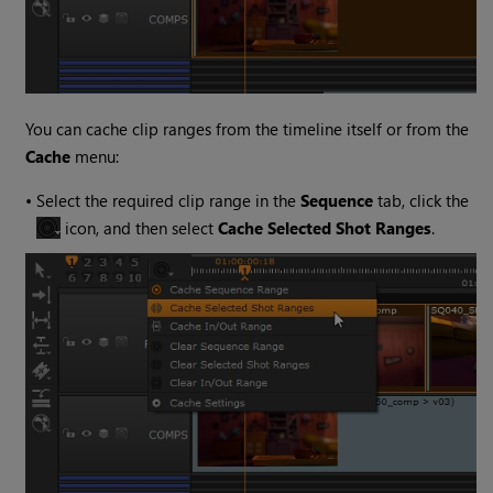
You can cache clip ranges from the timeline itself or from the
Cache
menu:
•
Select the required clip range in the
Sequence
tab, click the
icon, and then select
Cache Selected Shot Ranges
.