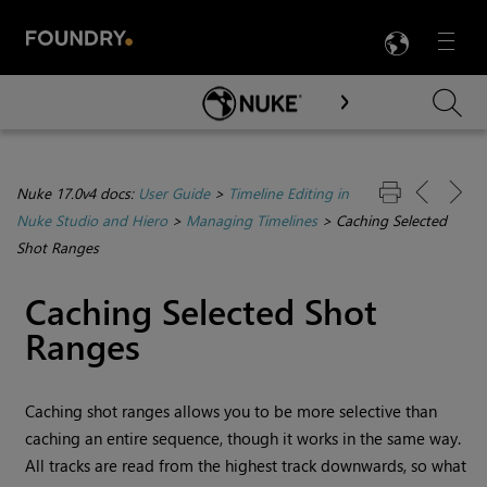
LANG
Menu

Skip To Main Content
Nuke 17.0v4 docs:
User Guide
>
Timeline Editing in
Nuke Studio and Hiero
>
Managing Timelines
>
Caching Selected
Shot Ranges
Caching Selected Shot
Ranges
Caching shot ranges allows you to be more selective than
caching an entire sequence, though it works in the same way.
All tracks are read from the highest track downwards, so what