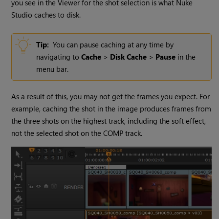
you see in the Viewer for the shot selection is what
Nuke
Studio
caches to disk.
Tip:
You can pause caching at any time by
navigating to
Cache
>
Disk Cache
>
Pause
in the
menu bar.
As a result of this, you may not get the frames you expect. For
example, caching the shot in the image produces frames from
the three shots on the highest track, including the soft effect,
not the selected shot on the COMP track.