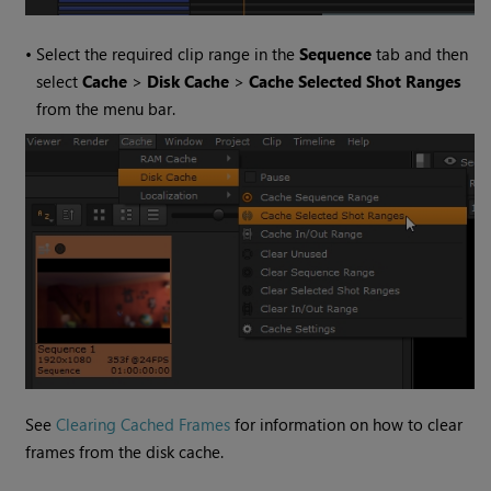
•
Select the required clip range in the
Sequence
tab and then
select
Cache
>
Disk Cache
>
Cache Selected Shot Ranges
from the menu bar.
See
Clearing Cached Frames
for information on how to clear
frames from the disk cache.