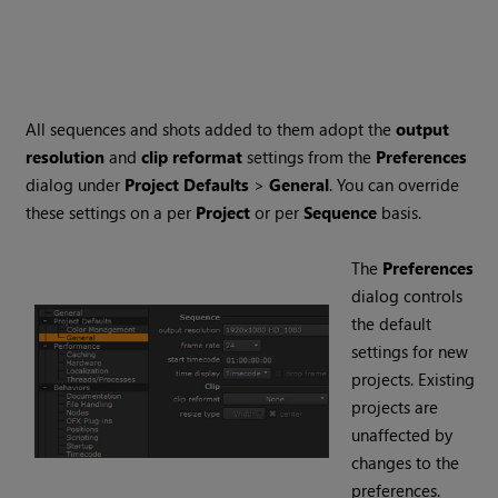
All sequences and shots added to them adopt the
output
resolution
and
clip reformat
settings from the
Preferences
dialog under
Project Defaults
>
General
. You can override
these settings on a per
Project
or per
Sequence
basis.
The
Preferences
dialog controls
the default
settings for new
projects. Existing
projects are
unaffected by
changes to the
preferences.