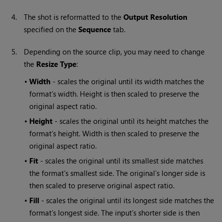
4.
The shot is reformatted to the
Output Resolution
specified on the
Sequence
tab.
5.
Depending on the source clip, you may need to change
the
Resize Type
:
•
Width
- scales the original until its width matches the
format’s width. Height is then scaled to preserve the
original aspect ratio.
•
Height
- scales the original until its height matches the
format’s height. Width is then scaled to preserve the
original aspect ratio.
•
Fit
- scales the original until its smallest side matches
the format’s smallest side. The original’s longer side is
then scaled to preserve original aspect ratio.
•
Fill
- scales the original until its longest side matches the
format’s longest side. The input’s shorter side is then