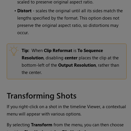
scaled to preserve original aspect ratio.
•
Distort
- scales the original until all its sides match the
lengths specified by the format. This option does not
preserve the original aspect ratio, so distortions may
occur.
Tip:
When
Clip Reformat
is
To Sequence
Resolution
, disabling
center
places the clip at the
bottom-left of the
Output Resolution
, rather than
the center.
Transforming Shots
If you right-click on a shot in the timeline Viewer, a contextual
menu will appear with various options.
By selecting
Transform
from the menu, you can then choose