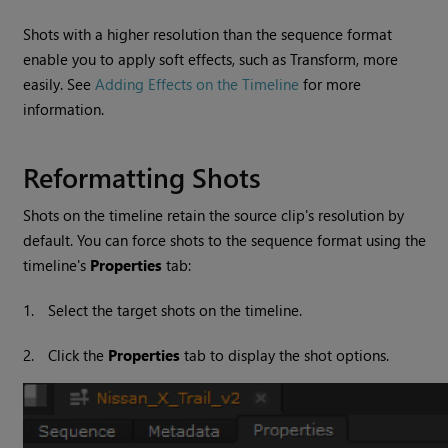
Shots with a higher resolution than the sequence format
enable you to apply soft effects, such as Transform, more
easily. See
Adding Effects on the Timeline
for more
information.
Reformatting Shots
Shots on the timeline retain the source clip's resolution by
default. You can force shots to the sequence format using the
timeline's
Properties
tab:
1.
Select the target shots on the timeline.
2.
Click the
Properties
tab to display the shot options.