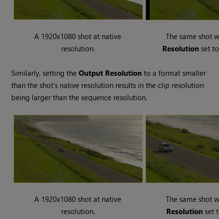
A 1920x1080 shot at native
The same shot 
resolution.
Resolution
set t
Similarly, setting the
Output Resolution
to a format smaller
than the shot's native resolution results in the clip resolution
being larger than the sequence resolution.
A 1920x1080 shot at native
The same shot 
resolution.
Resolution
set 