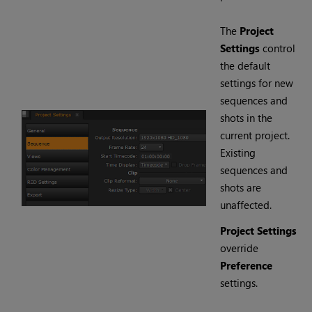
The
Project
Settings
control
the default
settings for new
sequences and
shots in the
current project.
Existing
sequences and
shots are
unaffected.
Project Settings
override
Preference
settings.