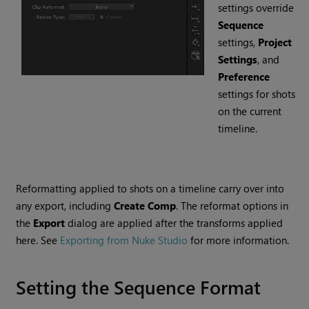
settings override
Sequence
settings,
Project
Settings
, and
Preference
settings for shots
on the current
timeline.
Reformatting applied to shots on a timeline carry over into
any export, including
Create Comp
. The reformat options in
the
Export
dialog are applied after the transforms applied
here. See
Exporting from Nuke Studio
for more information.
Setting the Sequence Format