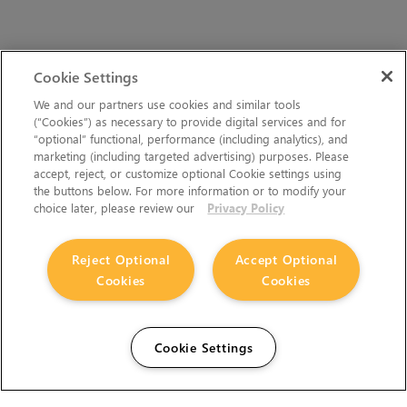
Cookie Settings
We and our partners use cookies and similar tools
(“Cookies”) as necessary to provide digital services and for
“optional” functional, performance (including analytics), and
marketing (including targeted advertising) purposes. Please
accept, reject, or customize optional Cookie settings using
the buttons below. For more information or to modify your
choice later, please review our
Privacy Policy
Reject Optional
Accept Optional
Cookies
Cookies
Cookie Settings