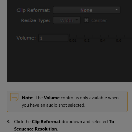
Note:
The
Volume
control is only available when
you have an audio shot selected.
3.
Click the
Clip Reformat
dropdown and selected
To
Sequence Resolution
.