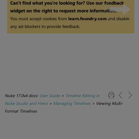
Can't find what you're looking for? Use our feedback
widget on the right to request more information.
You must accept cookies from
learn.foundry.com
and disable
any ad-blockers to provide feedback.
Nuke 17.0v4 docs:
User Guide
>
Timeline Editing in
Nuke Studio and Hiero
>
Managing Timelines
>
Viewing Multi-
Format Timelines