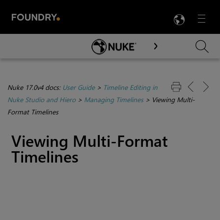
LANG
Menu

Skip To Main Content
Nuke 17.0v4 docs:
User Guide
>
Timeline Editing in
Nuke Studio and Hiero
>
Managing Timelines
>
Viewing Multi-
Format Timelines
Viewing Multi-Format
Timelines