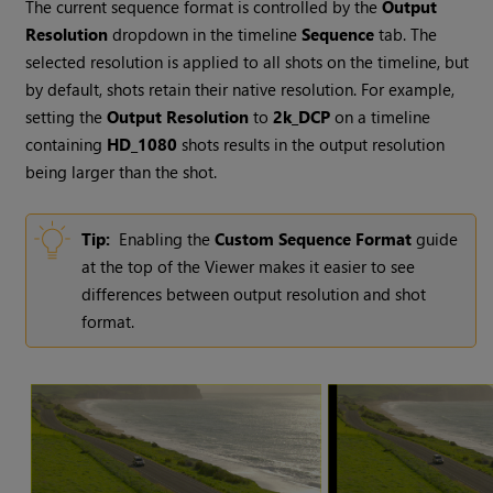
The current sequence format is controlled by the
Output
Resolution
dropdown in the timeline
Sequence
tab. The
selected resolution is applied to all shots on the timeline, but
by default, shots retain their native resolution. For example,
setting the
Output Resolution
to
2k_DCP
on a timeline
containing
HD_1080
shots results in the output resolution
being larger than the shot.
Tip:
Enabling the
Custom Sequence Format
guide
at the top of the Viewer makes it easier to see
differences between output resolution and shot
format.