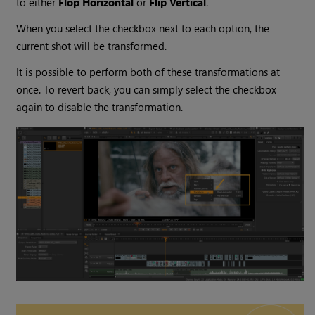
to either
Flop Horizontal
or
Flip Vertical
.
When you select the checkbox next to each option, the
current shot will be transformed.
It is possible to perform both of these transformations at
once. To revert back, you can simply select the checkbox
again to disable the transformation.