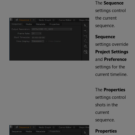
The
Sequence
settings control
the current
sequence.
Sequence
settings override
Project Settings
and
Preference
settings for the
current timeline.
The
Properties
settings control
shots in the
current
sequence.
Properties