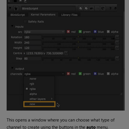
This opens a window where you can choose what type of
channel to create using the buttons in the
auto
menu.