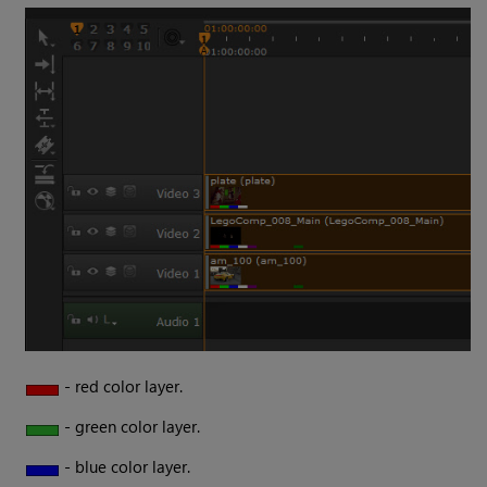
- red color layer.
- green color layer.
- blue color layer.