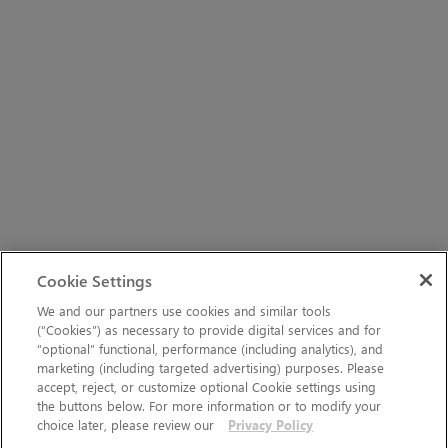
Cookie Settings
We and our partners use cookies and similar tools
(“Cookies”) as necessary to provide digital services and for
“optional” functional, performance (including analytics), and
marketing (including targeted advertising) purposes. Please
accept, reject, or customize optional Cookie settings using
the buttons below. For more information or to modify your
choice later, please review our
Privacy Policy