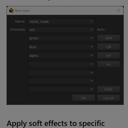
Apply soft effects to specific