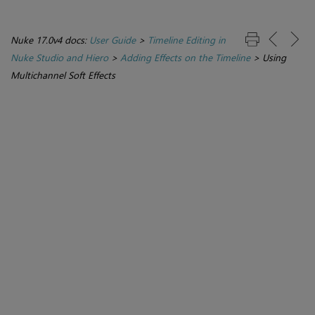
Nuke 17.0v4 docs:
User Guide
>
Timeline Editing in
Nuke Studio and Hiero
>
Adding Effects on the Timeline
>
Using
Multichannel Soft Effects