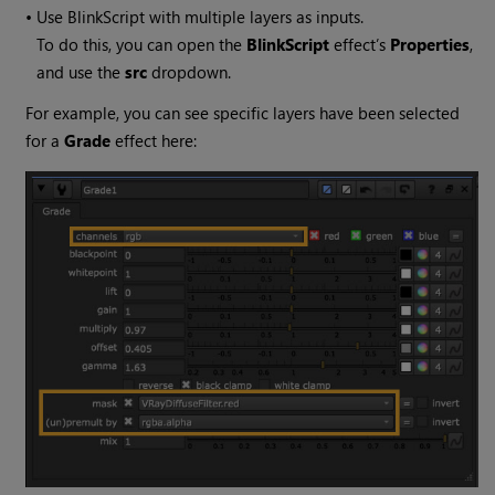
•
Use BlinkScript with multiple layers as inputs.
To do this, you can open the
BlinkScript
effect’s
Properties
,
and use the
src
dropdown.
For example, you can see specific layers have been selected
for a
Grade
effect here: