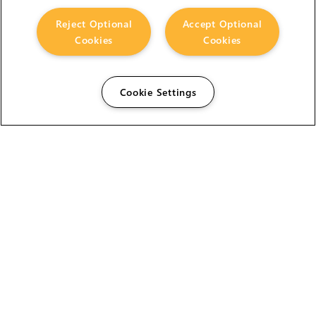
Reject Optional
Accept Optional
Cookies
Cookies
Cookie Settings
The Foundry Visionmongers Limited is registered in
England and Wales.
HELP