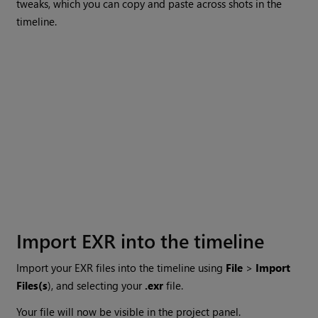
tweaks, which you can copy and paste across shots in the
timeline.
Import EXR into the timeline
Import your EXR files into the timeline using
File
>
Import
Files(s
), and selecting your
.exr
file.
Your file will now be visible in the project panel.