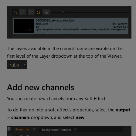
The layers available in the current frame are visible on the
first level of the Layer dropdown at the top of the Viewer.
Add new channels
You can create new channels from any Soft Effect.
To do this, go into a soft effect’s properties, select the
output
>
channels
dropdown, and select
new
.