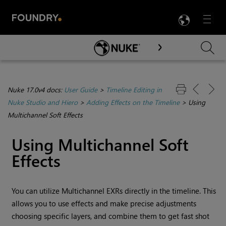
LANG
Menu

Skip To Main Content
Nuke 17.0v4 docs:
User Guide
>
Timeline Editing in
Nuke Studio and Hiero
>
Adding Effects on the Timeline
>
Using
Multichannel Soft Effects
Using Multichannel Soft
Effects
You can utilize Multichannel EXRs directly in the timeline. This
allows you to use effects and make precise adjustments
choosing specific layers, and combine them to get fast shot