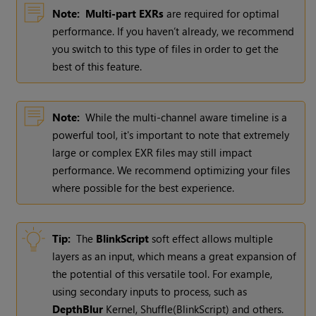
Note:
Multi-part EXRs
are required for optimal
performance. If you haven’t already, we recommend
you switch to this type of files in order to get the
best of this feature.
Note:
While the multi-channel aware timeline is a
powerful tool, it's important to note that extremely
large or complex EXR files may still impact
performance. We recommend optimizing your files
where possible for the best experience.
Tip:
The
BlinkScript
soft effect allows multiple
layers as an input, which means a great expansion of
the potential of this versatile tool. For example,
using secondary inputs to process, such as
DepthBlur
Kernel, Shuffle(BlinkScript) and others.