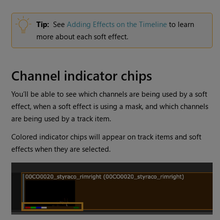
Tip:
See
Adding Effects on the Timeline
to learn
more about each soft effect.
Channel indicator chips
You’ll be able to see which channels are being used by a soft
effect, when a soft effect is using a mask, and which channels
are being used by a track item.
Colored indicator chips will appear on track items and soft
effects when they are selected.