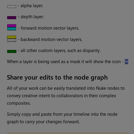
- alpha layer.
- depth layer.
- forward motion vector layers.
- backward motion vector layers.
- all other custom layers, such as disparity.
When a layer is being used as a mask it will show the icon -
Share your edits to the node graph
All of your work can be easily translated into Nuke nodes to
convey creative intent to collaborators in their complex
composites.
Simply copy and paste from your timeline into the node
graph to carry your changes forward.