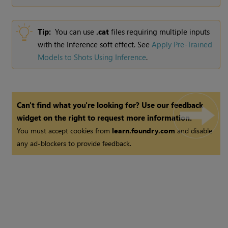
Tip:
You can use
.cat
files requiring multiple inputs
with the Inference soft effect. See
Apply Pre-Trained
Models to Shots Using Inference
.
Can't find what you're looking for? Use our feedback
widget on the right to request more information.
You must accept cookies from
learn.foundry.com
and disable
any ad-blockers to provide feedback.