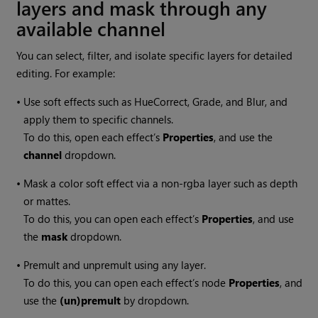
layers and mask through any
available channel
You can select, filter, and isolate specific layers for detailed
editing. For example:
•
Use soft effects such as HueCorrect, Grade, and Blur, and
apply them to specific channels.
To do this, open each effect’s
Properties
, and use the
channel
dropdown.
•
Mask a color soft effect via a non-rgba layer such as depth
or mattes.
To do this, you can open each effect’s
Properties
, and use
the
mask
dropdown.
•
Premult and unpremult using any layer.
To do this, you can open each effect’s node
Properties
, and
use the
(un)premult
by dropdown.