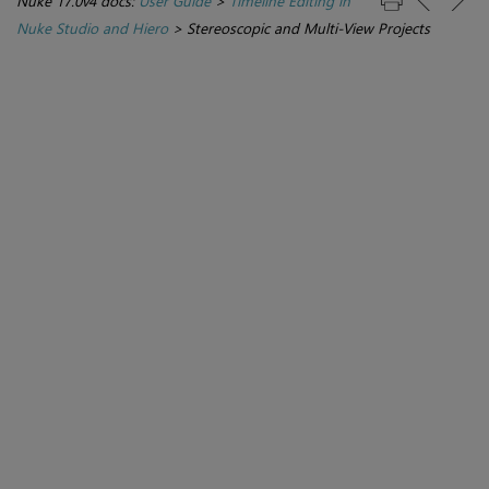
Nuke 17.0v4 docs:
User Guide
>
Timeline Editing in
Nuke Studio and Hiero
>
Stereoscopic and Multi-View Projects