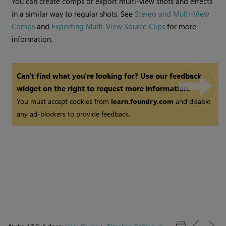
You can create comps or export multi-view shots and effects
in a similar way to regular shots. See
Stereo and Multi-View
Comps
and
Exporting Multi-View Source Clips
for more
information.
Can't find what you're looking for? Use our feedback
widget on the right to request more information.
You must accept cookies from
learn.foundry.com
and disable
any ad-blockers to provide feedback.