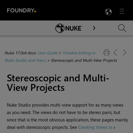
LANG
Menu

Skip To Main Content
Nuke 17.0v4 docs:
User Guide
>
Timeline Editing in
Nuke Studio and Hiero
>
Stereoscopic and Multi-View Projects
Stereoscopic and Multi-
View Projects
Nuke Studio
provides multi-view support for as many views
as you need. The views do not have to be stereo pairs, but
since that is the most obvious application, these pages mainly
deal with stereoscopic projects. See
Creating Views in a