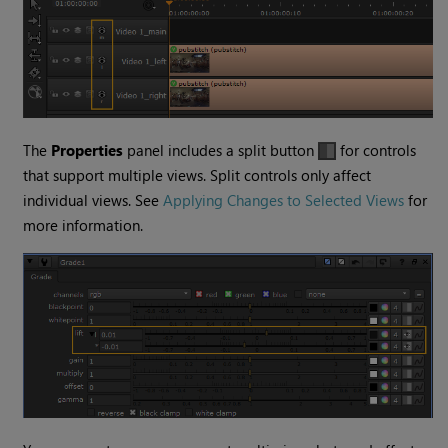
The
Properties
panel includes a split button
for controls
that support multiple views. Split controls only affect
individual views. See
Applying Changes to Selected Views
for
more information.