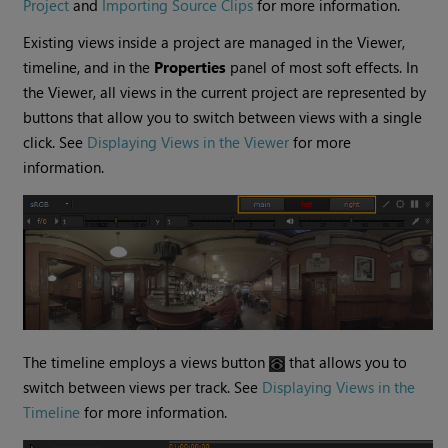
Project
and
Importing Source Clips
for more information.
Existing views inside a project are managed in the Viewer,
timeline, and in the
Properties
panel of most soft effects. In
the Viewer, all views in the current project are represented by
buttons that allow you to switch between views with a single
click. See
Displaying Views in the Viewer
for more
information.
The timeline employs a views button
that allows you to
switch between views per track. See
Displaying Views in the
Timeline
for more information.