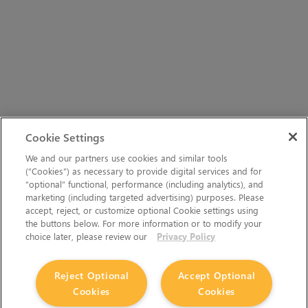
Cookie Settings
We and our partners use cookies and similar tools
(“Cookies”) as necessary to provide digital services and for
“optional” functional, performance (including analytics), and
marketing (including targeted advertising) purposes. Please
accept, reject, or customize optional Cookie settings using
the buttons below. For more information or to modify your
choice later, please review our
Privacy Policy
Reject Optional
Accept Optional
Cookies
Cookies