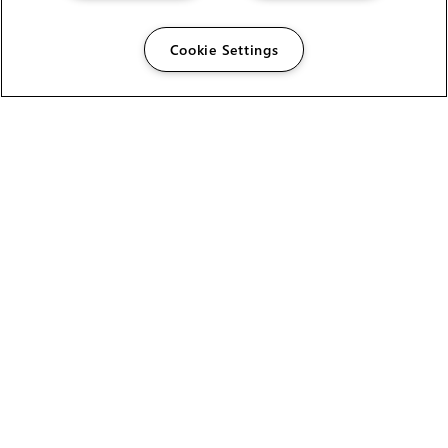
Cookie Settings
The Foundry Visionmongers Limited is registered in
England and Wales.
HELP
CAREERS
FIND A RESELLER
LICENSING HELP