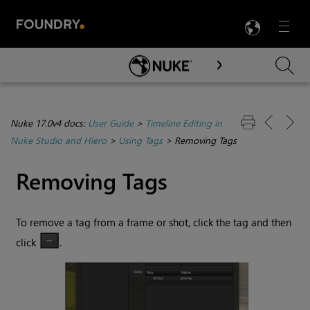
LANG
Menu

Skip To Main Content
Nuke 17.0v4 docs:
User Guide
>
Timeline Editing in
Nuke Studio and Hiero
>
Using Tags
>
Removing Tags
Removing Tags
To remove a tag from a frame or shot, click the tag and then
click
.