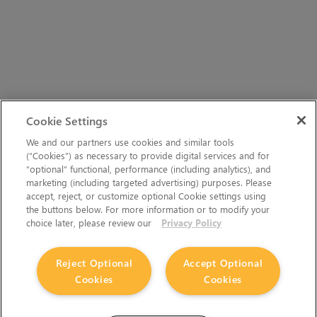
Cookie Settings
We and our partners use cookies and similar tools
(“Cookies”) as necessary to provide digital services and for
“optional” functional, performance (including analytics), and
marketing (including targeted advertising) purposes. Please
accept, reject, or customize optional Cookie settings using
the buttons below. For more information or to modify your
choice later, please review our
Privacy Policy
Reject Optional
Accept Optional
Cookies
Cookies