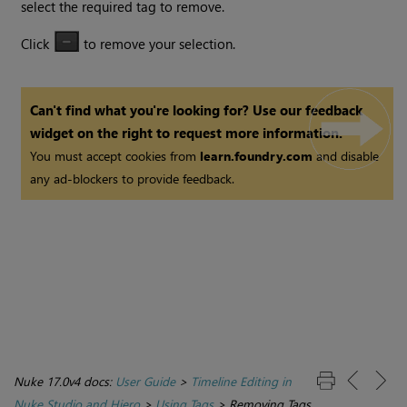
select the required tag to remove.
Click
to remove your selection.
Can't find what you're looking for? Use our feedback
widget on the right to request more information.
You must accept cookies from
learn.foundry.com
and disable
any ad-blockers to provide feedback.
Nuke 17.0v4 docs:
User Guide
>
Timeline Editing in
Nuke Studio and Hiero
>
Using Tags
>
Removing Tags