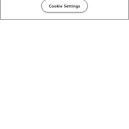
Cookie Settings
The Foundry Visionmongers Limited is registered in
England and Wales.
HELP
CAREERS
FIND A RESELLER
LICENSING HELP
PRODUCT DOWNLOADS