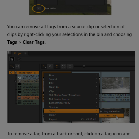
You can remove all tags from a source clip or selection of
clips by right-clicking your selections in the bin and choosing
Tags
>
Clear Tags
.
To remove a tag from a track or shot, click on a tag icon and