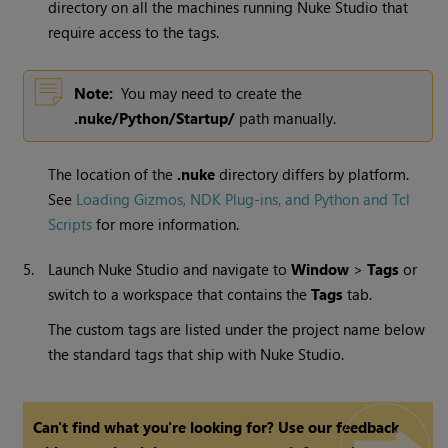
directory on all the machines running
Nuke Studio
that
require access to the tags.
Note:
You may need to create the
.nuke/Python/Startup/
path manually.
The location of the
.nuke
directory differs by platform.
See
Loading Gizmos, NDK Plug-ins, and Python and Tcl
Scripts
for more information.
5.
Launch
Nuke Studio
and navigate to
Window
>
Tags
or
switch to a workspace that contains the
Tags
tab.
The custom tags are listed under the project name below
the standard tags that ship with
Nuke Studio
.
Can't find what you're looking for? Use our feedback