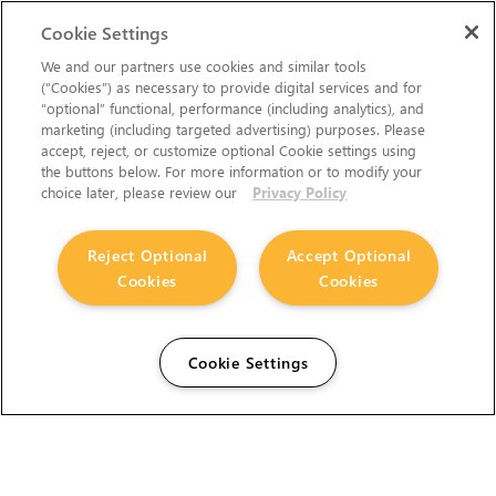
Cookie Settings
We and our partners use cookies and similar tools
(“Cookies”) as necessary to provide digital services and for
“optional” functional, performance (including analytics), and
marketing (including targeted advertising) purposes. Please
accept, reject, or customize optional Cookie settings using
the buttons below. For more information or to modify your
choice later, please review our
Privacy Policy
Reject Optional
Accept Optional
Cookies
Cookies
Cookie Settings