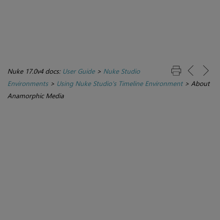
Nuke 17.0v4 docs:
User Guide
>
Nuke Studio
Environments
>
Using Nuke Studio's Timeline Environment
>
About
Anamorphic Media