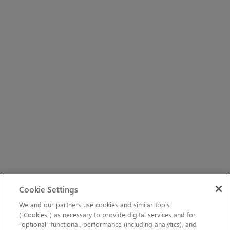
Cookie Settings
We and our partners use cookies and similar tools
(“Cookies”) as necessary to provide digital services and for
“optional” functional, performance (including analytics), and