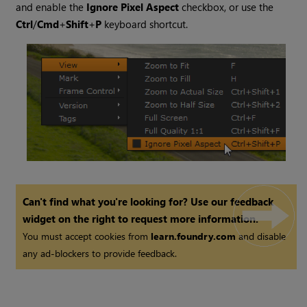
and enable the
Ignore Pixel Aspect
checkbox, or use the
Ctrl
/
Cmd
+
Shift
+
P
keyboard shortcut.
Can't find what you're looking for? Use our feedback
widget on the right to request more information.
You must accept cookies from
learn.foundry.com
and disable
any ad-blockers to provide feedback.