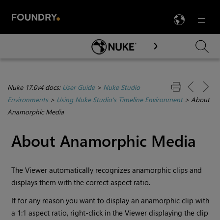
LANG
Menu

Skip To Main Content
Nuke 17.0v4 docs:
User Guide
>
Nuke Studio
Environments
>
Using Nuke Studio's Timeline Environment
>
About
Anamorphic Media
About Anamorphic Media
The Viewer automatically recognizes anamorphic clips and
displays them with the correct aspect ratio.
If for any reason you want to display an anamorphic clip with
a 1:1 aspect ratio, right-click in the Viewer displaying the clip