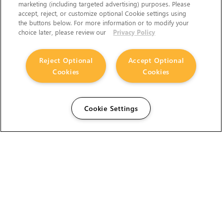
marketing (including targeted advertising) purposes. Please
accept, reject, or customize optional Cookie settings using
the buttons below. For more information or to modify your
choice later, please review our
Privacy Policy
Reject Optional
Accept Optional
Cookies
Cookies
Cookie Settings
The Foundry Visionmongers Limited is registered in
England and Wales.