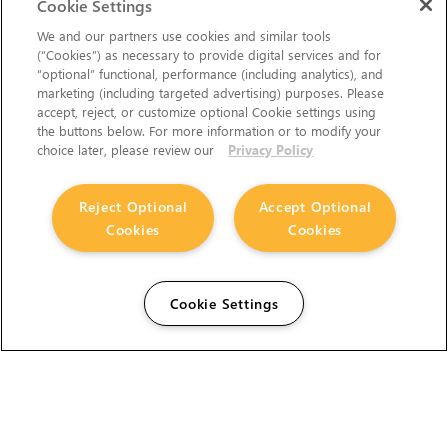
Cookie Settings
We and our partners use cookies and similar tools
(“Cookies”) as necessary to provide digital services and for
“optional” functional, performance (including analytics), and
marketing (including targeted advertising) purposes. Please
accept, reject, or customize optional Cookie settings using
the buttons below. For more information or to modify your
choice later, please review our
Privacy Policy
Reject Optional
Accept Optional
Cookies
Cookies
Cookie Settings