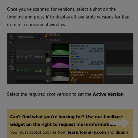
Once you’ve scanned for versions, select a shot on the
timeline and press
V
to display all available versions for that
item in a convenient window.
Select the required shot version to set the
Active Version
.
Can't find what you're looking for? Use our feedback
widget on the right to request more information.
You must accept cookies from
learn.foundry.com
and disable