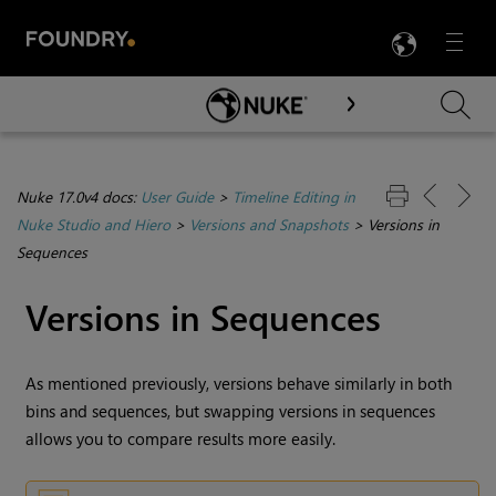
LANG
Menu

Skip To Main Content
Nuke 17.0v4 docs:
User Guide
>
Timeline Editing in
Nuke Studio and Hiero
>
Versions and Snapshots
>
Versions in
Sequences
Versions in Sequences
As mentioned previously, versions behave similarly in both
bins and sequences, but swapping versions in sequences
allows you to compare results more easily.