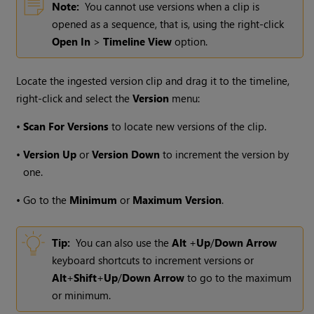
Note:
You cannot use versions when a clip is
opened as a sequence, that is, using the right-click
Open In
>
Timeline View
option.
Locate the ingested version clip and drag it to the timeline,
right-click and select the
Version
menu:
•
Scan For Versions
to locate new versions of the clip.
•
Version Up
or
Version Down
to increment the version by
one.
•
Go to the
Minimum
or
Maximum Version
.
Tip:
You can also use the
Alt
+
Up
/
Down Arrow
keyboard shortcuts to increment versions or
Alt
+
Shift
+
Up
/
Down Arrow
to go to the maximum
or minimum.