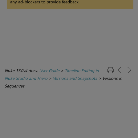
any ad-blockers to provide feedback.
Nuke 17.0v4 docs:
User Guide
>
Timeline Editing in
Nuke Studio and Hiero
>
Versions and Snapshots
>
Versions in
Sequences