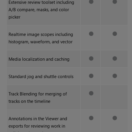
Extensive review toolset including
A/B compare, masks, and color
picker
Realtime image scopes including
histogram, waveform, and vector
Media localization and caching
Standard jog and shuttle controls
Track Blending for merging of
tracks on the timeline
Annotations in the Viewer and
exports for reviewing work in