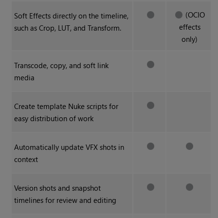
(OCIO
Soft Effects directly on the timeline,
effects
such as Crop, LUT, and Transform.
only)
Transcode, copy, and soft link
media
Create template
Nuke
scripts for
easy distribution of work
Automatically update VFX shots in
context
Version shots and snapshot
timelines for review and editing