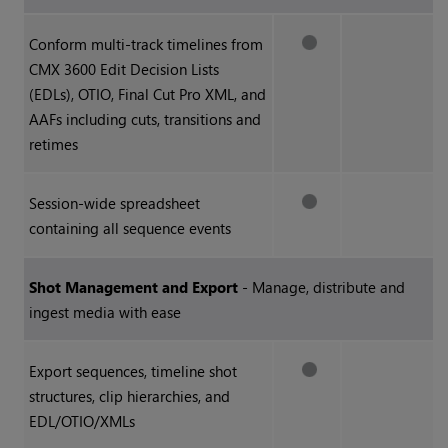
Conform multi-track timelines from
CMX 3600 Edit Decision Lists
(EDLs), OTIO, Final Cut Pro XML, and
AAFs including cuts, transitions and
retimes
Session-wide spreadsheet
containing all sequence events
Shot Management and Export
- Manage, distribute and
ingest media with ease
Export sequences, timeline shot
structures, clip hierarchies, and
EDL/OTIO/XMLs