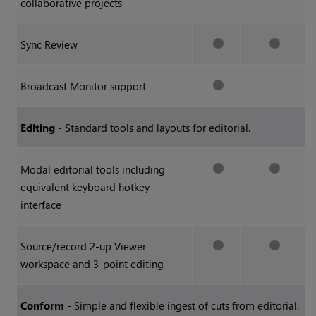
collaborative projects
Sync Review
Broadcast Monitor support
Editing
- Standard tools and layouts for editorial.
Modal editorial tools including
equivalent keyboard hotkey
interface
Source/record 2-up Viewer
workspace and 3-point editing
Conform
- Simple and flexible ingest of cuts from editorial.