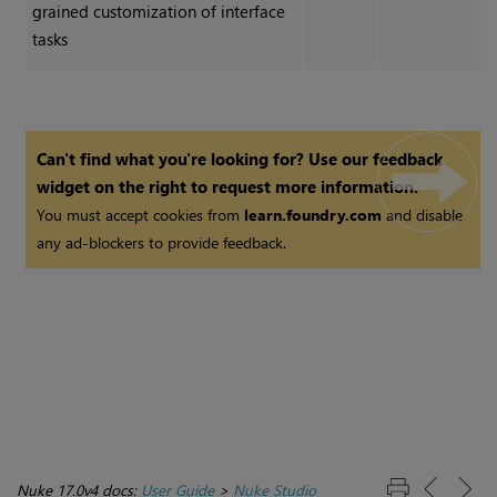
grained customization of interface
tasks
Can't find what you're looking for? Use our feedback
widget on the right to request more information.
You must accept cookies from
learn.foundry.com
and disable
any ad-blockers to provide feedback.
Nuke 17.0v4 docs:
User Guide
>
Nuke Studio