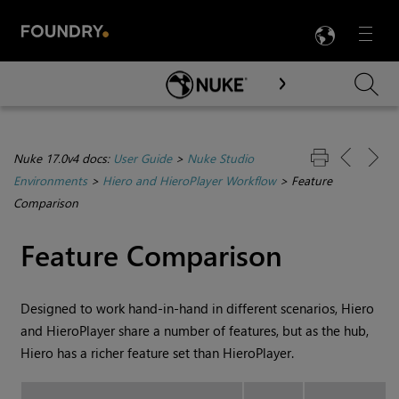
LANG
Menu

Skip To Main Content
Nuke 17.0v4 docs:
User Guide
>
Nuke Studio
Environments
>
Hiero and HieroPlayer Workflow
>
Feature
Comparison
Feature Comparison
Designed to work hand-in-hand in different scenarios,
Hiero
and
HieroPlayer
share a number of features, but as the hub,
Hiero
has a richer feature set than
HieroPlayer
.