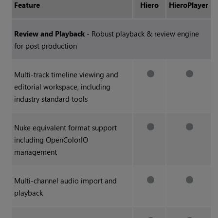
Feature
Hiero
HieroPlayer
Review and Playback
- Robust playback & review engine
for post production
Multi-track timeline viewing and
editorial workspace, including
industry standard tools
Nuke
equivalent format support
including OpenColorIO
management
Multi-channel audio import and
playback