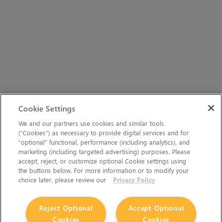
Cookie Settings
We and our partners use cookies and similar tools
(“Cookies”) as necessary to provide digital services and for
“optional” functional, performance (including analytics), and
marketing (including targeted advertising) purposes. Please
accept, reject, or customize optional Cookie settings using
the buttons below. For more information or to modify your
choice later, please review our
Privacy Policy
Reject Optional
Accept Optional
Cookies
Cookies