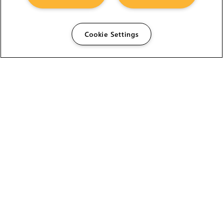
Cookie Settings
The Foundry Visionmongers Limited is registered in
England and Wales.
HELP
CAREERS
FIND A RESELLER