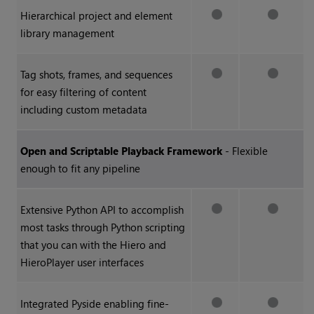
Hierarchical project and element
library management
Tag shots, frames, and sequences
for easy filtering of content
including custom metadata
Open and Scriptable Playback Framework
- Flexible
enough to fit any pipeline
Extensive Python API to accomplish
most tasks through Python scripting
that you can with the
Hiero
and
HieroPlayer
user interfaces
Integrated Pyside enabling fine-