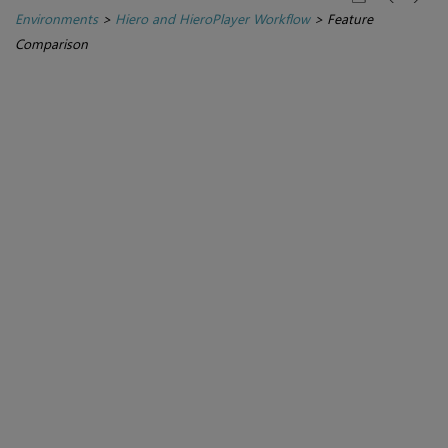
Environments
>
Hiero and HieroPlayer Workflow
>
Feature
Comparison