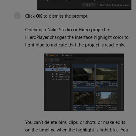
Click
OK
to dismiss the prompt.
Opening a Nuke Studio or Hiero project in
HieroPlayer changes the interface highlight color to
light blue to indicate that the project is read-only.
You can’t delete bins, clips, or shots, or make edits
on the timeline when the highlight is light blue. You