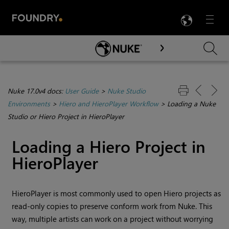
LANG
Menu

Skip To Main Content
Nuke 17.0v4 docs:
User Guide
>
Nuke Studio
Environments
>
Hiero and HieroPlayer Workflow
>
Loading a Nuke
Studio or Hiero Project in HieroPlayer
Loading a Hiero Project in
HieroPlayer
HieroPlayer is most commonly used to open Hiero projects as
read-only copies to preserve conform work from Nuke. This
way, multiple artists can work on a project without worrying