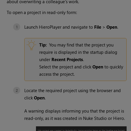
about overwriting a colleague's work.
To open a project in read-only form:
Launch HieroPlayer and navigate to
File
>
Open
.
Tip:
You may find that the project you
require is displayed in the startup dialog
under
Recent Projects
.
Select the project and click
Open
to quickly
access the project.
Locate the required project using the browser and
click
Open
.
A warning displays informing you that the project is
read-only, as it was created in Nuke Studio or Hiero.