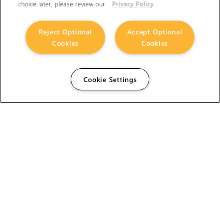
choice later, please review our
Privacy Policy
Reject Optional
Accept Optional
Cookies
Cookies
Cookie Settings
The Foundry Visionmongers Limited is registered in
England and Wales.