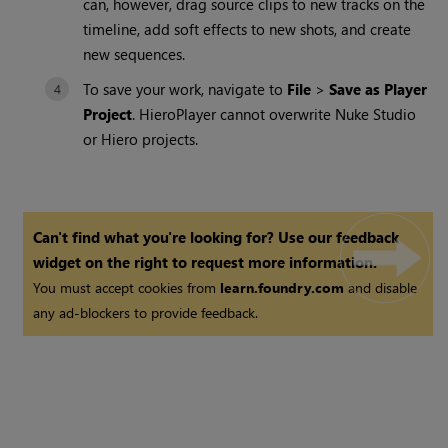
can, however, drag source clips to new tracks on the
timeline, add soft effects to new shots, and create
new sequences.
To save your work, navigate to
File
>
Save as Player
Project
. HieroPlayer cannot overwrite Nuke Studio
or Hiero projects.
Can't find what you're looking for? Use our feedback
widget on the right to request more information.
You must accept cookies from
learn.foundry.com
and disable
any ad-blockers to provide feedback.