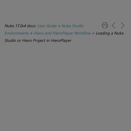
Nuke 17.0v4 docs:
User Guide
>
Nuke Studio
Environments
>
Hiero and HieroPlayer Workflow
>
Loading a Nuke
Studio or Hiero Project in HieroPlayer