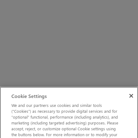
Cookie Settings
We and our partners use cookies and similar tools
(“Cookies”) as necessary to provide digital services and for
“optional” functional, performance (including analytics), and
marketing (including targeted advertising) purposes. Please
accept, reject, or customize optional Cookie settings using
the buttons below. For more information or to modify your