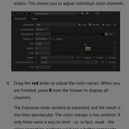
sliders. This allows you to adjust individual color channels.
4.
Drag the
red
slider to adjust the color values. When you
are finished, press
R
over the Viewer to display all
channels.
The Exposure node worked as expected, but the result is
less than spectacular. The color change is too uniform. If
only there were a way to limit - or, in fact,
mask -
the
color correction, perhaps we’d see a better composite.