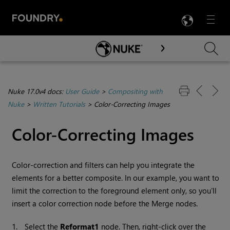
LANG
Menu

Skip To Main Content
Nuke 17.0v4 docs:
User Guide
>
Compositing with
Nuke
>
Written Tutorials
>
Color-Correcting Images
Color-Correcting Images
Color-correction and filters can help you integrate the
elements for a better composite. In our example, you want to
limit the correction to the foreground element only, so you’ll
insert a color correction node before the Merge nodes.
1.
Select the
Reformat1
node. Then, right-click over the