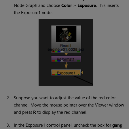
Node Graph and choose
Color > Exposure
. This inserts
the Exposure1 node.
2.
Suppose you want to adjust the value of the red color
channel. Move the mouse pointer over the Viewer window
and press
R
to display the red channel.
3.
In the Exposure1 control panel, uncheck the box for
gang