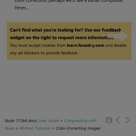
Hmm...
Can't find what you're looking for? Use our feedback
widget on the right to request more information.
You must accept cookies from
learn.foundry.com
and disable
any ad-blockers to provide feedback.
Nuke 17.0v4 docs:
User Guide
>
Compositing with
Nuke
>
Written Tutorials
>
Color-Correcting Images