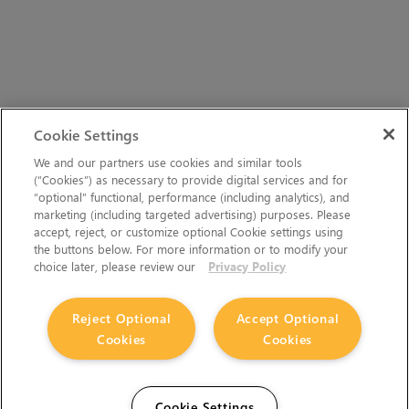
Cookie Settings
We and our partners use cookies and similar tools
(“Cookies”) as necessary to provide digital services and for
“optional” functional, performance (including analytics), and
marketing (including targeted advertising) purposes. Please
accept, reject, or customize optional Cookie settings using
the buttons below. For more information or to modify your
choice later, please review our
Privacy Policy
Reject Optional
Accept Optional
Cookies
Cookies
Cookie Settings