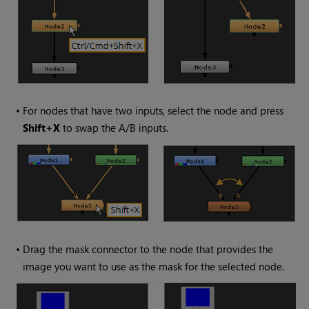
•
For nodes that have two inputs, select the node and press
Shift+X
to swap the A/B inputs.
•
Drag the mask connector to the node that provides the
image you want to use as the mask for the selected node.