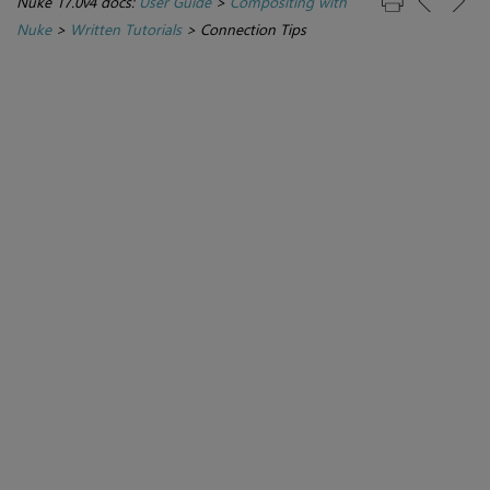
Nuke 17.0v4 docs:
User Guide
>
Compositing with
Nuke
>
Written Tutorials
>
Connection Tips