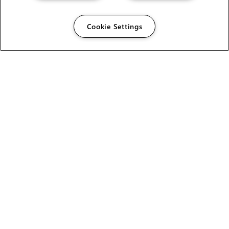
Cookie Settings
The Foundry Visionmongers Limited is registered in
England and Wales.
HELP
CAREERS
FIND A RESELLER
LICENSING HELP