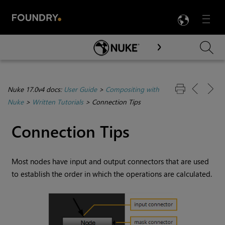
LANG
Menu

Skip To Main Content
Nuke 17.0v4 docs:
User Guide
>
Compositing with
Nuke
>
Written Tutorials
>
Connection Tips
Connection Tips
Most nodes have input and output connectors that are used
to establish the order in which the operations are calculated.