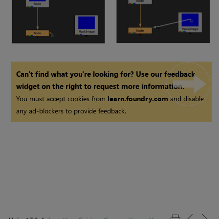
Can't find what you're looking for? Use our feedback
widget on the right to request more information.
You must accept cookies from
learn.foundry.com
and disable
any ad-blockers to provide feedback.