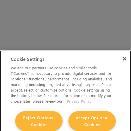
Cookie Settings
We and our partners use cookies and similar tools
(“Cookies”) as necessary to provide digital services and for
“optional” functional, performance (including analytics), and
marketing (including targeted advertising) purposes. Please
accept, reject, or customize optional Cookie settings using
the buttons below. For more information or to modify your
choice later, please review our
Privacy Policy
Reject Optional
Accept Optional
Cookies
Cookies