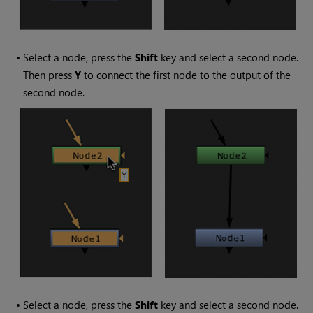
•
Select a node, press the
Shift
key and select a second node.
Then press
Y
to connect the first node to the output of the
second node.
•
Select a node, press the
Shift
key and select a second node.