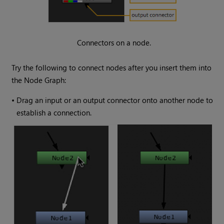
Connectors on a node.
Try the following to connect nodes after you insert them into
the Node Graph:
•
Drag an input or an output connector onto another node to
establish a connection.