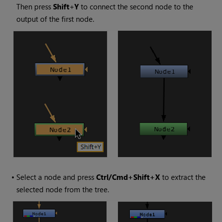
Then press
Shift
+
Y
to connect the second node to the
output of the first node.
•
Select a node and press
Ctrl/Cmd+Shift+X
to extract the
selected node from the tree.