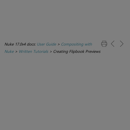
Nuke 17.0v4 docs:
User Guide
>
Compositing with
Nuke
>
Written Tutorials
>
Creating Flipbook Previews