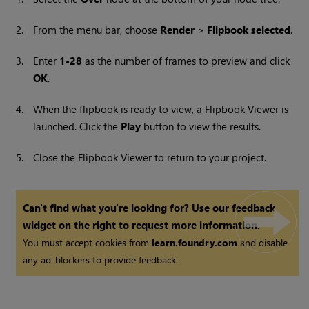
2.
From the menu bar, choose
Render
>
Flipbook selected
.
3.
Enter
1-28
as the number of frames to preview and click
OK
.
4.
When the flipbook is ready to view, a Flipbook Viewer is
launched. Click the
Play
button to view the results.
5.
Close the Flipbook Viewer to return to your project.
Can't find what you're looking for? Use our feedback
widget on the right to request more information.
You must accept cookies from
learn.foundry.com
and disable
any ad-blockers to provide feedback.