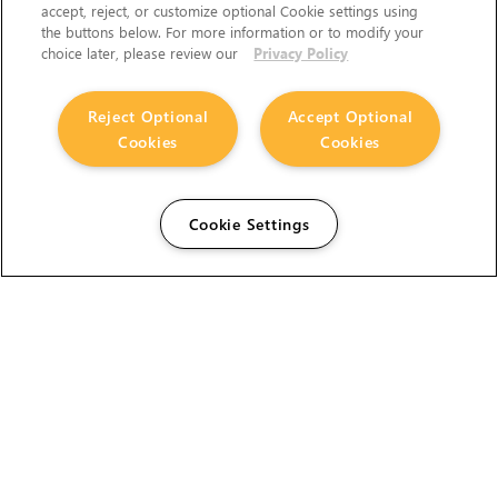
accept, reject, or customize optional Cookie settings using
the buttons below. For more information or to modify your
choice later, please review our
Privacy Policy
Reject Optional
Accept Optional
Cookies
Cookies
Cookie Settings
The Foundry Visionmongers Limited is registered in
England and Wales.