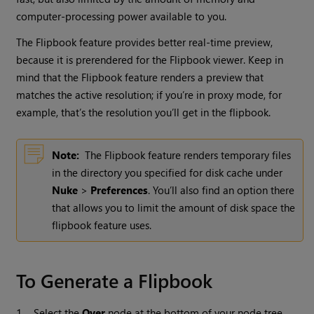
computer-processing power available to you.
The Flipbook feature provides better real-time preview,
because it is prerendered for the Flipbook viewer. Keep in
mind that the Flipbook feature renders a preview that
matches the active resolution; if you’re in proxy mode, for
example, that’s the resolution you’ll get in the flipbook.
Note:
The Flipbook feature renders temporary files
in the directory you specified for disk cache under
Nuke
>
Preferences
. You’ll also find an option there
that allows you to limit the amount of disk space the
flipbook feature uses.
To Generate a Flipbook
1.
Select the
Over
node at the bottom of your node tree.