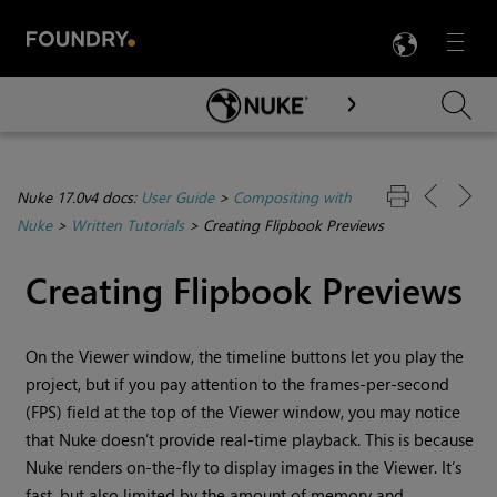
LANG
Menu

Skip To Main Content
Nuke 17.0v4 docs:
User Guide
>
Compositing with
Nuke
>
Written Tutorials
>
Creating Flipbook Previews
Creating Flipbook Previews
On the Viewer window, the timeline buttons let you play the
project, but if you pay attention to the frames-per-second
(FPS) field at the top of the Viewer window, you may notice
that
Nuke
doesn’t provide real-time playback. This is because
Nuke
renders on-the-fly to display images in the Viewer. It’s
fast, but also limited by the amount of memory and