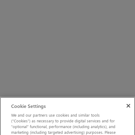
Cookie Settings
We and our partners use cookies and similar tools
(“Cookies”) as necessary to provide digital services and for
“optional” functional, performance (including analytics), and
marketing (including targeted advertising) purposes. Please