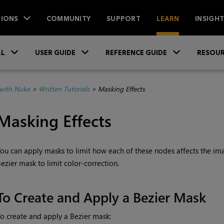
IONS
COMMUNITY
SUPPORT
LEARN
INSIGH
Skip To Main Content
»
»
»
LL
USER GUIDE
REFERENCE GUIDE
RESOUR
with Nuke
>
Written Tutorials
>
Masking Effects
Masking Effects
ou can apply masks to limit how each of these nodes affects the im
ezier mask to limit color-correction.
To Create and Apply a Bezier Mask
o create and apply a Bezier mask: