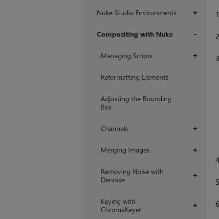
Nuke Studio Environments
+
Compositing with Nuke
+
Managing Scripts
+
Reformatting Elements
Adjusting the Bounding
Box
Channels
+
Merging Images
+
Removing Noise with
+
Denoise
Keying with
+
ChromaKeyer