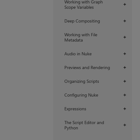
Working with Graph
+
Scope Variables
Deep Compositing
+
Working with File
+
Metadata
Audio in Nuke
+
Previews and Rendering
+
Organizing Scripts
+
Configuring Nuke
+
Expressions
+
The Script Editor and
+
Python