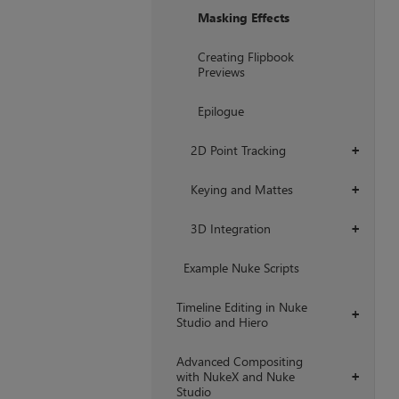
Masking Effects
Creating Flipbook
Previews
Epilogue
2D Point Tracking
+
Keying and Mattes
+
3D Integration
+
Example Nuke Scripts
Timeline Editing in Nuke
+
Studio and Hiero
Advanced Compositing
with NukeX and Nuke
+
Studio