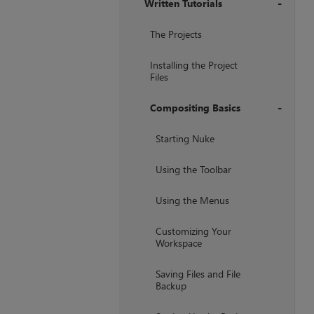
Written Tutorials
+
The Projects
Installing the Project
Files
Compositing Basics
+
Starting Nuke
Using the Toolbar
Using the Menus
Customizing Your
Workspace
Saving Files and File
Backup