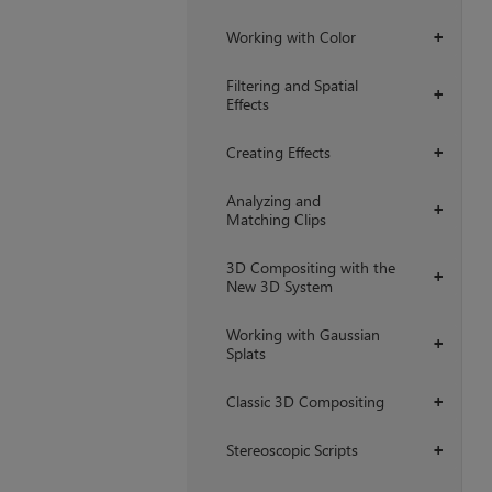
Working with Color
+
Filtering and Spatial
+
Effects
Creating Effects
+
Analyzing and
+
Matching Clips
3D Compositing with the
+
New 3D System
Working with Gaussian
+
Splats
Classic 3D Compositing
+
Stereoscopic Scripts
+