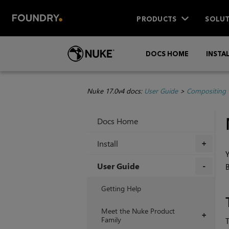
PRODUCTS
SOLUT
DOCS HOME
INSTA
Nuke 17.0v4 docs:
User Guide
>
Compositing 
Docs Home
Install
+
Y
User Guide
B
+
Getting Help
Meet the Nuke Product
+
Family
T