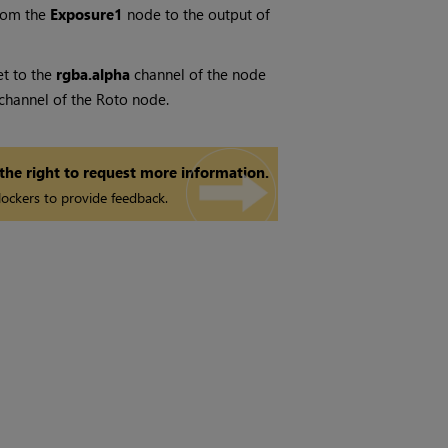
rom the
Exposure1
node to the output of
et to the
rgba.alpha
channel of the node
a channel of the Roto node.
 the right to request more information.
ockers to provide feedback.