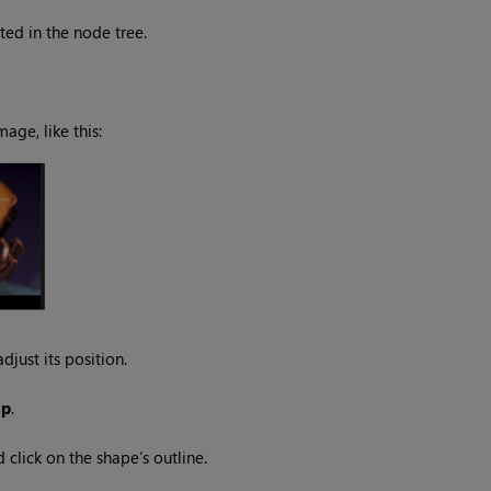
ted in the node tree.
age, like this:
djust its position.
sp
.
 click on the shape’s outline.