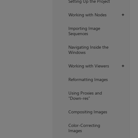
Setting Up the Project
Working with Nodes
+
Importing Image
Sequences
Navigating Inside the
Windows
Working with Viewers
+
Reformatting Images
Using Proxies and
“Down-res”
Compositing Images
Color-Correcting
Images