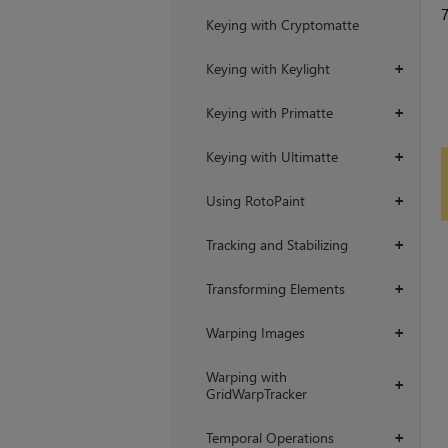
Keying with Cryptomatte
Keying with Keylight
+
Keying with Primatte
+
Keying with Ultimatte
+
Using RotoPaint
+
Tracking and Stabilizing
+
Transforming Elements
+
Warping Images
+
Warping with
+
GridWarpTracker
Temporal Operations
+