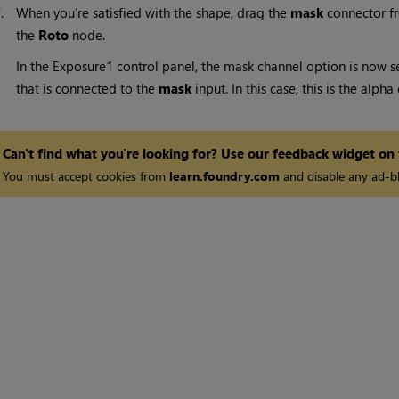
7.
When you’re satisfied with the shape, drag the
mask
connector f
the
Roto
node.
In the Exposure1 control panel, the mask channel option is now s
that is connected to the
mask
input. In this case, this is the alph
Can't find what you're looking for? Use our feedback widget on
You must accept cookies from
learn.foundry.com
and disable any ad-bl