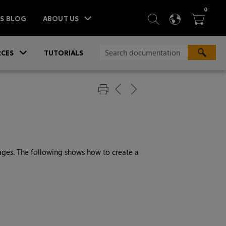
ITEM
0
SEARCH
LANGU
BA



TS BLOG
ABOUT US
»
CES
TUTORIALS
ages. The following shows how to create a