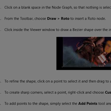
1.
Click on a blank space in the Node Graph, so that nothing is selec
2.
From the Toolbar, choose
Draw > Roto
to insert a Roto node.
3.
Click inside the Viewer window to draw a Bezier shape over the im
4.
To refine the shape, click on a point to select it and then drag to a
5.
To create sharp corners, select a point, right-click and choose
Cu
6.
To add points to the shape, simply select the
Add Points
tool and