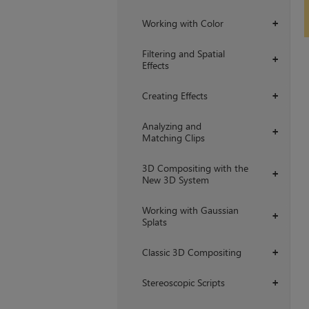
Working with Color
+
Filtering and Spatial
+
Effects
Creating Effects
+
Analyzing and
+
Matching Clips
3D Compositing with the
+
New 3D System
Working with Gaussian
+
Splats
Classic 3D Compositing
+
Stereoscopic Scripts
+