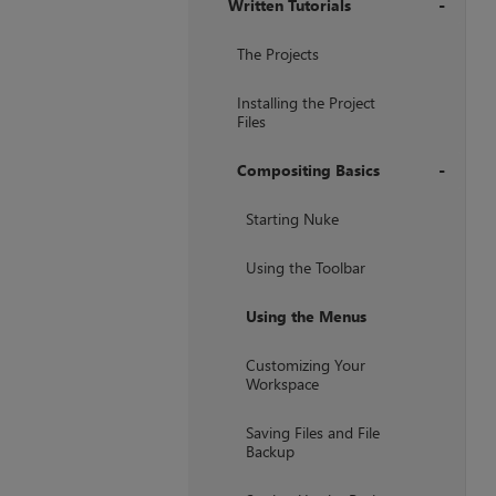
Written Tutorials
+
The Projects
Installing the Project
Files
Compositing Basics
+
Starting Nuke
Using the Toolbar
Using the Menus
Customizing Your
Workspace
Saving Files and File
Backup