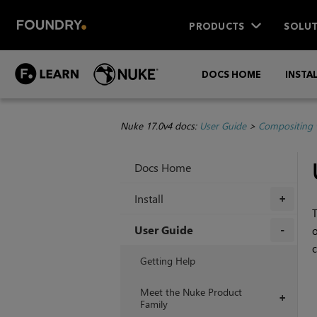
PRODUCTS
SOLUT
DOCS HOME
INSTA
Nuke 17.0v4 docs:
User Guide
>
Compositing 
Docs Home
Install
+
User Guide
c
+
Getting Help
Meet the Nuke Product
+
Family