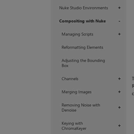
Nuke Studio Environments
+
Compositing with Nuke
+
Managing Scripts
+
Reformatting Elements
Adjusting the Bounding
Box
T
Channels
+
R
Merging Images
+
c
Removing Noise with
+
Denoise
Keying with
+
ChromaKeyer