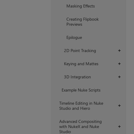
Masking Effects
Creating Flipbook
Previews
Epilogue
2D Point Tracking
+
Keying and Mattes
+
3D Integration
+
Example Nuke Scripts
Timeline Editing in Nuke
+
Studio and Hiero
Advanced Compositing
with NukeX and Nuke
+
Studio