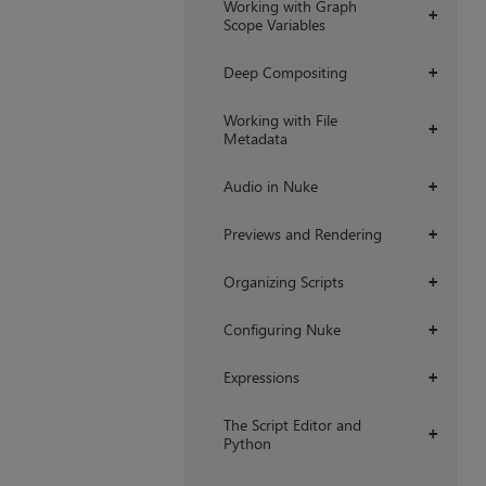
Working with Graph
+
Scope Variables
Deep Compositing
+
Working with File
+
Metadata
Audio in Nuke
+
Previews and Rendering
+
Organizing Scripts
+
Configuring Nuke
+
Expressions
+
The Script Editor and
+
Python