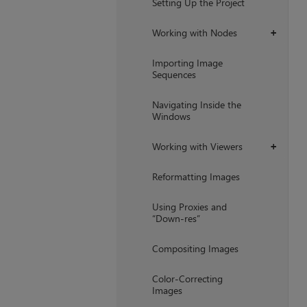
Setting Up the Project
Working with Nodes
+
Importing Image
Sequences
Navigating Inside the
Windows
Working with Viewers
+
Reformatting Images
Using Proxies and
“Down-res”
Compositing Images
Color-Correcting
Images