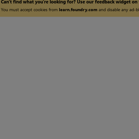
Can't find what you're looking for? Use our feedback widget on
You must accept cookies from
learn.foundry.com
and disable any ad-bl