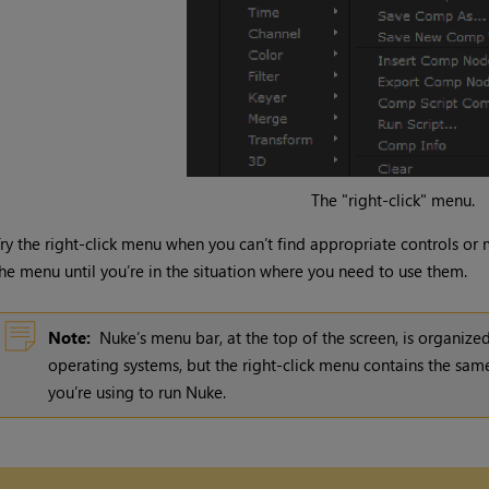
The "right-click" menu.
ry the right-click menu when you can’t find appropriate controls or
he menu until you’re in the situation where you need to use them.
Note:
Nuke
’s menu bar, at the top of the screen, is organized
operating systems, but the right-click menu contains the same
you’re using to run
Nuke
.