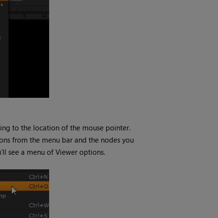
ding to the location of the mouse pointer.
tions from the menu bar and the nodes you
’ll see a menu of Viewer options.