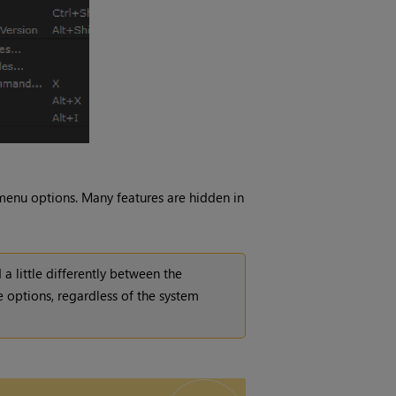
 menu options. Many features are hidden in
 a little differently between the
 options, regardless of the system