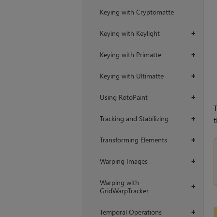
Keying with Cryptomatte
Keying with Keylight
+
Keying with Primatte
+
Keying with Ultimatte
+
Using RotoPaint
+
T
Tracking and Stabilizing
+
t
Transforming Elements
+
Warping Images
+
Warping with
+
GridWarpTracker
Temporal Operations
+