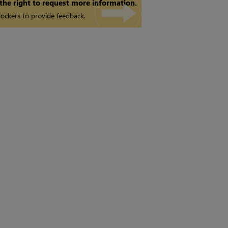
 the right to request more information.
ockers to provide feedback.