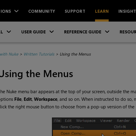
IONS
COMMUNITY
SUPPORT
LEARN
INSIGH
Skip To Main Content
»
»
»
LL
USER GUIDE
REFERENCE GUIDE
RESOUR
with Nuke
>
Written Tutorials
>
Using the Menus
Using the Menus
The
Nuke
menu bar appears at the top of your screen, outside the m
options
File
,
Edit
,
Workspace
, and so on. When instructed to do so,
lick the right mouse button to choose from a pop-up version of the