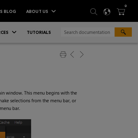
ITEM
0
SEARCH
LANGU
BA



TS BLOG
ABOUT US
»
CES
TUTORIALS
ain window. This menu begins with the
 make selections from the menu bar, or
 menu bar.