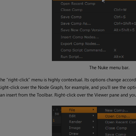
The
Nuke
menu bar.
he “right-click” menu is highly contextual. Its options change accor
ight-click over the Node Graph, for example, and you’ll see the op
an insert from the Toolbar. Right-click over the Viewer pane and you