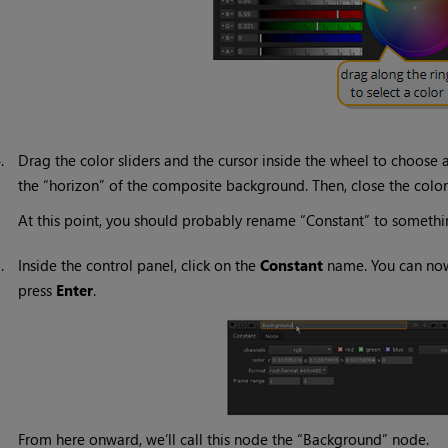
4.
Drag the color sliders and the cursor inside the wheel to choose 
the “horizon” of the composite background. Then, close the colo
At this point, you should probably rename “Constant” to somethi
5.
Inside the control panel, click on the
Constant
name. You can now
press
Enter
.
From here onward, we’ll call this node the “Background” node.