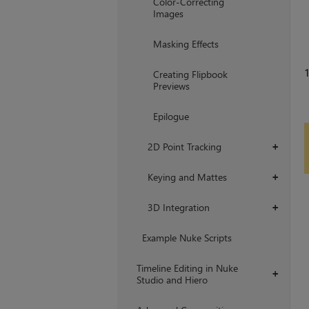
Color-Correcting
Images
Masking Effects
1
Creating Flipbook
Previews
Epilogue
2D Point Tracking
+
Keying and Mattes
+
3D Integration
+
Example Nuke Scripts
Timeline Editing in Nuke
+
Studio and Hiero