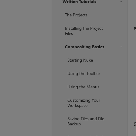
Written Tutorials
+
The Projects
Installing the Project
Files
Compositing Basics
+
Starting Nuke
Using the Toolbar
Using the Menus
Customizing Your
Workspace
Saving Files and File
Backup