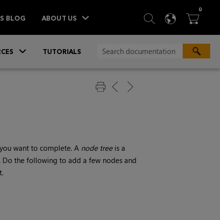
ITEM
0
SEARCH
LANGU
BA



TS BLOG
ABOUT US
»
CES
TUTORIALS
ns you want to complete. A
node tree
is a
. Do the following to add a few nodes and
t.