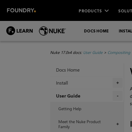
PRODUCTS
SOLUT
DOCS HOME
INSTA
Nuke 17.0v4 docs:
User Guide
>
Compositing 
Docs Home
Install
+
User Guide
d
s
+
Getting Help
Meet the Nuke Product
+
Family