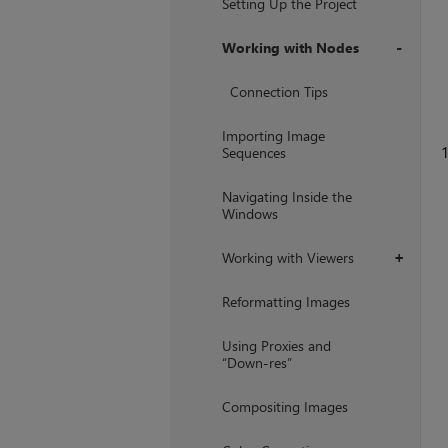
Setting Up the Project
Working with Nodes
+
Connection Tips
Importing Image
1
Sequences
Navigating Inside the
Windows
Working with Viewers
+
Reformatting Images
Using Proxies and
“Down-res”
Compositing Images