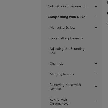
T
Nuke Studio Environments
+
Compositing with Nuke
+
Managing Scripts
+
Reformatting Elements
Adjusting the Bounding
Box
Channels
+
Merging Images
+
Removing Noise with
+
Denoise
Keying with
+
ChromaKeyer