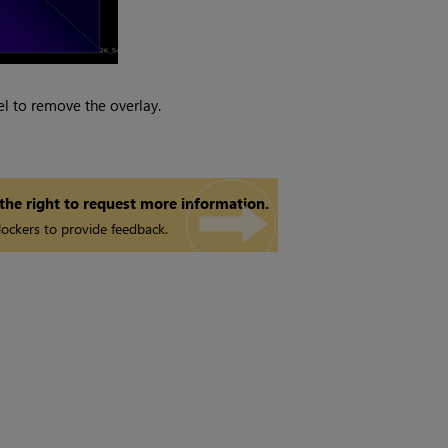
l to remove the overlay.
 the right to request more information.
ockers to provide feedback.