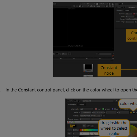
3.
In the
Constant
control panel, click on the color wheel to open t