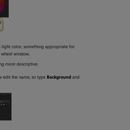
a light color, something appropriate for
r wheel window.
ng more descriptive.
 edit the name, so type
Background
and