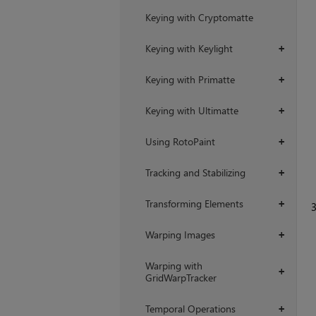
Keying with Cryptomatte
Keying with Keylight
+
Keying with Primatte
+
Keying with Ultimatte
+
Using RotoPaint
+
Tracking and Stabilizing
+
Transforming Elements
+
Warping Images
+
Warping with
+
GridWarpTracker
Temporal Operations
+