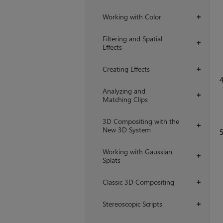
Working with Color
+
Filtering and Spatial
+
Effects
Creating Effects
+
Analyzing and
+
Matching Clips
3D Compositing with the
+
New 3D System
Working with Gaussian
+
Splats
Classic 3D Compositing
+
Stereoscopic Scripts
+