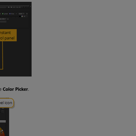
he
Color Picker
.