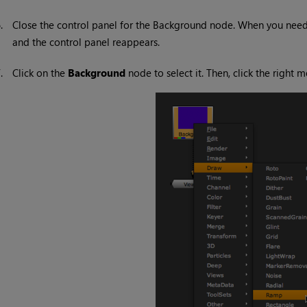
6.
Close the control panel for the Background node. When you need 
and the control panel reappears.
7.
Click on the
Background
node to select it. Then, click the righ