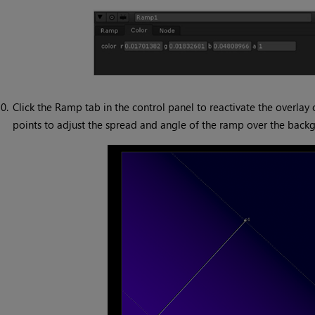
0.
Click the Ramp tab in the control panel to reactivate the overlay 
points to adjust the spread and angle of the ramp over the back