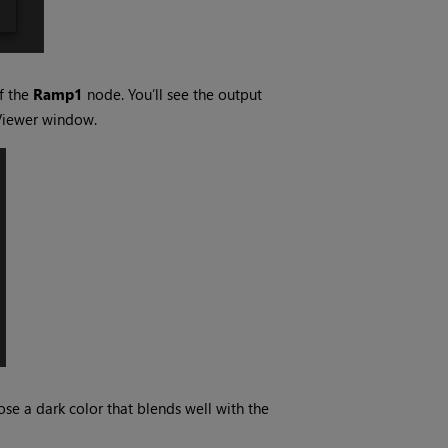
f the
Ramp1
node. You’ll see the output
Viewer window.
ose a dark color that blends well with the