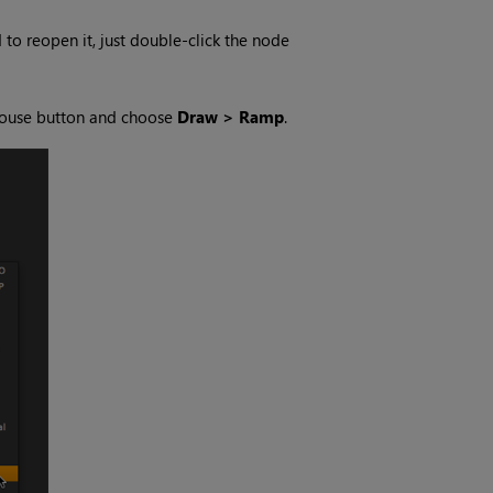
to reopen it, just double-click the node
t mouse button and choose
Draw > Ramp
.