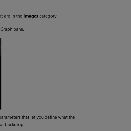
at are in the
Images
category.
 Graph pane.
parameters that let you define what the
lor backdrop.