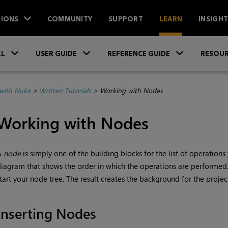
IONS
COMMUNITY
SUPPORT
LEARN
INSIGH
Skip To Main Content
»
»
»
LL
USER GUIDE
REFERENCE GUIDE
RESOUR
with Nuke
>
Written Tutorials
>
Working with Nodes
Working with Nodes
A
node
is simply one of the building blocks for the list of operatio
iagram that shows the order in which the operations are performed
tart your node tree. The result creates the background for the projec
Inserting Nodes