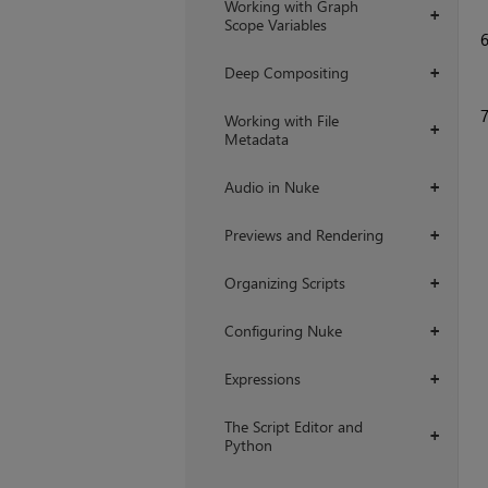
Working with Graph
+
Scope Variables
Deep Compositing
+
Working with File
+
Metadata
Audio in Nuke
+
Previews and Rendering
+
Organizing Scripts
+
Configuring Nuke
+
Expressions
+
The Script Editor and
+
Python