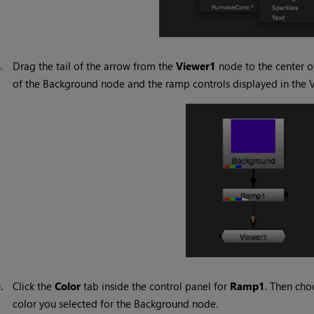
8.
Drag the tail of the arrow from the
Viewer1
node to the center o
of the Background node and the ramp controls displayed in the 
9.
Click the
Color
tab inside the control panel for
Ramp1
. Then cho
color you selected for the Background node.