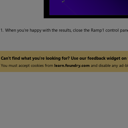
1.
When you’re happy with the results, close the Ramp1 control pane
Can't find what you're looking for? Use our feedback widget on
You must accept cookies from
learn.foundry.com
and disable any ad-bl