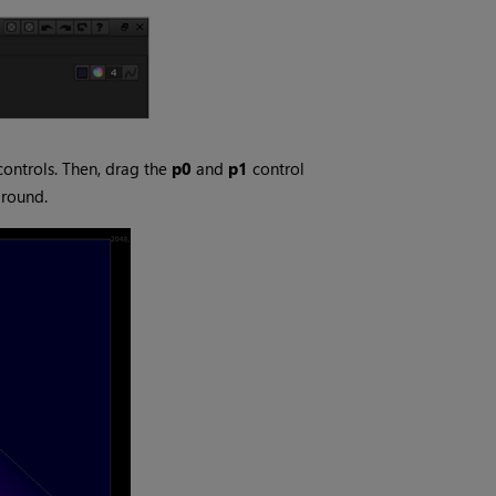
controls. Then, drag the
p0
and
p1
control
ground.