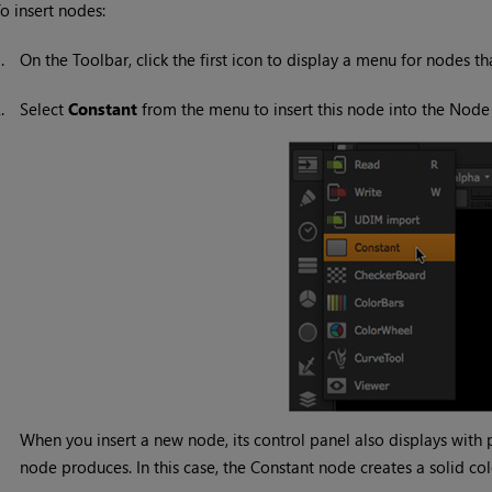
o insert nodes:
1.
On the Toolbar, click the first icon to display a menu for nodes th
2.
Select
Constant
from the menu to insert this node into the Node
When you insert a new node, its control panel also displays with 
node produces. In this case, the
Constant
node creates a solid co