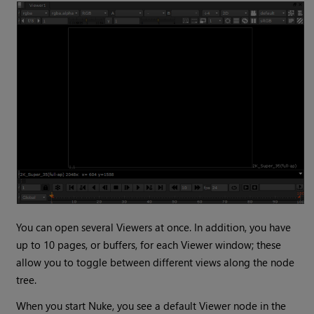
You can open several Viewers at once. In addition, you have
up to 10 pages, or buffers, for each Viewer window; these
allow you to toggle between different views along the node
tree.
When you start
Nuke
, you see a default
Viewer
node in the