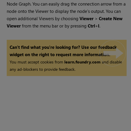
Node Graph. You can easily drag the connection arrow from a
node onto the Viewer to display the node’s output. You can
open additional Viewers by choosing
Viewer
>
Create New
Viewer
from the menu bar or by pressing
Ctrl
+
I
.
Can't find what you're looking for? Use our feedback
widget on the right to request more information.
You must accept cookies from
learn.foundry.com
and disable
any ad-blockers to provide feedback.