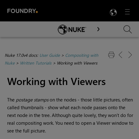
LANG
Menu

Skip To Main Content
Nuke 17.0v4 docs:
User Guide
>
Compositing with
Nuke
>
Written Tutorials
>
Working with Viewers
Working with Viewers
The
postage stamps
on the nodes - those little pictures, often
called thumbnails - show what each node passes onto the
next node in the tree. Although quite lovely, they won’t do for
real compositing work. You need to open a Viewer window to
see the full picture.