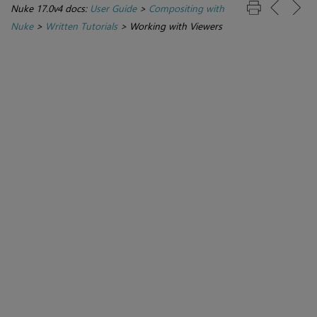
Nuke 17.0v4 docs:
User Guide
>
Compositing with
Nuke
>
Written Tutorials
>
Working with Viewers