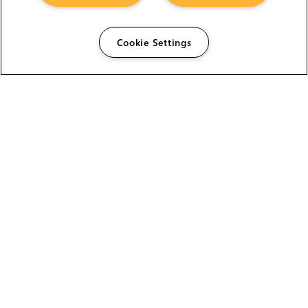
Cookie Settings
The Foundry Visionmongers Limited is registered in
England and Wales.
HELP
CAREERS
FIND A RESELLER