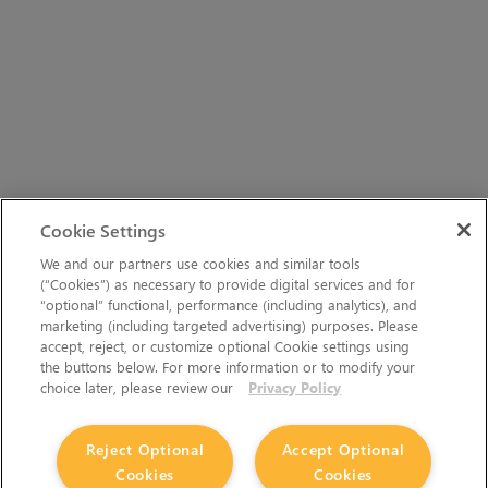
Cookie Settings
We and our partners use cookies and similar tools
(“Cookies”) as necessary to provide digital services and for
“optional” functional, performance (including analytics), and
marketing (including targeted advertising) purposes. Please
accept, reject, or customize optional Cookie settings using
the buttons below. For more information or to modify your
choice later, please review our
Privacy Policy
Reject Optional
Accept Optional
Cookies
Cookies