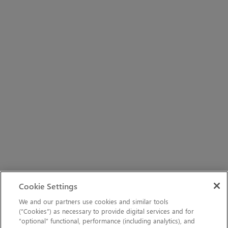
Cookie Settings
We and our partners use cookies and similar tools
(“Cookies”) as necessary to provide digital services and for
“optional” functional, performance (including analytics), and