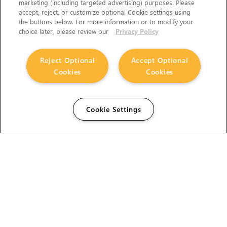
marketing (including targeted advertising) purposes. Please
accept, reject, or customize optional Cookie settings using
the buttons below. For more information or to modify your
choice later, please review our
Privacy Policy
Reject Optional
Accept Optional
Cookies
Cookies
Cookie Settings
The Foundry Visionmongers Limited is registered in
England and Wales.