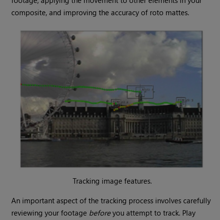
footage, applying the movement to other elements in your
composite, and improving the accuracy of roto mattes.
Tracking image features.
An important aspect of the tracking process involves carefully
reviewing your footage
before
you attempt to track. Play