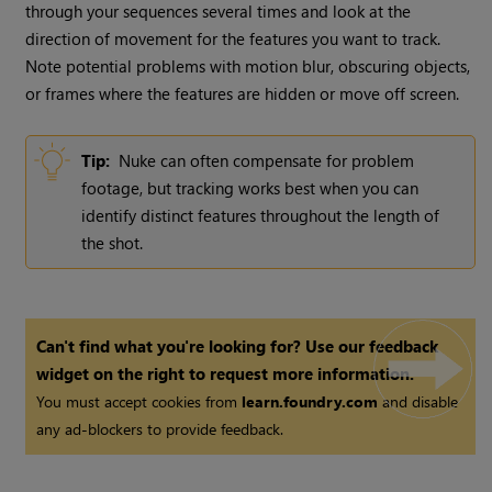
through your sequences several times and look at the
direction of movement for the features you want to track.
Note potential problems with motion blur, obscuring objects,
or frames where the features are hidden or move off screen.
Tip:
Nuke
can often compensate for problem
footage, but tracking works best when you can
identify distinct features throughout the length of
the shot.
Can't find what you're looking for? Use our feedback
widget on the right to request more information.
You must accept cookies from
learn.foundry.com
and disable
any ad-blockers to provide feedback.