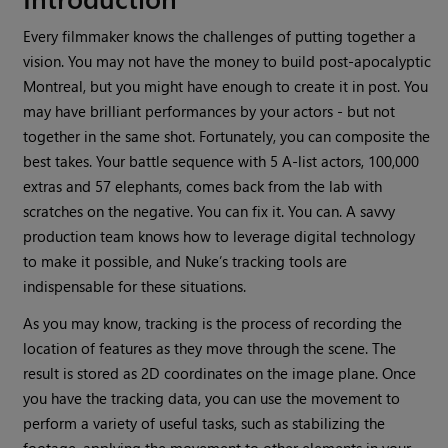
Every filmmaker knows the challenges of putting together a
vision. You may not have the money to build post-apocalyptic
Montreal, but you might have enough to create it in post. You
may have brilliant performances by your actors - but not
together in the same shot. Fortunately, you can composite the
best takes. Your battle sequence with 5 A-list actors, 100,000
extras and 57 elephants, comes back from the lab with
scratches on the negative. You can fix it. You can. A savvy
production team knows how to leverage digital technology
to make it possible, and
Nuke
’s tracking tools are
indispensable for these situations.
As you may know, tracking is the process of recording the
location of features as they move through the scene. The
result is stored as 2D coordinates on the image plane. Once
you have the tracking data, you can use the movement to
perform a variety of useful tasks, such as stabilizing the