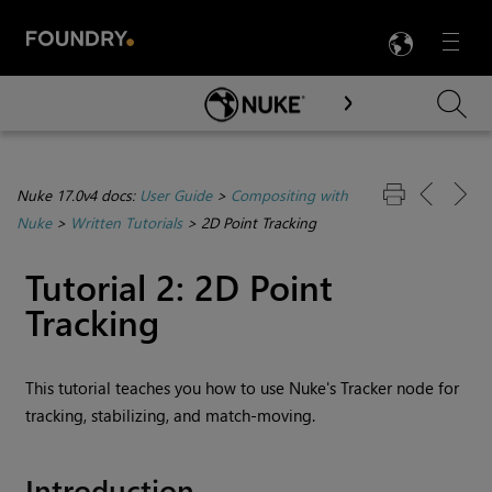
LANG
Menu

Skip To Main Content
Nuke 17.0v4 docs:
User Guide
>
Compositing with
Nuke
>
Written Tutorials
>
2D Point Tracking
Tutorial 2: 2D Point
Tracking
This tutorial teaches you how to use
Nuke
's Tracker node for
tracking, stabilizing, and match-moving.
Introduction