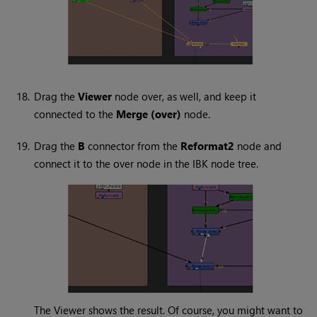
18.
Drag the
Viewer
node over, as well, and keep it
connected to the
Merge (over)
node.
19.
Drag the
B
connector from the
Reformat2
node and
connect it to the over node in the IBK node tree.
The Viewer shows the result. Of course, you might want to