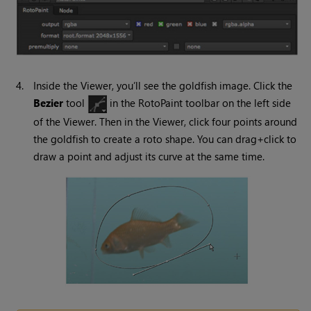
4.
Inside the Viewer, you’ll see the goldfish image. Click the
Bezier
tool
in the RotoPaint toolbar on the left side
of the Viewer. Then in the Viewer, click four points around
the goldfish to create a roto shape. You can drag+click to
draw a point and adjust its curve at the same time.