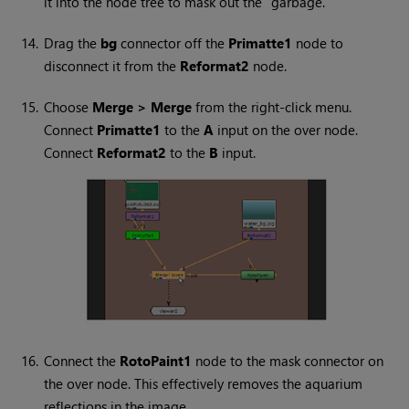
it into the node tree to mask out the “garbage.”
14.
Drag the
bg
connector off the
Primatte1
node to
disconnect it from the
Reformat2
node.
15.
Choose
Merge > Merge
from the right-click menu.
Connect
Primatte1
to the
A
input on the over node.
Connect
Reformat2
to the
B
input.
16.
Connect the
RotoPaint1
node to the mask connector on
the over node. This effectively removes the aquarium
reflections in the image.