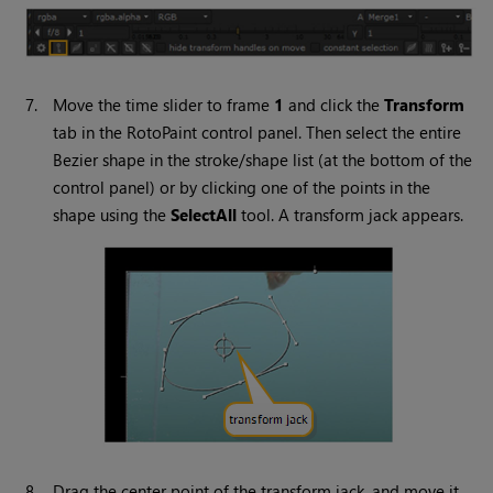
7.
Move the time slider to frame
1
and click the
Transform
tab in the RotoPaint control panel. Then select the entire
Bezier shape in the stroke/shape list (at the bottom of the
control panel) or by clicking one of the points in the
shape using the
Select
All
tool. A transform jack appears.
8.
Drag the center point of the transform jack, and move it