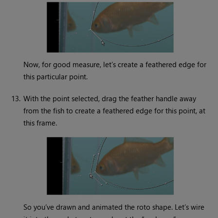
Now, for good measure, let’s create a feathered edge for
this particular point.
13.
With the point selected, drag the feather handle away
from the fish to create a feathered edge for this point, at
this frame.
So you’ve drawn and animated the roto shape. Let’s wire