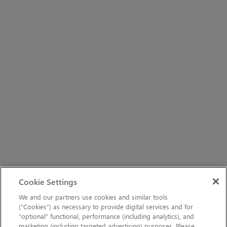
Cookie Settings
We and our partners use cookies and similar tools
(“Cookies”) as necessary to provide digital services and for
“optional” functional, performance (including analytics), and
marketing (including targeted advertising) purposes. Please