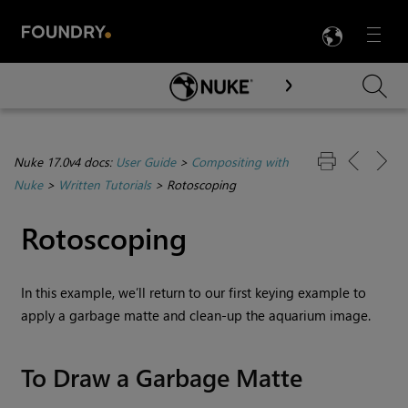
LANG
Menu

Skip To Main Content
Nuke 17.0v4 docs:
User Guide
>
Compositing with
Nuke
>
Written Tutorials
>
Rotoscoping
Rotoscoping
In this example, we’ll return to our first keying example to
apply a garbage matte and clean-up the aquarium image.
To Draw a Garbage Matte