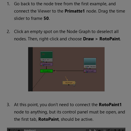
1.
Go back to the node tree from the first example, and
connect the Viewer to the
Primatte1
node. Drag the time
slider to frame
50
.
2.
Click an empty spot on the Node Graph to deselect all
nodes. Then, right-click and choose
Draw > RotoPaint
.
3.
At this point, you don’t need to connect the
RotoPaint1
node to anything, but its control panel must be open, and
the first tab,
RotoPaint
, should be active.