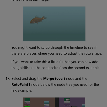
You might want to scrub through the timeline to see if
there are places where you need to adjust the roto shape.
If you want to take this a little further, you can now add
the goldfish to the composite from the second example.
17.
Select and drag the
Merge (over)
node and the
RotoPaint1
node below the node tree you used for the
IBK example.