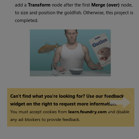
add a
Transform
node after the first
Merge (over)
node,
to size and position the goldfish. Otherwise, this project is
completed.
Can't find what you're looking for? Use our feedback
widget on the right to request more information.
You must accept cookies from
learn.foundry.com
and disable
any ad-blockers to provide feedback.