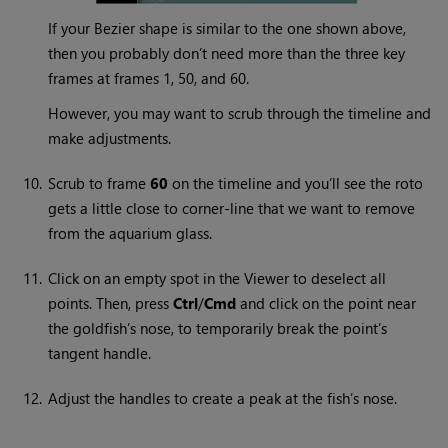
If your Bezier shape is similar to the one shown above,
then you probably don’t need more than the three key
frames at frames 1, 50, and 60.
However, you may want to scrub through the timeline and
make adjustments.
10.
Scrub to frame
60
on the timeline and you’ll see the roto
gets a little close to corner-line that we want to remove
from the aquarium glass.
11.
Click on an empty spot in the Viewer to deselect all
points. Then, press
Ctrl
/
Cmd
and click on the point near
the goldfish’s nose, to temporarily break the point’s
tangent handle.
12.
Adjust the handles to create a peak at the fish’s nose.