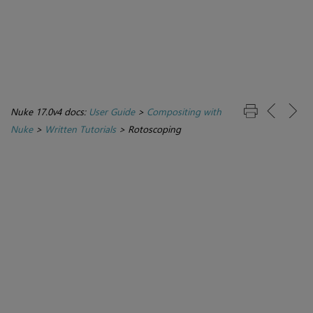
Nuke 17.0v4 docs:
User Guide
>
Compositing with
Nuke
>
Written Tutorials
>
Rotoscoping