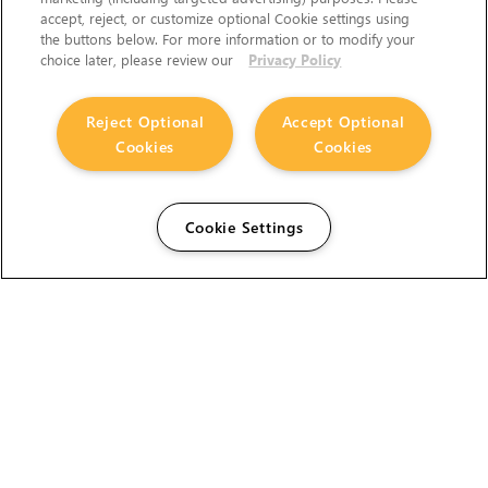
accept, reject, or customize optional Cookie settings using
the buttons below. For more information or to modify your
choice later, please review our
Privacy Policy
Reject Optional
Accept Optional
Cookies
Cookies
Cookie Settings
The Foundry Visionmongers Limited is registered in
England and Wales.