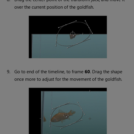
over the current position of the goldfish.
9.
Go to end of the timeline, to frame
60
. Drag the shape
once more to adjust for the movement of the goldfish.