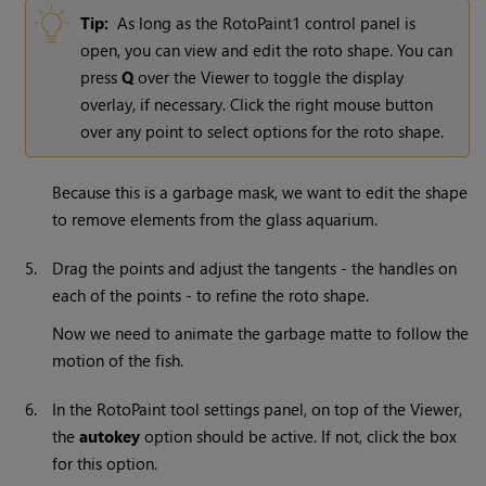
Tip:
As long as the RotoPaint1 control panel is
open, you can view and edit the roto shape. You can
press
Q
over the Viewer to toggle the display
overlay, if necessary. Click the right mouse button
over any point to select options for the roto shape.
Because this is a garbage mask, we want to edit the shape
to remove elements from the glass aquarium.
5.
Drag the points and adjust the tangents - the handles on
each of the points - to refine the roto shape.
Now we need to animate the garbage matte to follow the
motion of the fish.
6.
In the RotoPaint tool settings panel, on top of the Viewer,
the
autokey
option should be active. If not, click the box
for this option.