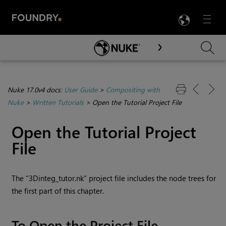
LANG
Menu

Skip To Main Content
Nuke 17.0v4 docs:
User Guide
>
Compositing with
Nuke
>
Written Tutorials
>
Open the Tutorial Project File
Open the Tutorial Project
File
The “3Dinteg_tutor.nk” project file includes the node trees for
the first part of this chapter.
To Open the Project File