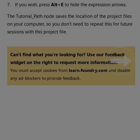
7.
If you wish, press
Alt+E
to hide the expression arrows.
The Tutorial_Path node saves the location of the project files
on your computer, so you don’t need to repeat this for future
sessions with this project file.
Can't find what you're looking for? Use our feedback
widget on the right to request more information.
You must accept cookies from
learn.foundry.com
and disable
any ad-blockers to provide feedback.