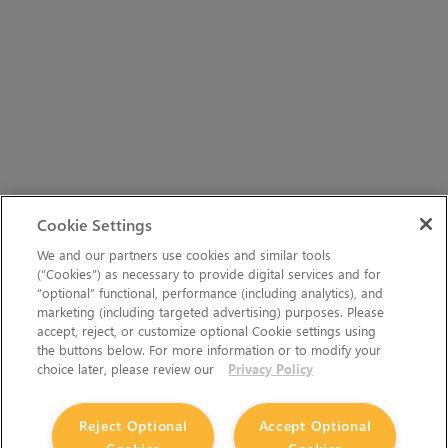
Cookie Settings
We and our partners use cookies and similar tools
(“Cookies”) as necessary to provide digital services and for
“optional” functional, performance (including analytics), and
marketing (including targeted advertising) purposes. Please
accept, reject, or customize optional Cookie settings using
the buttons below. For more information or to modify your
choice later, please review our
Privacy Policy
Reject Optional
Accept Optional