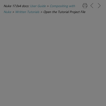
Nuke 17.0v4 docs:
User Guide
>
Compositing with
Nuke
>
Written Tutorials
>
Open the Tutorial Project File