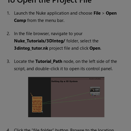
1.
Launch the
Nuke
application and choose
File
>
Open
Comp
from the menu bar.
2.
In the file browser, navigate to your
Nuke
_Tutorials/3DInteg/
folder, select the
3dinteg_tutor.nk
project file and click
Open
.
3.
Locate the
Tutorial_Path
node, on the left side of the
script, and double-click it to open its control panel.
4.
Click the “file folder” button. Browse to the location