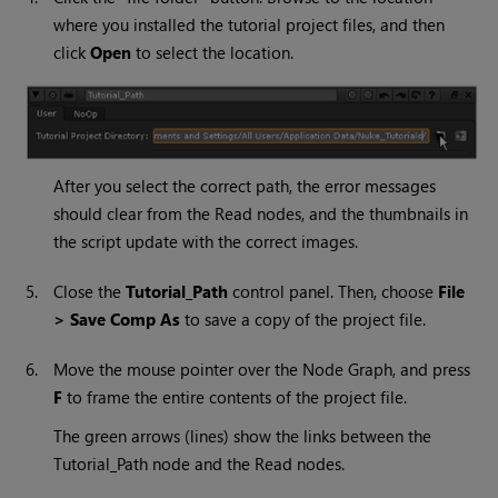
where you installed the tutorial project files, and then
click
Open
to select the location.
After you select the correct path, the error messages
should clear from the
Read
nodes, and the thumbnails in
the script update with the correct images.
5.
Close the
Tutorial_Path
control panel. Then, choose
File
> Save Comp As
to save a copy of the project file.
6.
Move the mouse pointer over the Node Graph, and press
F
to frame the entire contents of the project file.
The green arrows (lines) show the links between the
Tutorial_Path node and the
Read
nodes.