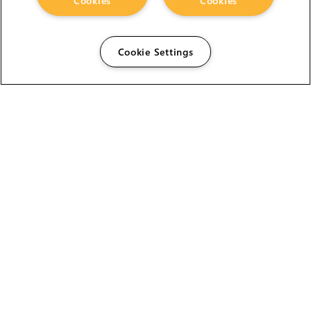
Cookies
Cookies
Cookie Settings
The Foundry Visionmongers Limited is registered in
England and Wales.
HELP
CAREERS
FIND A RESELLER